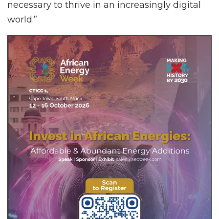
necessary to thrive in an increasingly digital
world.”