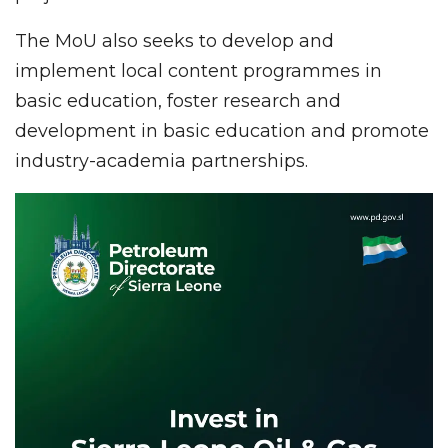
The MoU also seeks to develop and
implement local content programmes in
basic education, foster research and
development in basic education and promote
industry-academia partnerships.