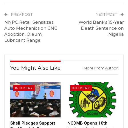
PREV POST
NEXT POST
NNPC Retail Sensitizes
World Bank’s 15-Year
Auto Mechanics on CNG
Death Sentence on
Adoption, Oleum
Nigeria
Lubricant Range
You Might Also Like
More From Author
INDUSTRY
INDUSTRY
Shell Pledges Support
NCDMB Opens 10th