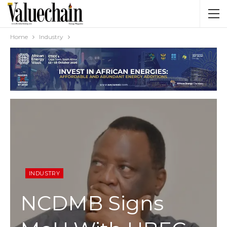
Home
Industry
INDUSTRY
NCDMB Signs