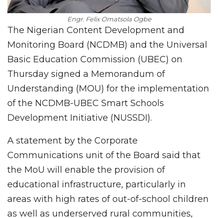
Engr. Felix Omatsola Ogbe
The Nigerian Content Development and
Monitoring Board (NCDMB) and the Universal
Basic Education Commission (UBEC) on
Thursday signed a Memorandum of
Understanding (MOU) for the implementation
of the NCDMB-UBEC Smart Schools
Development Initiative (NUSSDI).
A statement by the Corporate
Communications unit of the Board said that
the MoU will enable the provision of
educational infrastructure, particularly in
areas with high rates of out-of-school children
as well as underserved rural communities,