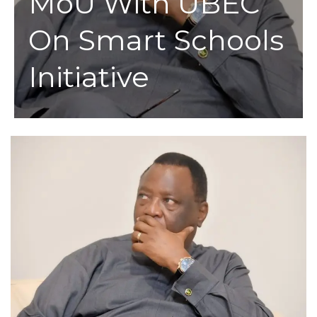
MoU With UBEC
On Smart Schools
Initiative