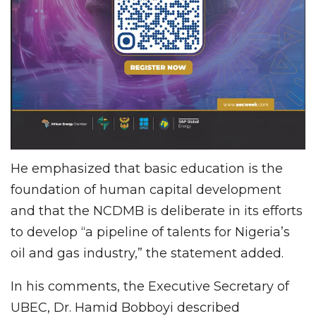
He emphasized that basic education is the
foundation of human capital development
and that the NCDMB is deliberate in its efforts
to develop “a pipeline of talents for Nigeria’s
oil and gas industry,” the statement added.
In his comments, the Executive Secretary of
UBEC, Dr. Hamid Bobboyi described