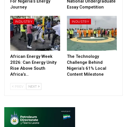
For Nigeria’s Energy
National Undergraduate
Journey
Essay Competition
INDUSTRY
INDUSTRY
African Energy Week
The Technology
2026: Can Energy Unity
Challenge Behind
Rise Above South
Nigeria’s 61% Local
Africa’s…
Content Milestone
PREV
NEXT