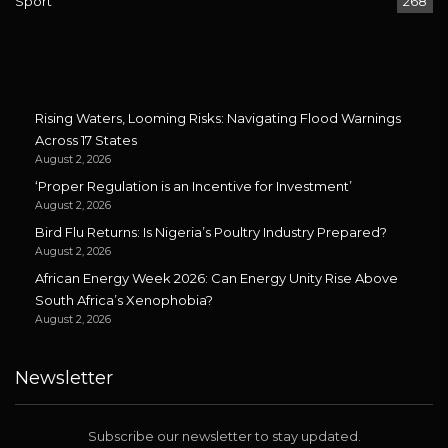
Sport
268
Rising Waters, Looming Risks: Navigating Flood Warnings
Across 17 States
August 2, 2026
‘Proper Regulation is an Incentive for Investment’
August 2, 2026
Bird Flu Returns: Is Nigeria’s Poultry Industry Prepared?
August 2, 2026
African Energy Week 2026: Can Energy Unity Rise Above
South Africa’s Xenophobia?
August 2, 2026
Newsletter
Subscribe our newsletter to stay updated.