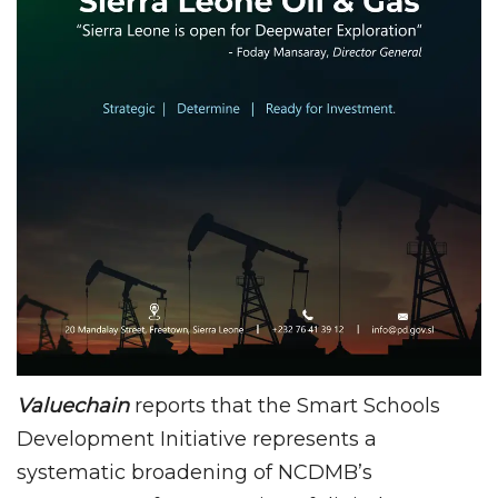
Valuechain
reports that the Smart Schools
Development Initiative represents a
systematic broadening of NCDMB’s