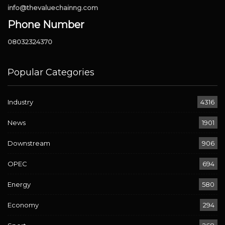
info@thevaluechainng.com
Phone Number
08032324370
Popular Categories
Industry
4316
News
1901
Downstream
906
OPEC
694
Energy
580
Economy
294