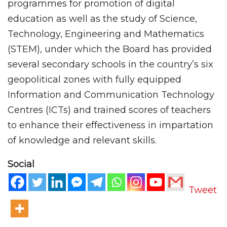
programmes for promotion of digital
education as well as the study of Science,
Technology, Engineering and Mathematics
(STEM), under which the Board has provided
several secondary schools in the country’s six
geopolitical zones with fully equipped
Information and Communication Technology
Centres (ICTs) and trained scores of teachers
to enhance their effectiveness in impartation
of knowledge and relevant skills.
Social
Tweet