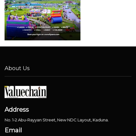
About Us
Address
No. 1-2 Abu-Rayyan Street, New NDC Layout, Kaduna.
Email