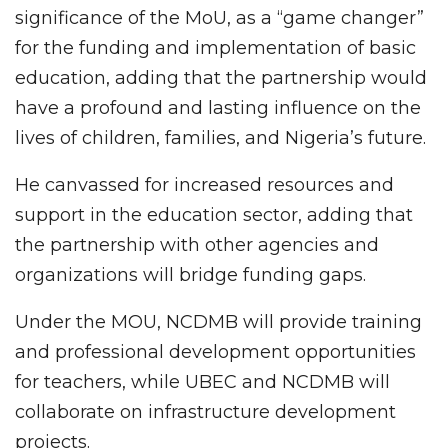
significance of the MoU, as a “game changer”
for the funding and implementation of basic
education, adding that the partnership would
have a profound and lasting influence on the
lives of children, families, and Nigeria’s future.
He canvassed for increased resources and
support in the education sector, adding that
the partnership with other agencies and
organizations will bridge funding gaps.
Under the MOU,
NCDMB will provide training
and professional development opportunities
for teachers, while UBEC and NCDMB will
collaborate on infrastructure development
projects.