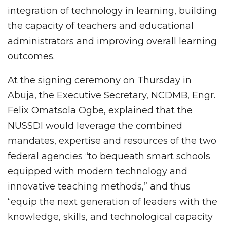
integration of technology in learning, building
the capacity of teachers and educational
administrators and improving overall learning
outcomes.
At the signing ceremony on Thursday in
Abuja, the Executive Secretary, NCDMB, Engr.
Felix Omatsola Ogbe, explained that the
NUSSDI would leverage the combined
mandates, expertise and resources of the two
federal agencies “to bequeath smart schools
equipped with modern technology and
innovative teaching methods,” and thus
“equip the next generation of leaders with the
knowledge, skills, and technological capacity