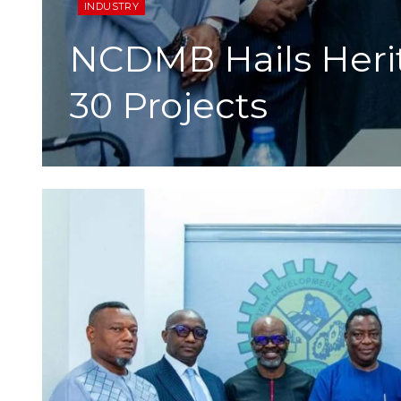
INDUSTRY
NCDMB Hails Heri
30 Projects