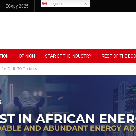
English
ECopy 2025
TION
OPINION
STAR OF THE INDUSTRY
REST OF THE E
 for OML 30 Projects