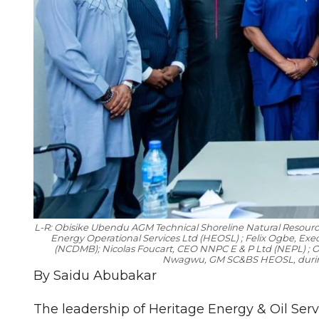
L-R: Obisike Ubendu AGM Technical Shoreline Natural Resour
Energy Operational Services Ltd (HEOSL) ; Felix Ogbe, Ex
(NCDMB); Nicolas Foucart, CEO NNPC E & P Ltd (NEPL) ;
Nwagwu, GM SC&BS HEOSL, during 
By Saidu Abubakar
The leadership of Heritage Energy & Oil Servi