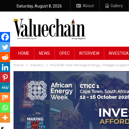
About
Gallery
Saturday, August 8, 2026
HOME
NEWS
OPEC
INTERVIEW
INVESTIGA
Home
Industry
NCDMB Hails Heritage Energy, Pledges Support