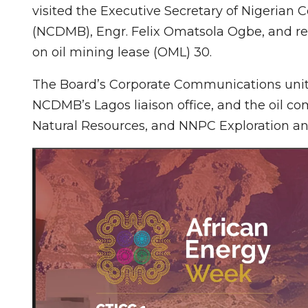
visited the Executive Secretary of Nigeria
(NCDMB), Engr. Felix Omatsola Ogbe, and rec
on oil mining lease (OML) 30.
The Board’s Corporate Communications unit 
NCDMB’s Lagos liaison office, and the oil co
Natural Resources, and NNPC Exploration an