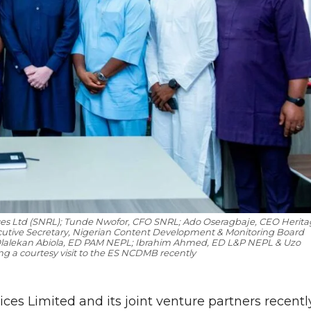
ces Ltd (SNRL); Tunde Nwofor, CFO SNRL; Ado Oseragbaje, CEO Herita
ecutive Secretary, Nigerian Content Development & Monitoring Board
 Olalekan Abiola, ED PAM NEPL; Ibrahim Ahmed, ED L&P NEPL & Uzo
a courtesy visit to the ES NCDMB recently
ces Limited and its joint venture partners recentl