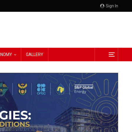
Sign In
CONOMY
GALLERY