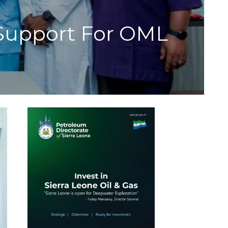
Support For OML