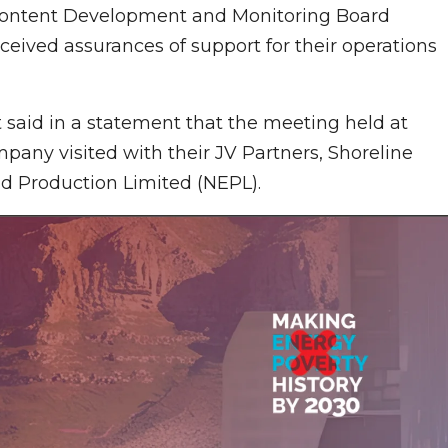
n Content Development and Monitoring Board
eived assurances of support for their operations
said in a statement that the meeting held at
mpany visited with their JV Partners, Shoreline
d Production Limited (NEPL).