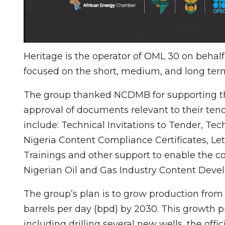
Heritage is the operator of OML 30 on behal
focused on the short, medium, and long term
The group thanked NCDMB for supporting thei
approval of documents relevant to their tend
include: Technical Invitations to Tender, T
Nigeria Content Compliance Certificates, L
Trainings and other support to enable the c
Nigerian Oil and Gas Industry Content Dev
The group’s plan is to grow production from 
barrels per day (bpd) by 2030. This growth p
including drilling several new wells, the offici