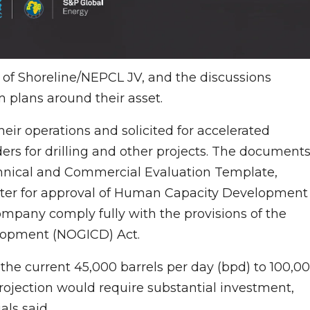
f of Shoreline/NEPCL JV, and the discussions
 plans around their asset.
r operations and solicited for accelerated
ers for drilling and other projects. The document
echnical and Commercial Evaluation Template,
etter for approval of Human Capacity Development
ompany comply fully with the provisions of the
elopment (NOGICD) Act.
the current 45,000 barrels per day (bpd) to 100,0
rojection would require substantial investment,
als said.