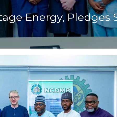
tage Energy, Pledges 