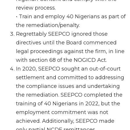
review process.
• Train and employ 40 Nigerians as part of
the remediation/penalty.
Regrettably SEEPCO ignored those
directives until the Board commenced
legal proceedings against the firm, in line
with section 68 of the NOGICD Act.
In 2020, SEEPCO sought an out-of-court
settlement and committed to addressing
the compliance issues and undertaking
the remediation. SEEPCO completed the
training of 40 Nigerians in 2022, but the
employment commitment was not
achieved. Additionally, SEEPCO made
only partial NCDF remittances.