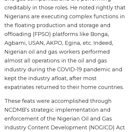
creditably in those roles. He noted rightly that
Nigerians are executing complex functions in
the floating production and storage and
offloading (FPSO) platforms like Bonga,
Agbami, USAN, AKPO, Egina, etc. Indeed,
Nigerian oil and gas workers performed
almost all operations in the oil and gas
industry during the COVID-19 pandemic and
kept the industry afloat, after most
expatriates returned to their home countries.
These feats were accomplished through
NCDMB’s strategic implementation and
enforcement of the Nigerian Oil and Gas
Industry Content Development (NOGICD) Act