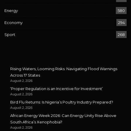
Energy
580
Economy
294
Sport
268
Rising Waters, Looming Risks: Navigating Flood Warnings
Across 17 States
August 2, 2026
‘Proper Regulation is an Incentive for Investment’
August 2, 2026
Bird Flu Returns: Is Nigeria’s Poultry Industry Prepared?
August 2, 2026
African Energy Week 2026: Can Energy Unity Rise Above
South Africa’s Xenophobia?
August 2, 2026