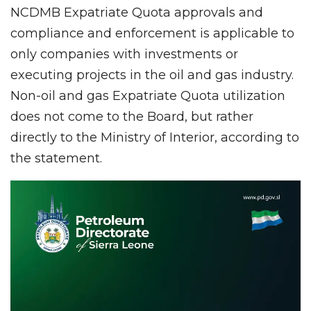
NCDMB Expatriate Quota approvals and
compliance and enforcement is applicable to
only companies with investments or
executing projects in the oil and gas industry.
Non-oil and gas Expatriate Quota utilization
does not come to the Board, but rather
directly to the Ministry of Interior, according to
the statement.