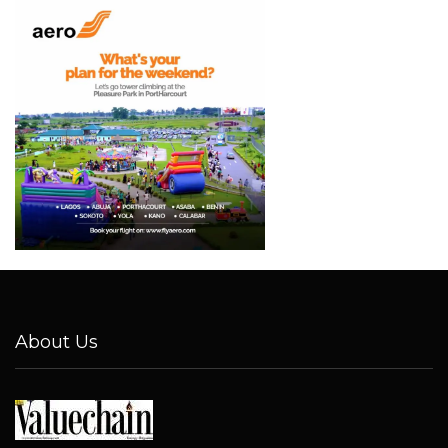
About Us