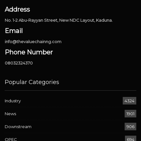
Address
No. 1-2 Abu-Rayyan Street, New NDC Layout, Kaduna.
Email
info@thevaluechainng.com
Phone Number
08032324370
Popular Categories
Industry
4324
News
1901
Downstream
906
OPEC
694