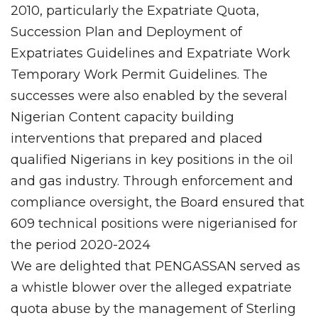
2010, particularly the Expatriate Quota,
Succession Plan and Deployment of
Expatriates Guidelines and Expatriate Work
Temporary Work Permit Guidelines. The
successes were also enabled by the several
Nigerian Content capacity building
interventions that prepared and placed
qualified Nigerians in key positions in the oil
and gas industry. Through enforcement and
compliance oversight, the Board ensured that
609 technical positions were nigerianised for
the period 2020-2024
We are delighted that PENGASSAN served as
a whistle blower over the alleged expatriate
quota abuse by the management of Sterling