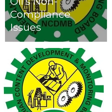
Oil’s Non-
Compliance
Issues