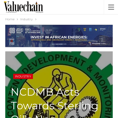
Home
Industry
INDUSTRY
NCDMB Acts
Towards Sterling