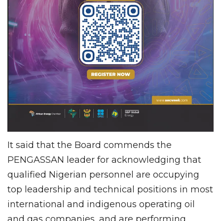
It said that the Board commends the
PENGASSAN leader for acknowledging that
qualified Nigerian personnel are occupying
top leadership and technical positions in most
international and indigenous operating oil
and gas companies, and are performing