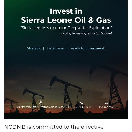
NCDMB is committed to the effective