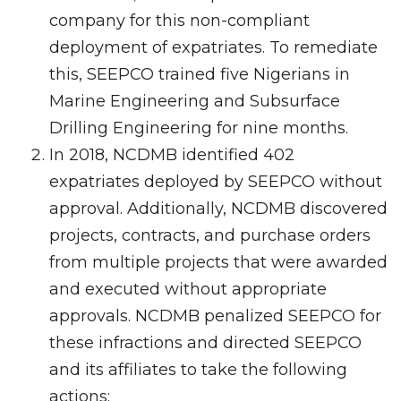
company for this non-compliant
deployment of expatriates. To remediate
this, SEEPCO trained five Nigerians in
Marine Engineering and Subsurface
Drilling Engineering for nine months.
In 2018, NCDMB identified 402
expatriates deployed by SEEPCO without
approval. Additionally, NCDMB discovered
projects, contracts, and purchase orders
from multiple projects that were awarded
and executed without appropriate
approvals. NCDMB penalized SEEPCO for
these infractions and directed SEEPCO
and its affiliates to take the following
actions: