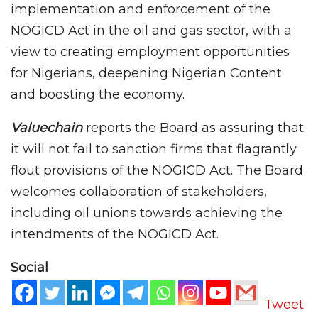
implementation and enforcement of the
NOGICD Act in the oil and gas sector, with a
view to creating employment opportunities
for Nigerians, deepening Nigerian Content
and boosting the economy.
Valuechain
reports the Board as assuring that
it will not fail to sanction firms that flagrantly
flout provisions of the NOGICD Act. The Board
welcomes collaboration of stakeholders,
including oil unions towards achieving the
intendments of the NOGICD Act.
Social
Tweet