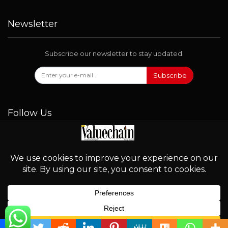
Newsletter
Subscribe our newsletter to stay updated.
Subscribe
Follow Us
© 2026 - Valuechain. All Rights Reserved.