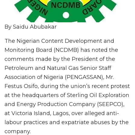
By Saidu Abubakar
The Nigerian Content Development and
Monitoring Board (NCDMB) has noted the
comments made by the President of the
Petroleum and Natural Gas Senior Staff
Association of Nigeria (PENGASSAN), Mr.
Festus Osifo, during the union’s recent protest
at the headquarters of Sterling Oil Exploration
and Energy Production Company (SEEPCO),
at Victoria Island, Lagos, over alleged anti-
labour practices and expatriate abuses by the
company.