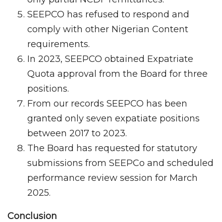
SEEPCO has refused to respond and
comply with other Nigerian Content
requirements.
In 2023, SEEPCO obtained Expatriate
Quota approval from the Board for three
positions.
From our records SEEPCO has been
granted only seven expatiate positions
between 2017 to 2023.
The Board has requested for statutory
submissions from SEEPCo and scheduled
performance review session for March
2025.
Conclusion