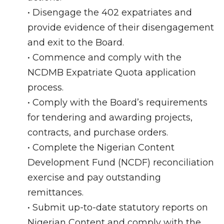
• Disengage the 402 expatriates and
provide evidence of their disengagement
and exit to the Board.
• Commence and comply with the
NCDMB Expatriate Quota application
process.
• Comply with the Board’s requirements
for tendering and awarding projects,
contracts, and purchase orders.
• Complete the Nigerian Content
Development Fund (NCDF) reconciliation
exercise and pay outstanding
remittances.
• Submit up-to-date statutory reports on
Nigerian Content and comply with the