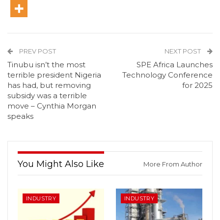
PREV POST
NEXT POST
Tinubu isn’t the most
SPE Africa Launches
terrible president Nigeria
Technology Conference
has had, but removing
for 2025
subsidy was a terrible
move – Cynthia Morgan
speaks
You Might Also Like
More From Author
INDUSTRY
INDUSTRY