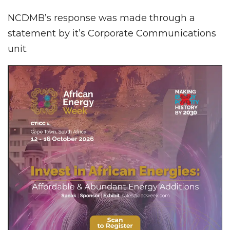
NCDMB’s response was made through a
statement by it’s Corporate Communications
unit.