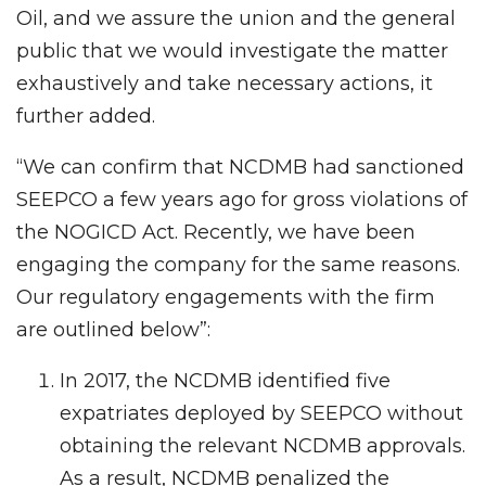
Oil, and we assure the union and the general
public that we would investigate the matter
exhaustively and take necessary actions, it
further added.
“We can confirm that NCDMB had sanctioned
SEEPCO a few years ago for gross violations of
the NOGICD Act. Recently, we have been
engaging the company for the same reasons.
Our regulatory engagements with the firm
are outlined below”:
In 2017, the NCDMB identified five
expatriates deployed by SEEPCO without
obtaining the relevant NCDMB approvals.
As a result, NCDMB penalized the