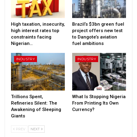
High taxation, insecurity,
Brazil’s $3bn green fuel
high interest rates top
project offers new test
constraints facing
to Dangote’s aviation
Nigerian…
fuel ambitions
INDUSTRY
INDUSTRY
Trillions Spent,
What Is Stopping Nigeria
Refineries Silent: The
From Printing Its Own
Awakening of Sleeping
Currency?
Giants
PREV
NEXT