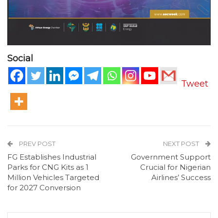
Social
Tweet
PREV POST
NEXT POST
FG Establishes Industrial
Government Support
Parks for CNG Kits as 1
Crucial for Nigerian
Million Vehicles Targeted
Airlines’ Success
for 2027 Conversion