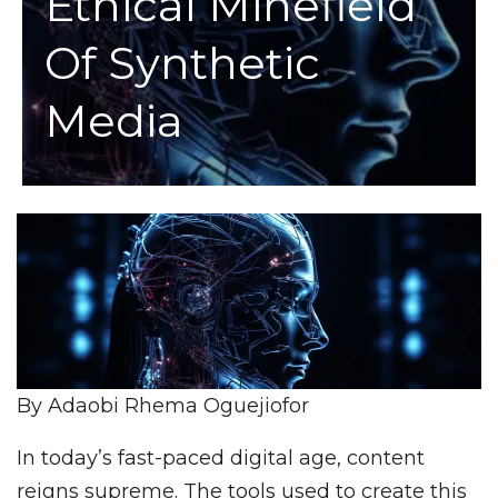
Ethical Minefield
Of Synthetic
Media
By Adaobi Rhema Oguejiofor
In today’s fast-paced digital age, content
reigns supreme. The tools used to create this