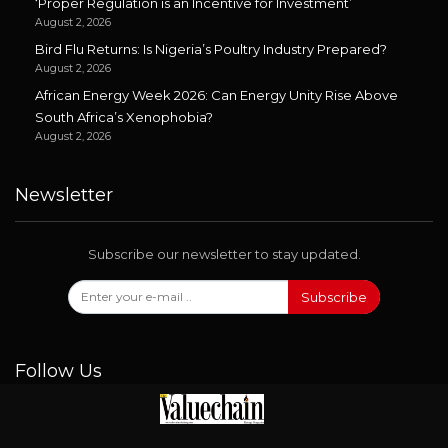
‘Proper Regulation is an Incentive for Investment’
August 2, 2026
Bird Flu Returns: Is Nigeria’s Poultry Industry Prepared?
August 2, 2026
African Energy Week 2026: Can Energy Unity Rise Above
South Africa’s Xenophobia?
August 2, 2026
Newsletter
Subscribe our newsletter to stay updated.
Subscribe
Follow Us