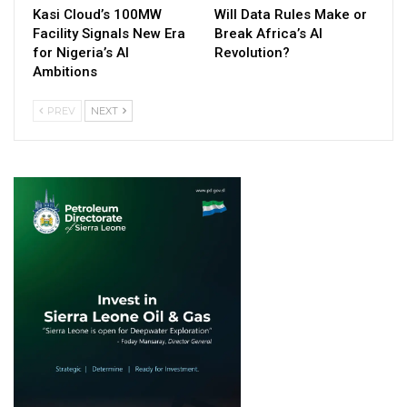
Kasi Cloud’s 100MW
Will Data Rules Make or
Facility Signals New Era
Break Africa’s AI
for Nigeria’s AI
Revolution?
Ambitions
PREV
NEXT