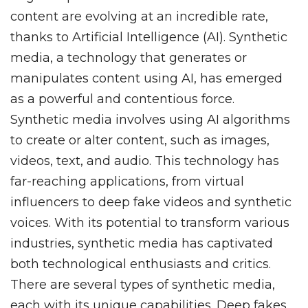
content are evolving at an incredible rate,
thanks to Artificial Intelligence (AI). Synthetic
media, a technology that generates or
manipulates content using AI, has emerged
as a powerful and contentious force.
Synthetic media involves using AI algorithms
to create or alter content, such as images,
videos, text, and audio. This technology has
far-reaching applications, from virtual
influencers to deep fake videos and synthetic
voices. With its potential to transform various
industries, synthetic media has captivated
both technological enthusiasts and critics.
There are several types of synthetic media,
each with its unique capabilities. Deep fakes,