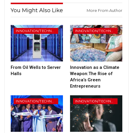
You Might Also Like
More From Author
INNOVATION/TECHNOLOGY
INNOVATION/TECHNOLOGY
From Oil Wells to Server
Innovation as a Climate
Halls
Weapon:The Rise of
Africa’s Green
Entrepreneurs
INNOVATION/TECHNOLOGY
INNOVATION/TECHNOLOGY