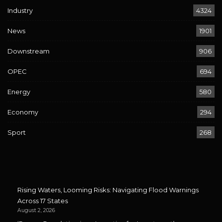
Industry
4324
News
1901
Downstream
906
OPEC
694
Energy
580
Economy
294
Sport
268
Rising Waters, Looming Risks: Navigating Flood Warnings
Across 17 States
August 2, 2026