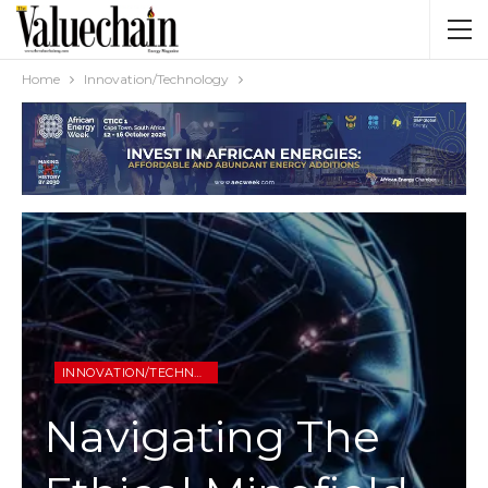
Home
Innovation/Technology
INNOVATION/TECHNOLOGY
Navigating The