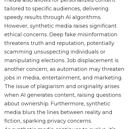
media also allows for personalized content
tailored to specific audiences, delivering
speedy results through AI algorithms.
However, synthetic media raises significant
ethical concerns. Deep fake misinformation
threatens truth and reputation, potentially
scamming unsuspecting individuals or
manipulating elections. Job displacement is
another concern, as automation may threaten
jobs in media, entertainment, and marketing.
The issue of plagiarism and originality arises
when AI generates content, raising questions
about ownership. Furthermore, synthetic
media blurs the lines between reality and
fiction, sparking privacy concerns.