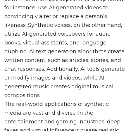
for instance, use AI-generated videos to
convincingly alter or replace a person’s
likeness. Synthetic voices, on the other hand,
utilize AI-generated voiceovers for audio
books, virtual assistants, and language
dubbing. AI text generation algorithms create
written content, such as articles, stories, and
chat responses. Additionally, AI tools generate
or modify images and videos, while AI-
generated music creates original musical
compositions.
The real-world applications of synthetic
media are vast and diverse. In the
entertainment and gaming industries, deep
fakes and virtual influencers create realistic