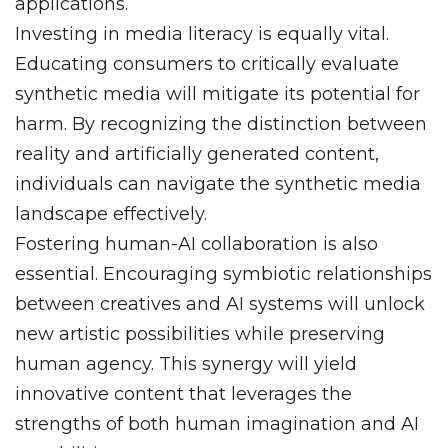
applications.
Investing in media literacy is equally vital.
Educating consumers to critically evaluate
synthetic media will mitigate its potential for
harm. By recognizing the distinction between
reality and artificially generated content,
individuals can navigate the synthetic media
landscape effectively.
Fostering human-AI collaboration is also
essential. Encouraging symbiotic relationships
between creatives and AI systems will unlock
new artistic possibilities while preserving
human agency. This synergy will yield
innovative content that leverages the
strengths of both human imagination and AI