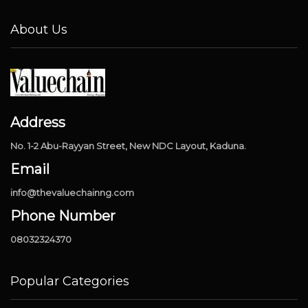
About Us
Address
No. 1-2 Abu-Rayyan Street, New NDC Layout, Kaduna.
Email
info@thevaluechainng.com
Phone Number
08032324370
Popular Categories