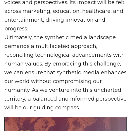
voices and perspectives. Its impact will be felt
across marketing, education, healthcare, and
entertainment, driving innovation and
progress.
Ultimately, the synthetic media landscape
demands a multifaceted approach,
reconciling technological advancements with
human values. By embracing this challenge,
we can ensure that synthetic media enhances
our world without compromising our
humanity. As we venture into this uncharted
territory, a balanced and informed perspective
will be our guiding compass.