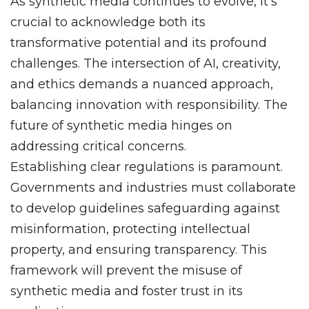
As synthetic media continues to evolve, it’s
crucial to acknowledge both its
transformative potential and its profound
challenges. The intersection of AI, creativity,
and ethics demands a nuanced approach,
balancing innovation with responsibility. The
future of synthetic media hinges on
addressing critical concerns.
Establishing clear regulations is paramount.
Governments and industries must collaborate
to develop guidelines safeguarding against
misinformation, protecting intellectual
property, and ensuring transparency. This
framework will prevent the misuse of
synthetic media and foster trust in its