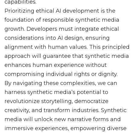
capabilities.
Prioritizing ethical AI development is the
foundation of responsible synthetic media
growth. Developers must integrate ethical
considerations into AI design, ensuring
alignment with human values. This principled
approach will guarantee that synthetic media
enhances human experience without
compromising individual rights or dignity.
By navigating these complexities, we can
harness synthetic media’s potential to
revolutionize storytelling, democratize
creativity, and transform industries. Synthetic
media will unlock new narrative forms and
immersive experiences, empowering diverse