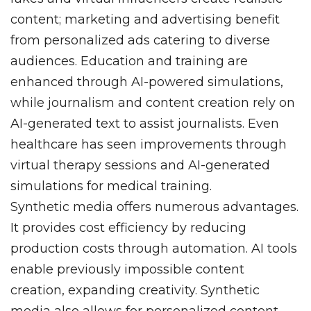
content; marketing and advertising benefit
from personalized ads catering to diverse
audiences. Education and training are
enhanced through AI-powered simulations,
while journalism and content creation rely on
AI-generated text to assist journalists. Even
healthcare has seen improvements through
virtual therapy sessions and AI-generated
simulations for medical training.
Synthetic media offers numerous advantages.
It provides cost efficiency by reducing
production costs through automation. AI tools
enable previously impossible content
creation, expanding creativity. Synthetic