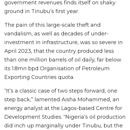
government revenues finds itself on shaky
ground in Tinubu’s first year.
The pain of this large-scale theft and
vandalism, as well as decades of under-
investment in infrastructure, was so severe in
April 2023, that the country produced less
than one million barrels of oil daily, far below
its 1.8mn bpd Organisation of Petroleum
Exporting Countries quota.
“It’s a classic case of two steps forward, one
step back,” lamented Aisha Mohammed, an
energy analyst at the Lagos-based Centre for
Development Studies. “Nigeria’s oil production
did inch up marginally under Tinubu, but the