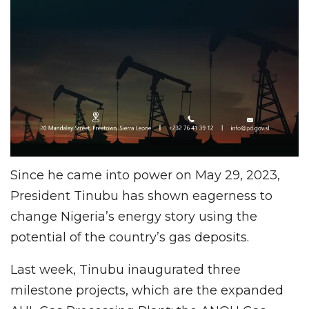
Since he came into power on May 29, 2023,
President Tinubu has shown eagerness to
change Nigeria’s energy story using the
potential of the country’s gas deposits.
Last week, Tinubu inaugurated three
milestone projects, which are the expanded