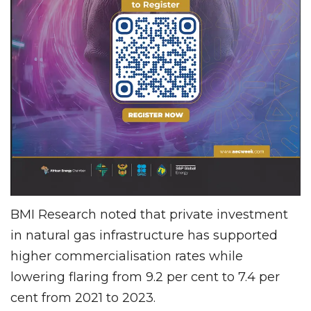
BMI Research noted that private investment
in natural gas infrastructure has supported
higher commercialisation rates while
lowering flaring from 9.2 per cent to 7.4 per
cent from 2021 to 2023.