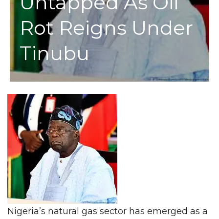
Untapped As Oil
Rot Reigns Under
Tinubu
Nigeria’s natural gas sector has emerged as a