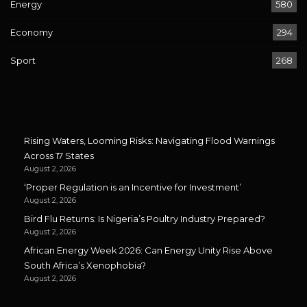
Energy
580
Economy
294
Sport
268
Rising Waters, Looming Risks: Navigating Flood Warnings
Across 17 States
August 2, 2026
‘Proper Regulation is an Incentive for Investment’
August 2, 2026
Bird Flu Returns: Is Nigeria’s Poultry Industry Prepared?
August 2, 2026
African Energy Week 2026: Can Energy Unity Rise Above
South Africa’s Xenophobia?
August 2, 2026