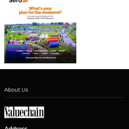
About Us
Address