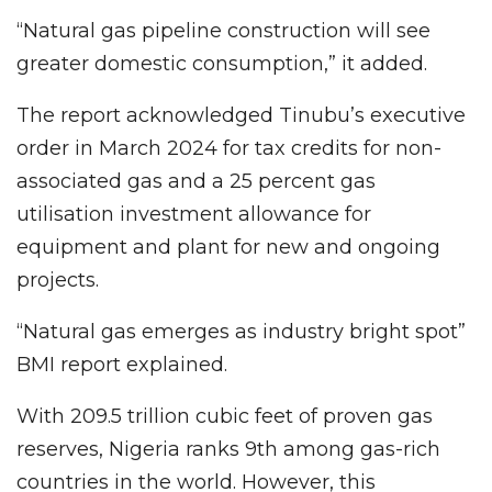
“Natural gas pipeline construction will see
greater domestic consumption,” it added.
The report acknowledged Tinubu’s executive
order in March 2024 for tax credits for non-
associated gas and a 25 percent gas
utilisation investment allowance for
equipment and plant for new and ongoing
projects.
“Natural gas emerges as industry bright spot”
BMI report explained.
With 209.5 trillion cubic feet of proven gas
reserves, Nigeria ranks 9th among gas-rich
countries in the world. However, this