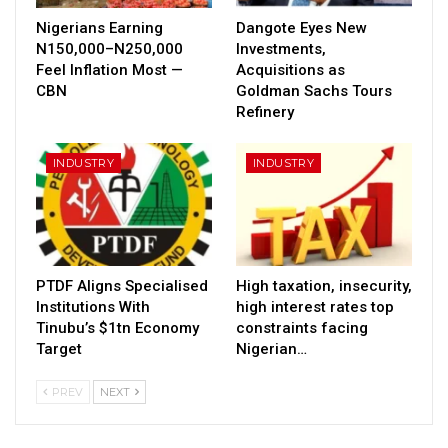
Nigerians Earning
Dangote Eyes New
N150,000–N250,000
Investments,
Feel Inflation Most —
Acquisitions as
CBN
Goldman Sachs Tours
Refinery
INDUSTRY
INDUSTRY
PTDF Aligns Specialised
High taxation, insecurity,
Institutions With
high interest rates top
Tinubu’s $1tn Economy
constraints facing
Target
Nigerian…
PREV
NEXT