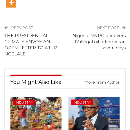
PREV POST
NEXT POST
THE PRESIDENTIAL
Nigeria: NNPC uncovers
CLIMATE ENVOY: AN
112 illegal oil refineries in
OPEN LETTER TO AJURI
seven days
NGELALE
You Might Also Like
More From Author
INDUSTRY
INDUSTRY