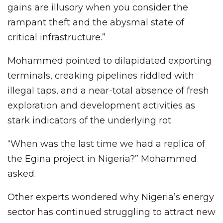
gains are illusory when you consider the
rampant theft and the abysmal state of
critical infrastructure.”
Mohammed pointed to dilapidated exporting
terminals, creaking pipelines riddled with
illegal taps, and a near-total absence of fresh
exploration and development activities as
stark indicators of the underlying rot.
“When was the last time we had a replica of
the Egina project in Nigeria?” Mohammed
asked.
Other experts wondered why Nigeria’s energy
sector has continued struggling to attract new