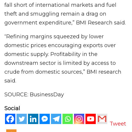
fall short of international markets and fuel
theft and smuggling remain a drag on
government expenditure,” BMI Research said.
“Refining margins squeezed by lower
domestic prices encouraging exports over
domestic supply. Profitability in the
downstream sector is limited by access to
crude from domestic sources,” BMI research
said.
SOURCE: BusinessDay
Social
Tweet