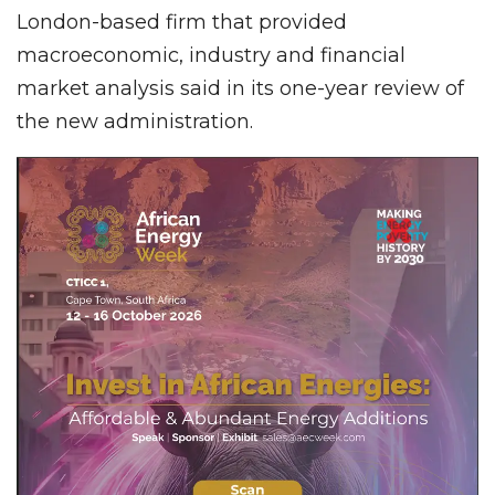
London-based firm that provided
macroeconomic, industry and financial
market analysis said in its one-year review of
the new administration.