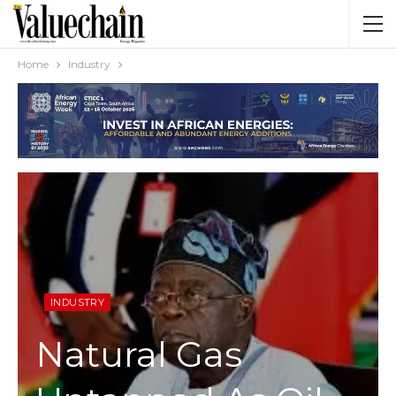
Home
Industry
INDUSTRY
Natural Gas