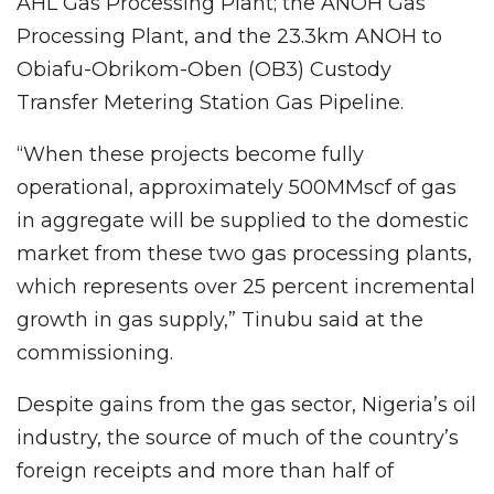
AHL Gas Processing Plant; the ANOH Gas
Processing Plant, and the 23.3km ANOH to
Obiafu-Obrikom-Oben (OB3) Custody
Transfer Metering Station Gas Pipeline.
“When these projects become fully
operational, approximately 500MMscf of gas
in aggregate will be supplied to the domestic
market from these two gas processing plants,
which represents over 25 percent incremental
growth in gas supply,” Tinubu said at the
commissioning.
Despite gains from the gas sector, Nigeria’s oil
industry, the source of much of the country’s
foreign receipts and more than half of