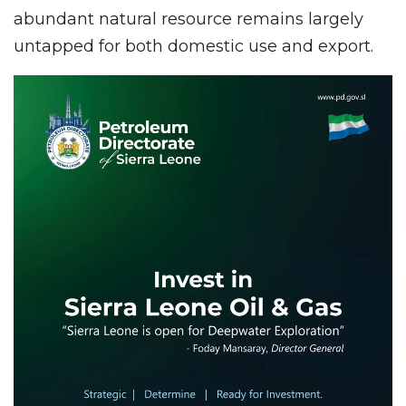
abundant natural resource remains largely
untapped for both domestic use and export.