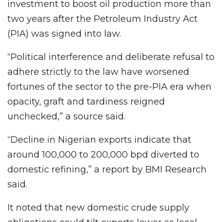
investment to boost oil production more than
two years after the Petroleum Industry Act
(PIA) was signed into law.
“Political interference and deliberate refusal to
adhere strictly to the law have worsened
fortunes of the sector to the pre-PIA era when
opacity, graft and tardiness reigned
unchecked,” a source said.
“Decline in Nigerian exports indicate that
around 100,000 to 200,000 bpd diverted to
domestic refining,” a report by BMI Research
said.
It noted that new domestic crude supply