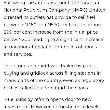
Following the announcement, the Nigerian
National Petroleum Company (NNPC) Limited
directed its outlets nationwide to sell fuel
between N480 and N570 per litre, an almost
200 per cent increase from the initial price
below N200, leading to a significant increase
in transportation fares and prices of goods
and services.
The pronouncement was trailed by panic
buying and gridlock across filling stations in
many parts of the country, even as regulatory
bodies called for calm amid the chaos.
“Fuel subsidy reform opens door to new
investment. However, domestic price levels