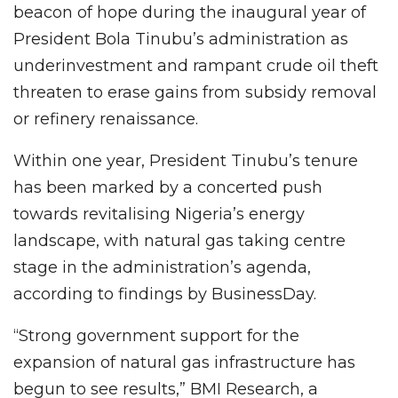
beacon of hope during the inaugural year of
President Bola Tinubu’s administration as
underinvestment and rampant crude oil theft
threaten to erase gains from subsidy removal
or refinery renaissance.
Within one year, President Tinubu’s tenure
has been marked by a concerted push
towards revitalising Nigeria’s energy
landscape, with natural gas taking centre
stage in the administration’s agenda,
according to findings by BusinessDay.
“Strong government support for the
expansion of natural gas infrastructure has
begun to see results,” BMI Research, a