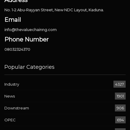
No. 1-2 Abu-Rayyan Street, New NDC Layout, Kaduna.
Email
info@thevaluechainng.com
Phone Number
08032324370
Popular Categories
Industry
4327
News
1901
Downstream
906
OPEC
694