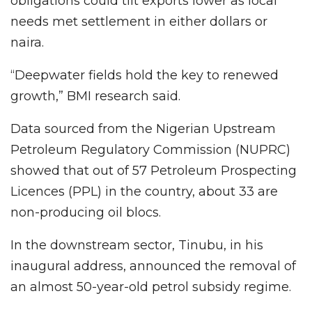
obligations could tilt exports lower as local
needs met settlement in either dollars or
naira.
“Deepwater fields hold the key to renewed
growth,” BMI research said.
Data sourced from the Nigerian Upstream
Petroleum Regulatory Commission (NUPRC)
showed that out of 57 Petroleum Prospecting
Licences (PPL) in the country, about 33 are
non-producing oil blocs.
In the downstream sector, Tinubu, in his
inaugural address, announced the removal of
an almost 50-year-old petrol subsidy regime.