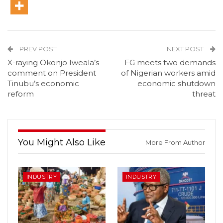
PREV POST
NEXT POST
X-raying Okonjo Iweala’s
FG meets two demands
comment on President
of Nigerian workers amid
Tinubu’s economic
economic shutdown
reform
threat
You Might Also Like
More From Author
INDUSTRY
INDUSTRY