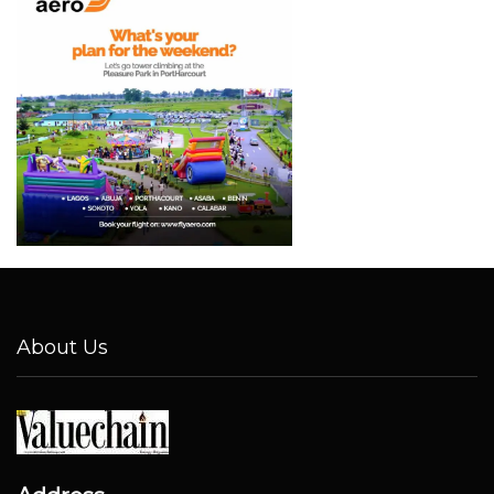
About Us