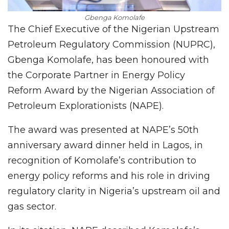
Gbenga Komolafe
The Chief Executive of the Nigerian Upstream
Petroleum Regulatory Commission (NUPRC),
Gbenga Komolafe, has been honoured with
the Corporate Partner in Energy Policy
Reform Award by the Nigerian Association of
Petroleum Explorationists (NAPE).
The award was presented at NAPE’s 50th
anniversary award dinner held in Lagos, in
recognition of Komolafe’s contribution to
energy policy reforms and his role in driving
regulatory clarity in Nigeria’s upstream oil and
gas sector.