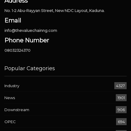
Address
No. 1-2 Abu-Rayyan Street, New NDC Layout, Kaduna.
Email
info@thevaluechainng.com
Phone Number
08032324370
Popular Categories
Industry
4327
News
1901
Downstream
906
OPEC
694