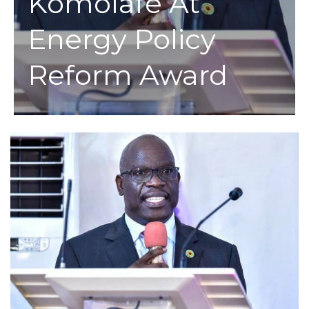
Komolafe At
Energy Policy
Reform Award