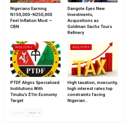
Nigerians Earning
Dangote Eyes New
N150,000–N250,000
Investments,
Feel Inflation Most —
Acquisitions as
CBN
Goldman Sachs Tours
Refinery
INDUSTRY
INDUSTRY
PTDF Aligns Specialised
High taxation, insecurity,
Institutions With
high interest rates top
Tinubu’s $1tn Economy
constraints facing
Target
Nigerian…
PREV
NEXT