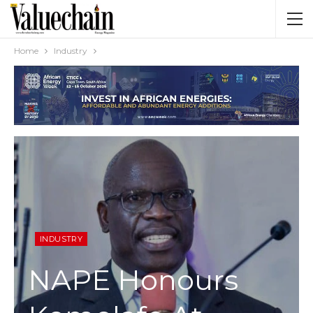
Home
Industry
INDUSTRY
NAPE Honours