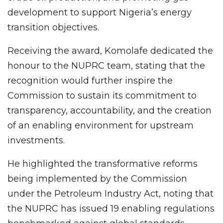
development to support Nigeria’s energy
transition objectives.
Receiving the award, Komolafe dedicated the
honour to the NUPRC team, stating that the
recognition would further inspire the
Commission to sustain its commitment to
transparency, accountability, and the creation
of an enabling environment for upstream
investments.
He highlighted the transformative reforms
being implemented by the Commission
under the Petroleum Industry Act, noting that
the NUPRC has issued 19 enabling regulations