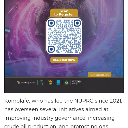
Komolafe, who has led the NUPRC since 2021,
has overseen several initiatives aimed at
improving industry governance, increasing
crude oil production, and promoting gas