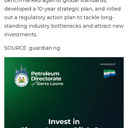
benchmarked against global standards,
developed a 10-year strategic plan, and rolled
out a regulatory action plan to tackle long-
standing industry bottlenecks and attract new
investments.
SOURCE: guardian.ng