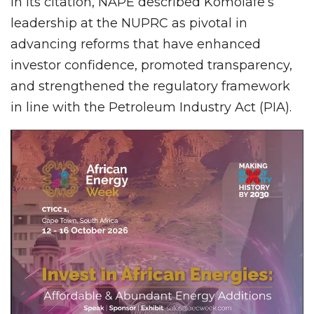
In its citation, NAPE described Komolafe’s
leadership at the NUPRC as pivotal in
advancing reforms that have enhanced
investor confidence, promoted transparency,
and strengthened the regulatory framework
in line with the Petroleum Industry Act (PIA).