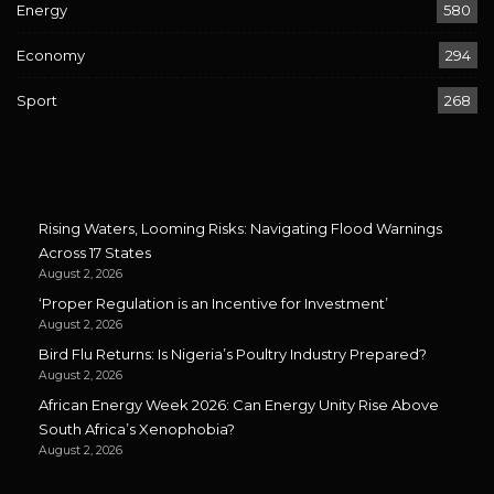
Energy
580
Economy
294
Sport
268
Rising Waters, Looming Risks: Navigating Flood Warnings
Across 17 States
August 2, 2026
‘Proper Regulation is an Incentive for Investment’
August 2, 2026
Bird Flu Returns: Is Nigeria’s Poultry Industry Prepared?
August 2, 2026
African Energy Week 2026: Can Energy Unity Rise Above
South Africa’s Xenophobia?
August 2, 2026