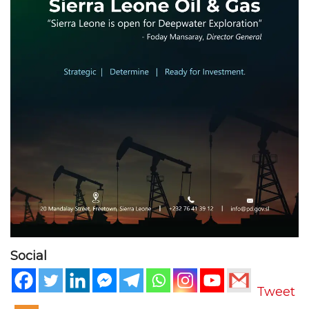
Social
Tweet