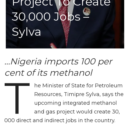
Project To Create
30,000 Jobs –
Sylva
…Nigeria imports 100 per
cent of its methanol
T
he Minister of State for Petroleum
Resources, Timipre Sylva, says the
upcoming integrated methanol
and gas project would create 30,
000 direct and indirect jobs in the country.