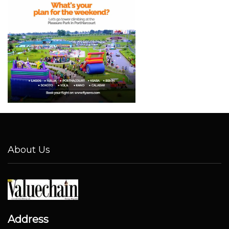
About Us
Address