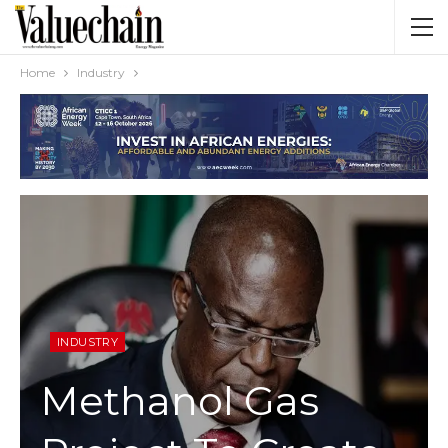
Home
Industry
INDUSTRY
Methanol Gas