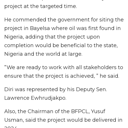
project at the targeted time.
He commended the government for siting the
project in Bayelsa where oil was first found in
Nigeria, adding that the project upon
completion would be beneficial to the state,
Nigeria and the world at large.
”We are ready to work with all stakeholders to
ensure that the project is achieved, ” he said.
Diri was represented by his Deputy Sen.
Lawrence Ewhrudjakpo.
Also, the Chairman of the BFPCL, Yusuf
Usman, said the project would be delivered in