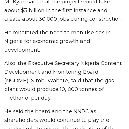
Mr Kyari said that the project would take
about $3 billion in the first instance and
create about 30,000 jobs during construction.
He reiterated the need to monitise gas in
Nigeria for economic growth and
development.
Also, the Executive Secretary Nigeria Content
Development and Monitoring Board
(NCDMB), Simbi Wabote, said that the gas
plant would produce 10, 000 tonnes of
methanol per day.
He said the board and the NNPC as
shareholders would continue to play the
catalyst role to ensure the realisation of the