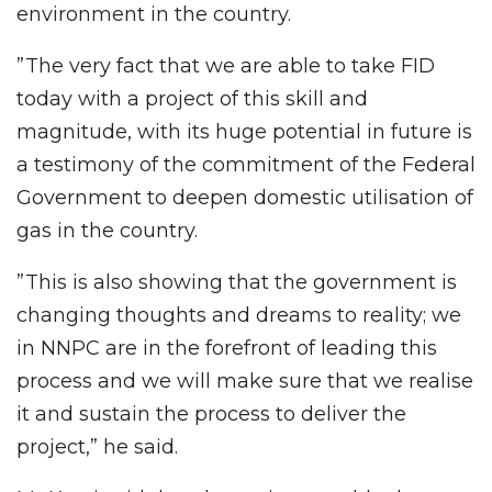
environment in the country.
”The very fact that we are able to take FID
today with a project of this skill and
magnitude, with its huge potential in future is
a testimony of the commitment of the Federal
Government to deepen domestic utilisation of
gas in the country.
”This is also showing that the government is
changing thoughts and dreams to reality; we
in NNPC are in the forefront of leading this
process and we will make sure that we realise
it and sustain the process to deliver the
project,” he said.