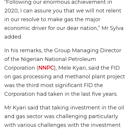
“Following our enormous achievement in
2020, I can assure you that we will not relent
in our resolve to make gas the major
economic driver for our dear nation,” Mr Sylva
added.
In his remarks, the Group Managing Director
of the Nigerian National Petroleum
Corporation (
NNPC
), Mele Kyari, said the FID
on gas processing and methanol plant project
was the third most significant FID the
Corporation had taken in the last five years.
Mr Kyari said that taking investment in the oil
and gas sector was challenging particularly
with various challenges with the investment