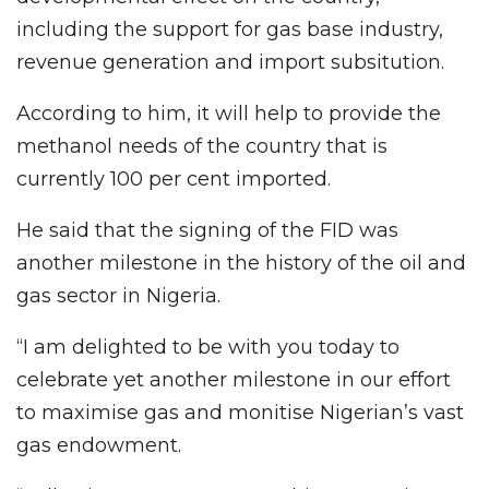
including the support for gas base industry,
revenue generation and import subsitution.
According to him, it will help to provide the
methanol needs of the country that is
currently 100 per cent imported.
He said that the signing of the FID was
another milestone in the history of the oil and
gas sector in Nigeria.
“I am delighted to be with you today to
celebrate yet another milestone in our effort
to maximise gas and monitise Nigerian’s vast
gas endowment.