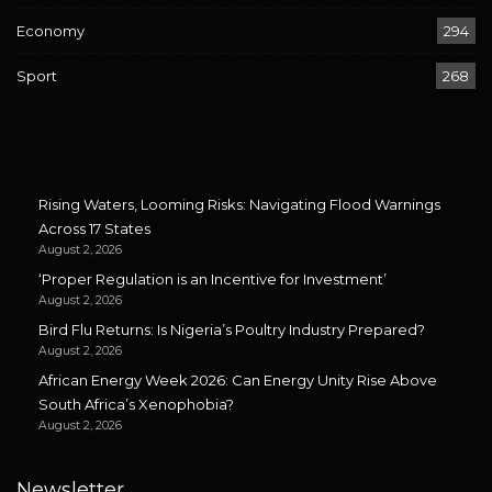
Economy
294
Sport
268
Rising Waters, Looming Risks: Navigating Flood Warnings
Across 17 States
August 2, 2026
‘Proper Regulation is an Incentive for Investment’
August 2, 2026
Bird Flu Returns: Is Nigeria’s Poultry Industry Prepared?
August 2, 2026
African Energy Week 2026: Can Energy Unity Rise Above
South Africa’s Xenophobia?
August 2, 2026
Newsletter