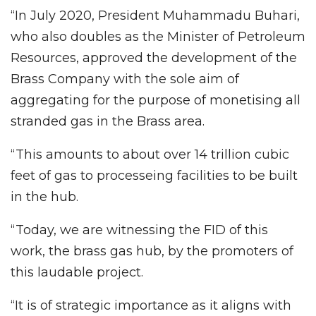
“In July 2020, President Muhammadu Buhari,
who also doubles as the Minister of Petroleum
Resources, approved the development of the
Brass Company with the sole aim of
aggregating for the purpose of monetising all
stranded gas in the Brass area.
“This amounts to about over 14 trillion cubic
feet of gas to processeing facilities to be built
in the hub.
“Today, we are witnessing the FID of this
work, the brass gas hub, by the promoters of
this laudable project.
“It is of strategic importance as it aligns with