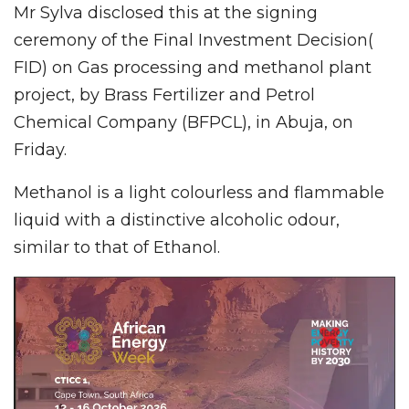
Mr Sylva disclosed this at the signing
ceremony of the Final Investment Decision(
FID) on Gas processing and methanol plant
project, by Brass Fertilizer and Petrol
Chemical Company (BFPCL), in Abuja, on
Friday.
Methanol is a light colourless and flammable
liquid with a distinctive alcoholic odour,
similar to that of Ethanol.