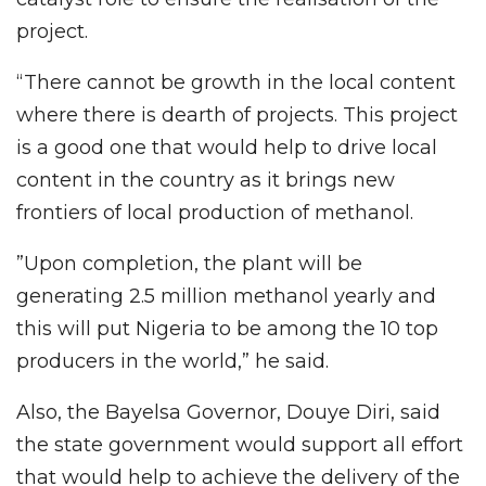
project.
“There cannot be growth in the local content
where there is dearth of projects. This project
is a good one that would help to drive local
content in the country as it brings new
frontiers of local production of methanol.
”Upon completion, the plant will be
generating 2.5 million methanol yearly and
this will put Nigeria to be among the 10 top
producers in the world,” he said.
Also, the Bayelsa Governor, Douye Diri, said
the state government would support all effort
that would help to achieve the delivery of the