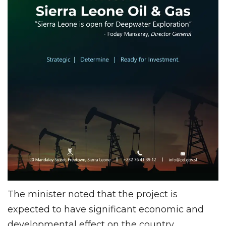
The minister noted that the project is
expected to have significant economic and
developmental effect on the country,