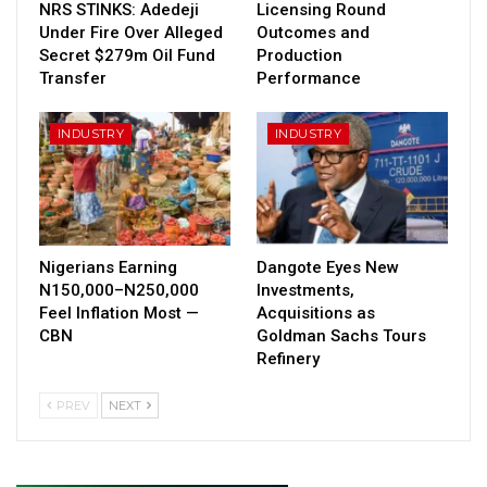
NRS STINKS: Adedeji
Licensing Round
Under Fire Over Alleged
Outcomes and
Secret $279m Oil Fund
Production
Transfer
Performance
INDUSTRY
INDUSTRY
Nigerians Earning
Dangote Eyes New
N150,000–N250,000
Investments,
Feel Inflation Most —
Acquisitions as
CBN
Goldman Sachs Tours
Refinery
PREV
NEXT