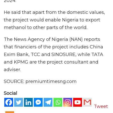
2024.
He said that apart from the domestic values,
the project would enable Nigeria to export
methanol to other parts of the world.
The News Agency of Nigeria (NAN) reports
that financiers of the project includes China
Exim Bank, TCC and SINOSURE, while TATA
and KPMG are the project consultant and
adviser.
SOURCE: premiumtimesng.com
Social
Tweet