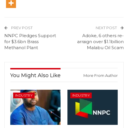
PREV POST
NEXT POST
NNPC Pledges Support
Adoke, 6 others re-
for $3.6bn Brass
arraign over $1.1billion
Methanol Plant
Malabu Oil Scam
You Might Also Like
More From Author
INDUSTRY
INDUSTRY