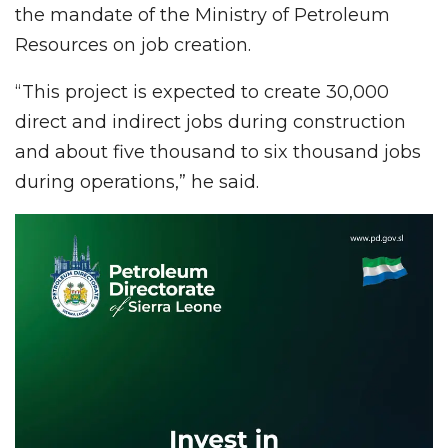
the mandate of the Ministry of Petroleum
Resources on job creation.
“This project is expected to create 30,000
direct and indirect jobs during construction
and about five thousand to six thousand jobs
during operations,” he said.