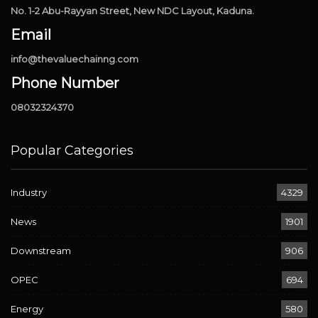
No. 1-2 Abu-Rayyan Street, New NDC Layout, Kaduna.
Email
info@thevaluechainng.com
Phone Number
08032324370
Popular Categories
Industry
4329
News
1901
Downstream
906
OPEC
694
Energy
580