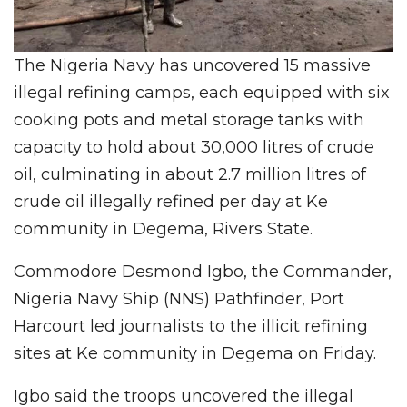
The Nigeria Navy has uncovered 15 massive
illegal refining camps, each equipped with six
cooking pots and metal storage tanks with
capacity to hold about 30,000 litres of crude
oil, culminating in about 2.7 million litres of
crude oil illegally refined per day at Ke
community in Degema, Rivers State.
Commodore Desmond Igbo, the Commander,
Nigeria Navy Ship (NNS) Pathfinder, Port
Harcourt led journalists to the illicit refining
sites at Ke community in Degema on Friday.
Igbo said the troops uncovered the illegal