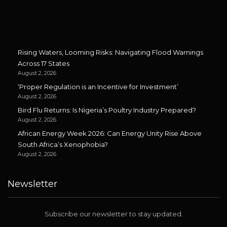
Rising Waters, Looming Risks: Navigating Flood Warnings
Across 17 States
August 2, 2026
‘Proper Regulation is an Incentive for Investment’
August 2, 2026
Bird Flu Returns: Is Nigeria’s Poultry Industry Prepared?
August 2, 2026
African Energy Week 2026: Can Energy Unity Rise Above
South Africa’s Xenophobia?
August 2, 2026
Newsletter
Subscribe our newsletter to stay updated.