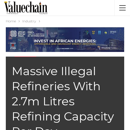
Home
Industry
INDUSTRY
Massive Illegal
Refineries With
2.7m Litres
Refining Capacity