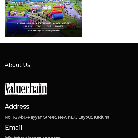
About Us
Address
No. 1-2 Abu-Rayyan Street, New NDC Layout, Kaduna.
Email