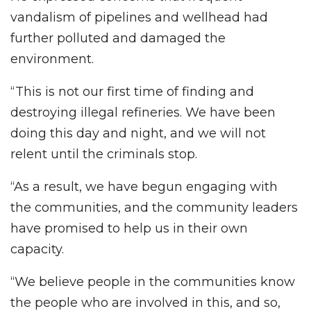
vandalism of pipelines and wellhead had
further polluted and damaged the
environment.
“This is not our first time of finding and
destroying illegal refineries. We have been
doing this day and night, and we will not
relent until the criminals stop.
“As a result, we have begun engaging with
the communities, and the community leaders
have promised to help us in their own
capacity.
“We believe people in the communities know
the people who are involved in this, and so,