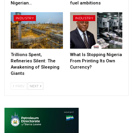
Nigerian…
fuel ambitions
INDUSTRY
INDUSTRY
Trillions Spent,
What Is Stopping Nigeria
Refineries Silent: The
From Printing Its Own
Awakening of Sleeping
Currency?
Giants
PREV
NEXT