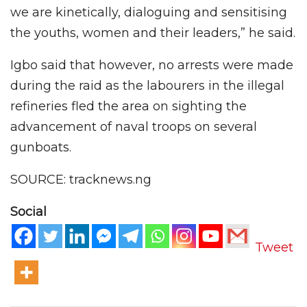
we are kinetically, dialoguing and sensitising
the youths, women and their leaders,” he said.
Igbo said that however, no arrests were made
during the raid as the labourers in the illegal
refineries fled the area on sighting the
advancement of naval troops on several
gunboats.
SOURCE: tracknews.ng
Social
Tweet