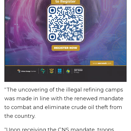
“The uncovering of the illegal refining camps
was made in line with the renewed mandate
to combat and eliminate crude oil theft from
the country.
“Upon receiving the CNS mandate, troops