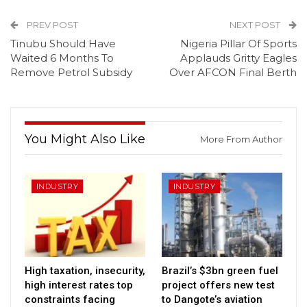
PREV POST
NEXT POST
Tinubu Should Have
Nigeria Pillar Of Sports
Waited 6 Months To
Applauds Gritty Eagles
Remove Petrol Subsidy
Over AFCON Final Berth
You Might Also Like
More From Author
INDUSTRY
INDUSTRY
High taxation, insecurity,
Brazil’s $3bn green fuel
high interest rates top
project offers new test
constraints facing
to Dangote’s aviation