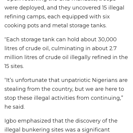
were deployed, and they uncovered 15 illegal
refining camps, each equipped with six
cooking pots and metal storage tanks.
“Each storage tank can hold about 30,000
litres of crude oil, culminating in about 2.7
million litres of crude oil illegally refined in the
15 sites.
“It’s unfortunate that unpatriotic Nigerians are
stealing from the country, but we are here to
stop these illegal activities from continuing,”
he said.
Igbo emphasized that the discovery of the
illegal bunkering sites was a significant