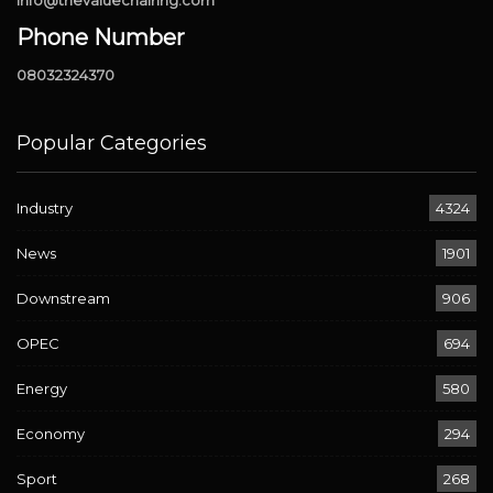
info@thevaluechainng.com
Phone Number
08032324370
Popular Categories
Industry
4324
News
1901
Downstream
906
OPEC
694
Energy
580
Economy
294
Sport
268