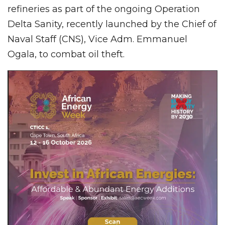
refineries as part of the ongoing Operation
Delta Sanity, recently launched by the Chief of
Naval Staff (CNS), Vice Adm. Emmanuel
Ogala, to combat oil theft.