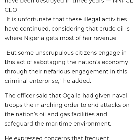
have been destroyed in three years — NNPCL
CEO
“It is unfortunate that these illegal activities
have continued, considering that crude oil is
where Nigeria gets most of her revenue.
“But some unscrupulous citizens engage in
this act of sabotaging the nation’s economy
through their nefarious engagement in this
criminal enterprise,” he added.
The officer said that Ogalla had given naval
troops the marching order to end attacks on
the nation’s oil and gas facilities and
safeguard the maritime environment.
He expressed concerns that frequent