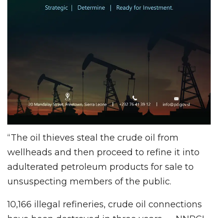
“The oil thieves steal the crude oil from
wellheads and then proceed to refine it into
adulterated petroleum products for sale to
unsuspecting members of the public.
10,166 illegal refineries, crude oil connections