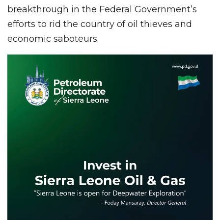
breakthrough in the Federal Government’s
efforts to rid the country of oil thieves and
economic saboteurs.