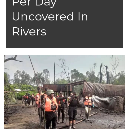
Per Day
Uncovered In
Rivers