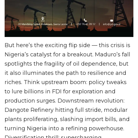
But here’s the exciting flip side — this crisis is
Nigeria’s catalyst for a breakout. Maduro’s fall
spotlights the fragility of oil dependence, but
it also illuminates the path to resilience and
riches. Think upstream boom: policy tweaks
to lure billions in FDI for exploration and
production surges. Downstream revolution:
Dangote Refinery hitting full stride, modular
plants proliferating, slashing import bills, and
turning Nigeria into a refining powerhouse.
Diversification thrill: supercharging