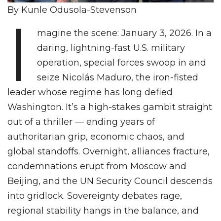
By Kunle Odusola-Stevenson
I
magine the scene: January 3, 2026. In a
daring, lightning-fast U.S. military
operation, special forces swoop in and
seize Nicolás Maduro, the iron-fisted
leader whose regime has long defied
Washington. It’s a high-stakes gambit straight
out of a thriller — ending years of
authoritarian grip, economic chaos, and
global standoffs. Overnight, alliances fracture,
condemnations erupt from Moscow and
Beijing, and the UN Security Council descends
into gridlock. Sovereignty debates rage,
regional stability hangs in the balance, and