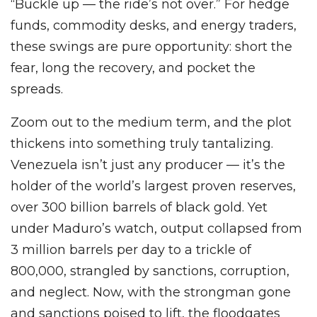
“Buckle up — the ride’s not over.” For hedge
funds, commodity desks, and energy traders,
these swings are pure opportunity: short the
fear, long the recovery, and pocket the
spreads.
Zoom out to the medium term, and the plot
thickens into something truly tantalizing.
Venezuela isn’t just any producer — it’s the
holder of the world’s largest proven reserves,
over 300 billion barrels of black gold. Yet
under Maduro’s watch, output collapsed from
3 million barrels per day to a trickle of
800,000, strangled by sanctions, corruption,
and neglect. Now, with the strongman gone
and sanctions poised to lift, the floodgates