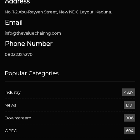
Address
No. 1-2 Abu-Rayyan Street, New NDC Layout, Kaduna.
Email
info@thevaluechainng.com
Phone Number
08032324370
Popular Categories
Industry
4327
News
1901
Downstream
906
OPEC
694