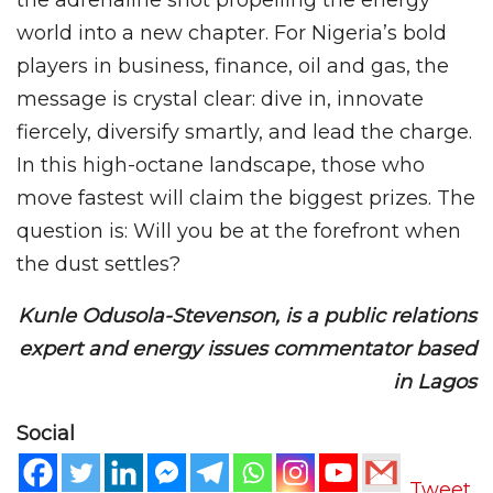
world into a new chapter. For Nigeria’s bold
players in business, finance, oil and gas, the
message is crystal clear: dive in, innovate
fiercely, diversify smartly, and lead the charge.
In this high-octane landscape, those who
move fastest will claim the biggest prizes. The
question is: Will you be at the forefront when
the dust settles?
Kunle Odusola-Stevenson, is a public relations
expert and energy issues commentator based
in Lagos
Social
Tweet