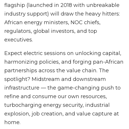
flagship (launched in 2018 with unbreakable
industry support) will draw the heavy hitters:
African energy ministers, NOC chiefs,
regulators, global investors, and top
executives.
Expect electric sessions on unlocking capital,
harmonizing policies, and forging pan-African
partnerships across the value chain. The
spotlight? Midstream and downstream
infrastructure — the game-changing push to
refine and consume our own resources,
turbocharging energy security, industrial
explosion, job creation, and value capture at
home.