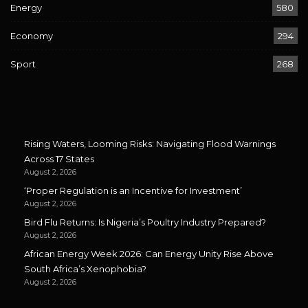
Energy
580
Economy
294
Sport
268
Rising Waters, Looming Risks: Navigating Flood Warnings
Across 17 States
August 2, 2026
‘Proper Regulation is an Incentive for Investment’
August 2, 2026
Bird Flu Returns: Is Nigeria’s Poultry Industry Prepared?
August 2, 2026
African Energy Week 2026: Can Energy Unity Rise Above
South Africa’s Xenophobia?
August 2, 2026