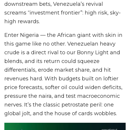
downstream bets, Venezuela’s revival
screams “investment frontier”: high risk, sky-
high rewards.
Enter Nigeria — the African giant with skin in
this game like no other. Venezuelan heavy
crude is a direct rival to our Bonny Light and
blends, and its return could squeeze
differentials, erode market share, and hit
revenues hard. With budgets built on loftier
price forecasts, softer oil could widen deficits,
pressure the naira, and test macroeconomic
nerves. It’s the classic petrostate peril: one
global jolt, and the house of cards wobbles.