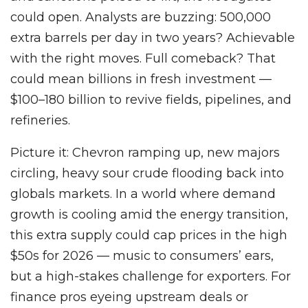
could open. Analysts are buzzing: 500,000
extra barrels per day in two years? Achievable
with the right moves. Full comeback? That
could mean billions in fresh investment —
$100–180 billion to revive fields, pipelines, and
refineries.
Picture it: Chevron ramping up, new majors
circling, heavy sour crude flooding back into
globals markets. In a world where demand
growth is cooling amid the energy transition,
this extra supply could cap prices in the high
$50s for 2026 — music to consumers’ ears,
but a high-stakes challenge for exporters. For
finance pros eyeing upstream deals or