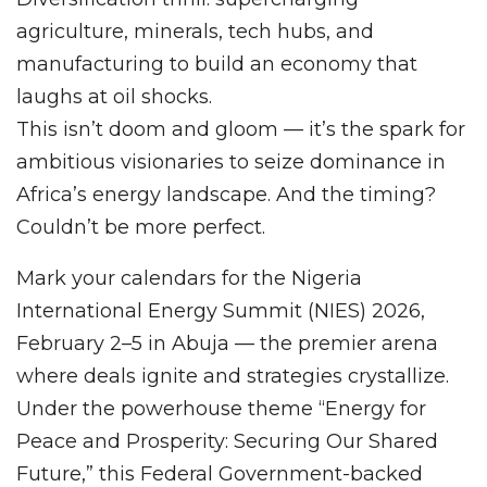
agriculture, minerals, tech hubs, and
manufacturing to build an economy that
laughs at oil shocks.
This isn’t doom and gloom — it’s the spark for
ambitious visionaries to seize dominance in
Africa’s energy landscape. And the timing?
Couldn’t be more perfect.
Mark your calendars for the Nigeria
International Energy Summit (NIES) 2026,
February 2–5 in Abuja — the premier arena
where deals ignite and strategies crystallize.
Under the powerhouse theme “Energy for
Peace and Prosperity: Securing Our Shared
Future,” this Federal Government-backed