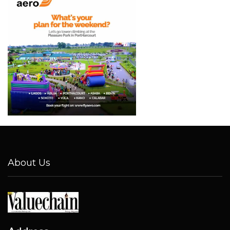
About Us