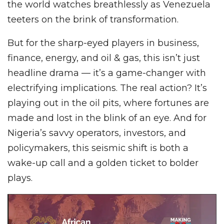
the world watches breathlessly as Venezuela
teeters on the brink of transformation.
But for the sharp-eyed players in business,
finance, energy, and oil & gas, this isn’t just
headline drama — it’s a game-changer with
electrifying implications. The real action? It’s
playing out in the oil pits, where fortunes are
made and lost in the blink of an eye. And for
Nigeria’s savvy operators, investors, and
policymakers, this seismic shift is both a
wake-up call and a golden ticket to bolder
plays.