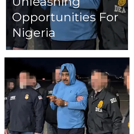
Unleashing
Opportunities For
Nigeria