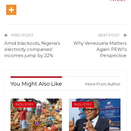
PREV POST
NEXT POST
Amid blackouts, Nigeria’s
Why Venezuela Matters
electricity companies’
Again: PEWI’s
incomes jump by 22%
Perspective
You Might Also Like
More From Author
INDUSTRY
INDUSTRY