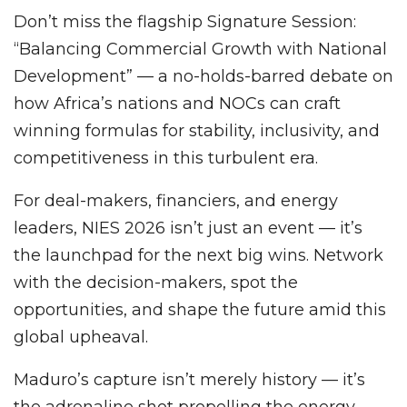
Don’t miss the flagship Signature Session:
“Balancing Commercial Growth with National
Development” — a no-holds-barred debate on
how Africa’s nations and NOCs can craft
winning formulas for stability, inclusivity, and
competitiveness in this turbulent era.
For deal-makers, financiers, and energy
leaders, NIES 2026 isn’t just an event — it’s
the launchpad for the next big wins. Network
with the decision-makers, spot the
opportunities, and shape the future amid this
global upheaval.
Maduro’s capture isn’t merely history — it’s
the adrenaline shot propelling the energy