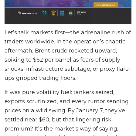
Let’s talk markets first—the adrenaline rush of
traders worldwide. In the operation’s chaotic
aftermath, Brent crude rocketed upward,
spiking to $62 per barrel as fears of supply
shocks, infrastructure sabotage, or proxy flare-
ups gripped trading floors.
It was pure volatility fuel: tankers seized,
exports scrutinized, and every rumor sending
prices on a wild swing. By January 7, they’ve
settled near $60, but that lingering risk
premium? It’s the market’s way of saying,