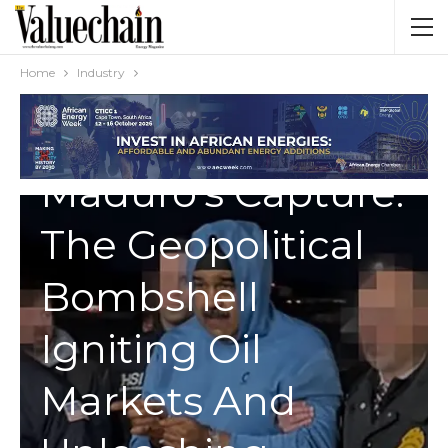
Home
Industry
INDUSTRY
Maduro’s Capture:
The Geopolitical
Bombshell
Igniting Oil
Markets And