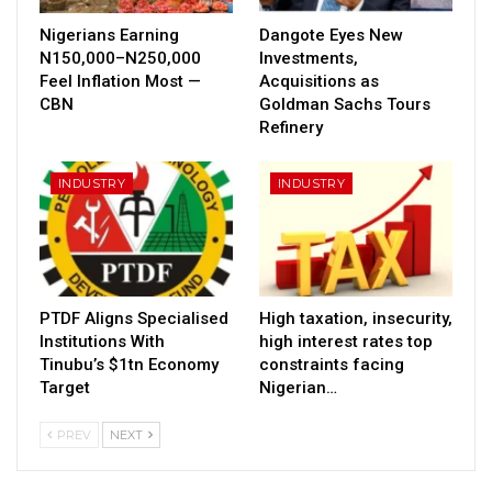
Nigerians Earning
Dangote Eyes New
N150,000–N250,000
Investments,
Feel Inflation Most —
Acquisitions as
CBN
Goldman Sachs Tours
Refinery
INDUSTRY
INDUSTRY
PTDF Aligns Specialised
High taxation, insecurity,
Institutions With
high interest rates top
Tinubu’s $1tn Economy
constraints facing
Target
Nigerian…
PREV
NEXT