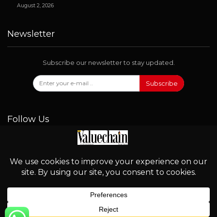
August 2, 2026
Newsletter
Subscribe our newsletter to stay updated.
Subscribe
Follow Us
© 2026 - Valuechain. All Rights Reserved.