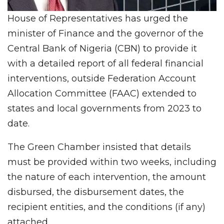
House of Representatives has urged the
minister of Finance and the governor of the
Central Bank of Nigeria (CBN) to provide it
with a detailed report of all federal financial
interventions, outside Federation Account
Allocation Committee (FAAC) extended to
states and local governments from 2023 to
date.
The Green Chamber insisted that details
must be provided within two weeks, including
the nature of each intervention, the amount
disbursed, the disbursement dates, the
recipient entities, and the conditions (if any)
attached.