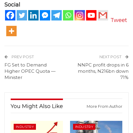
Social
Tweet
PREV POST
NEXT POST
FG Set to Demand
NNPC profit drops in 6
Higher OPEC Quota —
months, N216bn down
Minister
71%
You Might Also Like
More From Author
INDUSTRY
INDUSTRY