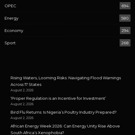
OPEC
694
Energy
580
Economy
294
Sport
268
Rising Waters, Looming Risks: Navigating Flood Warnings
Across 17 States
August 2, 2026
‘Proper Regulation is an Incentive for Investment’
August 2, 2026
Bird Flu Returns: Is Nigeria’s Poultry Industry Prepared?
August 2, 2026
African Energy Week 2026: Can Energy Unity Rise Above
South Africa’s Xenophobia?