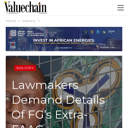
Home
Industry
INDUSTRY
Lawmakers
Demand Details
Of FG’s Extra-