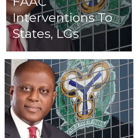
FAAC
Interventions To
States, LGs