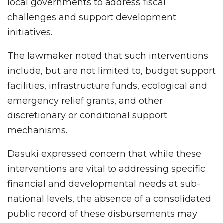
local governments to address fiscal
challenges and support development
initiatives.
The lawmaker noted that such interventions
include, but are not limited to, budget support
facilities, infrastructure funds, ecological and
emergency relief grants, and other
discretionary or conditional support
mechanisms.
Dasuki expressed concern that while these
interventions are vital to addressing specific
financial and developmental needs at sub-
national levels, the absence of a consolidated
public record of these disbursements may