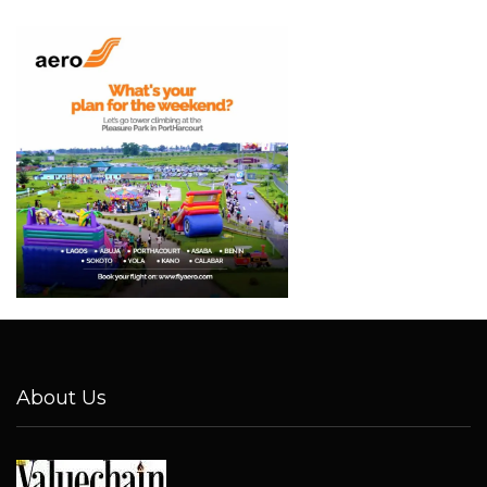
About Us