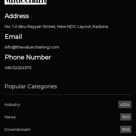
Address
No. 1-2 Abu-Rayyan Street, New NDC Layout, Kaduna.
Email
info@thevaluechainng.com
Phone Number
08032324370
Popular Categories
Industry
4324
News
1901
Downstream
906