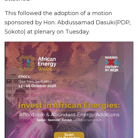
This followed the adoption of a motion
sponsored by Hon. Abdussamad Dasuki(PDP,
Sokoto) at plenary on Tuesday.