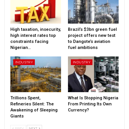
High taxation, insecurity,
Brazil’s $3bn green fuel
high interest rates top
project offers new test
constraints facing
to Dangote’s aviation
Nigerian…
fuel ambitions
INDUSTRY
INDUSTRY
Trillions Spent,
What Is Stopping Nigeria
Refineries Silent: The
From Printing Its Own
Awakening of Sleeping
Currency?
Giants
PREV
NEXT