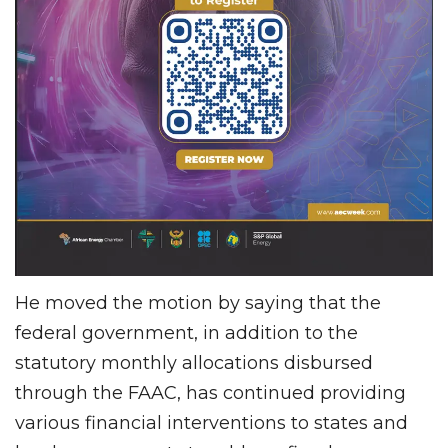
He moved the motion by saying that the
federal government, in addition to the
statutory monthly allocations disbursed
through the FAAC, has continued providing
various financial interventions to states and