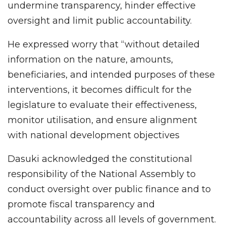
undermine transparency, hinder effective
oversight and limit public accountability.
He expressed worry that “without detailed
information on the nature, amounts,
beneficiaries, and intended purposes of these
interventions, it becomes difficult for the
legislature to evaluate their effectiveness,
monitor utilisation, and ensure alignment
with national development objectives
Dasuki acknowledged the constitutional
responsibility of the National Assembly to
conduct oversight over public finance and to
promote fiscal transparency and
accountability across all levels of government.