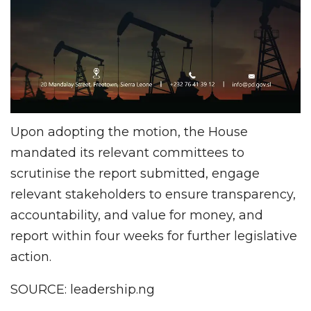
Upon adopting the motion, the House
mandated its relevant committees to
scrutinise the report submitted, engage
relevant stakeholders to ensure transparency,
accountability, and value for money, and
report within four weeks for further legislative
action.
SOURCE: leadership.ng