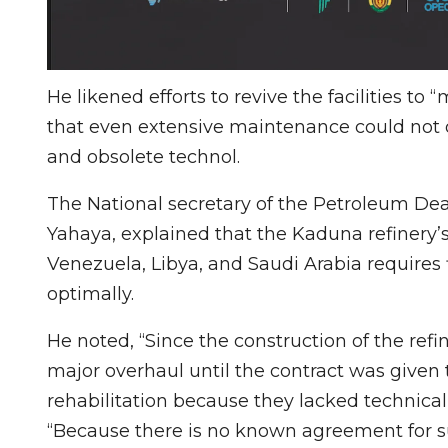
He likened efforts to revive the facilities to
that even extensive maintenance could not o
and obsolete technol.
The National secretary of the Petroleum Dea
Yahaya, explained that the Kaduna refinery’
Venezuela, Libya, and Saudi Arabia requires 
optimally.
He noted, “Since the construction of the ref
major overhaul until the contract was given
rehabilitation because they lacked technica
“Because there is no known agreement for s