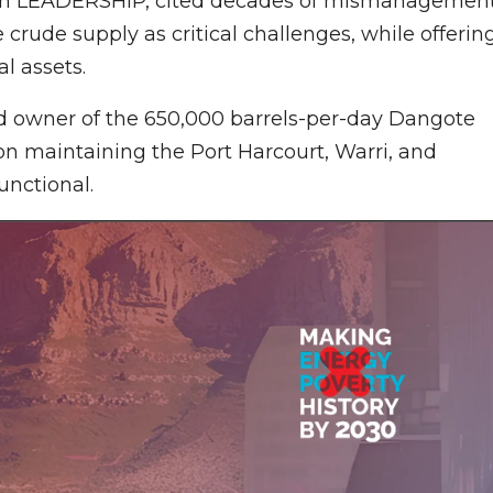
ith LEADERSHIP, cited decades of mismanagement
crude supply as critical challenges, while offerin
al assets.
nd owner of the 650,000 barrels-per-day Dangote
 on maintaining the Port Harcourt, Warri, and
unctional.