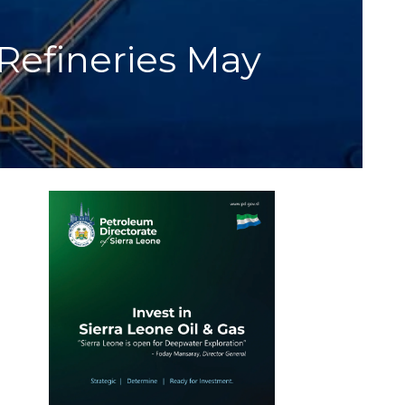
Refineries May