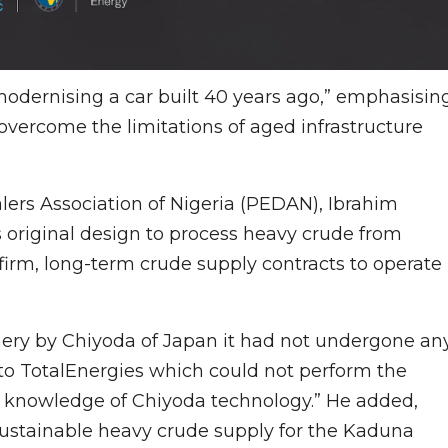
 “modernising a car built 40 years ago,” emphasisin
vercome the limitations of aged infrastructure
lers Association of Nigeria (PEDAN), Ibrahim
s original design to process heavy crude from
firm, long-term crude supply contracts to operate
inery by Chiyoda of Japan it had not undergone an
 to TotalEnergies which could not perform the
l knowledge of Chiyoda technology.” He added,
ustainable heavy crude supply for the Kaduna