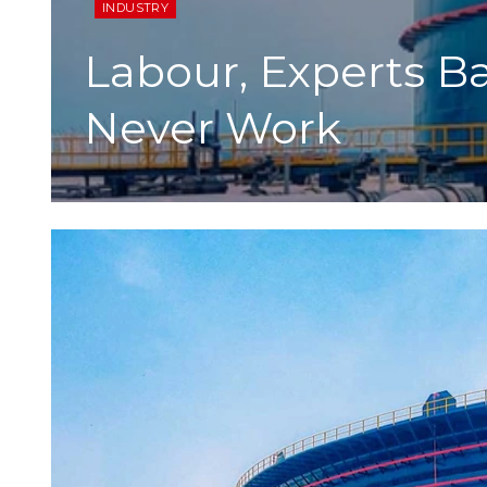
INDUSTRY
Labour, Experts B
Never Work