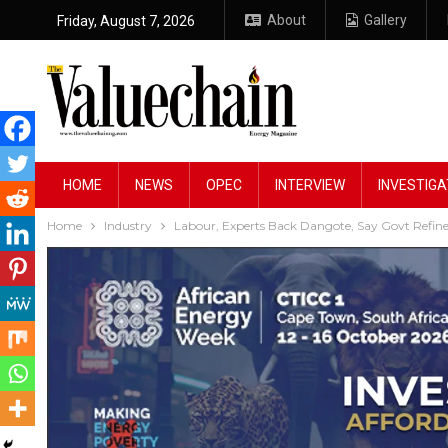
About
Gallery
Friday, August 7, 2026
HOME
NEWS
OPEC
INTERVIEW
INVESTIGA
Home
Industry
Labour, Experts Back Dangote, Say Govt Refin