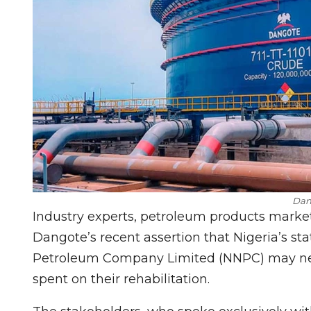
Dan
Industry experts, petroleum products marke
Dangote’s recent assertion that Nigeria’s st
Petroleum Company Limited (NNPC) may never
spent on their rehabilitation.