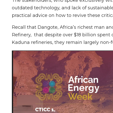
The stakeholders, who spoke exclusively w
outdated technology, and lack of sustainable 
practical advice on how to revive these critic
Recall that Dangote, Africa’s richest man a
Refinery, that despite over $18 billion spent
Kaduna refineries, they remain largely non-f