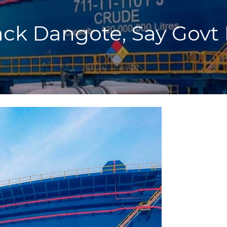
ack Dangote, Say Govt 