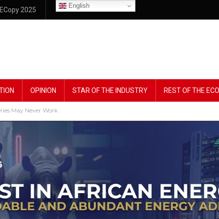
English
ECopy 2025
TION
OPINION
STAR OF THE INDUSTRY
REST OF THE E
eries May Never Work