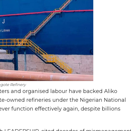
gote Refinery
ters and organised labour have backed Aliko
ate-owned refineries under the Nigerian National
 function effectively again, despite billions