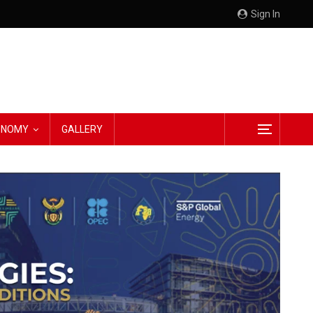
Sign In
CONOMY
GALLERY