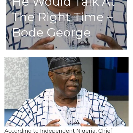
He Would Talk At
The Right Time –
Bode George
According to Independent Nigeria, Chief