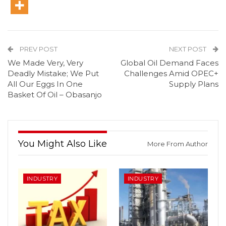
PREV POST
NEXT POST
We Made Very, Very
Global Oil Demand Faces
Deadly Mistake; We Put
Challenges Amid OPEC+
All Our Eggs In One
Supply Plans
Basket Of Oil – Obasanjo
You Might Also Like
More From Author
INDUSTRY
INDUSTRY