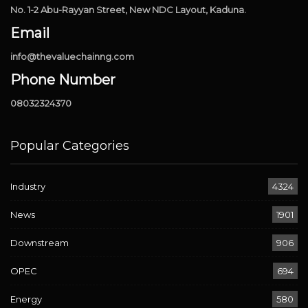
No. 1-2 Abu-Rayyan Street, New NDC Layout, Kaduna.
Email
info@thevaluechainng.com
Phone Number
08032324370
Popular Categories
Industry
4324
News
1901
Downstream
906
OPEC
694
Energy
580