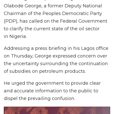
Olabode George, a former Deputy National
Chairman of the Peoples Democratic Party
(PDP), has called on the Federal Government
to clarify the current state of the oil sector
in Nigeria.
Addressing a press briefing in his Lagos office
on Thursday, George expressed concern over
the uncertainty surrounding the continuation
of subsidies on petroleum products.
He urged the government to provide clear
and accurate information to the public to
dispel the prevailing confusion.