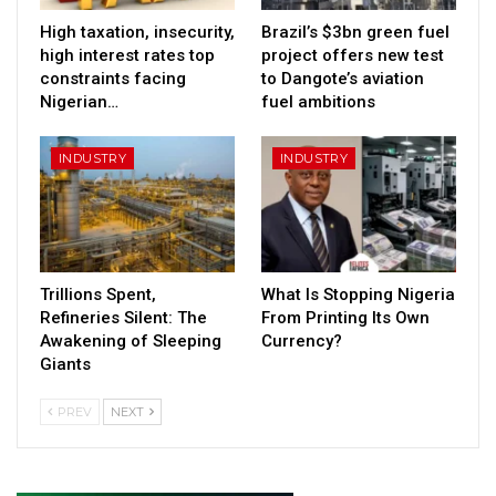
High taxation, insecurity,
Brazil’s $3bn green fuel
high interest rates top
project offers new test
constraints facing
to Dangote’s aviation
Nigerian…
fuel ambitions
INDUSTRY
INDUSTRY
Trillions Spent,
What Is Stopping Nigeria
Refineries Silent: The
From Printing Its Own
Awakening of Sleeping
Currency?
Giants
PREV
NEXT