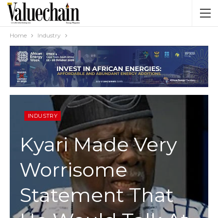
Home
Industry
INDUSTRY
Kyari Made Very
Worrisome
Statement That