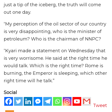
just a tip of the iceberg, the truth will come
out one day.
“My perception of the oil sector of our country
is very disappointing, who is the minister of
petroleum? Who is the chairman of NNPC?
“Kyari made a statement on Wednesday that
is very worrisome. He said at the right time he
would talk. Which is the right time? Rome is
burning, the Emperor is sleeping, which other
right time will he talk.”
Social
Tweet