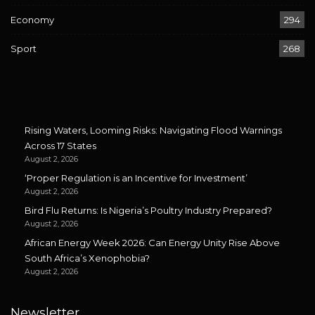
Economy
294
Sport
268
Rising Waters, Looming Risks: Navigating Flood Warnings
Across 17 States
August 2, 2026
‘Proper Regulation is an Incentive for Investment’
August 2, 2026
Bird Flu Returns: Is Nigeria’s Poultry Industry Prepared?
August 2, 2026
African Energy Week 2026: Can Energy Unity Rise Above
South Africa’s Xenophobia?
August 2, 2026
Newsletter