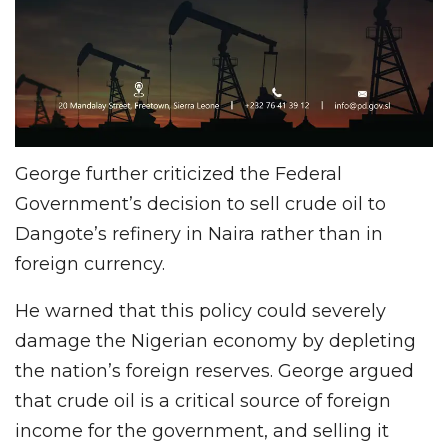
George further criticized the Federal
Government’s decision to sell crude oil to
Dangote’s refinery in Naira rather than in
foreign currency.
He warned that this policy could severely
damage the Nigerian economy by depleting
the nation’s foreign reserves. George argued
that crude oil is a critical source of foreign
income for the government, and selling it