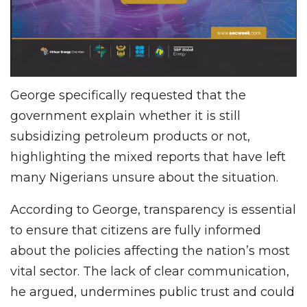
George specifically requested that the
government explain whether it is still
subsidizing petroleum products or not,
highlighting the mixed reports that have left
many Nigerians unsure about the situation.
According to George, transparency is essential
to ensure that citizens are fully informed
about the policies affecting the nation’s most
vital sector. The lack of clear communication,
he argued, undermines public trust and could