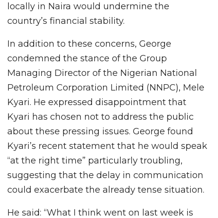
locally in Naira would undermine the
country’s financial stability.
In addition to these concerns, George
condemned the stance of the Group
Managing Director of the Nigerian National
Petroleum Corporation Limited (NNPC), Mele
Kyari. He expressed disappointment that
Kyari has chosen not to address the public
about these pressing issues. George found
Kyari’s recent statement that he would speak
“at the right time” particularly troubling,
suggesting that the delay in communication
could exacerbate the already tense situation.
He said: “What I think went on last week is