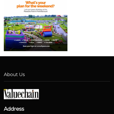
About Us
Address