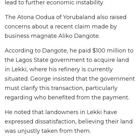
lead to further economic instability.
The Atona Oodua of Yorubaland also raised
concerns about a recent claim made by
business magnate Aliko Dangote.
According to Dangote, he paid $100 million to
the Lagos State government to acquire land
in Lekki, where his refinery is currently
situated. George insisted that the government
must clarify this transaction, particularly
regarding who benefited from the payment.
He noted that landowners in Lekki have
expressed dissatisfaction, believing their land
was unjustly taken from them.