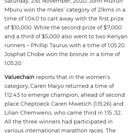
Saturday, 21st November, 2020. John Muiruri
Mburu won the males’ category of 21kms in a
time of 1:04:0 to cart away with the first prize
of $10,000. While the second prize of $7,000
and a third of $5,000 also went to two Kenyan
runners – Phillip Taurus with a time of 1:05:20.
Josphat Chobe won the bronze in a time of
1:05:20.
Valuechain
reports that in the women’s
category, Caren Maiyo returned a time of
1:12:43 to emerge champion, ahead of second
place Cheptoeck Caren Mwetich (1:15:26) and
Lilian Chemweno, who came third in 1:15 :32.
All the three winners had participated in
various international marathon races. The