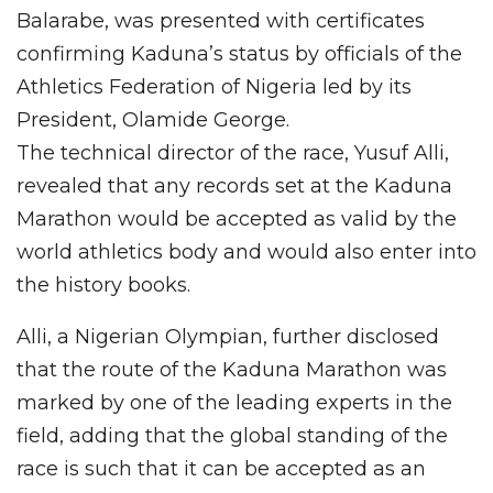
Balarabe, was presented with certificates
confirming Kaduna’s status by officials of the
Athletics Federation of Nigeria led by its
President, Olamide George.
The technical director of the race, Yusuf Alli,
revealed that any records set at the Kaduna
Marathon would be accepted as valid by the
world athletics body and would also enter into
the history books.
Alli, a Nigerian Olympian, further disclosed
that the route of the Kaduna Marathon was
marked by one of the leading experts in the
field, adding that the global standing of the
race is such that it can be accepted as an