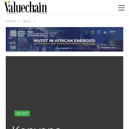
Home
Sport
SPORT