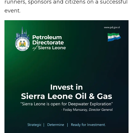
runners, sponsors and citizens on a successful
event.