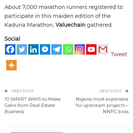
About 7,000 marathon runners registered to
participate in this maiden edition of the
Kaduna Marathon,
Valuechain
gathered.
Social
Tweet
PREV POST
NEXT POST
10 SMART WAYS to Make
Nigeria most expensive
Gains from Real Estate
for upstream projects –
Business
NNPC boss