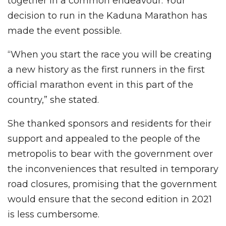
together in a common endeavour. Your
decision to run in the Kaduna Marathon has
made the event possible.
“When you start the race you will be creating
a new history as the first runners in the first
official marathon event in this part of the
country,” she stated.
She thanked sponsors and residents for their
support and appealed to the people of the
metropolis to bear with the government over
the inconveniences that resulted in temporary
road closures, promising that the government
would ensure that the second edition in 2021
is less cumbersome.