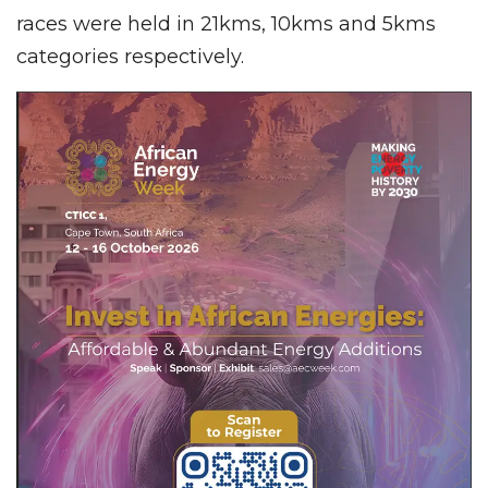
races were held in 21kms, 10kms and 5kms
categories respectively.