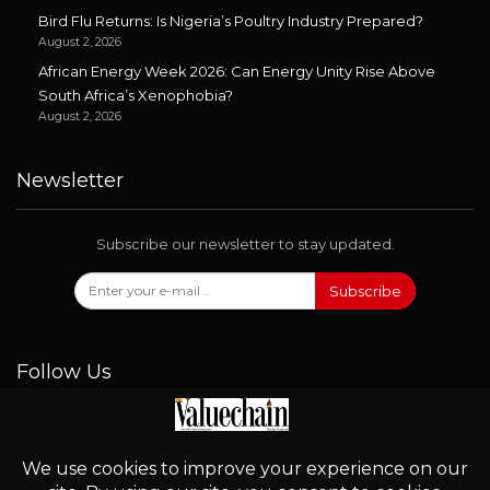
Bird Flu Returns: Is Nigeria’s Poultry Industry Prepared?
August 2, 2026
African Energy Week 2026: Can Energy Unity Rise Above
South Africa’s Xenophobia?
August 2, 2026
Newsletter
Subscribe our newsletter to stay updated.
Subscribe
Follow Us