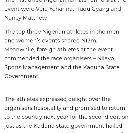
event were Vera Yohanna, Hudu Gyang and
Nancy Matthew.
The top three Nigerian athletes in the men
and women’s events shared N13m.
Meanwhile, foreign athletes at the event
commended the race organisers – Nilayo
Sports Management and the Kaduna State
Government.
The athletes expressed delight over the
organisers hospitality and promised to return
to the country next year for the second edition
just as the Kaduna state government hailed