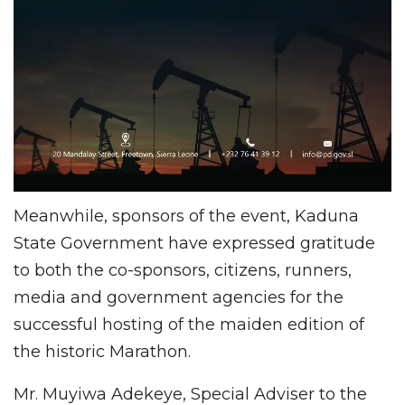
Meanwhile, sponsors of the event, Kaduna
State Government have expressed gratitude
to both the co-sponsors, citizens, runners,
media and government agencies for the
successful hosting of the maiden edition of
the historic Marathon.
Mr. Muyiwa Adekeye, Special Adviser to the