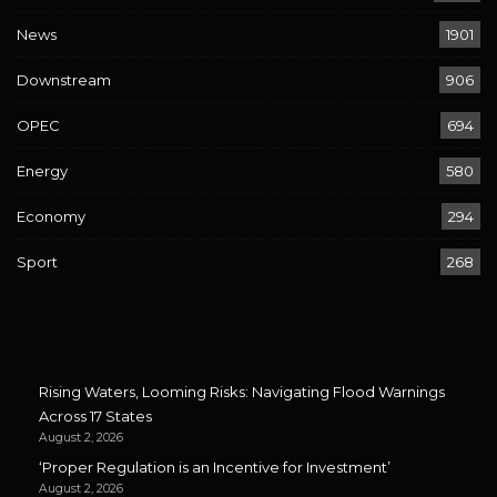
News
1901
Downstream
906
OPEC
694
Energy
580
Economy
294
Sport
268
Rising Waters, Looming Risks: Navigating Flood Warnings
Across 17 States
August 2, 2026
‘Proper Regulation is an Incentive for Investment’
August 2, 2026