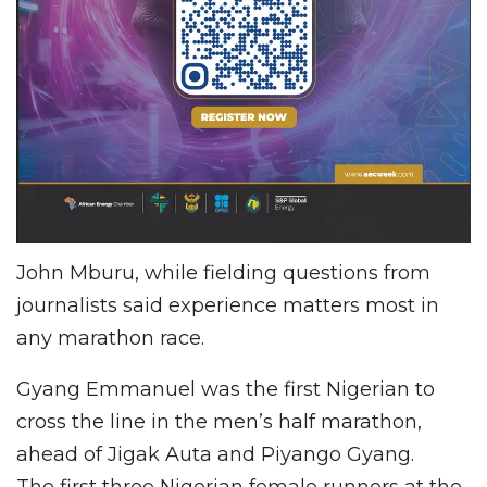
John Mburu, while fielding questions from
journalists said experience matters most in
any marathon race.
Gyang Emmanuel was the first Nigerian to
cross the line in the men’s half marathon,
ahead of Jigak Auta and Piyango Gyang.
The first three Nigerian female runners at the