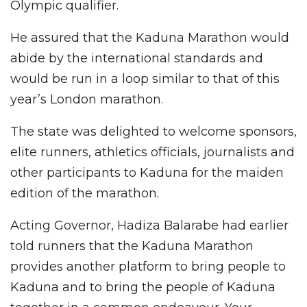
Olympic qualifier.
He assured that the Kaduna Marathon would
abide by the international standards and
would be run in a loop similar to that of this
year’s London marathon.
The state was delighted to welcome sponsors,
elite runners, athletics officials, journalists and
other participants to Kaduna for the maiden
edition of the marathon.
Acting Governor, Hadiza Balarabe had earlier
told runners that the Kaduna Marathon
provides another platform to bring people to
Kaduna and to bring the people of Kaduna