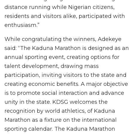
distance running while Nigerian citizens,
residents and visitors alike, participated with
enthusiasm.”
While congratulating the winners, Adekeye
said: “The Kaduna Marathon is designed as an
annual sporting event, creating options for
talent development, drawing mass
participation, inviting visitors to the state and
creating economic benefits. A major objective
is to promote social interaction and advance
unity in the state. KDSG welcomes the
recognition by world athletics, of Kaduna
Marathon as a fixture on the international
sporting calendar. The Kaduna Marathon