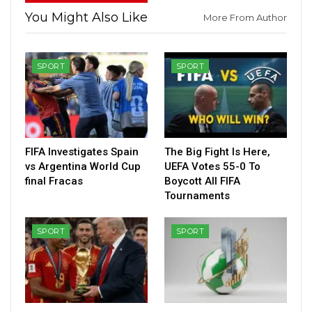
You Might Also Like
More From Author
SPORT
SPORT
FIFA Investigates Spain
The Big Fight Is Here,
vs Argentina World Cup
UEFA Votes 55-0 To
final Fracas
Boycott All FIFA
Tournaments
SPORT
SPORT