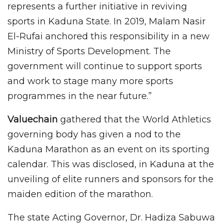
represents a further initiative in reviving
sports in Kaduna State. In 2019, Malam Nasir
El-Rufai anchored this responsibility in a new
Ministry of Sports Development. The
government will continue to support sports
and work to stage many more sports
programmes in the near future.”
Valuechain
gathered that the World Athletics
governing body has given a nod to the
Kaduna Marathon as an event on its sporting
calendar. This was disclosed, in Kaduna at the
unveiling of elite runners and sponsors for the
maiden edition of the marathon.
The state Acting Governor, Dr. Hadiza Sabuwa