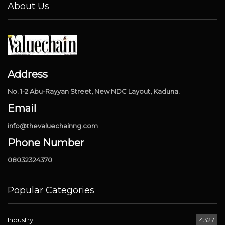
About Us
Address
No. 1-2 Abu-Rayyan Street, New NDC Layout, Kaduna.
Email
info@thevaluechainng.com
Phone Number
08032324370
Popular Categories
Industry
4327