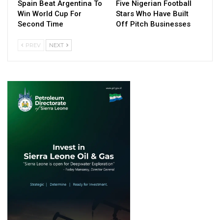
Spain Beat Argentina To
Five Nigerian Football
Win World Cup For
Stars Who Have Built
Second Time
Off Pitch Businesses
PREV
NEXT