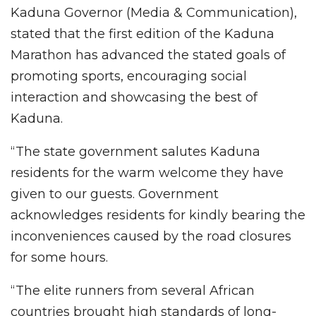
Kaduna Governor (Media & Communication),
stated that the first edition of the Kaduna
Marathon has advanced the stated goals of
promoting sports, encouraging social
interaction and showcasing the best of
Kaduna.
“The state government salutes Kaduna
residents for the warm welcome they have
given to our guests. Government
acknowledges residents for kindly bearing the
inconveniences caused by the road closures
for some hours.
“The elite runners from several African
countries brought high standards of long-