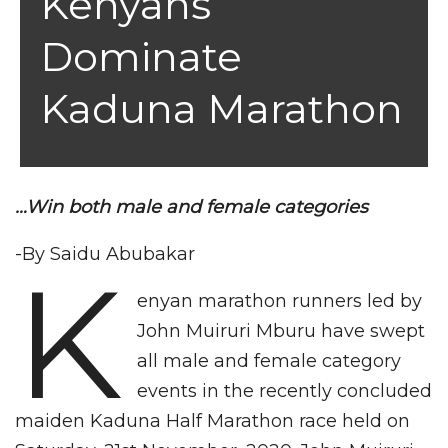
Kenyans
Dominate
Kaduna Marathon
…Win both male and female categories
-By Saidu Abubakar
K
enyan marathon runners led by
John Muiruri Mburu have swept
all male and female category
events in the recently concluded
maiden Kaduna Half Marathon race held on