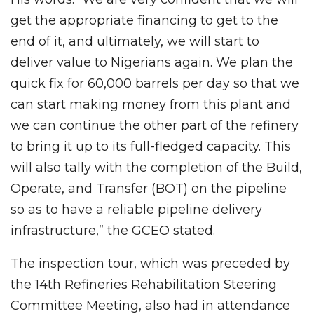
get the appropriate financing to get to the
end of it, and ultimately, we will start to
deliver value to Nigerians again. We plan the
quick fix for 60,000 barrels per day so that we
can start making money from this plant and
we can continue the other part of the refinery
to bring it up to its full-fledged capacity. This
will also tally with the completion of the Build,
Operate, and Transfer (BOT) on the pipeline
so as to have a reliable pipeline delivery
infrastructure,” the GCEO stated.
The inspection tour, which was preceded by
the 14th Refineries Rehabilitation Steering
Committee Meeting, also had in attendance