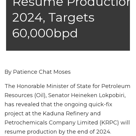
Resume Production
2024, Targets
60,000bpd
By Patience Chat Moses
The Honorable Minister of State for Petroleum
Resources (Oil), Senator Heineken Lokpobiri,
has revealed that the ongoing quick-fix
project at the Kaduna Refinery and
Petrochemicals Company Limited (KRPC) will
resume production by the end of 2024.