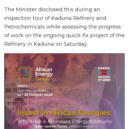
The Minister disclosed this during an
inspection tour of Kaduna Refinery and
Petrochemicals while assessing the progress
of work on the ongoing quick-fix project of the
Refinery in Kaduna on Saturday.