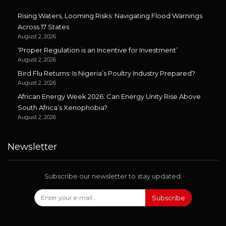
Rising Waters, Looming Risks: Navigating Flood Warnings
Across 17 States
August 2, 2026
‘Proper Regulation is an Incentive for Investment’
August 2, 2026
Bird Flu Returns: Is Nigeria’s Poultry Industry Prepared?
August 2, 2026
African Energy Week 2026: Can Energy Unity Rise Above
South Africa’s Xenophobia?
August 2, 2026
Newsletter
Subscribe our newsletter to stay updated.
Subscribe