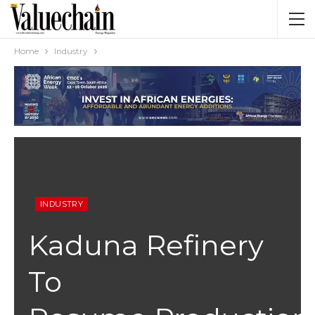
Home
Industry
INDUSTRY
Kaduna Refinery
To