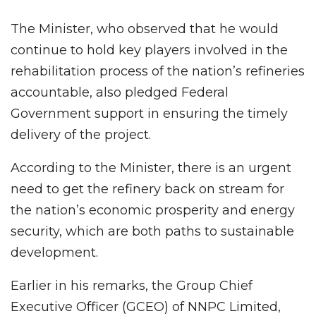
The Minister, who observed that he would
continue to hold key players involved in the
rehabilitation process of the nation’s refineries
accountable, also pledged Federal
Government support in ensuring the timely
delivery of the project.
According to the Minister, there is an urgent
need to get the refinery back on stream for
the nation’s economic prosperity and energy
security, which are both paths to sustainable
development.
Earlier in his remarks, the Group Chief
Executive Officer (GCEO) of NNPC Limited,