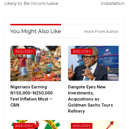
Likely to Be Inconclusive
Installation
You Might Also Like
More From Author
INDUSTRY
INDUSTRY
Nigerians Earning
Dangote Eyes New
N150,000–N250,000
Investments,
Feel Inflation Most —
Acquisitions as
CBN
Goldman Sachs Tours
Refinery
INDUSTRY
INDUSTRY