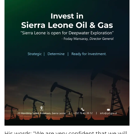
His words: “We are very confident that we will