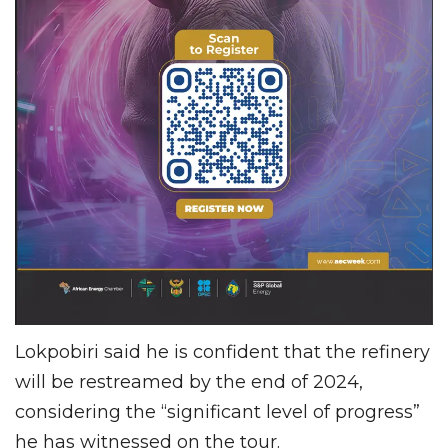
Lokpobiri said he is confident that the refinery
will be restreamed by the end of 2024,
considering the “significant level of progress”
he has witnessed on the tour.