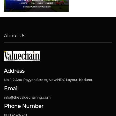
About Us
Address
No. 1-2 Abu-Rayyan Street, New NDC Layout, Kaduna.
Email
info@thevaluechainng.com
Phone Number
08032324370