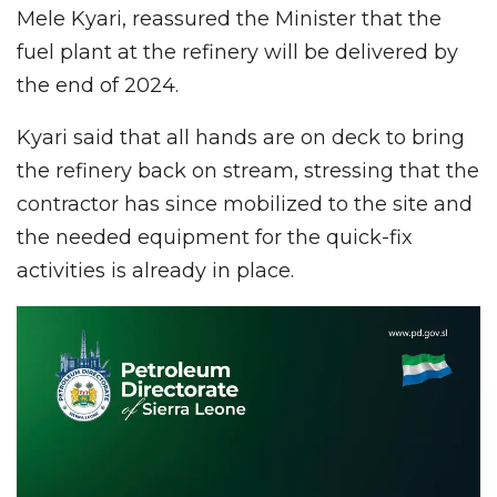
Mele Kyari, reassured the Minister that the
fuel plant at the refinery will be delivered by
the end of 2024.
Kyari said that all hands are on deck to bring
the refinery back on stream, stressing that the
contractor has since mobilized to the site and
the needed equipment for the quick-fix
activities is already in place.