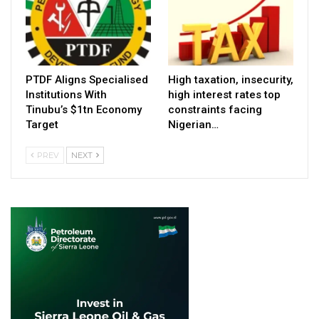
PTDF Aligns Specialised
High taxation, insecurity,
Institutions With
high interest rates top
Tinubu’s $1tn Economy
constraints facing
Target
Nigerian…
PREV
NEXT