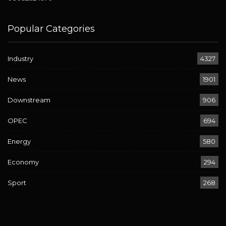
Popular Categories
Industry
4327
News
1901
Downstream
906
OPEC
694
Energy
580
Economy
294
Sport
268