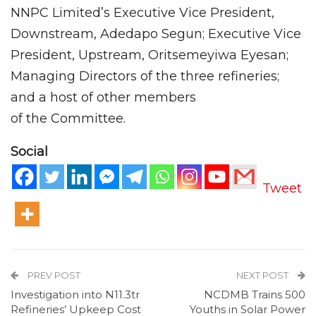
NNPC Limited’s Executive Vice President,
Downstream, Adedapo Segun; Executive Vice
President, Upstream, Oritsemeyiwa Eyesan;
Managing Directors of the three refineries;
and a host of other members
of the Committee.
Social
Tweet
PREV POST
NEXT POST
Investigation into N11.3tr
NCDMB Trains 500
Refineries’ Upkeep Cost
Youths in Solar Power