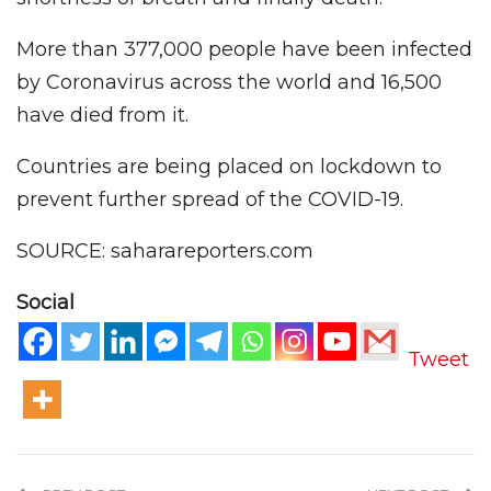
More than 377,000 people have been infected
by Coronavirus across the world and 16,500
have died from it.
Countries are being placed on lockdown to
prevent further spread of the COVID-19.
SOURCE: saharareporters.com
Social
Tweet