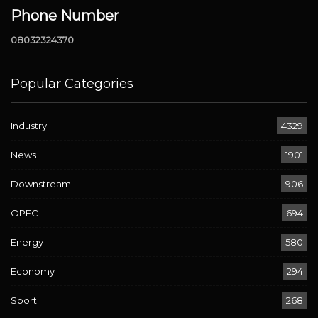
Phone Number
08032324370
Popular Categories
Industry
4329
News
1901
Downstream
906
OPEC
694
Energy
580
Economy
294
Sport
268