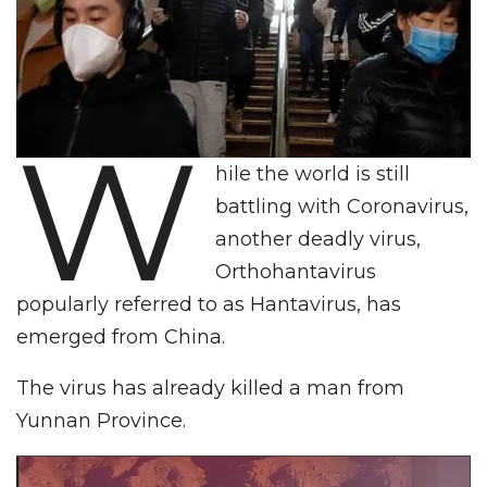
W
hile the world is still
battling with Coronavirus,
another deadly virus,
Orthohantavirus
popularly referred to as Hantavirus, has
emerged from China.
The virus has already killed a man from
Yunnan Province.