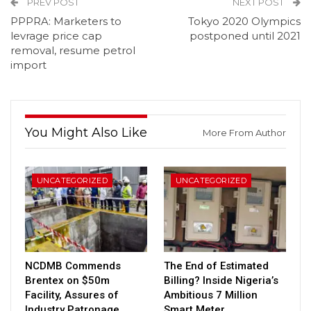
PREV POST
NEXT POST
PPPRA: Marketers to
Tokyo 2020 Olympics
levrage price cap
postponed until 2021
removal, resume petrol
import
You Might Also Like
More From Author
UNCATEGORIZED
UNCATEGORIZED
NCDMB Commends
The End of Estimated
Brentex on $50m
Billing? Inside Nigeria’s
Facility, Assures of
Ambitious 7 Million
Industry Patronage
Smart Meter…