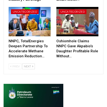
UNCATEGORIZED
UNCATEGORIZED
NNPC, TotalEnergies
Oshiomhole Claims
Deepen Partnership To
NNPC Gave Akpabio’s
Accelerate Methane
Daughter Profitable Role
Emission Reduction…
Without…
PREV
NEXT