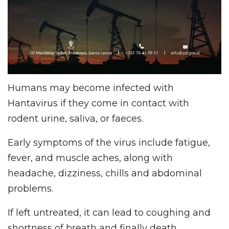
Humans may become infected with
Hantavirus if they come in contact with
rodent urine, saliva, or faeces.
Early symptoms of the virus include fatigue,
fever, and muscle aches, along with
headache, dizziness, chills and abdominal
problems.
If left untreated, it can lead to coughing and
shortness of breath and finally death.