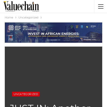
Home
Uncategorized
UNCATEGORIZED