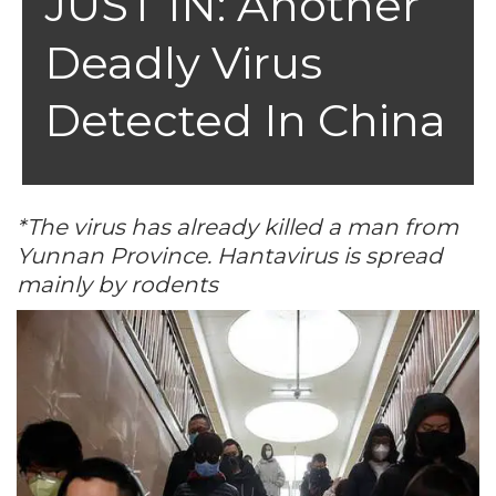
JUST IN: Another
Deadly Virus
Detected In China
*The virus has already killed a man from
Yunnan Province. Hantavirus is spread
mainly by rodents