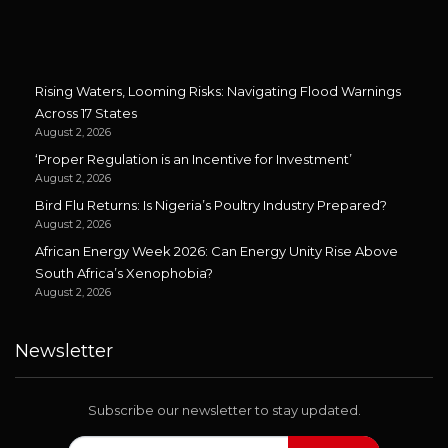
Rising Waters, Looming Risks: Navigating Flood Warnings
Across 17 States
August 2, 2026
‘Proper Regulation is an Incentive for Investment’
August 2, 2026
Bird Flu Returns: Is Nigeria’s Poultry Industry Prepared?
August 2, 2026
African Energy Week 2026: Can Energy Unity Rise Above
South Africa’s Xenophobia?
August 2, 2026
Newsletter
Subscribe our newsletter to stay updated.