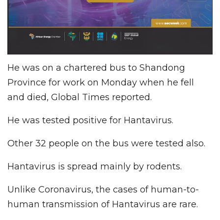
He was on a chartered bus to Shandong
Province for work on Monday when he fell
and died, Global Times reported.
He was tested positive for Hantavirus.
Other 32 people on the bus were tested also.
Hantavirus is spread mainly by rodents.
Unlike Coronavirus, the cases of human-to-
human transmission of Hantavirus are rare.