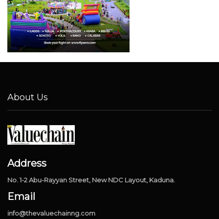
About Us
Address
No. 1-2 Abu-Rayyan Street, New NDC Layout, Kaduna.
Email
info@thevaluechainng.com