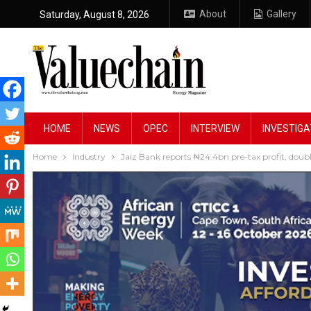
About
Gallery
Saturday, August 8, 2026
HOME
NEWS
OPEC
INTERVIEW
INVESTIGA
Home
Industry
Jaiz Bank reports ₦24.4bn pre-tax profit, dou