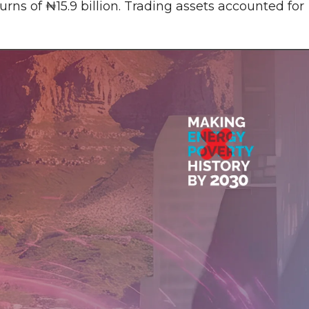
rns of ₦15.9 billion. Trading assets accounted for