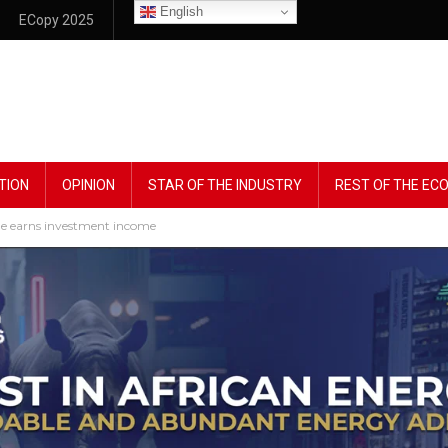
English
ECopy 2025
TION
OPINION
STAR OF THE INDUSTRY
REST OF THE E
ble earns investment income