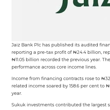
Jaiz Bank Plc has published its audited fina
reporting a pre-tax profit of ₦24.4 billion, r
₦11.05 billion recorded the previous year. Th
performance across core income lines.
Income from financing contracts rose to ₦32 
related income soared by 158.6 per cent to ₦44
year.
Sukuk investments contributed the largest 