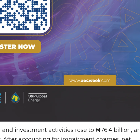
and investment activities rose to ₦76.4 billion, a
r. After accounting for impairment charges, net