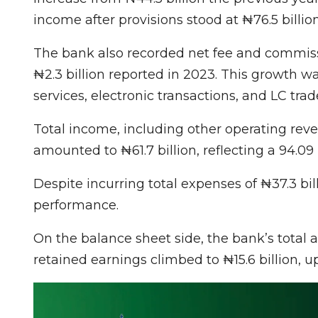
income after provisions stood at ₦76.5 billion
The bank also recorded net fee and commissi
₦2.3 billion reported in 2023. This growth 
services, electronic transactions, and LC trad
Total income, including other operating rev
amounted to ₦61.7 billion, reflecting a 94.09
Despite incurring total expenses of ₦37.3 bil
performance.
On the balance sheet side, the bank’s total as
retained earnings climbed to ₦15.6 billion, u