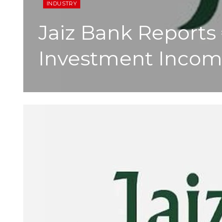
INDUSTRY
Jaiz Bank Reports 
Investment Inco