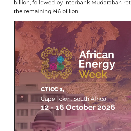
billion, followed by Interbank Mudarabah retu
the remaining ₦6 billion.