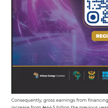
Consequently, gross earnings from financing 
increase from ₦44.5 billion the previous yea