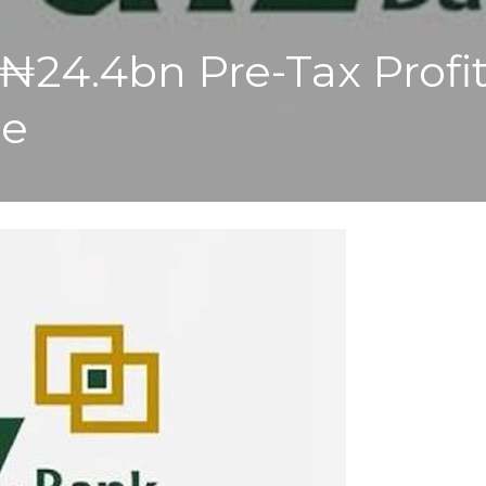
₦24.4bn Pre-Tax Profi
me