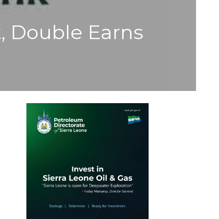
t, Double Earns