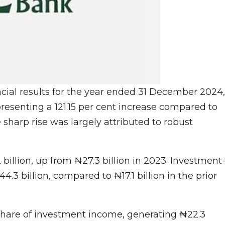
ncial results for the year ended 31 December 2024,
epresenting a 121.15 per cent increase compared to
e sharp rise was largely attributed to robust
billion, up from ₦27.3 billion in 2023. Investment
.3 billion, compared to ₦17.1 billion in the prior
share of investment income, generating ₦22.3