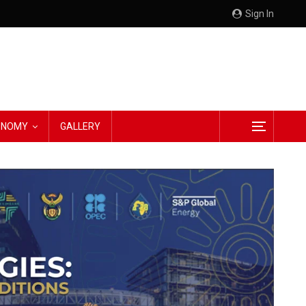
Sign In
CONOMY
GALLERY