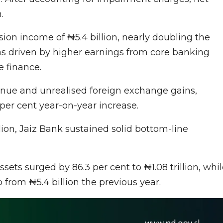
.
on income of ₦5.4 billion, nearly doubling the
was driven by higher earnings from core banking
e finance.
enue and unrealised foreign exchange gains,
 per cent year-on-year increase.
lion, Jaiz Bank sustained solid bottom-line
sets surged by 86.3 per cent to ₦1.08 trillion, whi
p from ₦5.4 billion the previous year.