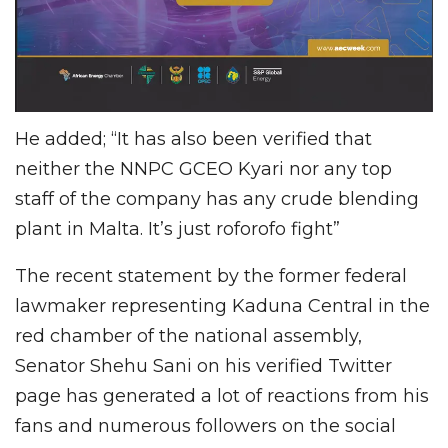
He added; “It has also been verified that
neither the NNPC GCEO Kyari nor any top
staff of the company has any crude blending
plant in Malta. It’s just roforofo fight”
The recent statement by the former federal
lawmaker representing Kaduna Central in the
red chamber of the national assembly,
Senator Shehu Sani on his verified Twitter
page has generated a lot of reactions from his
fans and numerous followers on the social