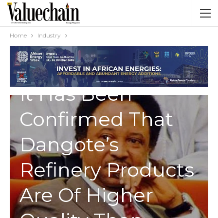
Home
Industry
INDUSTRY
It Has Been
Confirmed That
Dangote’s
Refinery Products
Are Of Higher