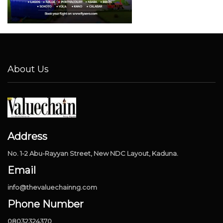
About Us
Address
No. 1-2 Abu-Rayyan Street, New NDC Layout, Kaduna.
Email
info@thevaluechainng.com
Phone Number
08032324370