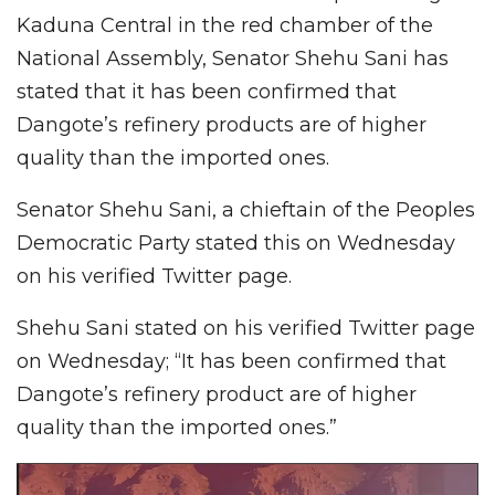
Kaduna Central in the red chamber of the
National Assembly, Senator Shehu Sani has
stated that it has been confirmed that
Dangote’s refinery products are of higher
quality than the imported ones.
Senator Shehu Sani, a chieftain of the Peoples
Democratic Party stated this on Wednesday
on his verified Twitter page.
Shehu Sani stated on his verified Twitter page
on Wednesday; “It has been confirmed that
Dangote’s refinery product are of higher
quality than the imported ones.”