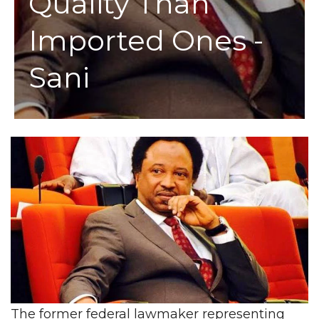
Quality Than
Imported Ones -
Sani
The former federal lawmaker representing