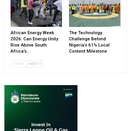
African Energy Week
The Technology
2026: Can Energy Unity
Challenge Behind
Rise Above South
Nigeria’s 61% Local
Africa’s…
Content Milestone
PREV
NEXT