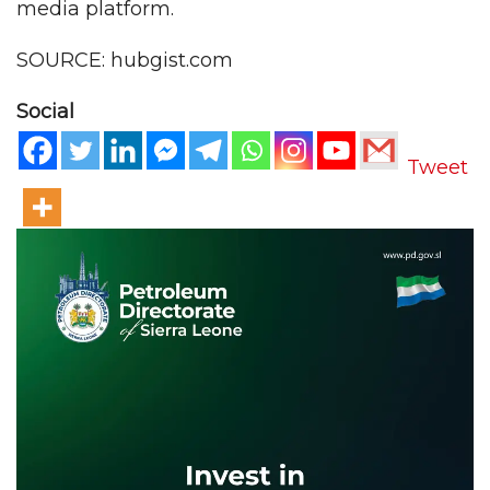
media platform.
SOURCE: hubgist.com
Social
Tweet