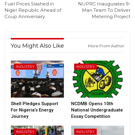
Fuel Prices Slashed in
NUPRC Inaugurates 9-
Niger Republic Ahead of
Man Team To Deliver
Coup Anniversary
Metering Project
You Might Also Like
More From Author
INDUSTRY
INDUSTRY
Shell Pledges Support
NCDMB Opens 10th
For Nigeria’s Energy
National Undergraduate
Journey
Essay Competition
INDUSTRY
INDUSTRY