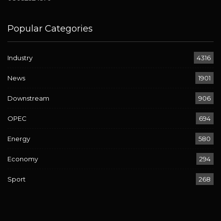
Popular Categories
Industry
4316
News
1901
Downstream
906
OPEC
694
Energy
580
Economy
294
Sport
268