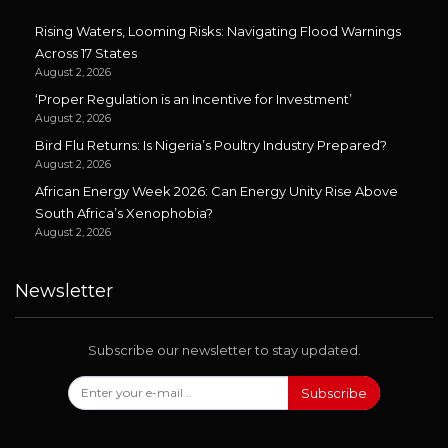
Rising Waters, Looming Risks: Navigating Flood Warnings
Across 17 States
August 2, 2026
‘Proper Regulation is an Incentive for Investment’
August 2, 2026
Bird Flu Returns: Is Nigeria’s Poultry Industry Prepared?
August 2, 2026
African Energy Week 2026: Can Energy Unity Rise Above
South Africa’s Xenophobia?
August 2, 2026
Newsletter
Subscribe our newsletter to stay updated.
Subscribe