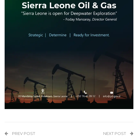
PREV POST
NEXT POST