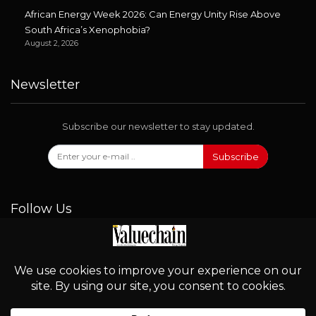
African Energy Week 2026: Can Energy Unity Rise Above
South Africa’s Xenophobia?
August 2, 2026
Newsletter
Subscribe our newsletter to stay updated.
Subscribe
Follow Us