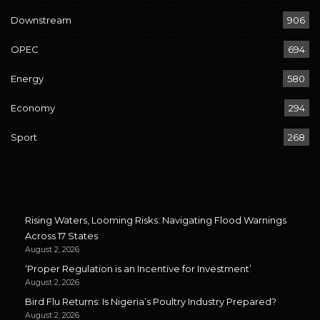
Downstream
906
OPEC
694
Energy
580
Economy
294
Sport
268
Rising Waters, Looming Risks: Navigating Flood Warnings
Across 17 States
August 2, 2026
‘Proper Regulation is an Incentive for Investment’
August 2, 2026
Bird Flu Returns: Is Nigeria’s Poultry Industry Prepared?
August 2, 2026