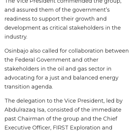
The Vice President commended the group,
and assured them of the government’s
readiness to support their growth and
development as critical stakeholders in the
industry.
Osinbajo also called for collaboration between
the Federal Government and other
stakeholders in the oil and gas sector in
advocating for a just and balanced energy
transition agenda.
The delegation to the Vice President, led by
Abdulrazaq Isa, consisted of the immediate
past Chairman of the group and the Chief
Executive Officer, FIRST Exploration and