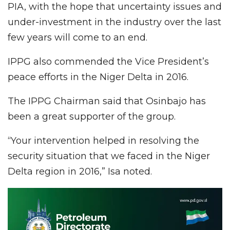
PIA, with the hope that uncertainty issues and
under-investment in the industry over the last
few years will come to an end.
IPPG also commended the Vice President’s
peace efforts in the Niger Delta in 2016.
The IPPG Chairman said that Osinbajo has
been a great supporter of the group.
“Your intervention helped in resolving the
security situation that we faced in the Niger
Delta region in 2016,” Isa noted.