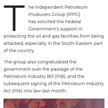
T
he Independent Petroleum
Producers Group (IPPG)
has solicited the Federal
Government’s support in
protecting the oil and gas facilities from being
attacked, especially in the South-Eastern part
of the country.
The group also congratulated the
government over the passage of the
Petroleum Industry Bill (PIB), and the
subsequent signing of the Petroleum Industry
Act (PIA) into law last month.