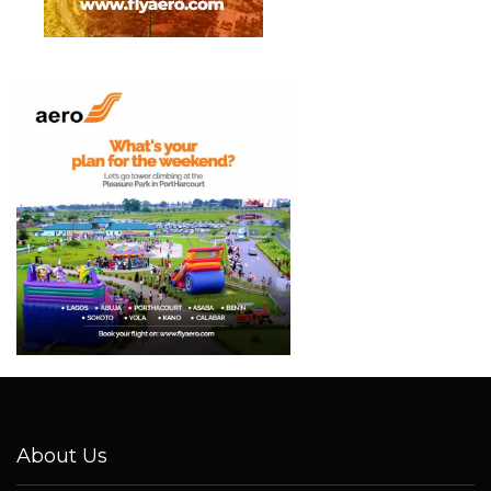
About Us