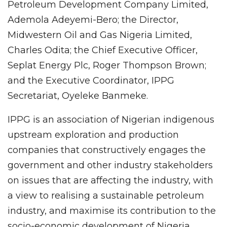
Petroleum Development Company Limited,
Ademola Adeyemi-Bero; the Director,
Midwestern Oil and Gas Nigeria Limited,
Charles Odita; the Chief Executive Officer,
Seplat Energy Plc, Roger Thompson Brown;
and the Executive Coordinator, IPPG
Secretariat, Oyeleke Banmeke.
IPPG is an association of Nigerian indigenous
upstream exploration and production
companies that constructively engages the
government and other industry stakeholders
on issues that are affecting the industry, with
a view to realising a sustainable petroleum
industry, and maximise its contribution to the
socio-economic development of Nigeria.