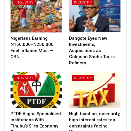
INDUSTRY
INDUSTRY
Nigerians Earning
Dangote Eyes New
N150,000–N250,000
Investments,
Feel Inflation Most —
Acquisitions as
CBN
Goldman Sachs Tours
Refinery
INDUSTRY
INDUSTRY
PTDF Aligns Specialised
High taxation, insecurity,
Institutions With
high interest rates top
Tinubu’s $1tn Economy
constraints facing