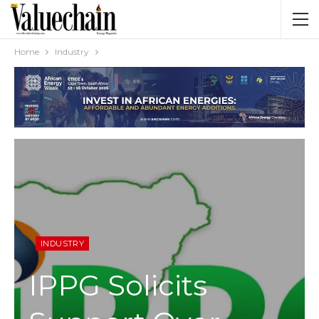
Home
Industry
INDUSTRY
IPPG Solicits