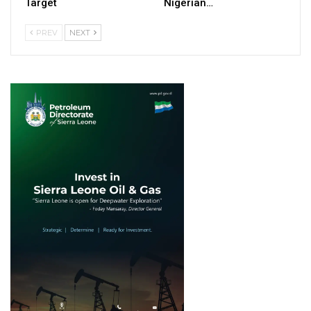
Target
Nigerian…
PREV
NEXT