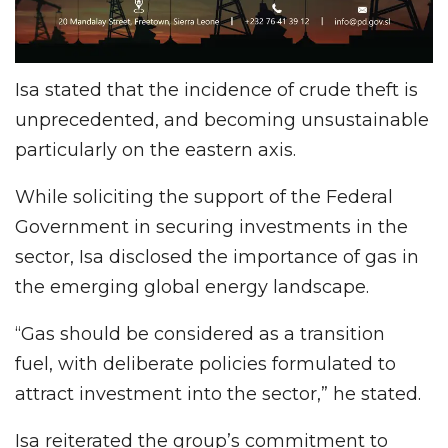
Isa stated that the incidence of crude theft is
unprecedented, and becoming unsustainable
particularly on the eastern axis.
While soliciting the support of the Federal
Government in securing investments in the
sector, Isa disclosed the importance of gas in
the emerging global energy landscape.
“Gas should be considered as a transition
fuel, with deliberate policies formulated to
attract investment into the sector,” he stated.
Isa reiterated the group’s commitment to