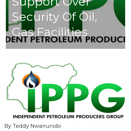
Support Over
Security Of Oil,
Gas Facilities
By Teddy Nwanunobi