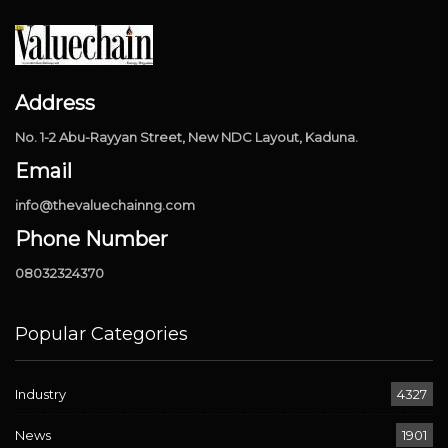
Address
No. 1-2 Abu-Rayyan Street, New NDC Layout, Kaduna.
Email
info@thevaluechainng.com
Phone Number
08032324370
Popular Categories
Industry
4327
News
1901