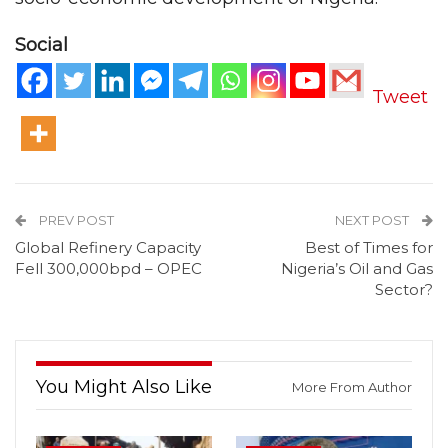
Social
Tweet
PREV POST
NEXT POST
Global Refinery Capacity
Best of Times for
Fell 300,000bpd – OPEC
Nigeria’s Oil and Gas
Sector?
You Might Also Like
More From Author