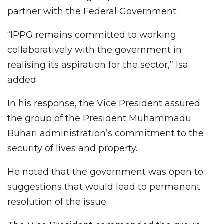
partner with the Federal Government.
“IPPG remains committed to working
collaboratively with the government in
realising its aspiration for the sector,” Isa
added.
In his response, the Vice President assured
the group of the President Muhammadu
Buhari administration’s commitment to the
security of lives and property.
He noted that the government was open to
suggestions that would lead to permanent
resolution of the issue.