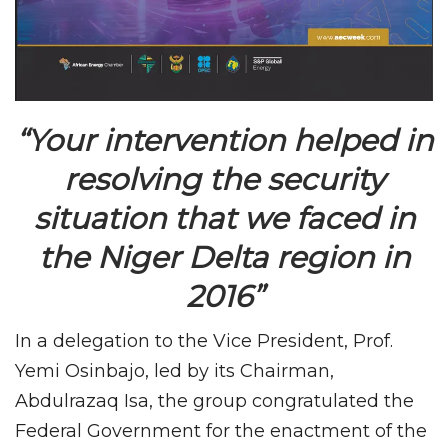
“Your intervention helped in
resolving the security
situation that we faced in
the Niger Delta region in
2016”
In a delegation to the Vice President, Prof.
Yemi Osinbajo, led by its Chairman,
Abdulrazaq Isa, the group congratulated the
Federal Government for the enactment of the