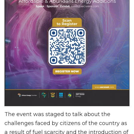
The event was staged to talk about the
challenges faced by citizens of the country as
a result of fuel scarcity and the introduction of