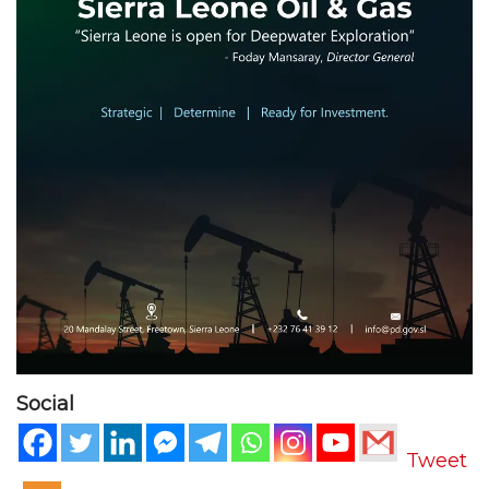
Social
Tweet