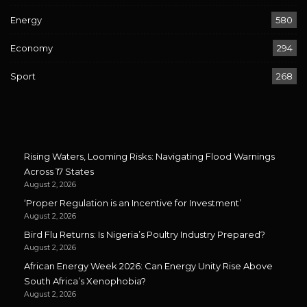
Energy
580
Economy
294
Sport
268
Rising Waters, Looming Risks: Navigating Flood Warnings
Across 17 States
August 2, 2026
‘Proper Regulation is an Incentive for Investment’
August 2, 2026
Bird Flu Returns: Is Nigeria’s Poultry Industry Prepared?
August 2, 2026
African Energy Week 2026: Can Energy Unity Rise Above
South Africa’s Xenophobia?
August 2, 2026