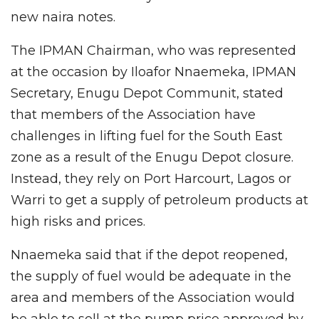
new naira notes.
The IPMAN Chairman, who was represented
at the occasion by Iloafor Nnaemeka, IPMAN
Secretary, Enugu Depot Communit, stated
that members of the Association have
challenges in lifting fuel for the South East
zone as a result of the Enugu Depot closure.
Instead, they rely on Port Harcourt, Lagos or
Warri to get a supply of petroleum products at
high risks and prices.
Nnaemeka said that if the depot reopened,
the supply of fuel would be adequate in the
area and members of the Association would
be able to sell at the pump price approved by