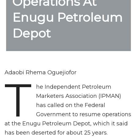
Operations At
Enugu Petroleum
Depot
Adaobi Rhema Oguejiofor
T
he Independent Petroleum
Marketers Association (IPMAN)
has called on the Federal
Government to resume operations
at the Enugu Petroleum Depot, which it said
has been deserted for about 25 years.