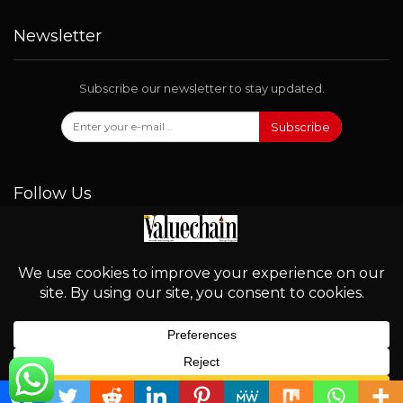
Newsletter
Subscribe our newsletter to stay updated.
Subscribe
Follow Us
© 2026 - Valuechain. All Rights Reserved.
English