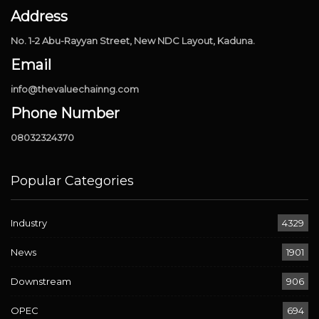
Address
No. 1-2 Abu-Rayyan Street, New NDC Layout, Kaduna.
Email
info@thevaluechainng.com
Phone Number
08032324370
Popular Categories
Industry
4329
News
1901
Downstream
906
OPEC
694