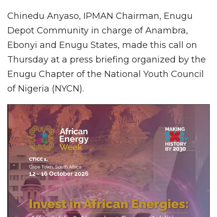
Chinedu Anyaso, IPMAN Chairman, Enugu
Depot Community in charge of Anambra,
Ebonyi and Enugu States, made this call on
Thursday at a press briefing organized by the
Enugu Chapter of the National Youth Council
of Nigeria (NYCN).