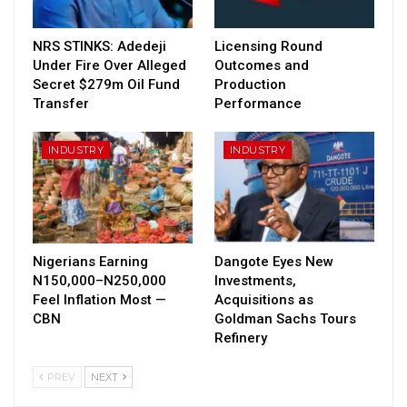
NRS STINKS: Adedeji
Licensing Round
Under Fire Over Alleged
Outcomes and
Secret $279m Oil Fund
Production
Transfer
Performance
INDUSTRY
INDUSTRY
Nigerians Earning
Dangote Eyes New
N150,000–N250,000
Investments,
Feel Inflation Most —
Acquisitions as
CBN
Goldman Sachs Tours
Refinery
PREV
NEXT