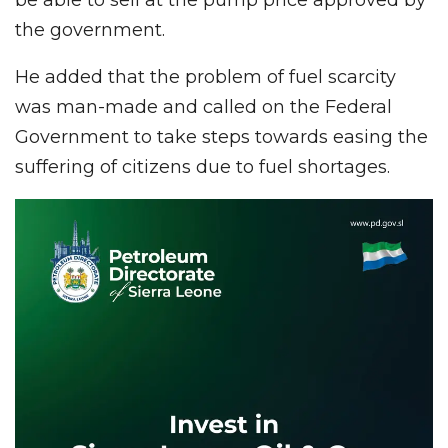
the government.
He added that the problem of fuel scarcity
was man-made and called on the Federal
Government to take steps towards easing the
suffering of citizens due to fuel shortages.