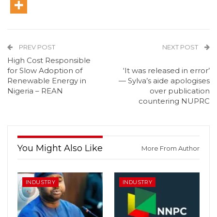
PREV POST
NEXT POST
High Cost Responsible
for Slow Adoption of
‘It was released in error’
Renewable Energy in
— Sylva’s aide apologises
Nigeria – REAN
over publication
countering NUPRC
You Might Also Like
More From Author
INDUSTRY
INDUSTRY