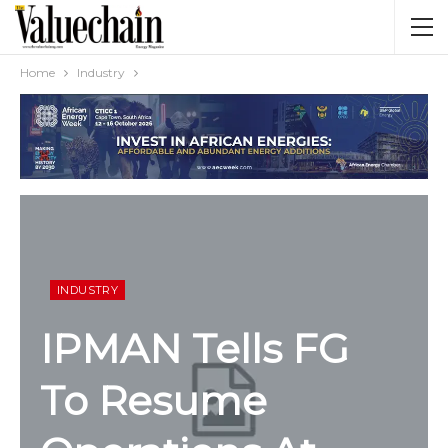
Home
Industry
INDUSTRY
IPMAN Tells FG
To
Resume