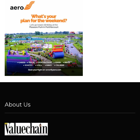
About Us