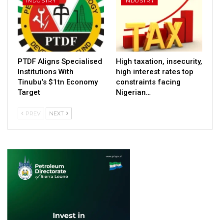
INDUSTRY
INDUSTRY
PTDF Aligns Specialised
High taxation, insecurity,
Institutions With
high interest rates top
Tinubu’s $1tn Economy
constraints facing
Target
Nigerian…
PREV
NEXT