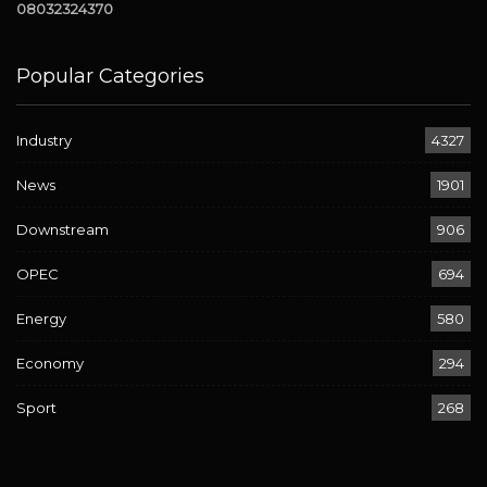
08032324370
Popular Categories
Industry
4327
News
1901
Downstream
906
OPEC
694
Energy
580
Economy
294
Sport
268