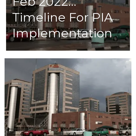
Feb 2022…
Timeline For PIA
Implementation