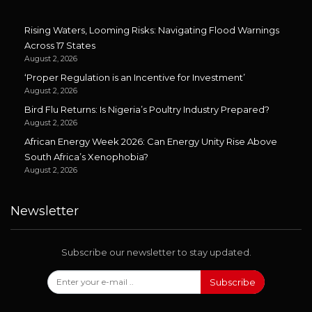
Rising Waters, Looming Risks: Navigating Flood Warnings
Across 17 States
August 2, 2026
‘Proper Regulation is an Incentive for Investment’
August 2, 2026
Bird Flu Returns: Is Nigeria’s Poultry Industry Prepared?
August 2, 2026
African Energy Week 2026: Can Energy Unity Rise Above
South Africa’s Xenophobia?
August 2, 2026
Newsletter
Subscribe our newsletter to stay updated.
Subscribe