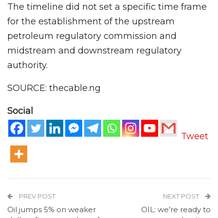
The timeline did not set a specific time frame
for the establishment of the upstream
petroleum regulatory commission and
midstream and downstream regulatory
authority.
SOURCE: thecable.ng
Social
Tweet
PREV POST
NEXT POST
Oil jumps 5% on weaker
OIL: we’re ready to