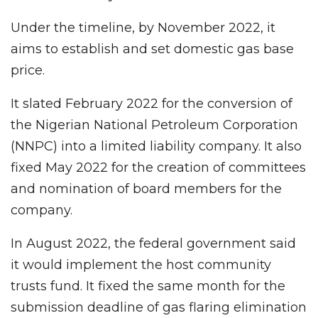
Under the timeline, by November 2022, it
aims to establish and set domestic gas base
price.
It slated February 2022 for the conversion of
the Nigerian National Petroleum Corporation
(NNPC) into a limited liability company. It also
fixed May 2022 for the creation of committees
and nomination of board members for the
company.
In August 2022, the federal government said
it would implement the host community
trusts fund. It fixed the same month for the
submission deadline of gas flaring elimination