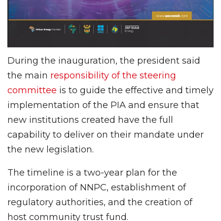
During the inauguration, the president said
the main
responsibility of the steering
committee
is to guide the effective and timely
implementation of the PIA and ensure that
new institutions created have the full
capability to deliver on their mandate under
the new legislation.
The timeline is a two-year plan for the
incorporation of NNPC, establishment of
regulatory authorities, and the creation of
host community trust fund.