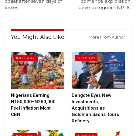
dollar after seven days of
comence exploration,
losses
develop ogoni – NPDC
You Might Also Like
More From Author
INDUSTRY
INDUSTRY
Nigerians Earning
Dangote Eyes New
N150,000–N250,000
Investments,
Feel Inflation Most —
Acquisitions as
CBN
Goldman Sachs Tours
Refinery