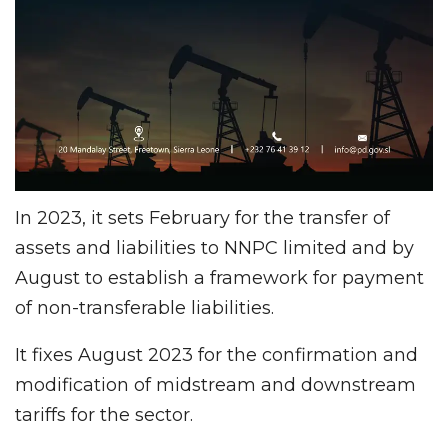
In 2023, it sets February for the transfer of
assets and liabilities to NNPC limited and by
August to establish a framework for payment
of non-transferable liabilities.
It fixes August 2023 for the confirmation and
modification of midstream and downstream
tariffs for the sector.