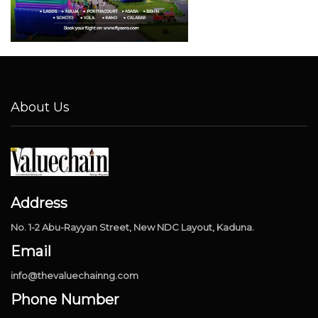
About Us
Address
No. 1-2 Abu-Rayyan Street, New NDC Layout, Kaduna.
Email
info@thevaluechainng.com
Phone Number