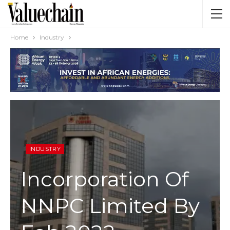
Home
Industry
INDUSTRY
Incorporation Of
NNPC Limited By