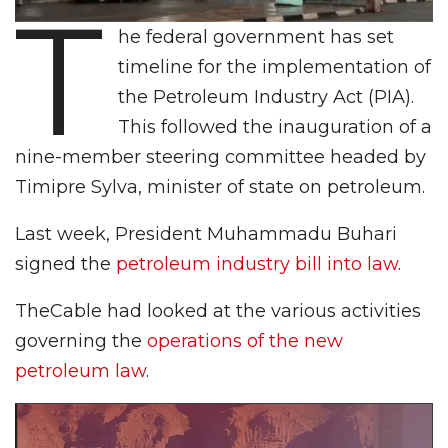
T
he federal government has set
timeline for the implementation of
the Petroleum Industry Act (PIA).
This followed the inauguration of a
nine-member steering committee headed by
Timipre Sylva, minister of state on petroleum.
Last week, President Muhammadu Buhari
signed the
petroleum industry bill into law
.
TheCable had looked at the various activities
governing the
operations of the new
petroleum law
.