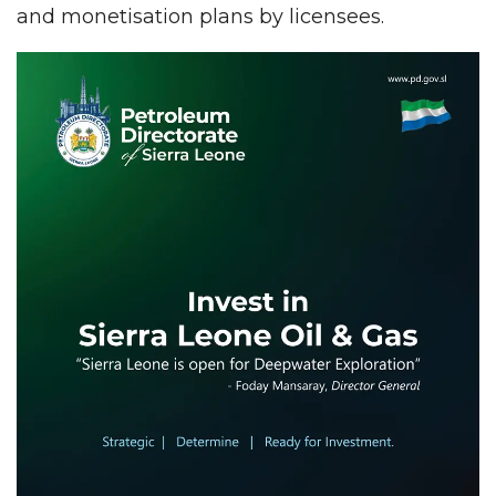
and monetisation plans by licensees.