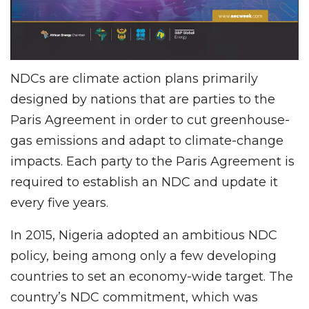
NDCs are climate action plans primarily
designed by nations that are parties to the
Paris Agreement in order to cut greenhouse-
gas emissions and adapt to climate-change
impacts. Each party to the Paris Agreement is
required to establish an NDC and update it
every five years.
In 2015, Nigeria adopted an ambitious NDC
policy, being among only a few developing
countries to set an economy-wide target. The
country’s NDC commitment, which was