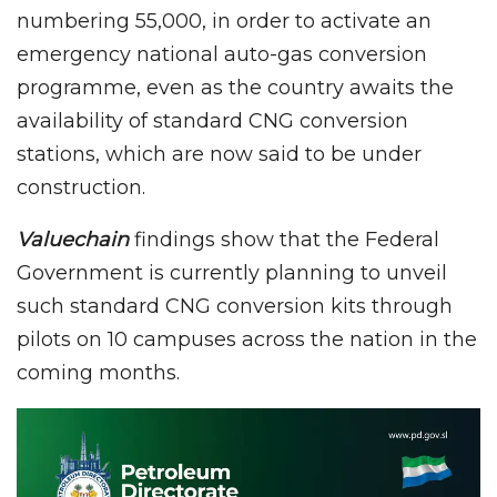
numbering 55,000, in order to activate an
emergency national auto-gas conversion
programme, even as the country awaits the
availability of standard CNG conversion
stations, which are now said to be under
construction.
Valuechain
findings show that the Federal
Government is currently planning to unveil
such standard CNG conversion kits through
pilots on 10 campuses across the nation in the
coming months.