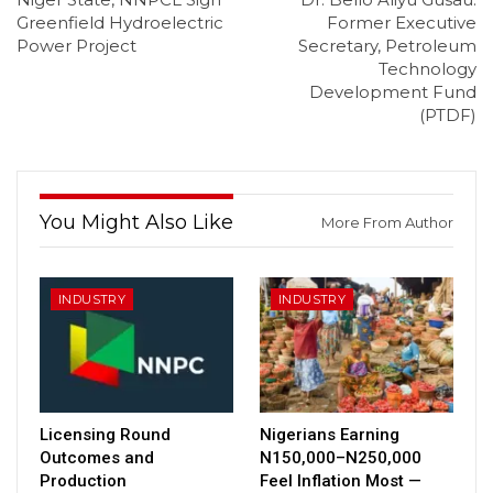
Greenfield Hydroelectric
Former Executive
Power Project
Secretary, Petroleum
Technology
Development Fund
(PTDF)
You Might Also Like
More From Author
INDUSTRY
INDUSTRY
Licensing Round
Nigerians Earning
Outcomes and
N150,000–N250,000
Production
Feel Inflation Most —