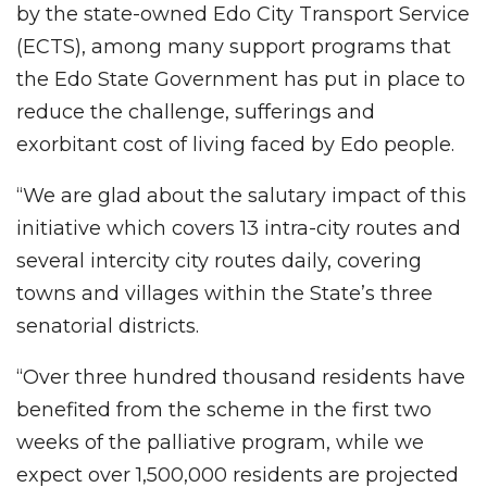
by the state-owned Edo City Transport Service
(ECTS), among many support programs that
the Edo State Government has put in place to
reduce the challenge, sufferings and
exorbitant cost of living faced by Edo people.
“We are glad about the salutary impact of this
initiative which covers 13 intra-city routes and
several intercity city routes daily, covering
towns and villages within the State’s three
senatorial districts.
“Over three hundred thousand residents have
benefited from the scheme in the first two
weeks of the palliative program, while we
expect over 1,500,000 residents are projected