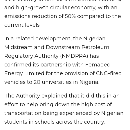
and high-growth circular economy, with an
emissions reduction of 50% compared to the
current levels.
In a related development, the Nigerian
Midstream and Downstream Petroleum
Regulatory Authority (NMDPRA) has
confirmed its partnership with Femadec
Energy Limited for the provision of CNG-fired
vehicles to 20 universities in Nigeria.
The Authority explained that it did this in an
effort to help bring down the high cost of
transportation being experienced by Nigerian
students in schools across the country.