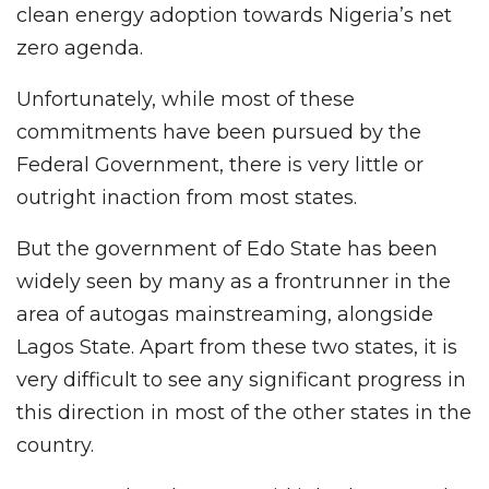
clean energy adoption towards Nigeria’s net
zero agenda.
Unfortunately, while most of these
commitments have been pursued by the
Federal Government, there is very little or
outright inaction from most states.
But the government of Edo State has been
widely seen by many as a frontrunner in the
area of autogas mainstreaming, alongside
Lagos State. Apart from these two states, it is
very difficult to see any significant progress in
this direction in most of the other states in the
country.