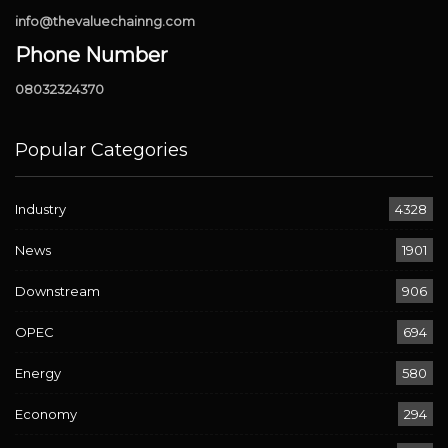
info@thevaluechainng.com
Phone Number
08032324370
Popular Categories
Industry
4328
News
1901
Downstream
906
OPEC
694
Energy
580
Economy
294