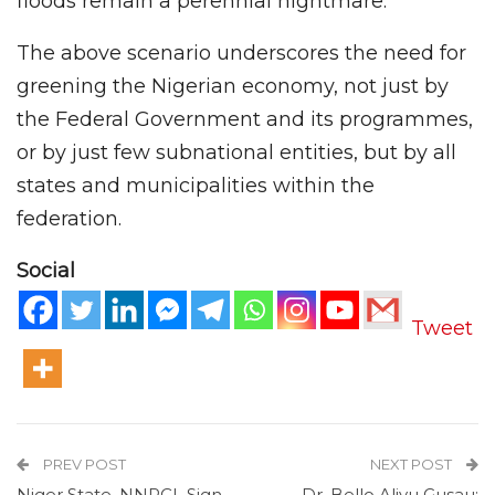
floods remain a perennial nightmare.
The above scenario underscores the need for
greening the Nigerian economy, not just by
the Federal Government and its programmes,
or by just few subnational entities, but by all
states and municipalities within the
federation.
Social
Tweet
PREV POST
NEXT POST
Niger State, NNPCL Sign
Dr. Bello Aliyu Gusau: