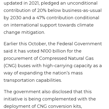
updated in 2021, pledged an unconditional
contribution of 20% below business-as-usual
by 2030 and a 47% contribution conditional
on international support towards climate
change mitigation.
Earlier this October, the Federal Government
said it has voted N100 billion for the
procurement of Compressed Natural Gas
(CNG) buses with high-carrying capacity as a
way of expanding the nation’s mass
transportation capabilities.
The government also disclosed that this
initiative is being complemented with the
deployment of CNG conversion kits,