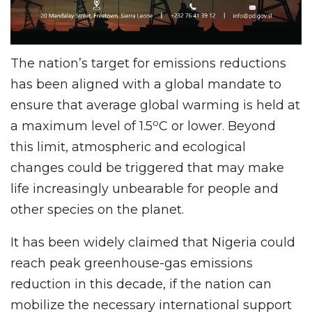
The nation’s target for emissions reductions
has been aligned with a global mandate to
ensure that average global warming is held at
o
a maximum level of 1.5
C or lower. Beyond
this limit, atmospheric and ecological
changes could be triggered that may make
life increasingly unbearable for people and
other species on the planet.
It has been widely claimed that Nigeria could
reach peak greenhouse-gas emissions
reduction in this decade, if the nation can
mobilize the necessary international support