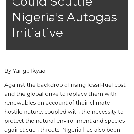
Could Scuttle
Nigeria’s Autogas
Initiative
By Yange Ikyaa
Against the backdrop of rising fossil-fuel cost
and the global drive to replace them with
renewables on account of their climate-
hostile nature, coupled with the necessity to
protect the natural environment and species
against such threats, Nigeria has also been