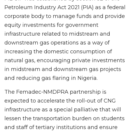
Petroleum Industry Act 2021 (PIA) as a federal
corporate body to manage funds and provide
equity investments for government
infrastructure related to midstream and
downstream gas operations as a way of
increasing the domestic consumption of
natural gas, encouraging private investments
in midstream and downstream gas projects
and reducing gas flaring in Nigeria.
The Femadec-NMDPRA partnership is
expected to accelerate the roll-out of CNG
infrastructure as a special palliative that will
lessen the transportation burden on students
and staff of tertiary institutions and ensure