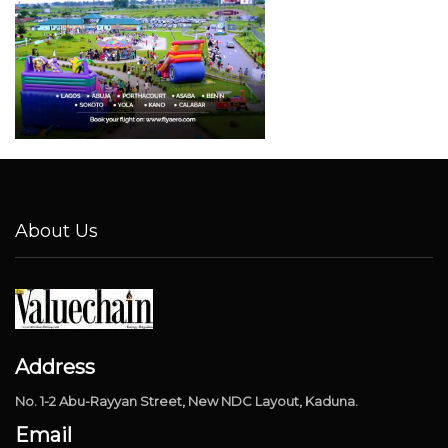
About Us
Address
No. 1-2 Abu-Rayyan Street, New NDC Layout, Kaduna.
Email