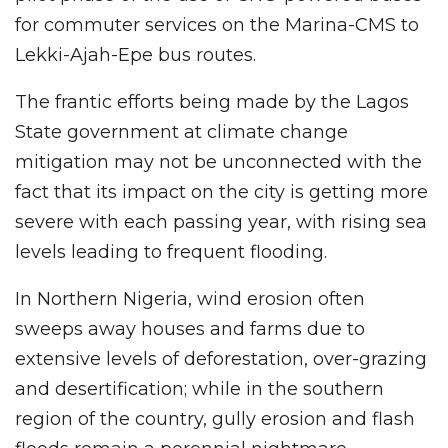
for commuter services on the Marina-CMS to
Lekki-Ajah-Epe bus routes.
The frantic efforts being made by the Lagos
State government at climate change
mitigation may not be unconnected with the
fact that its impact on the city is getting more
severe with each passing year, with rising sea
levels leading to frequent flooding.
In Northern Nigeria, wind erosion often
sweeps away houses and farms due to
extensive levels of deforestation, over-grazing
and desertification; while in the southern
region of the country, gully erosion and flash