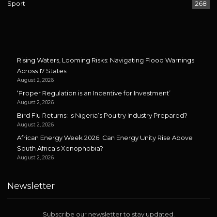
Sport
268
Rising Waters, Looming Risks: Navigating Flood Warnings
Across 17 States
August 2, 2026
‘Proper Regulation is an Incentive for Investment’
August 2, 2026
Bird Flu Returns: Is Nigeria’s Poultry Industry Prepared?
August 2, 2026
African Energy Week 2026: Can Energy Unity Rise Above
South Africa’s Xenophobia?
August 2, 2026
Newsletter
Subscribe our newsletter to stay updated.