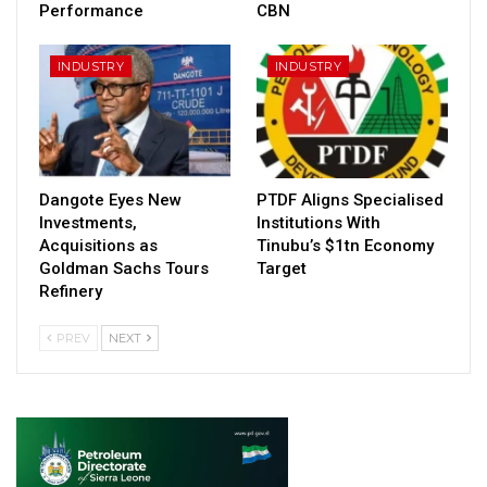
Performance
CBN
INDUSTRY
INDUSTRY
Dangote Eyes New
PTDF Aligns Specialised
Investments,
Institutions With
Acquisitions as
Tinubu’s $1tn Economy
Goldman Sachs Tours
Target
Refinery
PREV
NEXT