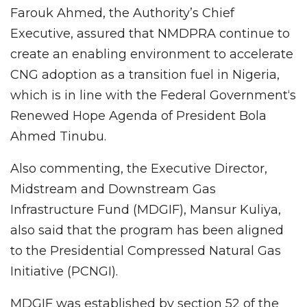
Farouk Ahmed, the Authority’s Chief
Executive, assured that NMDPRA continue to
create an enabling environment to accelerate
CNG adoption as a transition fuel in Nigeria,
which is in line with the Federal Government‘s
Renewed Hope Agenda of President Bola
Ahmed Tinubu.
Also commenting, the Executive Director,
Midstream and Downstream Gas
Infrastructure Fund (MDGIF), Mansur Kuliya,
also said that the program has been aligned
to the Presidential Compressed Natural Gas
Initiative (PCNGI).
MDGIF was established by section 52 of the