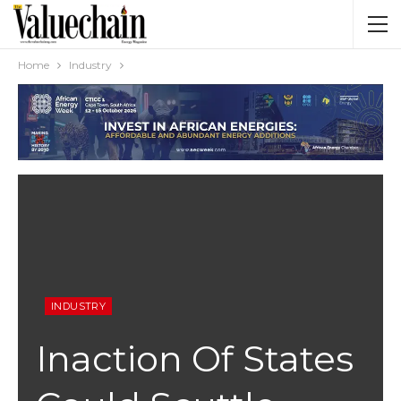
Home
Industry
INDUSTRY
Inaction Of States