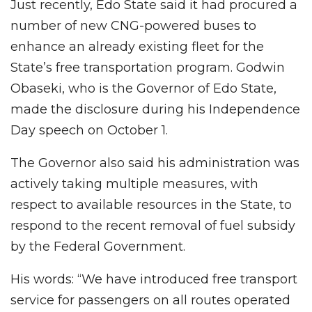
Just recently, Edo State said it had procured a
number of new CNG-powered buses to
enhance an already existing fleet for the
State’s free transportation program. Godwin
Obaseki, who is the Governor of Edo State,
made the disclosure during his Independence
Day speech on October 1.
The Governor also said his administration was
actively taking multiple measures, with
respect to available resources in the State, to
respond to the recent removal of fuel subsidy
by the Federal Government.
His words: “We have introduced free transport
service for passengers on all routes operated