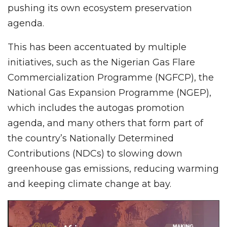
pushing its own ecosystem preservation
agenda.
This has been accentuated by multiple
initiatives, such as the Nigerian Gas Flare
Commercialization Programme (NGFCP), the
National Gas Expansion Programme (NGEP),
which includes the autogas promotion
agenda, and many others that form part of
the country’s Nationally Determined
Contributions (NDCs) to slowing down
greenhouse gas emissions, reducing warming
and keeping climate change at bay.