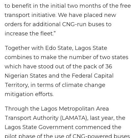
to benefit in the initial two months of the free
transport initiative. We have placed new
orders for additional CNG-run buses to
increase the fleet.”
Together with Edo State, Lagos State
combines to make the number of two states
which have stood out of the pack of 36
Nigerian States and the Federal Capital
Territory, in terms of climate change
mitigation efforts.
Through the Lagos Metropolitan Area
Transport Authority (LAMATA), last year, the
Lagos State Government commenced the
pilot phase of the use of CNG-powered buses