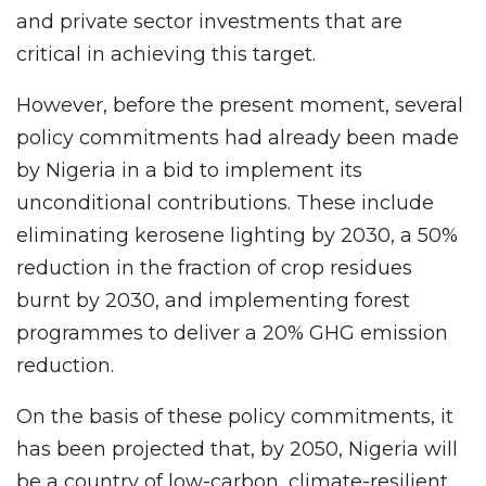
and private sector investments that are
critical in achieving this target.
However, before the present moment, several
policy commitments had already been made
by Nigeria in a bid to implement its
unconditional contributions. These include
eliminating kerosene lighting by 2030, a 50%
reduction in the fraction of crop residues
burnt by 2030, and implementing forest
programmes to deliver a 20% GHG emission
reduction.
On the basis of these policy commitments, it
has been projected that, by 2050, Nigeria will
be a country of low-carbon, climate-resilient,