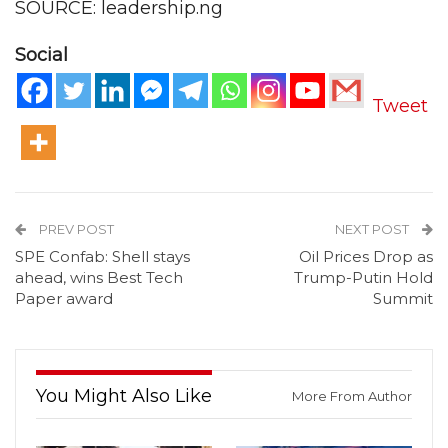
SOURCE: leadership.ng
Social
Tweet
PREV POST
NEXT POST
SPE Confab: Shell stays
Oil Prices Drop as
ahead, wins Best Tech
Trump-Putin Hold
Paper award
Summit
You Might Also Like
More From Author