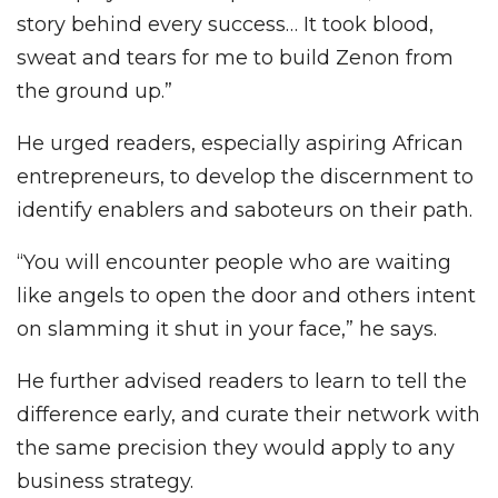
story behind every success… It took blood,
sweat and tears for me to build Zenon from
the ground up.”
He urged readers, especially aspiring African
entrepreneurs, to develop the discernment to
identify enablers and saboteurs on their path.
“You will encounter people who are waiting
like angels to open the door and others intent
on slamming it shut in your face,” he says.
He further advised readers to learn to tell the
difference early, and curate their network with
the same precision they would apply to any
business strategy.