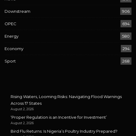
Downstream
906
OPEC
694
Energy
580
Economy
294
Sport
268
Rising Waters, Looming Risks: Navigating Flood Warnings
Across 17 States
August 2, 2026
‘Proper Regulation is an Incentive for Investment’
August 2, 2026
Bird Flu Returns: Is Nigeria’s Poultry Industry Prepared?