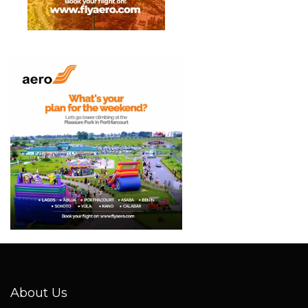
About Us