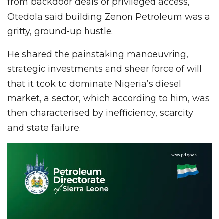
from backdoor deals or privileged access,
Otedola said building Zenon Petroleum was a
gritty, ground-up hustle.
He shared the painstaking manoeuvring,
strategic investments and sheer force of will
that it took to dominate Nigeria’s diesel
market, a sector, which according to him, was
then characterised by inefficiency, scarcity
and state failure.