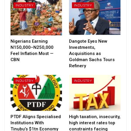
INDUSTRY
INDUSTRY
Nigerians Earning
Dangote Eyes New
N150,000–N250,000
Investments,
Feel Inflation Most —
Acquisitions as
CBN
Goldman Sachs Tours
Refinery
INDUSTRY
INDUSTRY
PTDF Aligns Specialised
High taxation, insecurity,
Institutions With
high interest rates top
Tinubu’s $1tn Economy
constraints facing