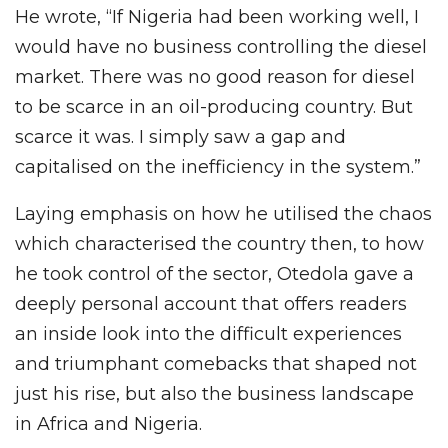
He wrote, “If Nigeria had been working well, I
would have no business controlling the diesel
market. There was no good reason for diesel
to be scarce in an oil-producing country. But
scarce it was. I simply saw a gap and
capitalised on the inefficiency in the system.”
Laying emphasis on how he utilised the chaos
which characterised the country then, to how
he took control of the sector, Otedola gave a
deeply personal account that offers readers
an inside look into the difficult experiences
and triumphant comebacks that shaped not
just his rise, but also the business landscape
in Africa and Nigeria.