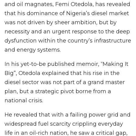
and oil magnates, Femi Otedola, has revealed
that his dominance of Nigeria’s diesel market
was not driven by sheer ambition, but by
necessity and an urgent response to the deep
dysfunction within the country’s infrastructure
and energy systems.
In his yet-to-be published memoir, “Making It
Big”, Otedola explained that his rise in the
diesel sector was not part of a grand master
plan, but a strategic pivot borne from a
national crisis.
He revealed that with a failing power grid and
widespread fuel scarcity crippling everyday
life in an oil-rich nation, he saw a critical gap,