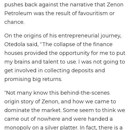
pushes back against the narrative that Zenon
Petroleum was the result of favouritism or
chance.
On the origins of his entrepreneurial journey,
Otedola said, “The collapse of the finance
houses provided the opportunity for me to put
my brains and talent to use. I was not going to
get involved in collecting deposits and
promising big returns.
“Not many know this behind-the-scenes
origin story of Zenon, and how we came to
dominate the market. Some seem to think we
came out of nowhere and were handed a
monopoly on a silver platter. In fact, there is a