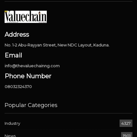
Address
No. 1-2 Abu-Rayyan Street, New NDC Layout, Kaduna.
Email
info@thevaluechainng.com
Phone Number
08032324370
Popular Categories
Industry
4327
News
1901