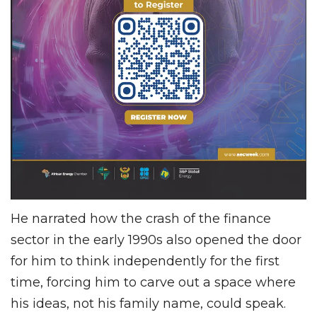
He narrated how the crash of the finance
sector in the early 1990s also opened the door
for him to think independently for the first
time, forcing him to carve out a space where
his ideas, not his family name, could speak.