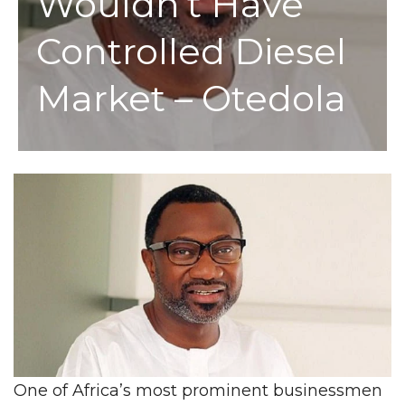
Wouldn’t Have
Controlled Diesel
Market – Otedola
One of Africa’s most prominent businessmen