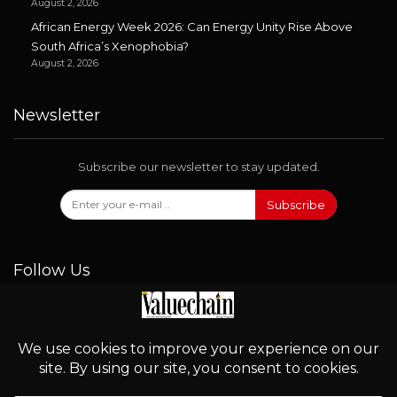
August 2, 2026
African Energy Week 2026: Can Energy Unity Rise Above
South Africa’s Xenophobia?
August 2, 2026
Newsletter
Subscribe our newsletter to stay updated.
Subscribe
Follow Us