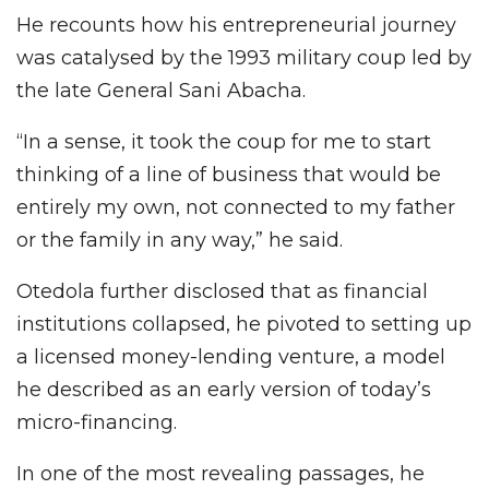
He recounts how his entrepreneurial journey
was catalysed by the 1993 military coup led by
the late General Sani Abacha.
“In a sense, it took the coup for me to start
thinking of a line of business that would be
entirely my own, not connected to my father
or the family in any way,” he said.
Otedola further disclosed that as financial
institutions collapsed, he pivoted to setting up
a licensed money-lending venture, a model
he described as an early version of today’s
micro-financing.
In one of the most revealing passages, he