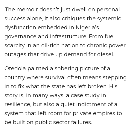
The memoir doesn’t just dwell on personal
success alone, it also critiques the systemic
dysfunction embedded in Nigeria’s
governance and infrastructure. From fuel
scarcity in an oil-rich nation to chronic power
outages that drive up demand for diesel.
Otedola painted a sobering picture of a
country where survival often means stepping
in to fix what the state has left broken. His
story is, in many ways, a case study in
resilience, but also a quiet indictment of a
system that left room for private empires to
be built on public sector failures.