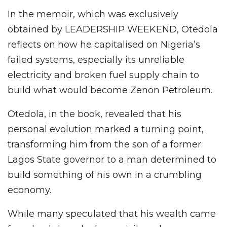
In the memoir, which was exclusively
obtained by LEADERSHIP WEEKEND, Otedola
reflects on how he capitalised on Nigeria’s
failed systems, especially its unreliable
electricity and broken fuel supply chain to
build what would become Zenon Petroleum.
Otedola, in the book, revealed that his
personal evolution marked a turning point,
transforming him from the son of a former
Lagos State governor to a man determined to
build something of his own in a crumbling
economy.
While many speculated that his wealth came