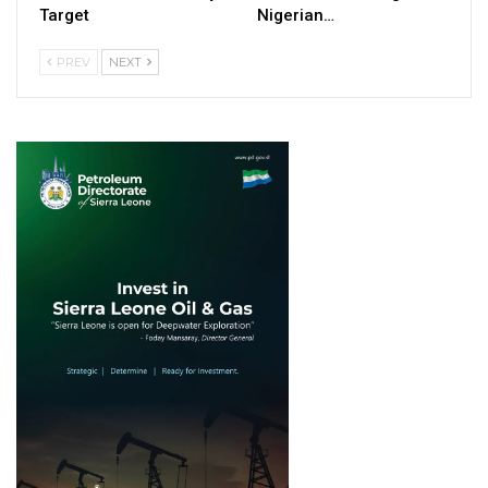
Target
Nigerian…
PREV
NEXT