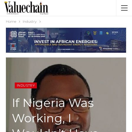
Home
Industry
INDUSTRY
If Nigeria Was
Working, I