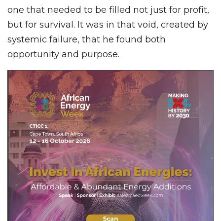
one that needed to be filled not just for profit,
but for survival. It was in that void, created by
systemic failure, that he found both
opportunity and purpose.