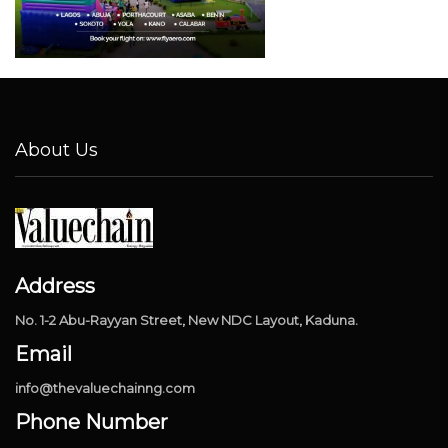
About Us
Address
No. 1-2 Abu-Rayyan Street, New NDC Layout, Kaduna.
Email
info@thevaluechainng.com
Phone Number