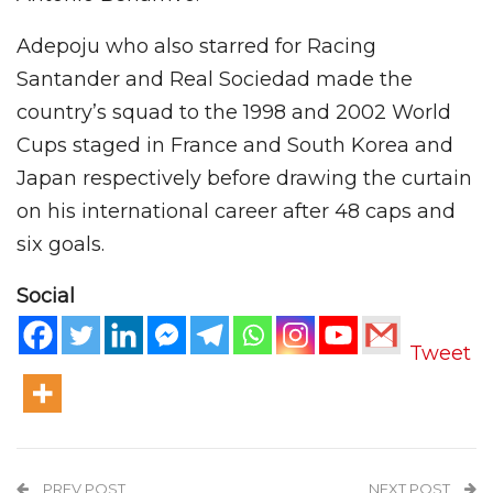
Adepoju who also starred for Racing
Santander and Real Sociedad made the
country’s squad to the 1998 and 2002 World
Cups staged in France and South Korea and
Japan respectively before drawing the curtain
on his international career after 48 caps and
six goals.
Social
Tweet
PREV POST
NEXT POST