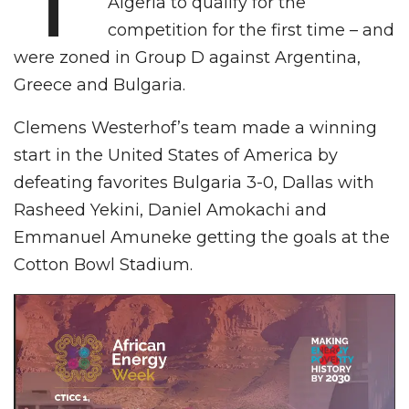
Algeria to qualify for the
competition for the first time – and
were zoned in Group D against Argentina,
Greece and Bulgaria.
Clemens Westerhof’s team made a winning
start in the United States of America by
defeating favorites Bulgaria 3-0, Dallas with
Rasheed Yekini, Daniel Amokachi and
Emmanuel Amuneke getting the goals at the
Cotton Bowl Stadium.