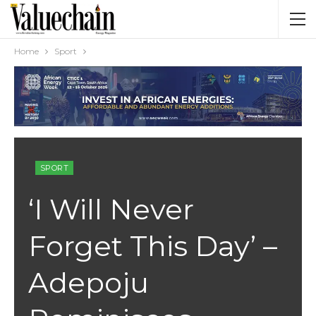
Home
Sport
SPORT
‘I Will Never
Forget This Day’ –
Adepoju