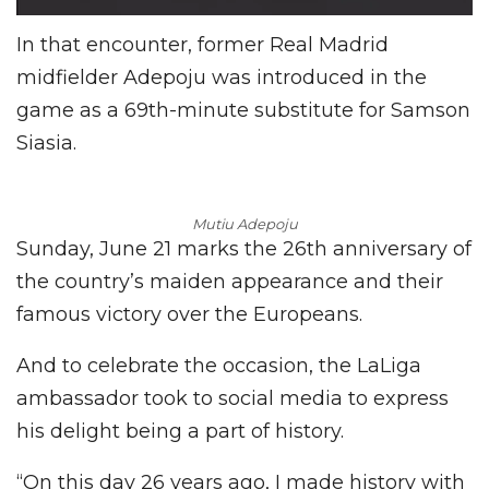
In that encounter, former Real Madrid
midfielder Adepoju was introduced in the
game as a 69th-minute substitute for Samson
Siasia.
Mutiu Adepoju
Sunday, June 21 marks the 26th anniversary of
the country’s maiden appearance and their
famous victory over the Europeans.
And to celebrate the occasion, the LaLiga
ambassador took to social media to express
his delight being a part of history.
“On this day 26 years ago, I made history with