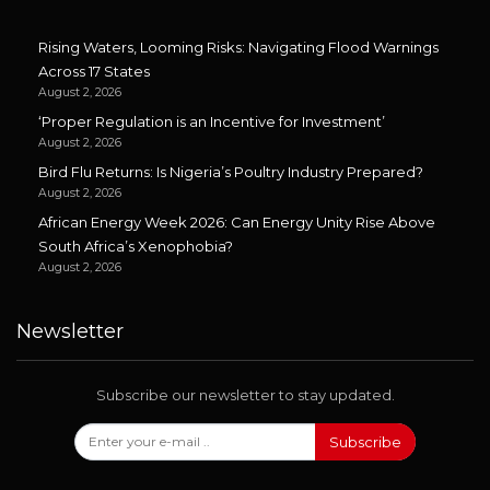
Rising Waters, Looming Risks: Navigating Flood Warnings
Across 17 States
August 2, 2026
‘Proper Regulation is an Incentive for Investment’
August 2, 2026
Bird Flu Returns: Is Nigeria’s Poultry Industry Prepared?
August 2, 2026
African Energy Week 2026: Can Energy Unity Rise Above
South Africa’s Xenophobia?
August 2, 2026
Newsletter
Subscribe our newsletter to stay updated.
Subscribe