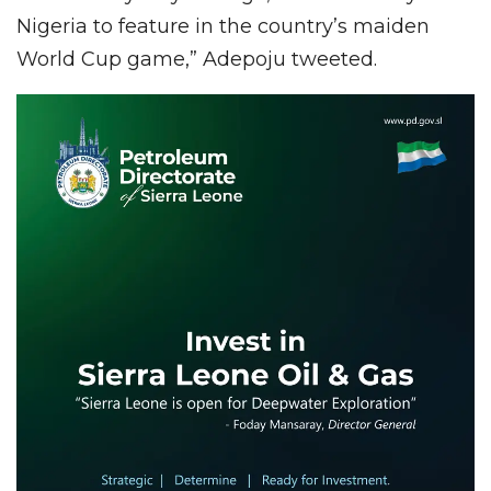
Nigeria to feature in the country’s maiden
World Cup game,” Adepoju tweeted.