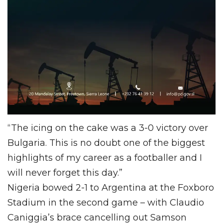
“The icing on the cake was a 3-0 victory over
Bulgaria. This is no doubt one of the biggest
highlights of my career as a footballer and I
will never forget this day.”
Nigeria bowed 2-1 to Argentina at the Foxboro
Stadium in the second game – with Claudio
Caniggia’s brace cancelling out Samson