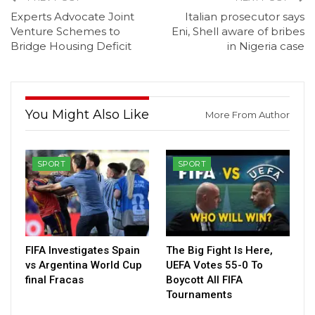
Experts Advocate Joint
Italian prosecutor says
Venture Schemes to
Eni, Shell aware of bribes
Bridge Housing Deficit
in Nigeria case
You Might Also Like
More From Author
SPORT
SPORT
FIFA Investigates Spain
The Big Fight Is Here,
vs Argentina World Cup
UEFA Votes 55-0 To
final Fracas
Boycott All FIFA
Tournaments