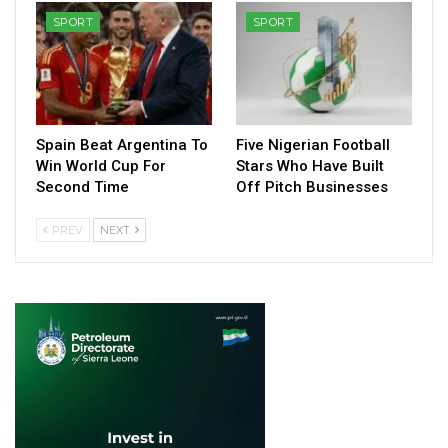
SPORT
SPORT
Spain Beat Argentina To
Five Nigerian Football
Win World Cup For
Stars Who Have Built
Second Time
Off Pitch Businesses
PREV
NEXT