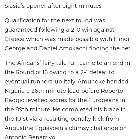
Siasia’s opener after eight minutes.
Qualification for the next round was
guaranteed following a 2-0 win against
Greece which was made possible with Finidi
George and Daniel Amokachi finding the net.
The Africans’ fairy tale run came to an end in
the Round of 16 owing to a 2-1 defeat to
eventual runners-up Italy. Amuneke handed
Nigeria a 26th minute lead before Roberto
Baggio levelled scores for the Europeans in
the 89th minute. He completed his brace in
the 101st via a resulting penalty kick from
Augustine Eguavoen’s clumsy challenge on
Antonio Benarrivo.