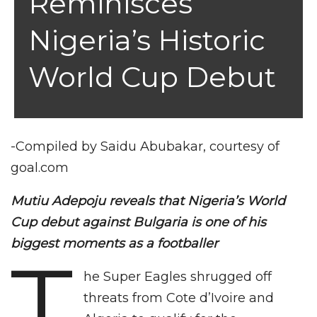
Reminisces
Nigeria’s Historic
World Cup Debut
-Compiled by Saidu Abubakar, courtesy of
goal.com
Mutiu Adepoju reveals that Nigeria’s World
Cup debut against Bulgaria is one of his
biggest moments as a footballer
T
he Super Eagles shrugged off
threats from Cote d’Ivoire and