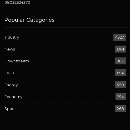
08032324370
Popular Categories
Industry
4327
News
1901
Downstream
906
OPEC
694
Energy
580
Economy
294
Sport
268