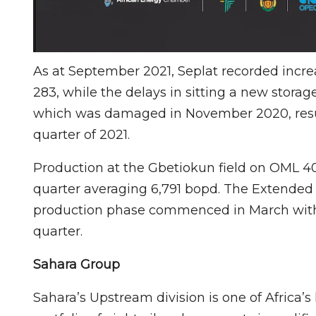
As at September 2021, Seplat recorded incre
283, while the delays in sitting a new stora
which was damaged in November 2020, resulte
quarter of 2021.
Production at the Gbetiokun field on OML 4
quarter averaging 6,791 bopd. The Extended
production phase commenced in March with 
quarter.
Sahara Group
Sahara’s Upstream division is one of Africa’