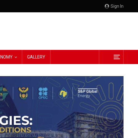
Sign In
CONOMY
GALLERY