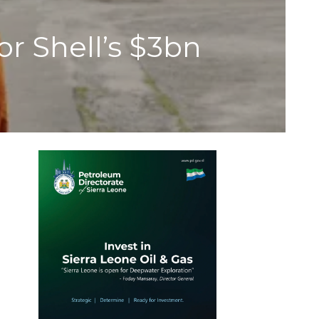
r Shell’s $3bn