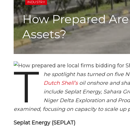
INDUSTRY
How Prepared Are 
Assets?
T
he spotlight has turned on five 
Dutch Shell’s
oil onshore and sha
include Seplat Energy, Sahara Gr
Niger Delta Exploration and Prod
examined, focusing on capacity to scale up 
Seplat Energy (SEPLAT)