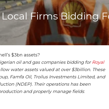
Local Firms Bidding Fo
Nigerian oil and gas companies bidding for
Royal
llow water assets valued at over $3billion. These
oup, Famfa Oil, Troilus Investments Limited, and
uction (NDEP). Their operations has been
production and properly manage fields
: