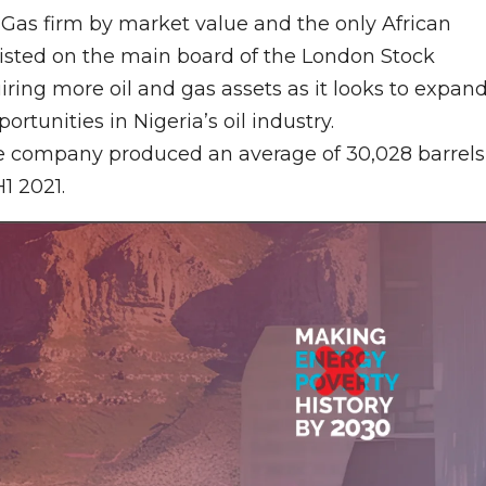
 & Gas firm by market value and the only African
isted on the main board of the London Stock
ing more oil and gas assets as it looks to expan
portunities in Nigeria’s oil industry.
e company produced an average of 30,028 barrels
H1 2021.