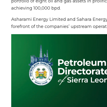
portfolio of eight oil and gas assets in prolifi
achieving 100,000 bpd.
Asharami Energy Limited and Sahara Energy F
forefront of the companies’ upstream operat