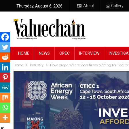
About
Gallery
Thursday, August 6, 2026
HOME
NEWS
OPEC
INTERVIEW
INVESTIGA
Home
Industry
How prepared are local firms bidding for Shell’s