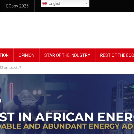
English
ECopy 2025
TION
OPINION
STAR OF THE INDUSTRY
REST OF THE E
 $3bn assets?