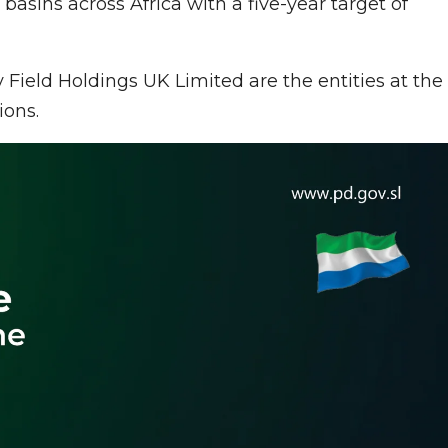
c basins across Africa with a five-year target of
ield Holdings UK Limited are the entities at the
ions.