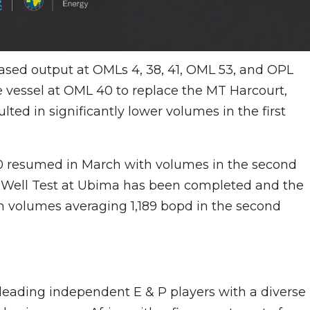
ased output at OMLs 4, 38, 41, OML 53, and OPL
ge vessel at OML 40 to replace the MT Harcourt,
d in significantly lower volumes in the first
0 resumed in March with volumes in the second
 Well Test at Ubima has been completed and the
volumes averaging 1,189 bopd in the second
s leading independent E & P players with a diverse