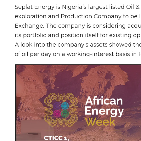
Seplat Energy is Nigeria’s largest listed Oil
exploration and Production Company to be l
Exchange. The company is considering acquir
its portfolio and position itself for existing op
A look into the company’s assets showed th
of oil per day on a working-interest basis in 