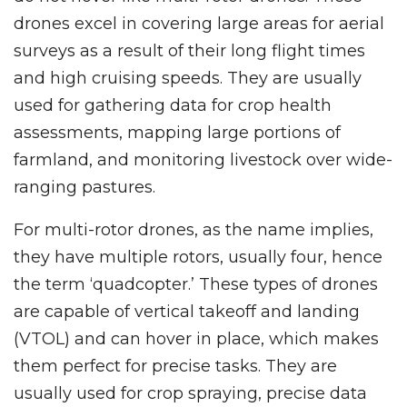
drones excel in covering large areas for aerial
surveys as a result of their long flight times
and high cruising speeds. They are usually
used for gathering data for crop health
assessments, mapping large portions of
farmland, and monitoring livestock over wide-
ranging pastures.
For multi-rotor drones, as the name implies,
they have multiple rotors, usually four, hence
the term ‘quadcopter.’ These types of drones
are capable of vertical takeoff and landing
(VTOL) and can hover in place, which makes
them perfect for precise tasks. They are
usually used for crop spraying, precise data