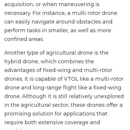
acquisition, or when maneuvering is
necessary. For instance, a multi-rotor drone
can easily navigate around obstacles and
perform tasks in smaller, as well as more
confined areas.
Another type of agricultural drone is the
hybrid drone, which combines the
advantages of fixed-wing and multi-rotor
drones. It is capable of VTOL like a multi-rotor
drone and long-range flight like a fixed-wing
drone. Although it is still relatively unexplored
in the agricultural sector, these drones offer a
promising solution for applications that
require both extensive coverage and