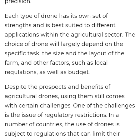
precision.
Each type of drone has its own set of
strengths and is best suited to different
applications within the agricultural sector. The
choice of drone will largely depend on the
specific task, the size and the layout of the
farm, and other factors, such as local
regulations, as well as budget.
Despite the prospects and benefits of
agricultural drones, using them still comes
with certain challenges. One of the challenges
is the issue of regulatory restrictions. In a
number of countries, the use of drones is
subject to regulations that can limit their