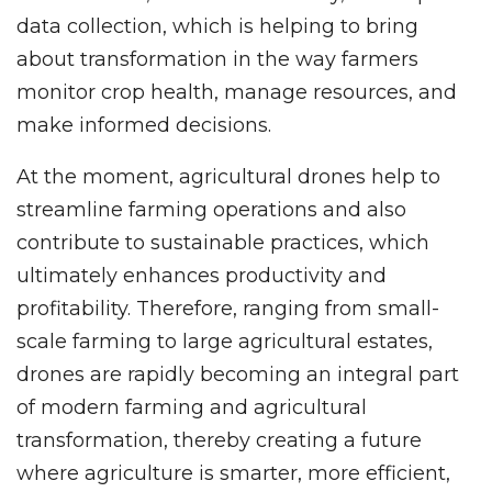
data collection, which is helping to bring
about transformation in the way farmers
monitor crop health, manage resources, and
make informed decisions.
At the moment, agricultural drones help to
streamline farming operations and also
contribute to sustainable practices, which
ultimately enhances productivity and
profitability. Therefore, ranging from small-
scale farming to large agricultural estates,
drones are rapidly becoming an integral part
of modern farming and agricultural
transformation, thereby creating a future
where agriculture is smarter, more efficient,