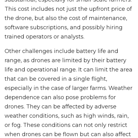
This cost includes not just the upfront price of
the drone, but also the cost of maintenance,
software subscriptions, and possibly hiring
trained operators or analysts.
Other challenges include battery life and
range, as drones are limited by their battery
life and operational range. It can limit the area
that can be covered in a single flight,
especially in the case of larger farms. Weather
dependence can also pose problems for
drones. They can be affected by adverse
weather conditions, such as high winds, rain,
or fog. These conditions can not only restrict
when drones can be flown but can also affect