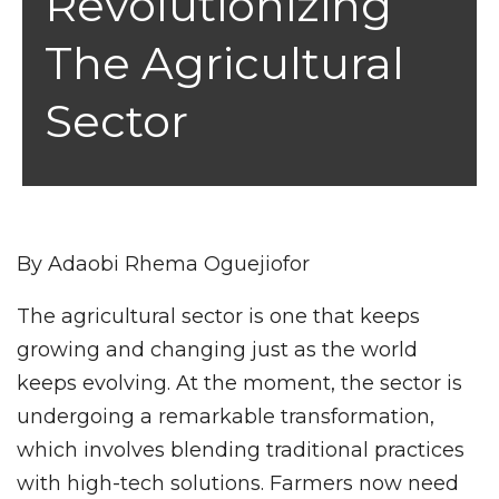
Revolutionizing
The Agricultural
Sector
By Adaobi Rhema Oguejiofor
The agricultural sector is one that keeps
growing and changing just as the world
keeps evolving. At the moment, the sector is
undergoing a remarkable transformation,
which involves blending traditional practices
with high-tech solutions. Farmers now need