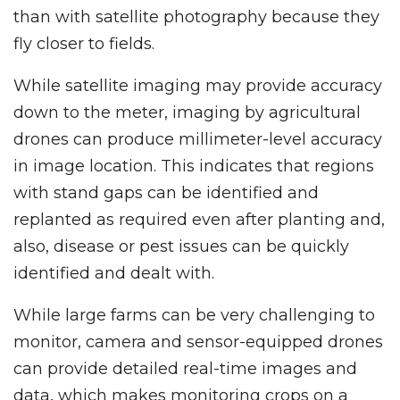
than with satellite photography because they
fly closer to fields.
While satellite imaging may provide accuracy
down to the meter, imaging by agricultural
drones can produce millimeter-level accuracy
in image location. This indicates that regions
with stand gaps can be identified and
replanted as required even after planting and,
also, disease or pest issues can be quickly
identified and dealt with.
While large farms can be very challenging to
monitor, camera and sensor-equipped drones
can provide detailed real-time images and
data, which makes monitoring crops on a