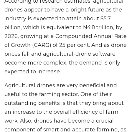
According to research estimates, agricultural
drones appear to have a bright future as the
industry is expected to attain about $5.7
billion, which is equivalent to N4.8 trillion, by
2026, growing at a Compounded Annual Rate
of Growth (CARG) of 25 per cent. And as drone
prices fall and agricultural-drone software
become more complex, the demand is only
expected to increase.
Agricultural drones are very beneficial and
useful to the farming sector. One of their
outstanding benefits is that they bring about
an increase to the overall efficiency of farm
work. Also, drones have become a crucial
component of smart and accurate farming, as