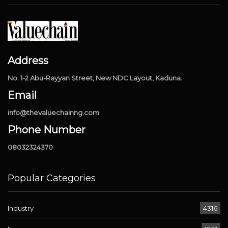
Address
No. 1-2 Abu-Rayyan Street, New NDC Layout, Kaduna.
Email
info@thevaluechainng.com
Phone Number
08032324370
Popular Categories
Industry
4316