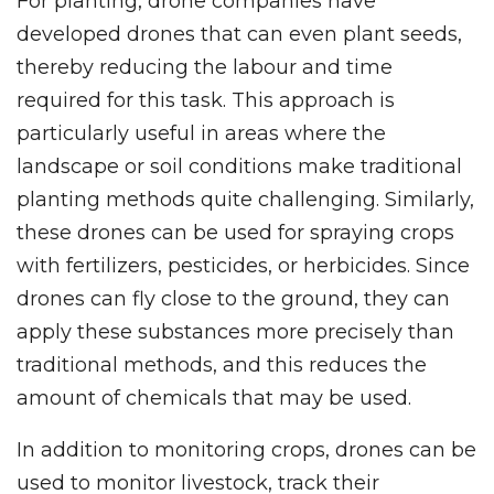
For planting, drone companies have
developed drones that can even plant seeds,
thereby reducing the labour and time
required for this task. This approach is
particularly useful in areas where the
landscape or soil conditions make traditional
planting methods quite challenging. Similarly,
these drones can be used for spraying crops
with fertilizers, pesticides, or herbicides. Since
drones can fly close to the ground, they can
apply these substances more precisely than
traditional methods, and this reduces the
amount of chemicals that may be used.
In addition to monitoring crops, drones can be
used to monitor livestock, track their