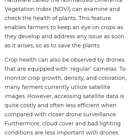
hardware called the Normalized Difference
Vegetation Index (NDVI) can examine and
check the health of plants. This feature
enables farmers to keep an eye on crops as
they develop and address any issue as soon
as it arises, so as to save the plants.
Crop health can also be observed by drones
that are equipped with ‘regular’ cameras. To
monitor crop growth, density, and coloration,
many farmers currently utilize satellite
images. However, accessing satellite data is
quite costly and often less efficient when
compared with closer drone surveillance.
Furthermore, cloud cover and bad lighting
conditions are less important with drones