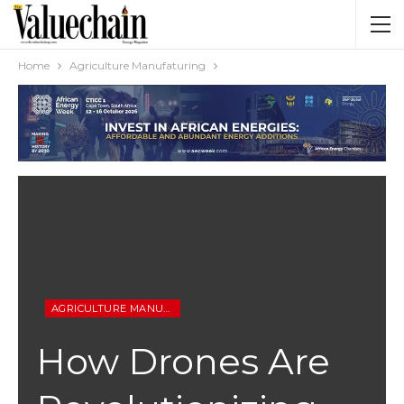
Home
Agriculture Manufaturing
AGRICULTURE MANUFATURING
How Drones Are