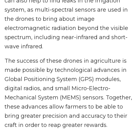
can also help to find leaks in the irrigation
system, as multi-spectral sensors are used in
the drones to bring about image
electromagnetic radiation beyond the visible
spectrum, including near-infrared and short-
wave infrared.
The success of these drones in agriculture is
made possible by technological advances in
Global Positioning System (GPS) modules,
digital radios, and small Micro-Electro-
Mechanical System (MEMS) sensors. Together,
these advances allow farmers to be able to
bring greater precision and accuracy to their
craft in order to reap greater rewards.