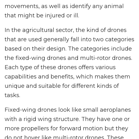
movements, as well as identify any animal
that might be injured or ill.
In the agricultural sector, the kind of drones
that are used generally fall into two categories
based on their design. The categories include
the fixed-wing drones and multi-rotor drones.
Each type of these drones offers various
capabilities and benefits, which makes them
unique and suitable for different kinds of
tasks.
Fixed-wing drones look like small aeroplanes
with a rigid wing structure. They have one or
more propellers for forward motion but they
do not hover like multi-rotor drones. These