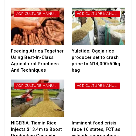
AGRICULTURE MANUFATURING
AGRICULTURE MANUFATURING
Feeding Africa Together
Yuletide: Ogoja rice
Using Best-In-Class
producer set to crash
Agricultural Practices
price to N14,000/50kg
And Techniques
bag
AGRICULTURE MANUFATURING
AGRICULTURE MANUFATURING
NIGERIA: Tiamin Rice
Imminent food crisis
Injects $13.4m to Boost
face 16 states, FCT as
Production Capacity
yuletide approaches -