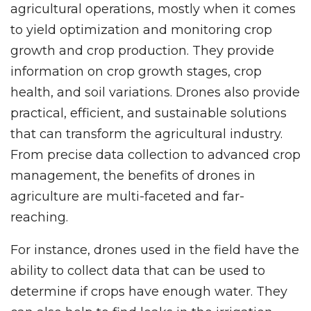
agricultural operations, mostly when it comes
to yield optimization and monitoring crop
growth and crop production. They provide
information on crop growth stages, crop
health, and soil variations. Drones also provide
practical, efficient, and sustainable solutions
that can transform the agricultural industry.
From precise data collection to advanced crop
management, the benefits of drones in
agriculture are multi-faceted and far-
reaching.
For instance, drones used in the field have the
ability to collect data that can be used to
determine if crops have enough water. They