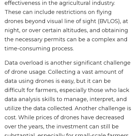
effectiveness in the agricultural industry.
These can include restrictions on flying
drones beyond visual line of sight (BVLOS), at
night, or over certain altitudes, and obtaining
the necessary permits can be a complex and
time-consuming process.
Data overload is another significant challenge
of drone usage. Collecting a vast amount of
data using drones is easy, but it can be
difficult for farmers, especially those who lack
data analysis skills to manage, interpret, and
utilize the data collected. Another challenge is
cost. While prices of drones have decreased
over the years, the investment can still be
substantial, especially for small-scale farmers.