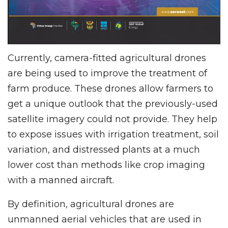
Currently, camera-fitted agricultural drones
are being used to improve the treatment of
farm produce. These drones allow farmers to
get a unique outlook that the previously-used
satellite imagery could not provide. They help
to expose issues with irrigation treatment, soil
variation, and distressed plants at a much
lower cost than methods like crop imaging
with a manned aircraft.
By definition, agricultural drones are
unmanned aerial vehicles that are used in