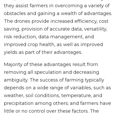
they assist farmers in overcoming a variety of
obstacles and gaining a wealth of advantages.
The drones provide increased efficiency, cost
saving, provision of accurate data, versatility,
risk reduction, data management, and
improved crop health, as well as improved
yields as part of their advantages.
Majority of these advantages result from
removing all speculation and decreasing
ambiguity. The success of farming typically
depends on a wide range of variables, such as
weather, soil conditions, temperature, and
precipitation among others; and farmers have
little or no control over these factors. The