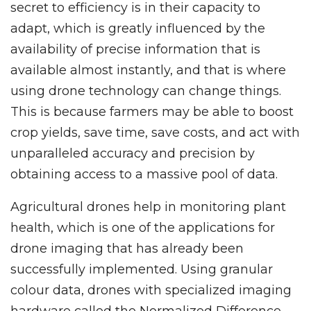
secret to efficiency is in their capacity to
adapt, which is greatly influenced by the
availability of precise information that is
available almost instantly, and that is where
using drone technology can change things.
This is because farmers may be able to boost
crop yields, save time, save costs, and act with
unparalleled accuracy and precision by
obtaining access to a massive pool of data.
Agricultural drones help in monitoring plant
health, which is one of the applications for
drone imaging that has already been
successfully implemented. Using granular
colour data, drones with specialized imaging