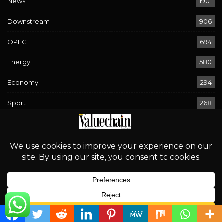
News
1901
Downstream
906
OPEC
694
Energy
580
Economy
294
Sport
268
Rising Waters, Looming Risks: Navigating Flood Warnings
Across 17 States
August 2, 2026
‘Proper Regulation is an Incentive for Investment’
August 2, 2026
English
Bird Flu Returns: Is Nigeria’s Poultry Industry Prepared?