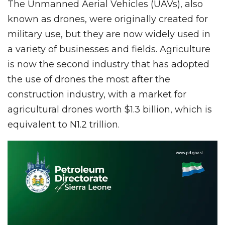
The Unmanned Aerial Vehicles (UAVs), also
known as drones, were originally created for
military use, but they are now widely used in
a variety of businesses and fields. Agriculture
is now the second industry that has adopted
the use of drones the most after the
construction industry, with a market for
agricultural drones worth $1.3 billion, which is
equivalent to N1.2 trillion.