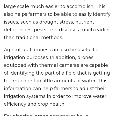
large scale much easier to accomplish. This
also helps farmers to be able to easily identify
issues, such as drought stress, nutrient
deficiencies, pests, and diseases much earlier
than traditional methods.
Agricultural drones can also be useful for
irrigation purposes. In addition, drones
equipped with thermal cameras are capable
of identifying the part of a field that is getting
too much or too little amounts of water. This
information can help farmers to adjust their
irrigation systems in order to improve water
efficiency and crop health.