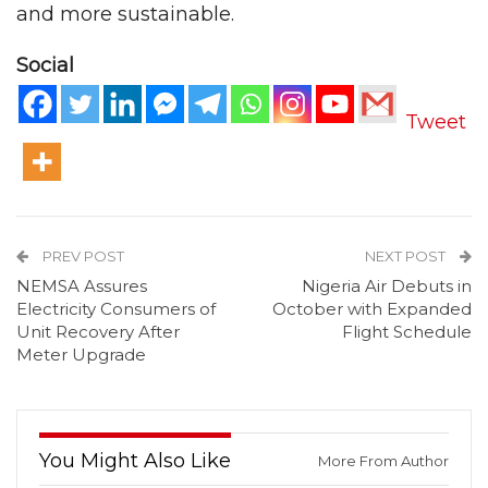
and more sustainable.
Social
Tweet
PREV POST
NEXT POST
NEMSA Assures
Nigeria Air Debuts in
Electricity Consumers of
October with Expanded
Unit Recovery After
Flight Schedule
Meter Upgrade
You Might Also Like
More From Author