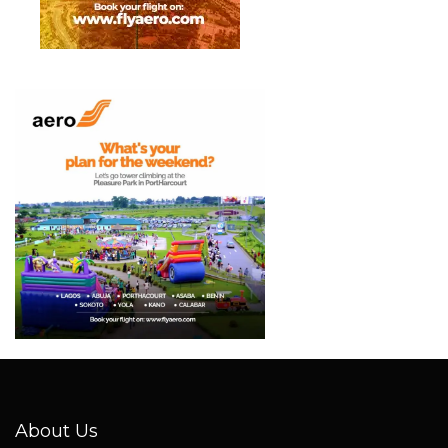
About Us