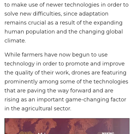
to make use of newer technologies in order to
solve new difficulties, since adaptation
remains crucial as a result of the expanding
human population and the changing global
climate.
While farmers have now begun to use
technology in order to promote and improve
the quality of their work, drones are featuring
prominently among some of the technologies
that are paving the way forward and are
rising as an important game-changing factor
in the agricultural sector.