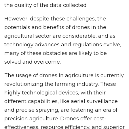
the quality of the data collected.
However, despite these challenges, the
potentials and benefits of drones in the
agricultural sector are considerable, and as
technology advances and regulations evolve,
many of these obstacles are likely to be
solved and overcome.
The usage of drones in agriculture is currently
revolutionizing the farming industry. These
highly technological devices, with their
different capabilities, like aerial surveillance
and precise spraying, are fostering an era of
precision agriculture. Drones offer cost-
effectiveness, resource efficiency, and superior