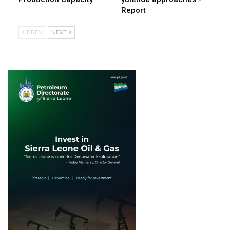
Report
PREV
NEXT