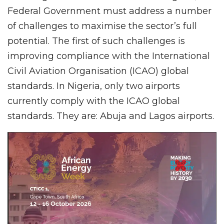
Federal Government must address a number
of challenges to maximise the sector’s full
potential. The first of such challenges is
improving compliance with the International
Civil Aviation Organisation (ICAO) global
standards. In Nigeria, only two airports
currently comply with the ICAO global
standards. They are: Abuja and Lagos airports.