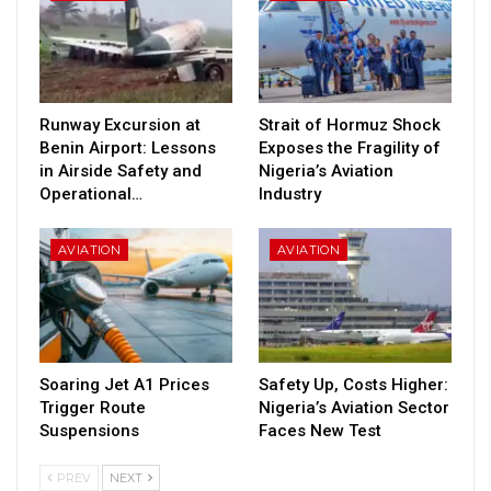
Runway Excursion at
Strait of Hormuz Shock
Benin Airport: Lessons
Exposes the Fragility of
in Airside Safety and
Nigeria’s Aviation
Operational…
Industry
AVIATION
AVIATION
Soaring Jet A1 Prices
Safety Up, Costs Higher:
Trigger Route
Nigeria’s Aviation Sector
Suspensions
Faces New Test
PREV
NEXT