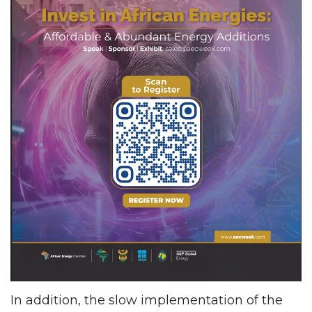
In addition, the slow implementation of the