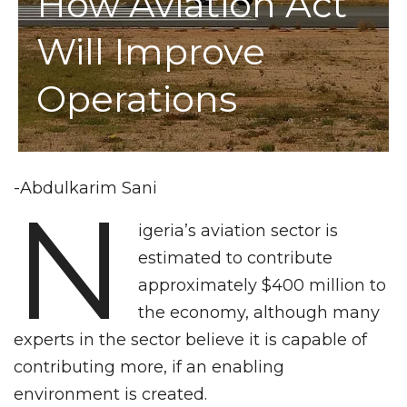
How Aviation Act
Will Improve
Operations
-Abdulkarim Sani
N
igeria’s aviation sector is
estimated to contribute
approximately $400 million to
the economy, although many
experts in the sector believe it is capable of
contributing more, if an enabling
environment is created.