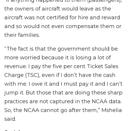
“If anything happened to them (passengers),
the owners of aircraft would leave as the
aircraft was not certified for hire and reward
and so would not even compensate them or
their families.
“The fact is that the government should be
more worried because it is losing a lot of
revenue. I pay the five per cent Ticket Sales
Charge (TSC), even if I don’t have the cash
with me. I owe it and I must pay it and I can’t
jump it. But those that are doing these sharp
practices are not captured in the NCAA data.
So, the NCAA cannot go after them,” Mshelia
said.