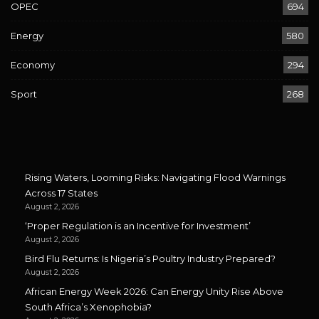
OPEC
694
Energy
580
Economy
294
Sport
268
Rising Waters, Looming Risks: Navigating Flood Warnings
Across 17 States
August 2, 2026
‘Proper Regulation is an Incentive for Investment’
August 2, 2026
Bird Flu Returns: Is Nigeria’s Poultry Industry Prepared?
August 2, 2026
African Energy Week 2026: Can Energy Unity Rise Above
South Africa’s Xenophobia?