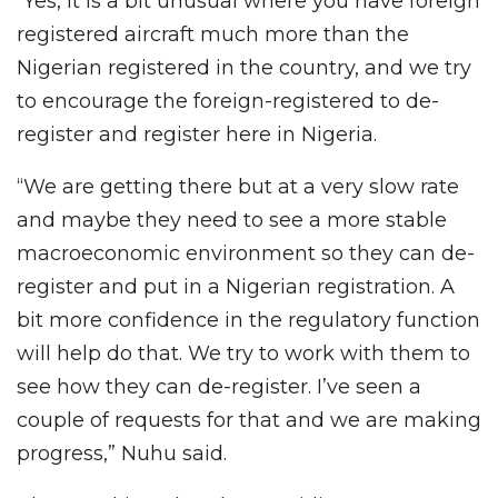
“Yes, it is a bit unusual where you have foreign
registered aircraft much more than the
Nigerian registered in the country, and we try
to encourage the foreign-registered to de-
register and register here in Nigeria.
“We are getting there but at a very slow rate
and maybe they need to see a more stable
macroeconomic environment so they can de-
register and put in a Nigerian registration. A
bit more confidence in the regulatory function
will help do that. We try to work with them to
see how they can de-register. I’ve seen a
couple of requests for that and we are making
progress,” Nuhu said.