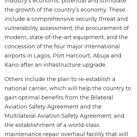
industry’s economic potential and stimulate
the growth of the country’s economy. These
include a comprehensive security threat and
vulnerability assessment; the procurement of
modern, state-of-the-art equipment; and the
concession of the four major international
airports in Lagos, Port Harcourt, Abuja and
Kano after an infrastructure upgrade.
Others include the plan to re-establish a
national carrier, which will help the country to
gain optimal benefits from the Bilateral
Aviation Safety Agreement and the
Multilateral Aviation Safety Agreement; and
the establishment of a world-class
maintenance repair overhaul facility that will