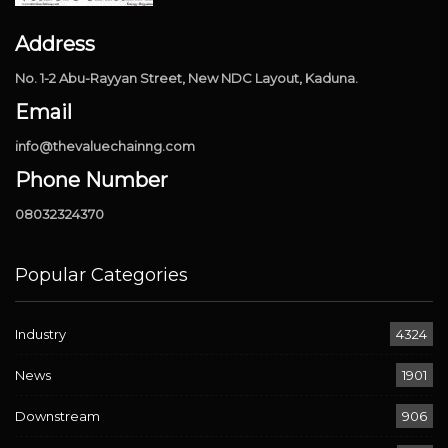
Address
No. 1-2 Abu-Rayyan Street, New NDC Layout, Kaduna.
Email
info@thevaluechainng.com
Phone Number
08032324370
Popular Categories
Industry
4324
News
1901
Downstream
906