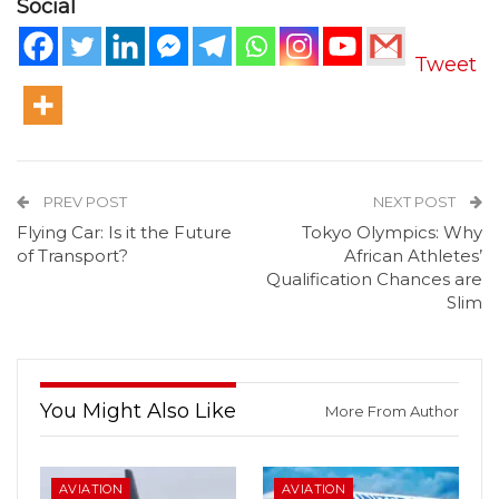
Social
Tweet
PREV POST
NEXT POST
Flying Car: Is it the Future
Tokyo Olympics: Why
of Transport?
African Athletes’
Qualification Chances are
Slim
You Might Also Like
More From Author
AVIATION
AVIATION