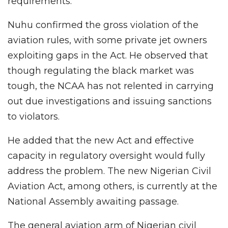
requirements.
Nuhu confirmed the gross violation of the
aviation rules, with some private jet owners
exploiting gaps in the Act. He observed that
though regulating the black market was
tough, the NCAA has not relented in carrying
out due investigations and issuing sanctions
to violators.
He added that the new Act and effective
capacity in regulatory oversight would fully
address the problem. The new Nigerian Civil
Aviation Act, among others, is currently at the
National Assembly awaiting passage.
The general aviation arm of Nigerian civil