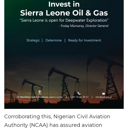
Corroborating this, Nigerian Civil Aviation
Authority (NCAA) has assured aviation