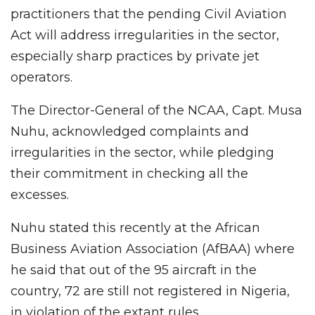
practitioners that the pending Civil Aviation
Act will address irregularities in the sector,
especially sharp practices by private jet
operators.
The Director-General of the NCAA, Capt. Musa
Nuhu, acknowledged complaints and
irregularities in the sector, while pledging
their commitment in checking all the
excesses.
Nuhu stated this recently at the African
Business Aviation Association (AfBAA) where
he said that out of the 95 aircraft in the
country, 72 are still not registered in Nigeria,
in violation of the extant rules.