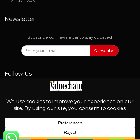
August 2, 2026
Newsletter
Subscribe our newsletter to stay updated.
Subscribe
Follow Us
© 2026 - Valuechain. All Rights Reserved.