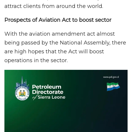
attract clients from around the world.
Prospects of Aviation Act to boost sector
With the aviation amendment act almost
being passed by the National Assembly, there
are high hopes that the Act will boost
operations in the sector.