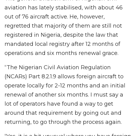
aviation has lately stabilised, with about 46
out of 76 aircraft active. He, however,
regretted that majority of them are still not
registered in Nigeria, despite the law that
mandated local registry after 12 months of
operations and six months renewal grace.
“The Nigerian Civil Aviation Regulation
(NCARs) Part 8.2.1.9 allows foreign aircraft to
operate locally for 2-12 months and an initial
renewal of another six months. I must say a
lot of operators have found a way to get
around that requirement by going out and
returning, to go through the process again.