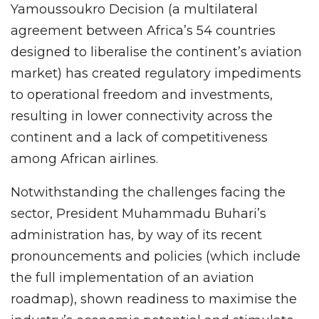
Yamoussoukro Decision (a multilateral
agreement between Africa’s 54 countries
designed to liberalise the continent’s aviation
market) has created regulatory impediments
to operational freedom and investments,
resulting in lower connectivity across the
continent and a lack of competitiveness
among African airlines.
Notwithstanding the challenges facing the
sector, President Muhammadu Buhari’s
administration has, by way of its recent
pronouncements and policies (which include
the full implementation of an aviation
roadmap), shown readiness to maximise the