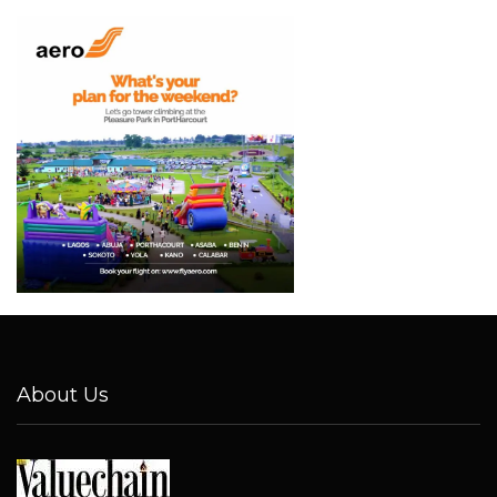
About Us