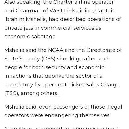
Also speaking, the Charter airline operator
and Chairman of West Link airline, Captain
Ibrahim Mshelia, had described operations of
private jets in commercial services as
economic sabotage.
Mshelia said the NCAA and the Directorate of
State Security (DSS) should go after such
people for both security and economic
infractions that deprive the sector of a
mandatory five per cent Ticket Sales Charge
(TSC), among others.
Mshelia said, even passengers of those illegal
operators were endangering themselves.