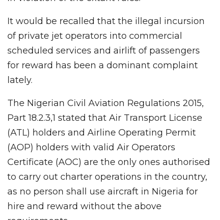
It would be recalled that the illegal incursion
of private jet operators into commercial
scheduled services and airlift of passengers
for reward has been a dominant complaint
lately.
The Nigerian Civil Aviation Regulations 2015,
Part 18.2.3,1 stated that Air Transport License
(ATL) holders and Airline Operating Permit
(AOP) holders with valid Air Operators
Certificate (AOC) are the only ones authorised
to carry out charter operations in the country,
as no person shall use aircraft in Nigeria for
hire and reward without the above