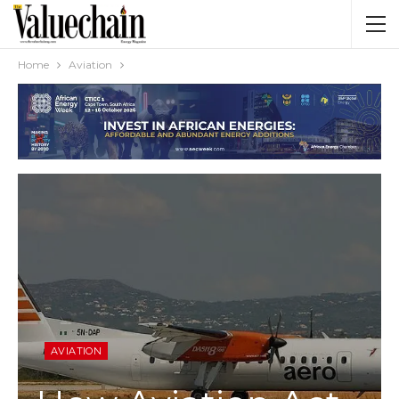
Home
Aviation
AVIATION