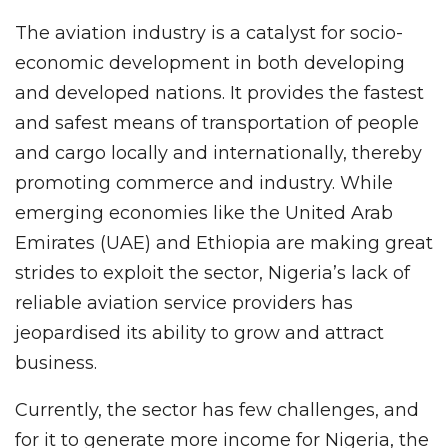
The aviation industry is a catalyst for socio-
economic development in both developing
and developed nations. It provides the fastest
and safest means of transportation of people
and cargo locally and internationally, thereby
promoting commerce and industry. While
emerging economies like the United Arab
Emirates (UAE) and Ethiopia are making great
strides to exploit the sector, Nigeria’s lack of
reliable aviation service providers has
jeopardised its ability to grow and attract
business.
Currently, the sector has few challenges, and
for it to generate more income for Nigeria, the