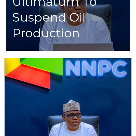
Ultimatum To
Suspend Oil
Production