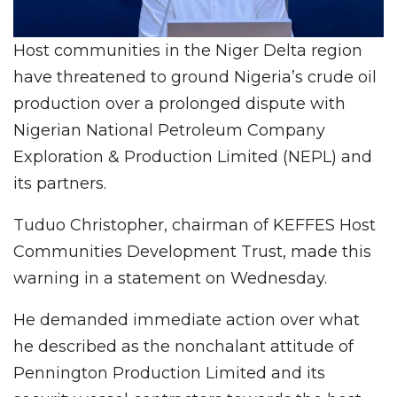
Host communities in the Niger Delta region
have threatened to ground Nigeria’s crude oil
production over a prolonged dispute with
Nigerian National Petroleum Company
Exploration & Production Limited (NEPL) and
its partners.
Tuduo Christopher, chairman of KEFFES Host
Communities Development Trust, made this
warning in a statement on Wednesday.
He demanded immediate action over what
he described as the nonchalant attitude of
Pennington Production Limited and its