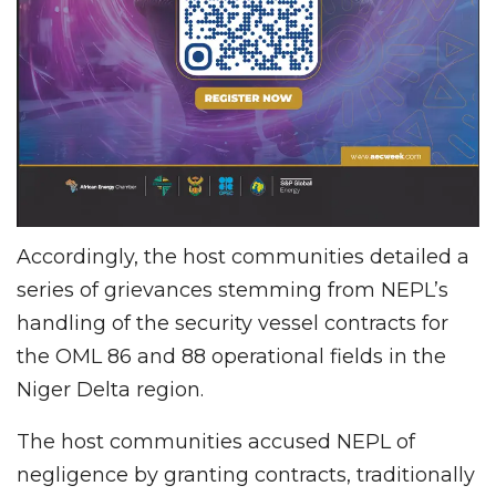
Accordingly, the host communities detailed a
series of grievances stemming from NEPL’s
handling of the security vessel contracts for
the OML 86 and 88 operational fields in the
Niger Delta region.
The host communities accused NEPL of
negligence by granting contracts, traditionally