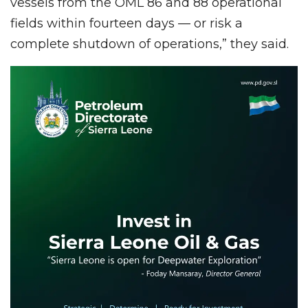
vessels from the OML 86 and 88 operational
fields within fourteen days — or risk a
complete shutdown of operations,” they said.