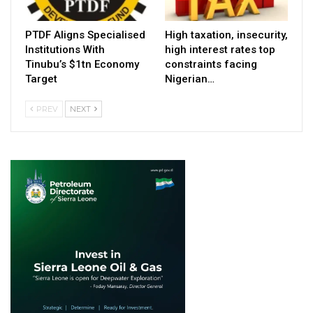
PTDF Aligns Specialised
High taxation, insecurity,
Institutions With
high interest rates top
Tinubu’s $1tn Economy
constraints facing
Target
Nigerian…
PREV
NEXT