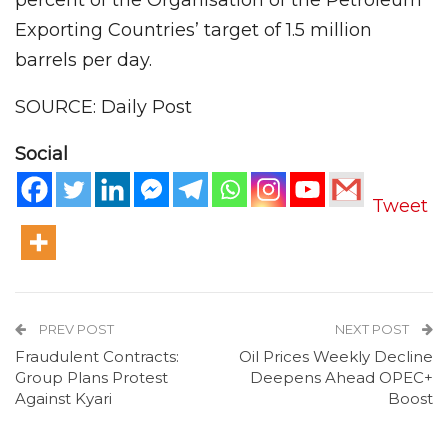
Exporting Countries’ target of 1.5 million
barrels per day.
SOURCE: Daily Post
Social
Tweet
PREV POST
NEXT POST
Fraudulent Contracts:
Oil Prices Weekly Decline
Group Plans Protest
Deepens Ahead OPEC+
Against Kyari
Boost