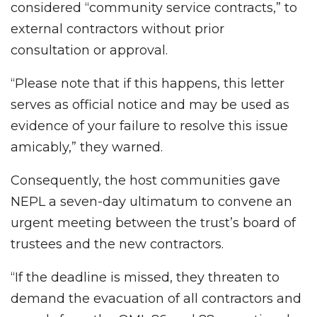
considered “community service contracts,” to
external contractors without prior
consultation or approval.
“Please note that if this happens, this letter
serves as official notice and may be used as
evidence of your failure to resolve this issue
amicably,” they warned.
Consequently, the host communities gave
NEPL a seven-day ultimatum to convene an
urgent meeting between the trust’s board of
trustees and the new contractors.
“If the deadline is missed, they threaten to
demand the evacuation of all contractors and