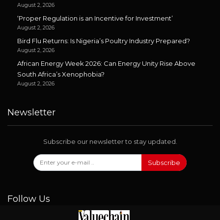
August 2, 2026
‘Proper Regulation is an Incentive for Investment’
August 2, 2026
Bird Flu Returns: Is Nigeria’s Poultry Industry Prepared?
August 2, 2026
African Energy Week 2026: Can Energy Unity Rise Above
South Africa’s Xenophobia?
August 2, 2026
Newsletter
Subscribe our newsletter to stay updated.
Subscribe
Follow Us