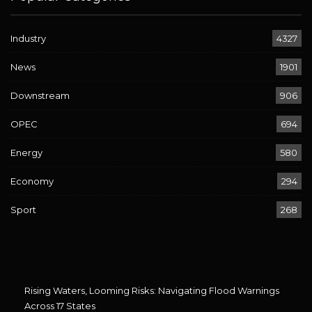
Industry
4327
News
1901
Downstream
906
OPEC
694
Energy
580
Economy
294
Sport
268
Rising Waters, Looming Risks: Navigating Flood Warnings
Across 17 States