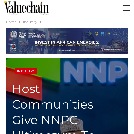
Home
Industry
INDUSTRY
Host
Communities
Give NNPC