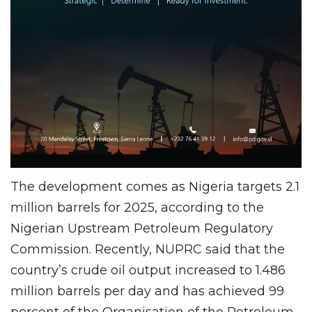
The development comes as Nigeria targets 2.1
million barrels for 2025, according to the
Nigerian Upstream Petroleum Regulatory
Commission. Recently, NUPRC said that the
country’s crude oil output increased to 1.486
million barrels per day and has achieved 99
percent of the Organisation of the Petroleum