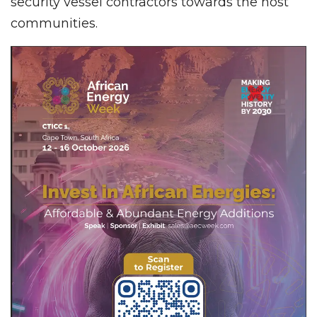
security vessel contractors towards the host
communities.