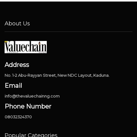
About Us
Address
No. 1-2 Abu-Rayyan Street, New NDC Layout, Kaduna.
Email
info@thevaluechainng.com
Phone Number
08032324370
Popular Categories