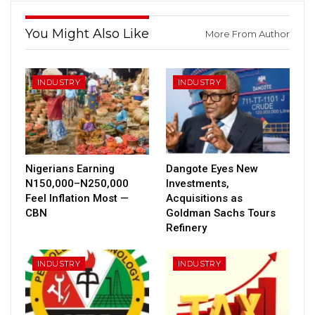
You Might Also Like
More From Author
INDUSTRY
INDUSTRY
Nigerians Earning
Dangote Eyes New
N150,000–N250,000
Investments,
Feel Inflation Most —
Acquisitions as
CBN
Goldman Sachs Tours
Refinery
INDUSTRY
INDUSTRY