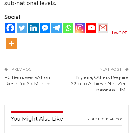
sub-national levels.
Social
Tweet
PREV POST
NEXT POST
FG Removes VAT on
Nigeria, Others Require
Diesel for Six Months
$2tn to Achieve Net-Zero
Emissions – IMF
You Might Also Like
More From Author