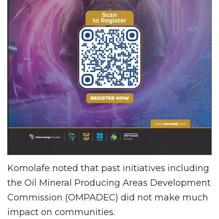
Komolafe noted that past initiatives including
the Oil Mineral Producing Areas Development
Commission (OMPADEC) did not make much
impact on communities.