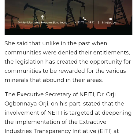
She said that unlike in the past when
communities were denied their entitlements,
the legislation has created the opportunity for
communities to be rewarded for the various
minerals that abound in their areas.
The Executive Secretary of NEITI, Dr. Orji
Ogbonnaya Orji, on his part, stated that the
involvement of NEITI is targeted at deepening
the implementation of the Extractive
Industries Transparency Initiative (EITI) at