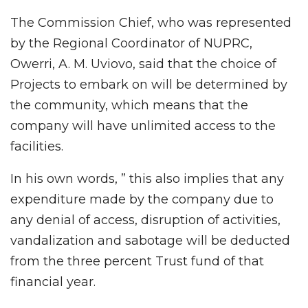
The Commission Chief, who was represented
by the Regional Coordinator of NUPRC,
Owerri, A. M. Uviovo, said that the choice of
Projects to embark on will be determined by
the community, which means that the
company will have unlimited access to the
facilities.
In his own words, ” this also implies that any
expenditure made by the company due to
any denial of access, disruption of activities,
vandalization and sabotage will be deducted
from the three percent Trust fund of that
financial year.