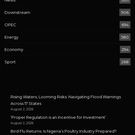
Downstream
906
OPEC
694
Energy
580
Economy
294
Sport
268
Rising Waters, Looming Risks: Navigating Flood Warnings
Across 17 States
August 2, 2026
‘Proper Regulation is an Incentive for Investment’
August 2, 2026
Bird Flu Returns: Is Nigeria’s Poultry Industry Prepared?