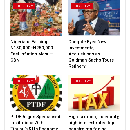
INDUSTRY
INDUSTRY
Nigerians Earning
Dangote Eyes New
N150,000–N250,000
Investments,
Feel Inflation Most —
Acquisitions as
CBN
Goldman Sachs Tours
Refinery
INDUSTRY
INDUSTRY
PTDF Aligns Specialised
High taxation, insecurity,
Institutions With
high interest rates top
Tinubu’s $1tn Economy
constraints facing