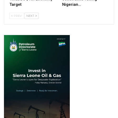
Target
Nigerian…
PREV
NEXT