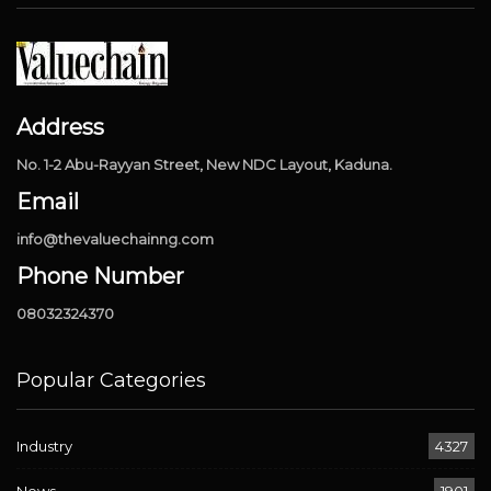
Address
No. 1-2 Abu-Rayyan Street, New NDC Layout, Kaduna.
Email
info@thevaluechainng.com
Phone Number
08032324370
Popular Categories
Industry
4327
News
1901