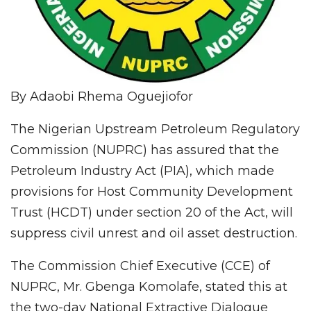
By Adaobi Rhema Oguejiofor
The Nigerian Upstream Petroleum Regulatory
Commission (NUPRC) has assured that the
Petroleum Industry Act (PIA), which made
provisions for Host Community Development
Trust (HCDT) under section 20 of the Act, will
suppress civil unrest and oil asset destruction.
The Commission Chief Executive (CCE) of
NUPRC, Mr. Gbenga Komolafe, stated this at
the two-day National Extractive Dialogue