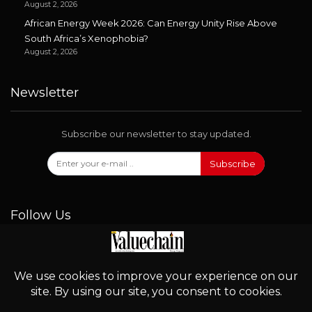
August 2, 2026
African Energy Week 2026: Can Energy Unity Rise Above
South Africa’s Xenophobia?
August 2, 2026
Newsletter
Subscribe our newsletter to stay updated.
Subscribe
Follow Us