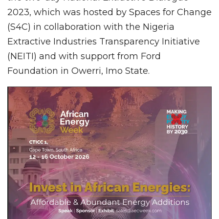
2023, which was hosted by Spaces for Change
(S4C) in collaboration with the Nigeria
Extractive Industries Transparency Initiative
(NEITI) and with support from Ford
Foundation in Owerri, Imo State.