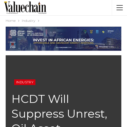
Home
Industry
INDUSTRY
HCDT Will
Suppress Unrest,