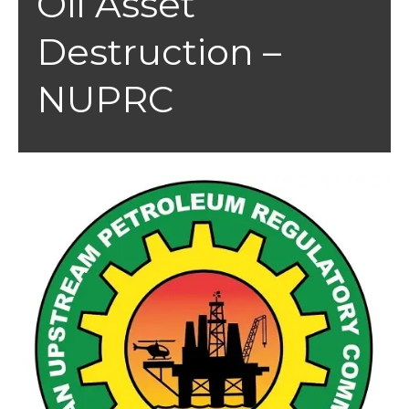
Oil Asset
Destruction –
NUPRC