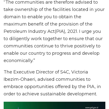
“The communities are therefore advised to
take ownership of the facilities located in your
domain to enable you to obtain the
maximum benefit of the provision of the
Petroleum Industry Act(PIA), 2021. I urge you
to diligently work together to ensure that our
communities continue to thrive positively to
enable our country to progress and develop
economically.”
The Executive Director of S4C, Victoria
Ibezim-Ohaeri, advised communities to
embrace opportunities offered by the PIA, in
order to achieve sustainable development.