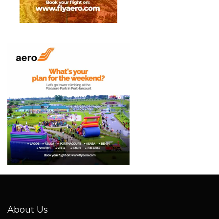
About Us