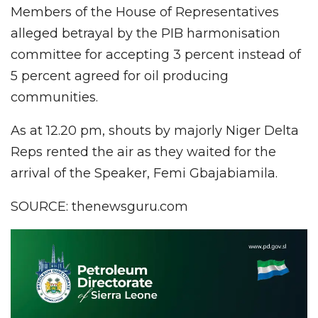
Members of the House of Representatives
alleged betrayal by the PIB harmonisation
committee for accepting 3 percent instead of
5 percent agreed for oil producing
communities.
As at 12.20 pm, shouts by majorly Niger Delta
Reps rented the air as they waited for the
arrival of the Speaker, Femi Gbajabiamila.
SOURCE: thenewsguru.com