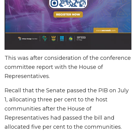
This was after consideration of the conference
committee report with the House of
Representatives.
Recall that the Senate passed the PIB on July
1, allocating three per cent to the host
communities after the House of
Representatives had passed the bill and
allocated five per cent to the communities.