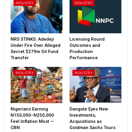
INDUSTRY
INDUSTRY
NRS STINKS: Adedeji
Licensing Round
Under Fire Over Alleged
Outcomes and
Secret $279m Oil Fund
Production
Transfer
Performance
INDUSTRY
INDUSTRY
Nigerians Earning
Dangote Eyes New
N150,000–N250,000
Investments,
Feel Inflation Most —
Acquisitions as
CBN
Goldman Sachs Tours