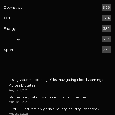
Downstream
906
OPEC
694
Energy
580
Economy
294
Sport
268
Rising Waters, Looming Risks: Navigating Flood Warnings
Across 17 States
August 2, 2026
‘Proper Regulation is an Incentive for Investment’
August 2, 2026
Bird Flu Returns: Is Nigeria’s Poultry Industry Prepared?
August 2, 2026