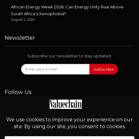
African Energy Week 2026: Can Energy Unity Rise Above
South Africa’s Xenophobia?
August 2, 2026
Newsletter
Subscribe our newsletter to stay updated.
Subscribe
Follow Us