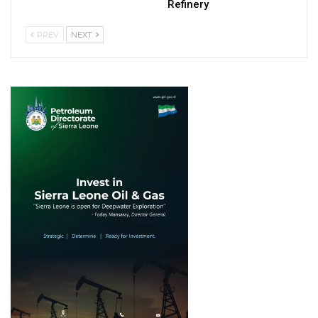
Refinery
PREV
NEXT