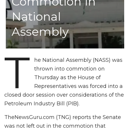
Commotion In
National
Assembly
T
he National Assembly (NASS) was
thrown into commotion on
Thursday as the House of
Representatives was forced into a
closed door session over considerations of the
Petroleum Industry Bill (PIB).
TheNewsGuru.com (TNG) reports the Senate
was not left out in the commotion that