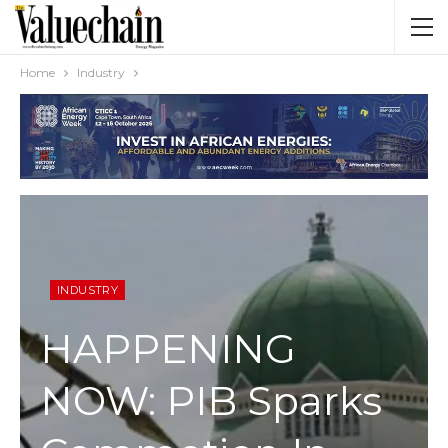
Home
Industry
INDUSTRY
HAPPENING
NOW: PIB Sparks