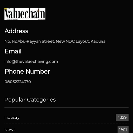
Address
No. 1-2 Abu-Rayyan Street, New NDC Layout, Kaduna.
Email
info@thevaluechainng.com
Phone Number
08032324370
Popular Categories
Industry
4329
News
1901