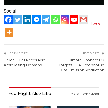
Social
Tweet
PREV POST
NEXT POST
Crude, Fuel Prices Rise
Climate Change: EU
Amid Rising Demand
Targets 55% Greenhouse
Gas Emission Reduction
You Might Also Like
More From Author