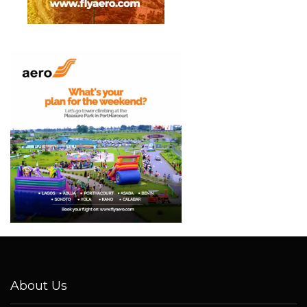
About Us