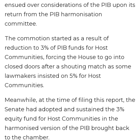
ensued over considerations of the PIB upon its
return from the PIB harmonisation
committee.
The commotion started as a result of
reduction to 3% of PIB funds for Host
Communities, forcing the House to go into
closed doors after a shouting match as some
lawmakers insisted on 5% for Host
Communities.
Meanwhile, at the time of filing this report, the
Senate had adopted and sustained the 3%
equity fund for Host Communities in the
harmonised version of the PIB brought back
to the chamber.