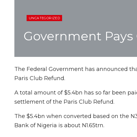
UNCATEGORIZED
Government Pays O
The Federal Government has announced that i
Paris Club Refund.
A total amount of $5.4bn has so far been pai
settlement of the Paris Club Refund.
The $5.4bn when converted based on the N305
Bank of Nigeria is about N1.65trn.