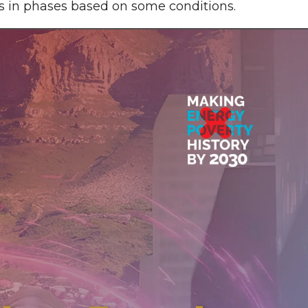
s in phases based on some conditions.