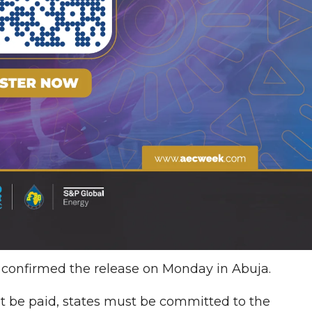
 confirmed the release on Monday in Abuja.
st be paid, states must be committed to the