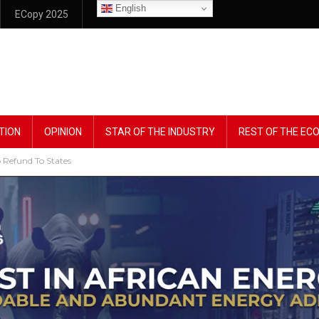
English
ECopy 2025
TION
OPINION
STAR OF THE INDUSTRY
REST OF THE E
Refund To States