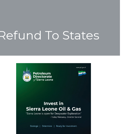
Refund To States