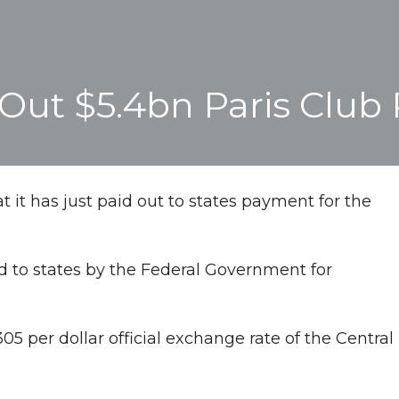
ut $5.4bn Paris Club 
t has just paid out to states payment for the
d to states by the Federal Government for
 per dollar official exchange rate of the Central