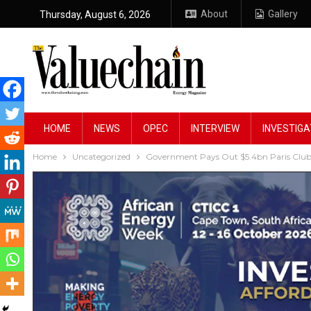
About
Gallery
Thursday, August 6, 2026
HOME
NEWS
OPEC
INTERVIEW
INVESTIGA
Home
Uncategorized
Government Pays Out $5.4bn Paris Club 