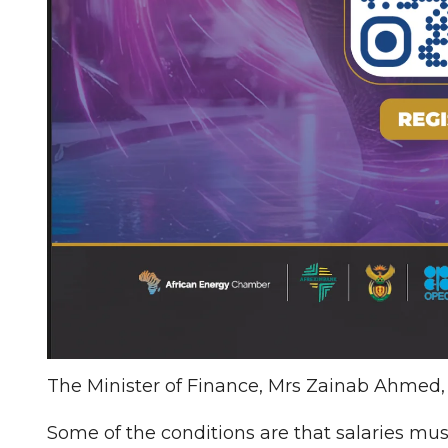
The Minister of Finance, Mrs Zainab Ahmed,
Some of the conditions are that salaries mu