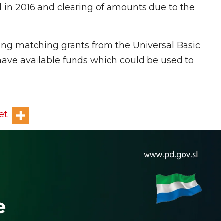
in 2016 and clearing of amounts due to the
ing matching grants from the Universal Basic
ve available funds which could be used to
et