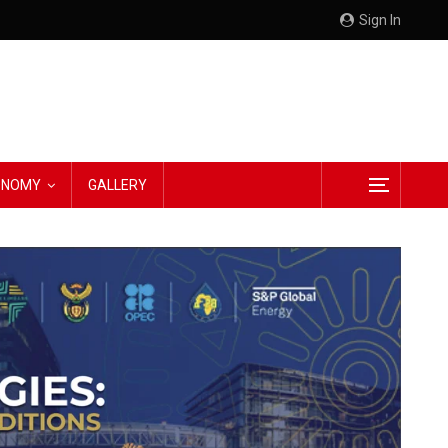
Sign In
CONOMY
GALLERY