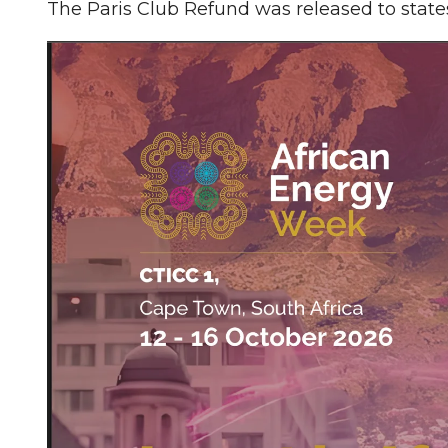
The Paris Club Refund was released to state