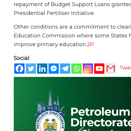
repayment of Budget Support Loans granted 
Presidential Fertiliser Initiative.
Other conditions are a commitment to clear
Education Commission where some States ha
improve primary education.
2
P
Social
Twe