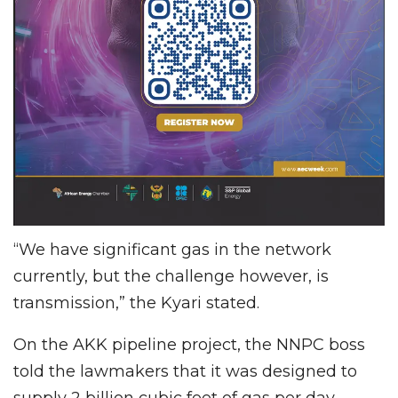
“We have significant gas in the network
currently, but the challenge however, is
transmission,” the Kyari stated.
On the AKK pipeline project, the NNPC boss
told the lawmakers that it was designed to
supply 2 billion cubic feet of gas per day