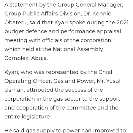
A statement by the Group General Manager,
Group Public Affairs Division, Dr. Kennie
Obateru, said that Kyari spoke during the 2021
budget defence and performance appraisal
meeting with officials of the corporation
which held at the National Assembly
Complex, Abuja.
Kyari, who was represented by the Chief
Operating Officer, Gas and Power, Mr. Yusuf
Usman, attributed the success of the
corporation in the gas sector to the support
and cooperation of the committee and the
entire legislature.
He said gas supply to power had improved to