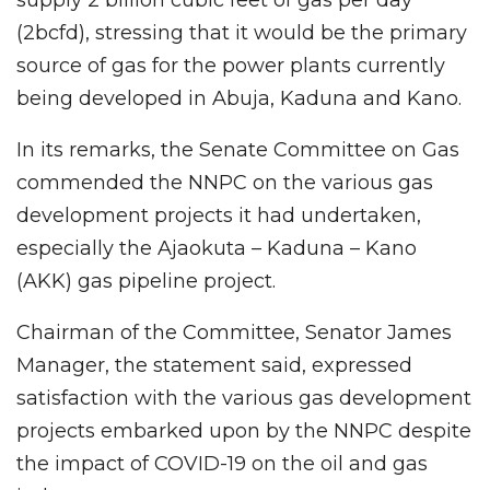
(2bcfd), stressing that it would be the primary
source of gas for the power plants currently
being developed in Abuja, Kaduna and Kano.
In its remarks, the Senate Committee on Gas
commended the NNPC on the various gas
development projects it had undertaken,
especially the Ajaokuta – Kaduna – Kano
(AKK) gas pipeline project.
Chairman of the Committee, Senator James
Manager, the statement said, expressed
satisfaction with the various gas development
projects embarked upon by the NNPC despite
the impact of COVID-19 on the oil and gas