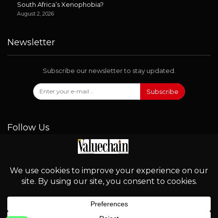
South Africa’s Xenophobia?
August 2, 2026
Newsletter
Subscribe our newsletter to stay updated.
Subscribe
Follow Us
© 2026 - Valuechain. All Rights Reserved.