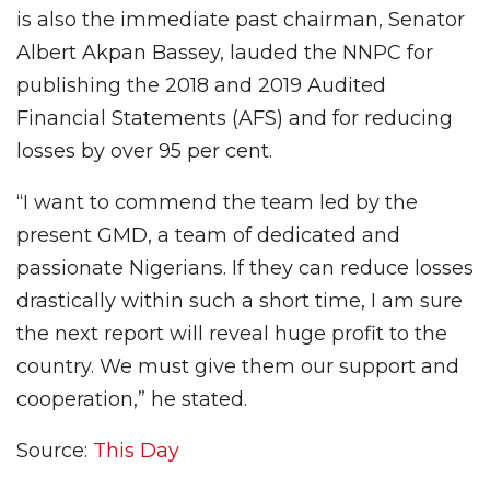
is also the immediate past chairman, Senator
Albert Akpan Bassey, lauded the NNPC for
publishing the 2018 and 2019 Audited
Financial Statements (AFS) and for reducing
losses by over 95 per cent.
“I want to commend the team led by the
present GMD, a team of dedicated and
passionate Nigerians. If they can reduce losses
drastically within such a short time, I am sure
the next report will reveal huge profit to the
country. We must give them our support and
cooperation,” he stated.
Source:
This Day