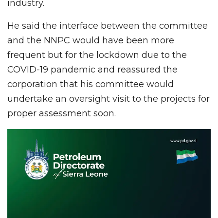
industry.
He said the interface between the committee
and the NNPC would have been more
frequent but for the lockdown due to the
COVID-19 pandemic and reassured the
corporation that his committee would
undertake an oversight visit to the projects for
proper assessment soon.