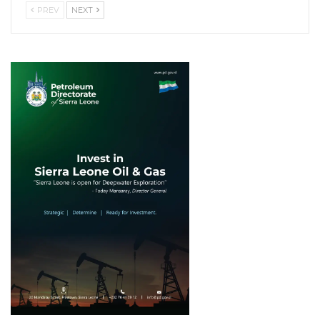
PREV
NEXT