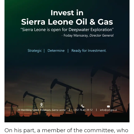
On his part, a member of the committee, who