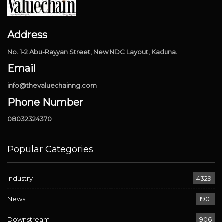
Address
No. 1-2 Abu-Rayyan Street, New NDC Layout, Kaduna.
Email
info@thevaluechainng.com
Phone Number
08032324370
Popular Categories
Industry
4329
News
1901
Downstream
906