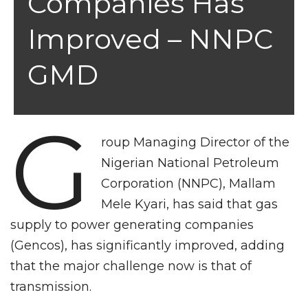
Companies Has
Improved – NNPC
GMD
G
roup Managing Director of the
Nigerian National Petroleum
Corporation (NNPC), Mallam
Mele Kyari, has said that gas
supply to power generating companies
(Gencos), has significantly improved, adding
that the major challenge now is that of
transmission.