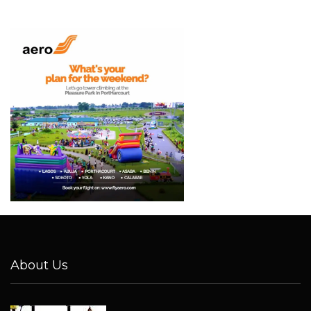
About Us