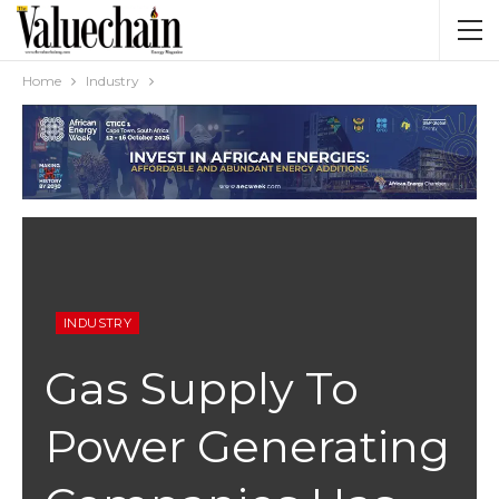
Home
Industry
INDUSTRY
Gas Supply To
Power Generating