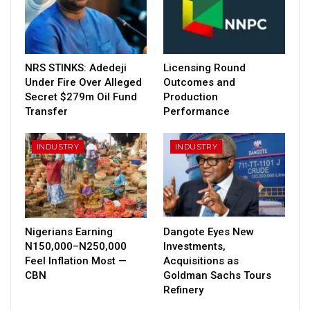
NRS STINKS: Adedeji
Licensing Round
Under Fire Over Alleged
Outcomes and
Secret $279m Oil Fund
Production
Transfer
Performance
INDUSTRY
INDUSTRY
Nigerians Earning
Dangote Eyes New
N150,000–N250,000
Investments,
Feel Inflation Most —
Acquisitions as
CBN
Goldman Sachs Tours
Refinery