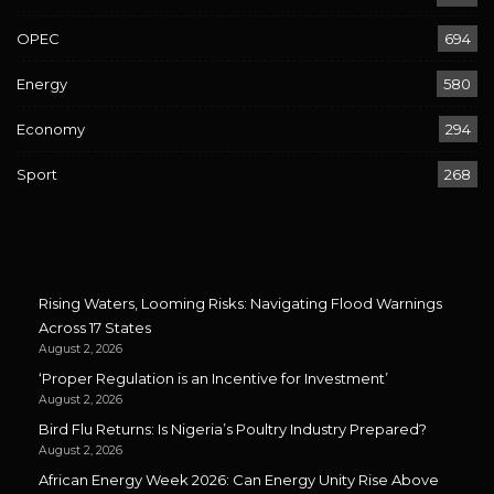
OPEC
694
Energy
580
Economy
294
Sport
268
Rising Waters, Looming Risks: Navigating Flood Warnings
Across 17 States
August 2, 2026
‘Proper Regulation is an Incentive for Investment’
August 2, 2026
Bird Flu Returns: Is Nigeria’s Poultry Industry Prepared?
August 2, 2026
African Energy Week 2026: Can Energy Unity Rise Above