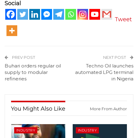
Social
Tweet
PREV POST
NEXT POST
Buhari orders regular oil
Techno Oil launches
supply to modular
automated LPG terminal
refineries
in Nigeria
You Might Also Like
More From Author
INDUSTRY
INDUSTRY