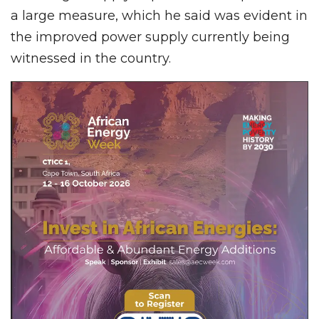
a large measure, which he said was evident in
the improved power supply currently being
witnessed in the country.