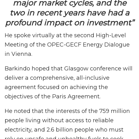
major market cycles, and the
two in recent years have had a
profound impact on investment”
He spoke virtually at the second High-Level
Meeting of the OPEC-GECF Energy Dialogue
in Vienna.
Barkindo hoped that Glasgow conference will
deliver a comprehensive, all-inclusive
agreement focused on achieving the
objectives of the Paris Agreement.
He noted that the interests of the 759 million
people living without access to reliable
electricity, and 2.6 billion people who must
rely on unsafe and unhealthy fuels to cook