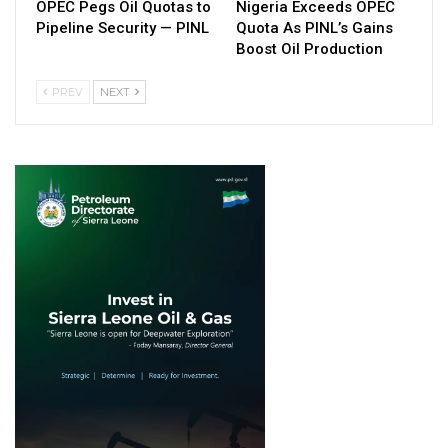
OPEC Pegs Oil Quotas to
Nigeria Exceeds OPEC
Pipeline Security — PINL
Quota As PINL’s Gains
Boost Oil Production
PREV
NEXT