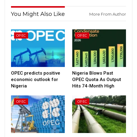
You Might Also Like
More From Author
OPEC
OPEC
OPEC predicts positive
Nigeria Blows Past
economic outlook for
OPEC Quota As Output
Nigeria
Hits 74-Month High
OPEC
OPEC