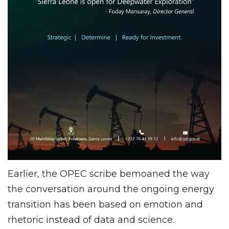
Earlier, the OPEC scribe bemoaned the way
the conversation around the ongoing energy
transition has been based on emotion and
rhetoric instead of data and science.