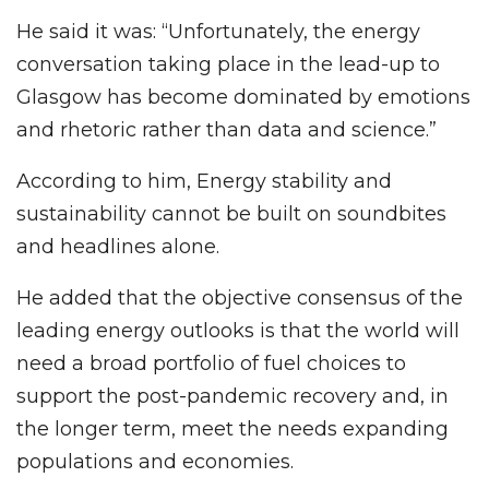
He said it was: “Unfortunately, the energy
conversation taking place in the lead-up to
Glasgow has become dominated by emotions
and rhetoric rather than data and science.”
According to him, Energy stability and
sustainability cannot be built on soundbites
and headlines alone.
He added that the objective consensus of the
leading energy outlooks is that the world will
need a broad portfolio of fuel choices to
support the post-pandemic recovery and, in
the longer term, meet the needs expanding
populations and economies.