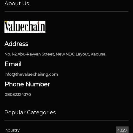
About Us
Address
No. 1-2 Abu-Rayyan Street, New NDC Layout, Kaduna.
Email
info@thevaluechainng.com
Phone Number
08032324370
Popular Categories
Industry
4329