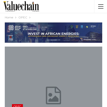
Home
OPEC
OPEC