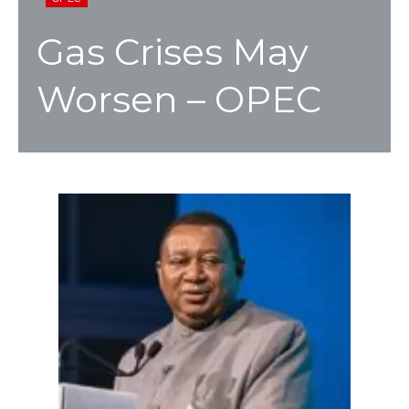
Gas Crises May
Worsen – OPEC