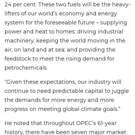
24 per cent. These two fuels will be the heavy-
lifters of our world’s economy and energy
system for the foreseeable future – supplying
power and heat to homes; driving industrial
machinery; keeping the world moving in the
air, on land and at sea; and providing the
feedstock to meet the rising demand for
petrochemicals.
“Given these expectations, our industry will
continue to need predictable capital to juggle
the demands for more energy and more
progress on meeting global climate goals.”
He noted that throughout OPEC’s 61-year
history, there have been seven major market