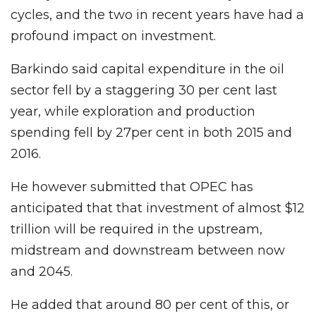
cycles, and the two in recent years have had a
profound impact on investment.
Barkindo said capital expenditure in the oil
sector fell by a staggering 30 per cent last
year, while exploration and production
spending fell by 27per cent in both 2015 and
2016.
He however submitted that OPEC has
anticipated that that investment of almost $12
trillion will be required in the upstream,
midstream and downstream between now
and 2045.
He added that around 80 per cent of this, or