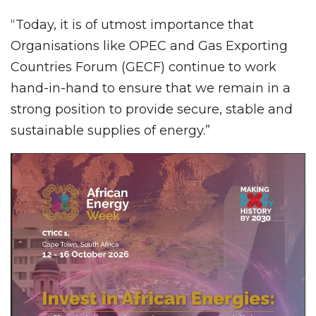
“Today, it is of utmost importance that
Organisations like OPEC and Gas Exporting
Countries Forum (GECF) continue to work
hand-in-hand to ensure that we remain in a
strong position to provide secure, stable and
sustainable supplies of energy.”