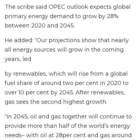
The scribe said OPEC outlook expects global
primary energy demand to grow by 28%
between 2020 and 2045.
He added: “Our projections show that nearly
all energy sources will grow in the coming
years, led
by renewables, which will rise from a global
fuel share of around two per cent in 2020 to
over 10 per cent by 2045. After renewables,
gas sees the second highest growth.
“In 2045, oil and gas together will continue to
provide more than half of the world’s energy
needs– with oil at 28per cent and gas around