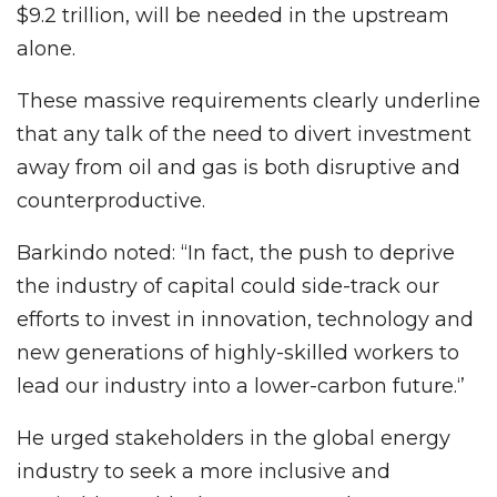
$9.2 trillion, will be needed in the upstream
alone.
These massive requirements clearly underline
that any talk of the need to divert investment
away from oil and gas is both disruptive and
counterproductive.
Barkindo noted: “In fact, the push to deprive
the industry of capital could side-track our
efforts to invest in innovation, technology and
new generations of highly-skilled workers to
lead our industry into a lower-carbon future.‘’
He urged stakeholders in the global energy
industry to seek a more inclusive and