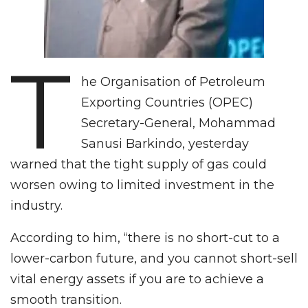
T
he Organisation of Petroleum
Exporting Countries (OPEC)
Secretary-General, Mohammad
Sanusi Barkindo, yesterday
warned that the tight supply of gas could
worsen owing to limited investment in the
industry.
According to him, “there is no short-cut to a
lower-carbon future, and you cannot short-sell
vital energy assets if you are to achieve a
smooth transition.