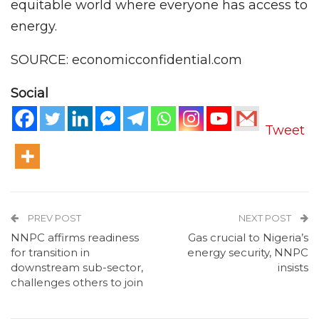
equitable world where everyone has access to
energy.
SOURCE: economicconfidential.com
Social
Tweet
PREV POST
NEXT POST
NNPC affirms readiness
Gas crucial to Nigeria’s
for transition in
energy security, NNPC
downstream sub-sector,
insists
challenges others to join