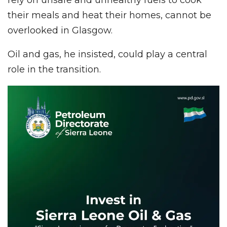
their meals and heat their homes, cannot be
overlooked in Glasgow.
Oil and gas, he insisted, could play a central
role in the transition.