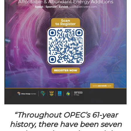
“Throughout OPEC’s 61-year
history, there have been seven