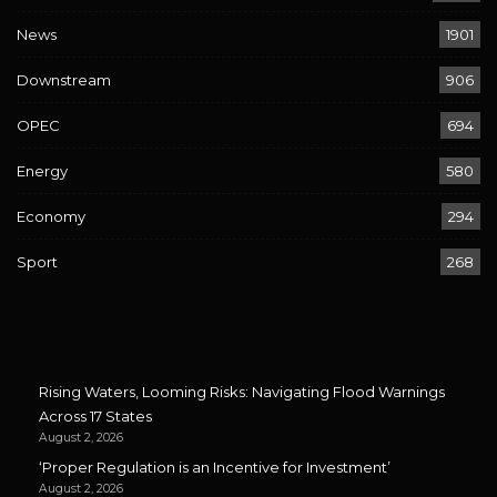
News
1901
Downstream
906
OPEC
694
Energy
580
Economy
294
Sport
268
Rising Waters, Looming Risks: Navigating Flood Warnings
Across 17 States
August 2, 2026
‘Proper Regulation is an Incentive for Investment’
August 2, 2026