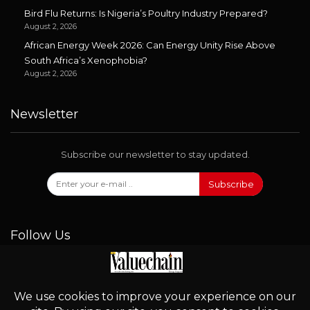
Bird Flu Returns: Is Nigeria’s Poultry Industry Prepared?
August 2, 2026
African Energy Week 2026: Can Energy Unity Rise Above
South Africa’s Xenophobia?
August 2, 2026
Newsletter
Subscribe our newsletter to stay updated.
Subscribe
Follow Us