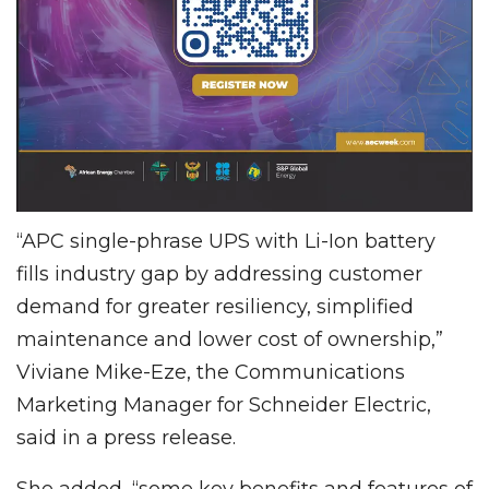
“APC single-phrase UPS with Li-Ion battery
fills industry gap by addressing customer
demand for greater resiliency, simplified
maintenance and lower cost of ownership,”
Viviane Mike-Eze, the Communications
Marketing Manager for Schneider Electric,
said in a press release.
She added, “some key benefits and features of