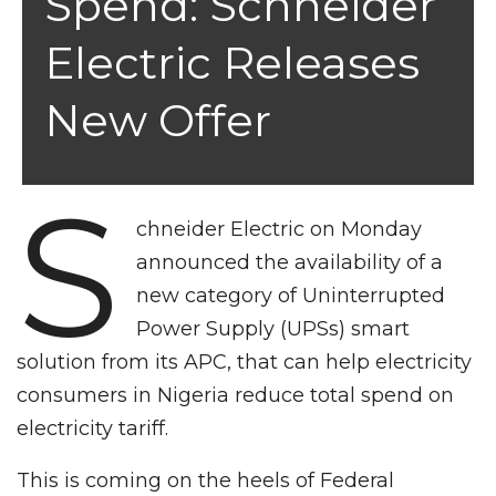
Spend: Schneider
Electric Releases
New Offer
S
chneider Electric on Monday
announced the availability of a
new category of Uninterrupted
Power Supply (UPSs) smart
solution from its APC, that can help electricity
consumers in Nigeria reduce total spend on
electricity tariff.
This is coming on the heels of Federal