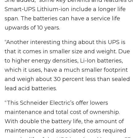
Smart-UPS Lithium-ion include a longer life
span. The batteries can have a service life
upwards of 10 years.
“Another interesting thing about this UPS is
that it comes in smaller size and weight. Due
to higher energy densities, Li-Ion batteries,
which it uses, have a much smaller footprint
and weigh about 30 percent less than sealed
lead acid batteries.
“This Schneider Electric’s offer lowers
maintenance and total cost of ownership.
With double the battery life, the amount of
maintenance and associated costs required