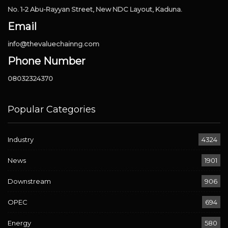
No. 1-2 Abu-Rayyan Street, New NDC Layout, Kaduna.
Email
info@thevaluechainng.com
Phone Number
08032324370
Popular Categories
Industry
4324
News
1901
Downstream
906
OPEC
694
Energy
580