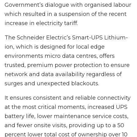
Government’s dialogue with organised labour
which resulted in a suspension of the recent
increase in electricity tariff.
The Schneider Electric’s Smart-UPS Lithium-
ion, which is designed for local edge
environments micro data centres, offers
trusted, premium power protection to ensure
network and data availability regardless of
surges and unexpected blackouts.
It ensures consistent and reliable connectivity
at the most critical moments, increased UPS
battery life, lower maintenance service costs,
and fewer onsite visits, providing up to a 50
percent lower total cost of ownership over 10