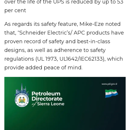
over the life of the UPS is reduced by up to 53
per cent
As regards its safety feature, Mike-Eze noted
that, “Schneider Electric’s/ APC products have
proven record of safety and best-in-class
designs, as well as adherence to safety
regulations (UL 1973, UL1642/IEC62133), which
provide added peace of mind.