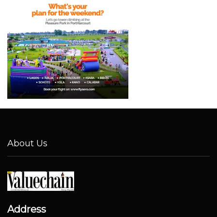
About Us
Address