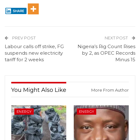
SHARE
PREV POST
NEXT POST
Labour calls off strike, FG
Nigeria’s Rig Count Rises
suspends new electricity
by 2, as OPEC Records
tariff for 2 weeks
Minus 15
You Might Also Like
More From Author
ENERGY
ENERGY