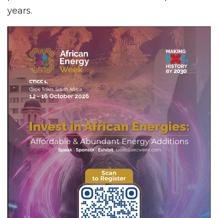
years.