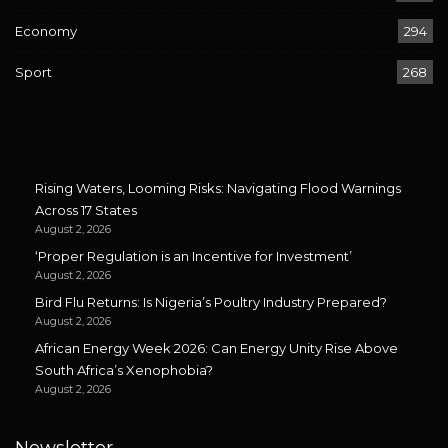
Economy
294
Sport
268
Rising Waters, Looming Risks: Navigating Flood Warnings
Across 17 States
August 2, 2026
‘Proper Regulation is an Incentive for Investment’
August 2, 2026
Bird Flu Returns: Is Nigeria’s Poultry Industry Prepared?
August 2, 2026
African Energy Week 2026: Can Energy Unity Rise Above
South Africa’s Xenophobia?
August 2, 2026