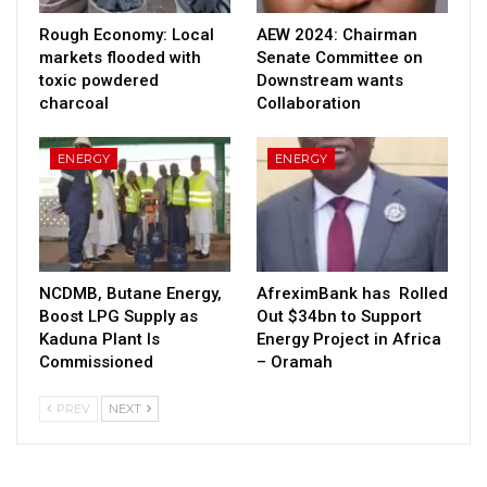
Rough Economy: Local
AEW 2024: Chairman
markets flooded with
Senate Committee on
toxic powdered
Downstream wants
charcoal
Collaboration
ENERGY
ENERGY
NCDMB, Butane Energy,
AfreximBank has Rolled
Boost LPG Supply as
Out $34bn to Support
Kaduna Plant Is
Energy Project in Africa
Commissioned
– Oramah
PREV
NEXT