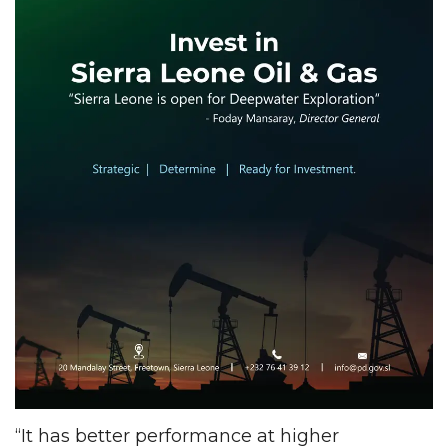
“It has better performance at higher