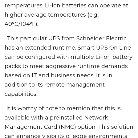
temperatures. Li-Ion batteries can operate at
higher average temperatures (e.g.,
40°C/104°F).
“This particular UPS from Schneider Electric
has an extended runtime. Smart UPS On Line
can be configured with multiple Li-Ion battery
packs to meet aggressive runtime demands
based on IT and business needs. It is in
addition to its remote management
capabilities.
“It is worthy of note to mention that this is
available with a preinstalled Network
Management Card (NMC) option. This solution
can enhance visibility of edge environments