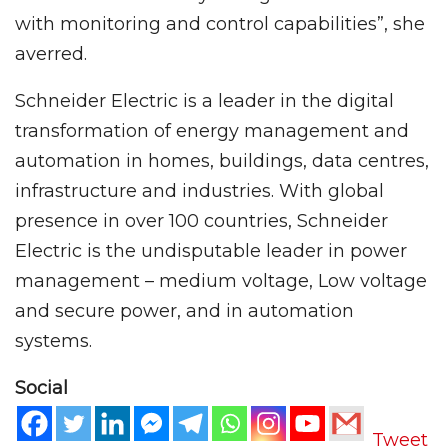
with monitoring and control capabilities”, she
averred.
Schneider Electric is a leader in the digital
transformation of energy management and
automation in homes, buildings, data centres,
infrastructure and industries. With global
presence in over 100 countries, Schneider
Electric is the undisputable leader in power
management – medium voltage, Low voltage
and secure power, and in automation
systems.
Social
Tweet