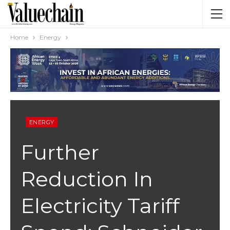
Home
Energy
ENERGY
Further
Reduction In
Electricity Tariff