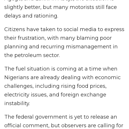
slightly better, but many motorists still face
delays and rationing.
Citizens have taken to social media to express
their frustration, with many blaming poor
planning and recurring mismanagement in
the petroleum sector.
The fuel situation is coming at a time when
Nigerians are already dealing with economic
challenges, including rising food prices,
electricity issues, and foreign exchange
instability.
The federal government is yet to release an
official comment, but observers are calling for