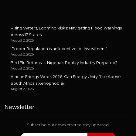
Rising Waters, Looming Risks: Navigating Flood Warnings
Across 17 States
August 2, 2026
‘Proper Regulation is an Incentive for Investment’
August 2, 2026
Bird Flu Returns: Is Nigeria’s Poultry Industry Prepared?
August 2, 2026
African Energy Week 2026: Can Energy Unity Rise Above
South Africa’s Xenophobia?
August 2, 2026
Newsletter
Subscribe our newsletter to stay updated.