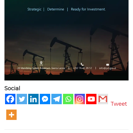
Social
Tweet