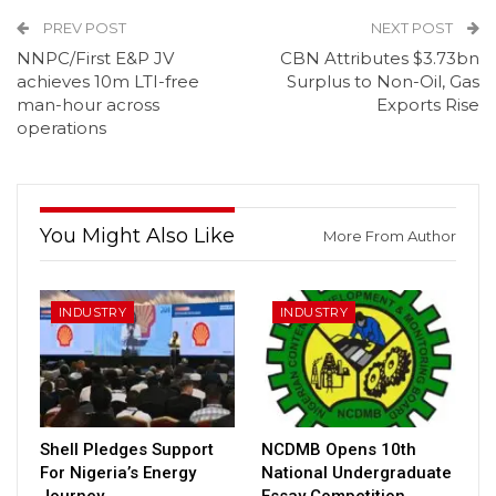
PREV POST
NEXT POST
NNPC/First E&P JV
CBN Attributes $3.73bn
achieves 10m LTI-free
Surplus to Non-Oil, Gas
man-hour across
Exports Rise
operations
You Might Also Like
More From Author
INDUSTRY
INDUSTRY
Shell Pledges Support
NCDMB Opens 10th
For Nigeria’s Energy
National Undergraduate
Journey
Essay Competition