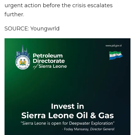
urgent action before the crisis escalates
further.
SOURCE: Youngwrld