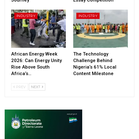
INDUSTRY
INDUSTRY
African Energy Week
The Technology
2026: Can Energy Unity
Challenge Behind
Rise Above South
Nigeria’s 61% Local
Africa’s…
Content Milestone
PREV
NEXT