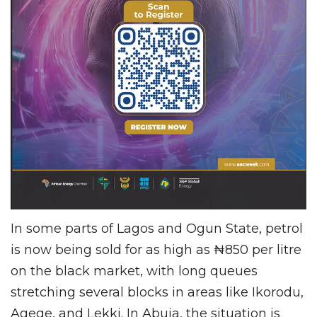
In some parts of Lagos and Ogun State, petrol
is now being sold for as high as ₦850 per litre
on the black market, with long queues
stretching several blocks in areas like Ikorodu,
Agege, and Lekki. In Abuja, the situation is