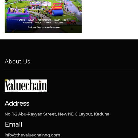
About Us
Address
No. 1-2 Abu-Rayyan Street, New NDC Layout, Kaduna.
Email
info@thevaluechainng.com