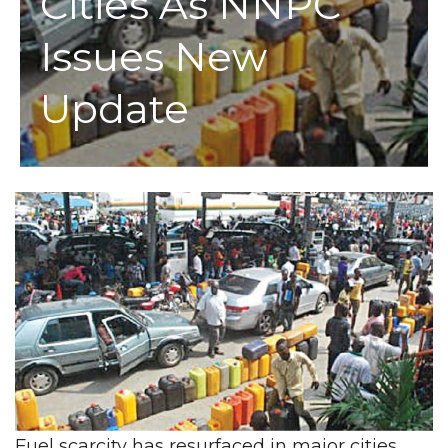
Cities As NNPC
Issues New
Update
Fuel scarcity has resurfaced in major cities