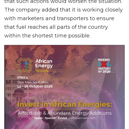
that such actions would worsen the situation.
The company added that it is working closely
with marketers and transporters to ensure
that fuel reaches all parts of the country
within the shortest time possible.