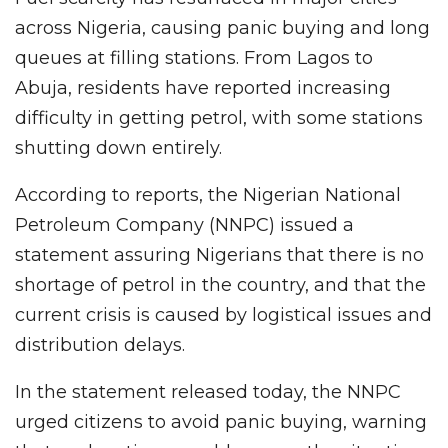
across Nigeria, causing panic buying and long
queues at filling stations. From Lagos to
Abuja, residents have reported increasing
difficulty in getting petrol, with some stations
shutting down entirely.
According to reports, the Nigerian National
Petroleum Company (NNPC) issued a
statement assuring Nigerians that there is no
shortage of petrol in the country, and that the
current crisis is caused by logistical issues and
distribution delays.
In the statement released today, the NNPC
urged citizens to avoid panic buying, warning