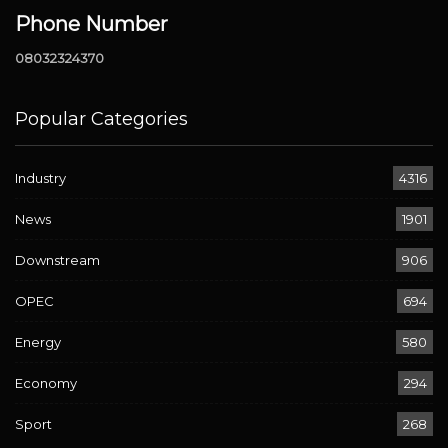
Phone Number
08032324370
Popular Categories
Industry
4316
News
1901
Downstream
906
OPEC
694
Energy
580
Economy
294
Sport
268