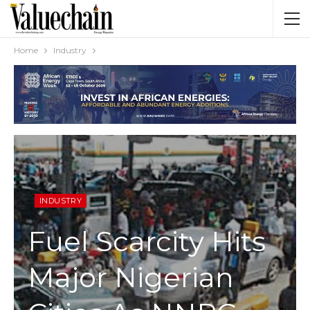
Home
Industry
INDUSTRY
Fuel Scarcity Hits
Major Nigerian