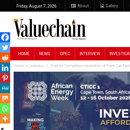
About
Gallery
Friday, August 7, 2026
HOME
NEWS
OPEC
INTERVIEW
INVESTIGA
Home
Industry
Fluenta Completes Installation of Flare Gas Faci