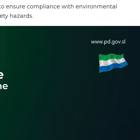
l to ensure compliance with environmental
fety hazards.