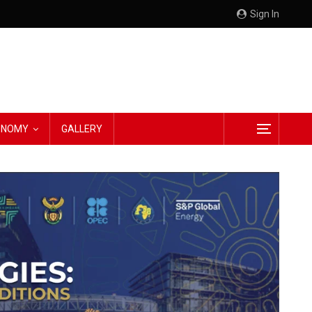
Sign In
CONOMY
GALLERY