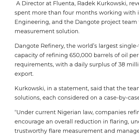
A Director at Fluenta, Radek Kurkowski, re
spent more than four months working with i
Engineering, and the Dangote project team to
measurement solution.
Dangote Refinery, the world’s largest single-
capacity of refining 650,000 barrels of oil pe
requirements, with a daily surplus of 38 mill
export.
Kurkowski, in a statement, said that the t
solutions, each considered on a case-by-case
“Under current Nigerian law, companies refini
encourage an overall reduction in flaring, u
trustworthy flare measurement and manag