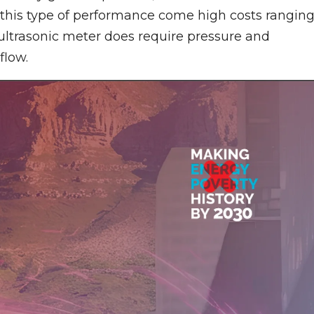
 this type of performance come high costs rangin
 ultrasonic meter does require pressure and
flow.