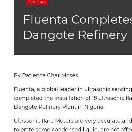
INDUSTRY
Fluenta Completes I
Dangote Refinery
By Patience Chat Moses
Fluenta, a global leader in ultrasonic sensi
completed the installation of 18 ultrasonic f
Dangote Refinery Plant in Nigeria.
Ultrasonic flare Meters are very accurate and
tolerate some condensed liquid, are not aff