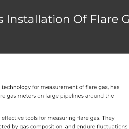
nstallation Of Flare G
ng technology for measurement of flare gas, has
lare gas meters on large pipelines around the
 effective tools for measuring flare gas. They
ected by gas composition, and endure fluctuations