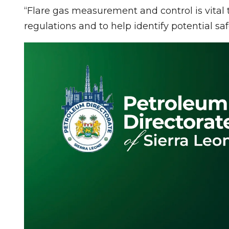
“Flare gas measurement and control is vita
regulations and to help identify potential sa