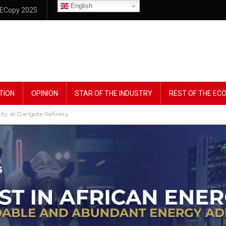
English
ECopy 2025
TION
OPINION
STAR OF THE INDUSTRY
REST OF THE E
lity at Dangote Refinery