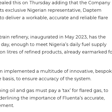
vealed this on Thursday adding that the Company
ts exclusive Nigerian representative, Daptem
 deliver a workable, accurate and reliable flare
train refinery, inaugurated in May 2023, has the
r day, enough to meet Nigeria’s daily fuel supply
ion litres of refined products, already earmarked f
eam implemented a multitude of innovative, bespo
 basis, to ensure accuracy of the system.
ng oil and gas must pay a ‘tax’ for flared gas, to
nderlining the importance of Fluenta’s accurate,
ement.