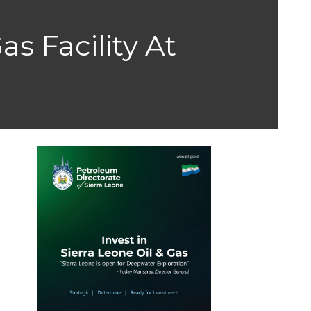
as Facility At