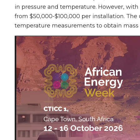
in pressure and temperature. However, with
from $50,000-$100,000 per installation. The
temperature measurements to obtain mass 