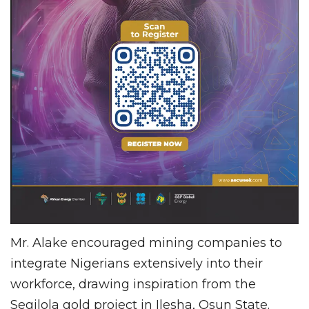
Mr. Alake encouraged mining companies to
integrate Nigerians extensively into their
workforce, drawing inspiration from the
Segilola gold project in Ilesha, Osun State.