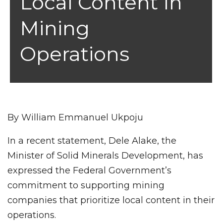
Local Content In
Mining
Operations
By William Emmanuel Ukpoju
In a recent statement, Dele Alake, the
Minister of Solid Minerals Development, has
expressed the Federal Government’s
commitment to supporting mining
companies that prioritize local content in their
operations.