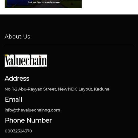
About Us
Address
No. 1-2 Abu-Rayyan Street, New NDC Layout, Kaduna.
Email
info@thevaluechainng.com
Phone Number
08032324370