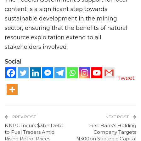
content is a significant step towards
sustainable development in the mining
sector, ensuring that the benefits of natural
resource exploitation extend to all
stakeholders involved.
Social
Tweet
PREV POST
NEXT POST
NNPC Incurs $3bn Debt
First Bank’s Holding
to Fuel Traders Amid
Company Targets
Rising Petrol Prices
N300bn Strategic Capital