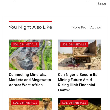
Raise
You Might Also Like
More From Author
SOLID MINERALS
SOLID MINERALS
Connecting Minerals,
Can Nigeria Secure Its
Markets and Megawatts
Mining Future Amid
Across West Africa
Rising Illicit Financial
Flows?
SOLID MINERALS
SOLID MINERALS