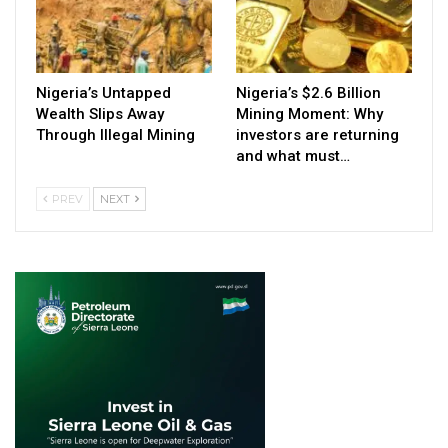
Nigeria’s Untapped
Nigeria’s $2.6 Billion
Wealth Slips Away
Mining Moment: Why
Through Illegal Mining
investors are returning
and what must…
PREV
NEXT