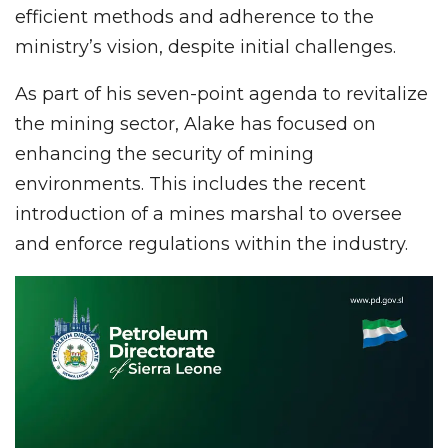
efficient methods and adherence to the
ministry’s vision, despite initial challenges.
As part of his seven-point agenda to revitalize
the mining sector, Alake has focused on
enhancing the security of mining
environments. This includes the recent
introduction of a mines marshal to oversee
and enforce regulations within the industry.