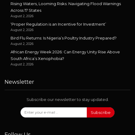
Rising Waters, Looming Risks: Navigating Flood Warnings
Across 17 States
August 2, 2026
‘Proper Regulation is an Incentive for Investment’
August 2, 2026
Bird Flu Returns: Is Nigeria’s Poultry Industry Prepared?
August 2, 2026
African Energy Week 2026: Can Energy Unity Rise Above
South Africa’s Xenophobia?
August 2, 2026
Newsletter
Subscribe our newsletter to stay updated.
Subscribe
Follow Us