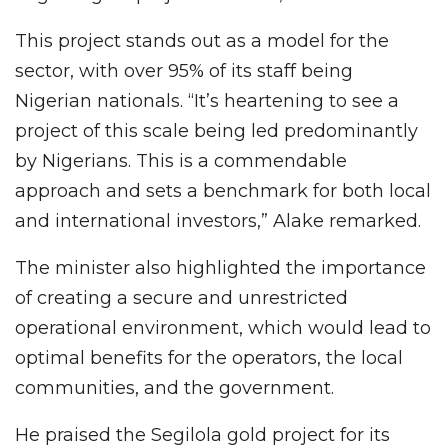
This project stands out as a model for the
sector, with over 95% of its staff being
Nigerian nationals. “It’s heartening to see a
project of this scale being led predominantly
by Nigerians. This is a commendable
approach and sets a benchmark for both local
and international investors,” Alake remarked.
The minister also highlighted the importance
of creating a secure and unrestricted
operational environment, which would lead to
optimal benefits for the operators, the local
communities, and the government.
He praised the Segilola gold project for its