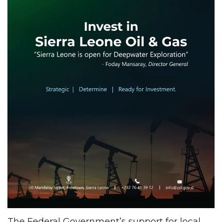
The Federal Government’s support for local