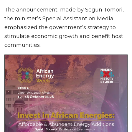
The announcement, made by Segun Tomori,
the minister’s Special Assistant on Media,
emphasized the government’s strategy to
stimulate economic growth and benefit host
communities.