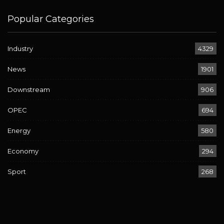
Popular Categories
Industry
4329
News
1901
Downstream
906
OPEC
694
Energy
580
Economy
294
Sport
268