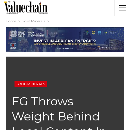
Home
Solid Minerals
SOLID MINERALS
FG Throws
Weight Behind