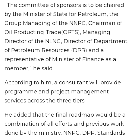
“The committee of sponsors is to be chaired
by the Minister of State for Petroleum, the
Group Managing of the NNPC, Chairman of
Oil Producting Trade(OPTS), Managing
Director of the NLNG, Director of Department
of Petroleum Resources (DPR) and a
representative of Minister of Finance as a
member,” he said.
According to him, a consultant will provide
programme and project management
services across the three tiers.
He added that the final roadmap would be a
combination of all efforts and previous work
done by the ministry, NNPC, DPR, Standards