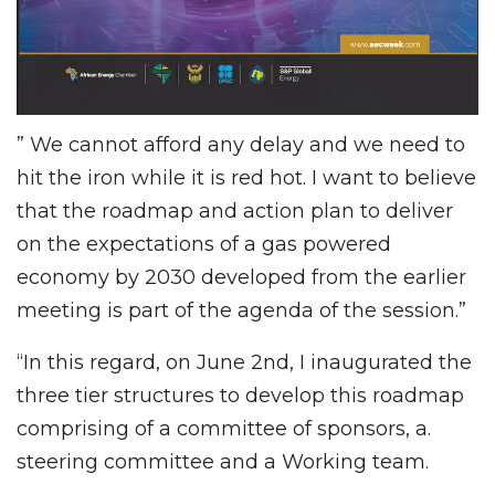
” We cannot afford any delay and we need to
hit the iron while it is red hot. I want to believe
that the roadmap and action plan to deliver
on the expectations of a gas powered
economy by 2030 developed from the earlier
meeting is part of the agenda of the session.”
“In this regard, on June 2nd, I inaugurated the
three tier structures to develop this roadmap
comprising of a committee of sponsors, a.
steering committee and a Working team.