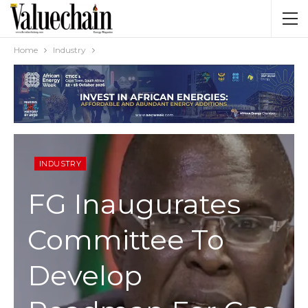
Home
Industry
INDUSTRY
FG Inaugurates
Committee To
Develop