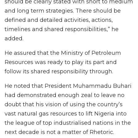
should be clearly stated with short to medium
and long term strategies. There should be
defined and detailed activities, actions,
timelines and shared responsibilities,” he
added.
He assured that the Ministry of Petroleum
Resources was ready to play its part and
follow its shared responsibility through.
He noted that President Muhammadu Buhari
had demonstrated enough zeal to leave no
doubt that his vision of using the country’s
vast natural gas resources to lift Nigeria into
the league of top industrialised nations in the
next decade is not a matter of Rhetoric.