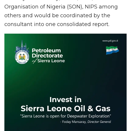
Organisation of Nigeria (SON), NIPS among
others and would be coordinated by the
consultant into one consolidated report.