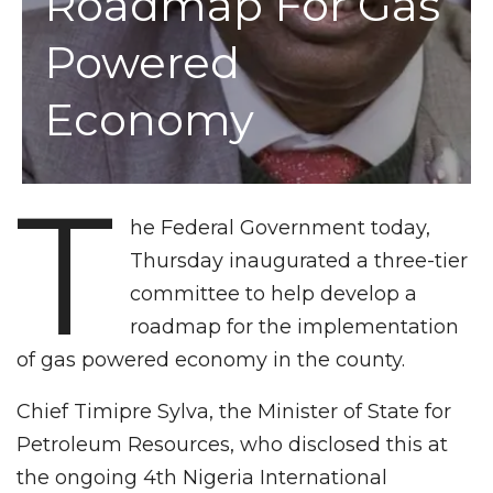
Roadmap For Gas
Powered
Economy
T
he Federal Government today,
Thursday inaugurated a three-tier
committee to help develop a
roadmap for the implementation
of gas powered economy in the county.
Chief Timipre Sylva, the Minister of State for
Petroleum Resources, who disclosed this at
the ongoing 4th Nigeria International