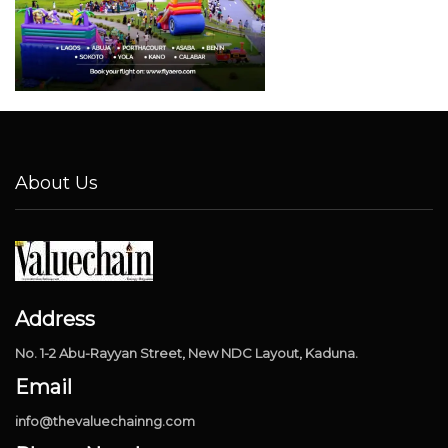
About Us
Address
No. 1-2 Abu-Rayyan Street, New NDC Layout, Kaduna.
Email
info@thevaluechainng.com