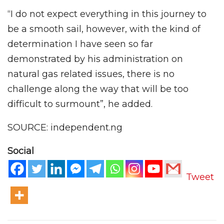
“I do not expect everything in this journey to
be a smooth sail, however, with the kind of
determination I have seen so far
demonstrated by his administration on
natural gas related issues, there is no
challenge along the way that will be too
difficult to surmount”, he added.
SOURCE: independent.ng
Social
Tweet