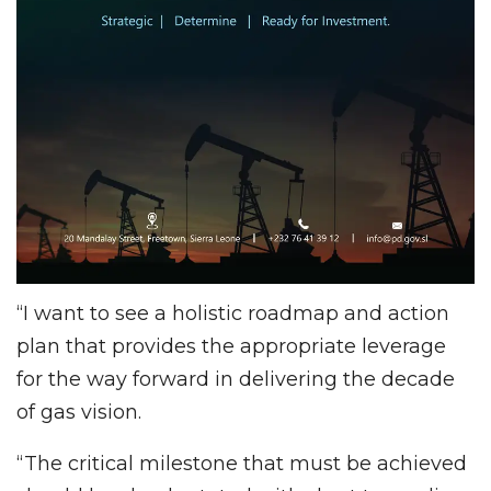
“I want to see a holistic roadmap and action
plan that provides the appropriate leverage
for the way forward in delivering the decade
of gas vision.
“The critical milestone that must be achieved