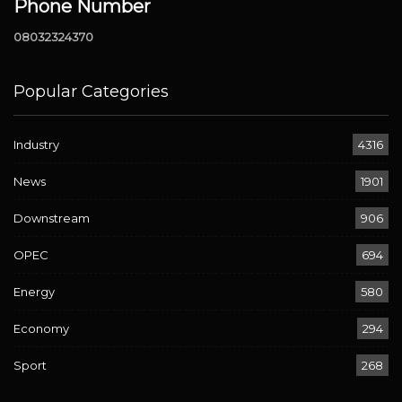
Phone Number
08032324370
Popular Categories
Industry
4316
News
1901
Downstream
906
OPEC
694
Energy
580
Economy
294
Sport
268