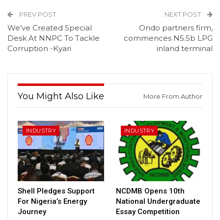
PREV POST
NEXT POST
We’ve Created Special
Ondo partners firm,
Desk At NNPC To Tackle
commences N5.5b LPG
Corruption -Kyari
inland terminal
You Might Also Like
More From Author
INDUSTRY
INDUSTRY
Shell Pledges Support
NCDMB Opens 10th
For Nigeria’s Energy
National Undergraduate
Journey
Essay Competition