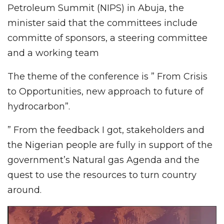
Petroleum Summit (NIPS) in Abuja, the
minister said that the committees include
committe of sponsors, a steering committee
and a working team
The theme of the conference is ” From Crisis
to Opportunities, new approach to future of
hydrocarbon”.
” From the feedback I got, stakeholders and
the Nigerian people are fully in support of the
government’s Natural gas Agenda and the
quest to use the resources to turn country
around.