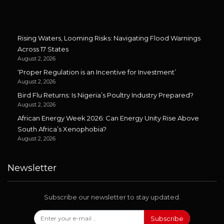
Rising Waters, Looming Risks: Navigating Flood Warnings
Across 17 States
August 2, 2026
‘Proper Regulation is an Incentive for Investment’
August 2, 2026
Bird Flu Returns: Is Nigeria’s Poultry Industry Prepared?
August 2, 2026
African Energy Week 2026: Can Energy Unity Rise Above
South Africa’s Xenophobia?
August 2, 2026
Newsletter
Subscribe our newsletter to stay updated.
Subscribe