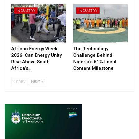
INDUSTRY
INDUSTRY
African Energy Week
The Technology
2026: Can Energy Unity
Challenge Behind
Rise Above South
Nigeria’s 61% Local
Africa’s…
Content Milestone
PREV
NEXT