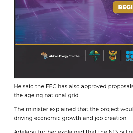
He said the FEC has also approved proposal
the ageing national grid.
The minister explained that the project wou
driving economic growth and job creation.
Adelabu further explained that the N13 bill