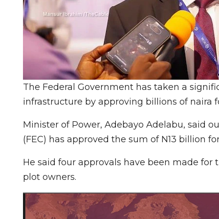
The Federal Government has taken a signifi
infrastructure by approving billions of naira f
Minister of Power, Adebayo Adelabu, said out
(FEC) has approved the sum of N13 billion fo
He said four approvals have been made for 
plot owners.