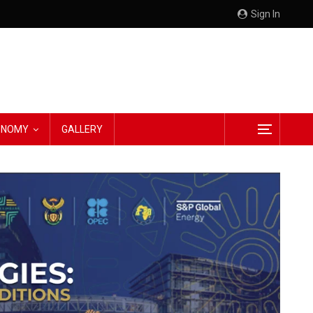
Sign In
CONOMY
GALLERY