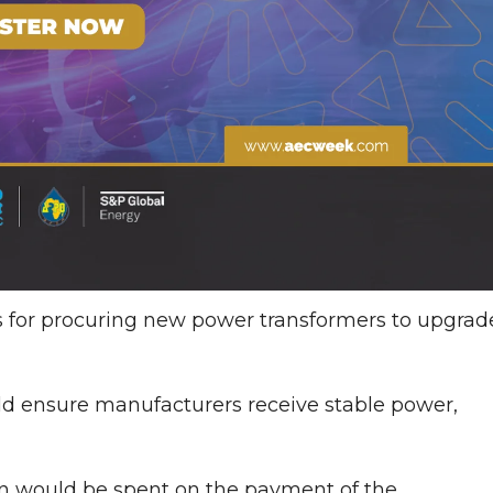
s for procuring new power transformers to upgrad
ld ensure manufacturers receive stable power,
ion would be spent on the payment of the