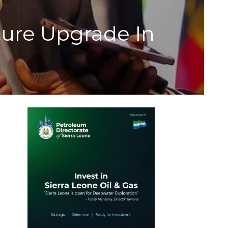
ture Upgrade In