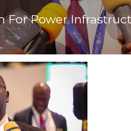
 For Power Infrastruc