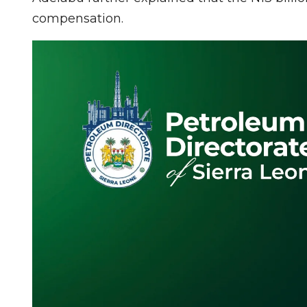
compensation.