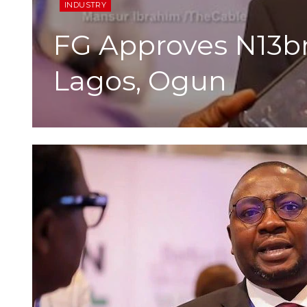
INDUSTRY
FG Approves N13bn
Lagos, Ogun