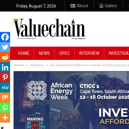
About
Gallery
Friday, August 7, 2026
HOME
NEWS
OPEC
INTERVIEW
INVESTIGA
Home
Industry
FG Approves N13bn For Power Infrastructure 