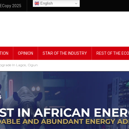
English
ECopy 2025
TION
OPINION
STAR OF THE INDUSTRY
REST OF THE E
Upgrade In Lagos, Ogun