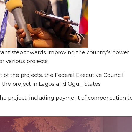
cant step towards improving the country’s power
or various projects.
 of the projects, the Federal Executive Council
r the project in Lagos and Ogun States.
the project, including payment of compensation t