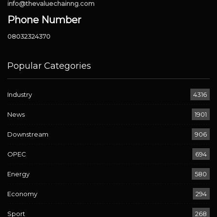
info@thevaluechainng.com
Phone Number
08032324370
Popular Categories
Industry
4316
News
1901
Downstream
906
OPEC
694
Energy
580
Economy
294
Sport
268