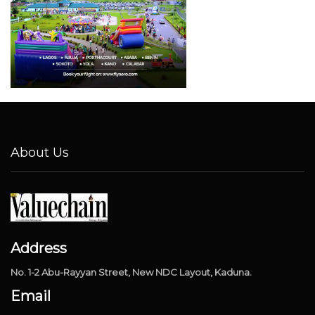
About Us
Address
No. 1-2 Abu-Rayyan Street, New NDC Layout, Kaduna.
Email