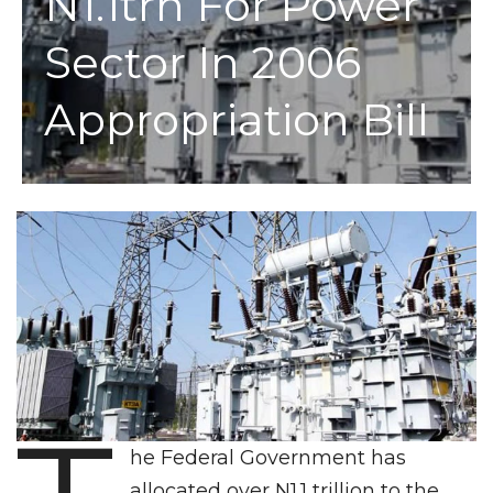
N1.1trn For Power
Sector In 2006
Appropriation Bill
he Federal Government has
allocated over N1.1 trillion to the