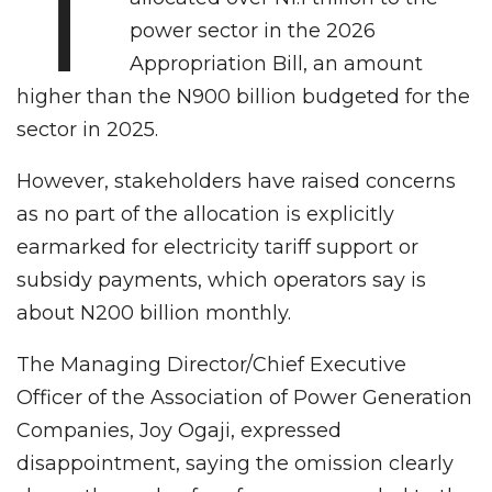
T
power sector in the 2026
Appropriation Bill, an amount
higher than the N900 billion budgeted for the
sector in 2025.
However, stakeholders have raised concerns
as no part of the allocation is explicitly
earmarked for electricity tariff support or
subsidy payments, which operators say is
about N200 billion monthly.
The Managing Director/Chief Executive
Officer of the Association of Power Generation
Companies, Joy Ogaji, expressed
disappointment, saying the omission clearly