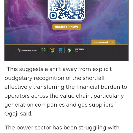
“This suggests a shift away from explicit
budgetary recognition of the shortfall,
effectively transferring the financial burden to
operators across the value chain, particularly
generation companies and gas suppliers,”
Ogaji said.
The power sector has been struggling with