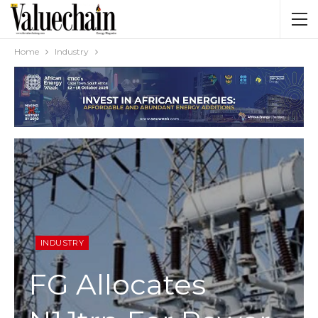
Home
Industry
INDUSTRY
FG Allocates