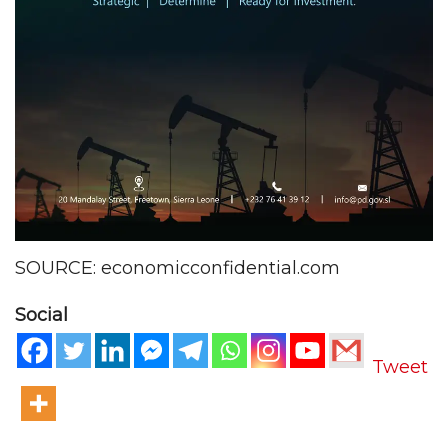
SOURCE: economicconfidential.com
Social
Tweet