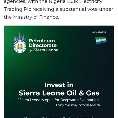
agencies, with the Nigeria Bulk Electricity
Trading Plc receiving a substantial vote under
the Ministry of Finance.