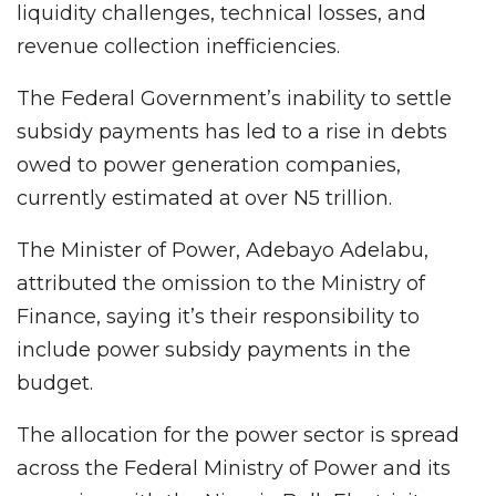
liquidity challenges, technical losses, and
revenue collection inefficiencies.
The Federal Government’s inability to settle
subsidy payments has led to a rise in debts
owed to power generation companies,
currently estimated at over N5 trillion.
The Minister of Power, Adebayo Adelabu,
attributed the omission to the Ministry of
Finance, saying it’s their responsibility to
include power subsidy payments in the
budget.
The allocation for the power sector is spread
across the Federal Ministry of Power and its