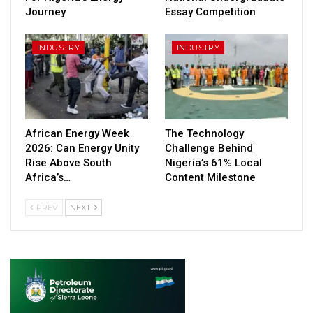
Journey
Essay Competition
INDUSTRY
INDUSTRY
African Energy Week
The Technology
2026: Can Energy Unity
Challenge Behind
Rise Above South
Nigeria’s 61% Local
Africa’s…
Content Milestone
PREV
NEXT