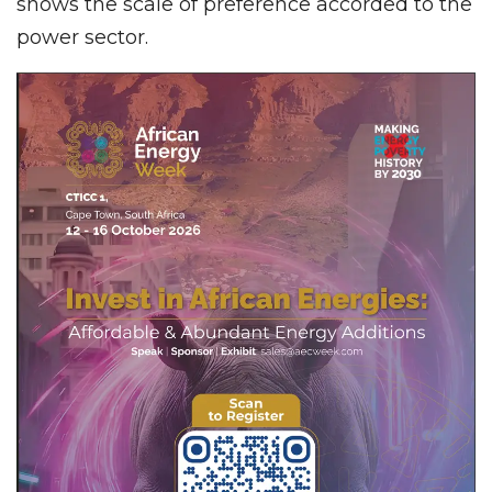
shows the scale of preference accorded to the
power sector.