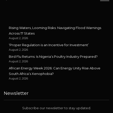
Rising Waters, Looming Risks: Navigating Flood Warnings
Across 17 States
August 2, 2026
‘Proper Regulation is an Incentive for Investment’
August 2, 2026
Bird Flu Returns: Is Nigeria’s Poultry Industry Prepared?
August 2, 2026
African Energy Week 2026: Can Energy Unity Rise Above
South Africa’s Xenophobia?
August 2, 2026
Newsletter
Subscribe our newsletter to stay updated.