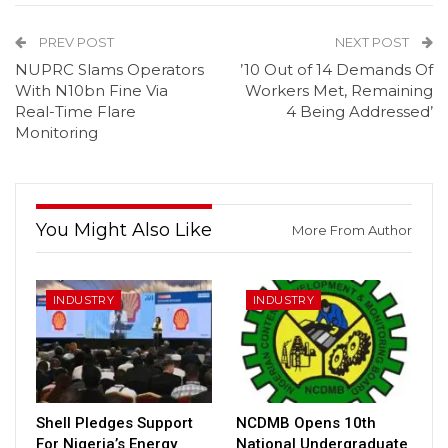
PREV POST
NEXT POST
NUPRC Slams Operators
’10 Out of 14 Demands Of
With N10bn Fine Via
Workers Met, Remaining
Real-Time Flare
4 Being Addressed’
Monitoring
You Might Also Like
More From Author
INDUSTRY
INDUSTRY
Shell Pledges Support
NCDMB Opens 10th
For Nigeria’s Energy
National Undergraduate