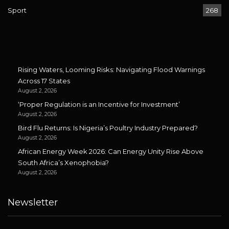
Sport
268
Rising Waters, Looming Risks: Navigating Flood Warnings
Across 17 States
August 2, 2026
‘Proper Regulation is an Incentive for Investment’
August 2, 2026
Bird Flu Returns: Is Nigeria’s Poultry Industry Prepared?
August 2, 2026
African Energy Week 2026: Can Energy Unity Rise Above
South Africa’s Xenophobia?
August 2, 2026
Newsletter