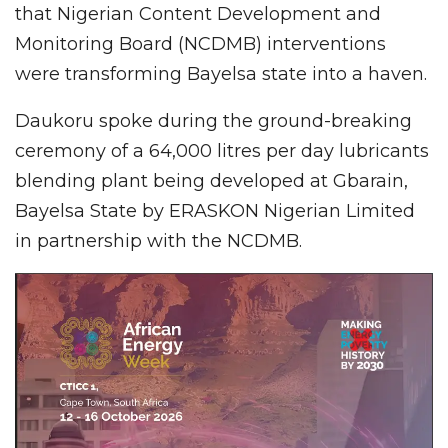
that Nigerian Content Development and
Monitoring Board (NCDMB) interventions
were transforming Bayelsa state into a haven.
Daukoru spoke during the ground-breaking
ceremony of a 64,000 litres per day lubricants
blending plant being developed at Gbarain,
Bayelsa State by ERASKON Nigerian Limited
in partnership with the NCDMB.