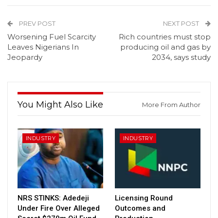
PREV POST
NEXT POST
Worsening Fuel Scarcity
Rich countries must stop
Leaves Nigerians In
producing oil and gas by
Jeopardy
2034, says study
You Might Also Like
More From Author
INDUSTRY
INDUSTRY
NRS STINKS: Adedeji
Licensing Round
Under Fire Over Alleged
Outcomes and