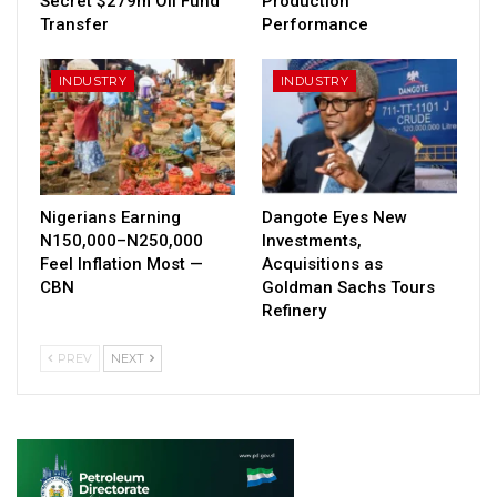
Secret $279m Oil Fund
Production
Transfer
Performance
INDUSTRY
INDUSTRY
Nigerians Earning
Dangote Eyes New
N150,000–N250,000
Investments,
Feel Inflation Most —
Acquisitions as
CBN
Goldman Sachs Tours
Refinery
PREV
NEXT