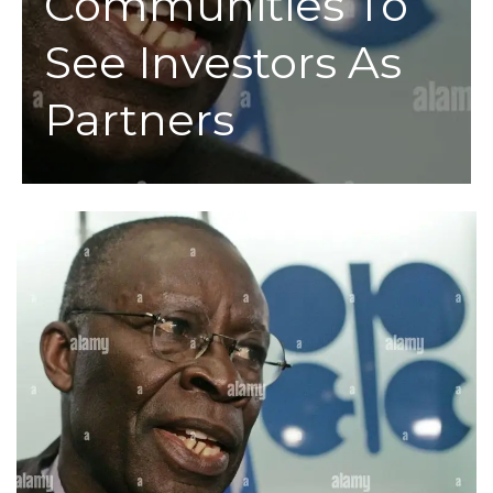
Communities To
See Investors As
Partners