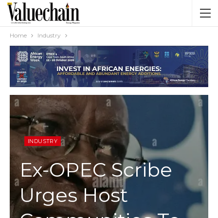
Home
Industry
INDUSTRY
Ex-OPEC Scribe
Urges Host