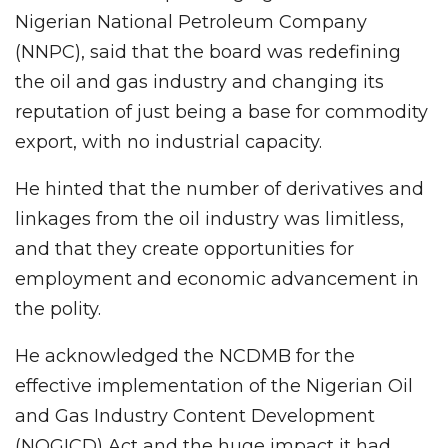
Nigerian National Petroleum Company
(NNPC), said that the board was redefining
the oil and gas industry and changing its
reputation of just being a base for commodity
export, with no industrial capacity.
He hinted that the number of derivatives and
linkages from the oil industry was limitless,
and that they create opportunities for
employment and economic advancement in
the polity.
He acknowledged the NCDMB for the
effective implementation of the Nigerian Oil
and Gas Industry Content Development
(NOGICD) Act and the huge impact it had