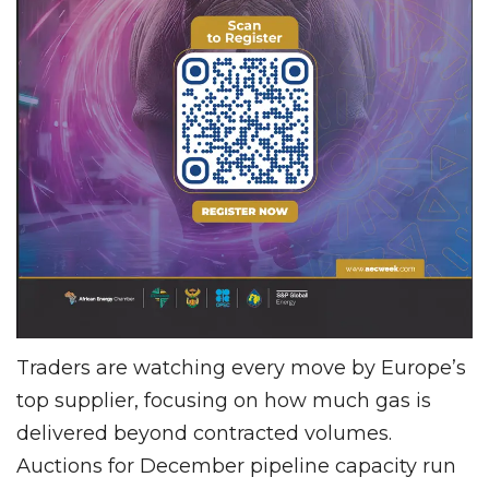
Traders are watching every move by Europe’s
top supplier, focusing on how much gas is
delivered beyond contracted volumes.
Auctions for December pipeline capacity run