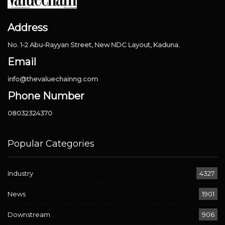
Address
No. 1-2 Abu-Rayyan Street, New NDC Layout, Kaduna.
Email
info@thevaluechainng.com
Phone Number
08032324370
Popular Categories
Industry
4327
News
1901
Downstream
906