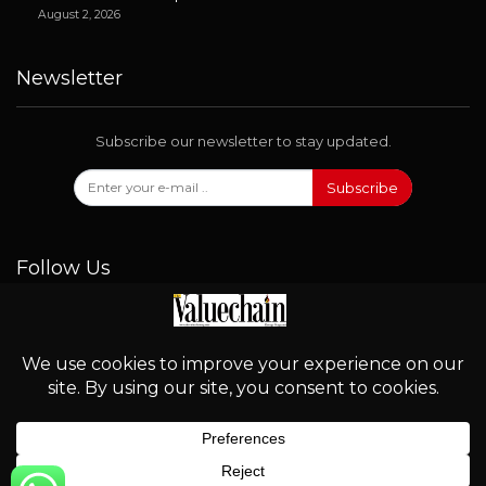
August 2, 2026
Newsletter
Subscribe our newsletter to stay updated.
Subscribe
Follow Us
© 2026 - Valuechain. All Rights Reserved.