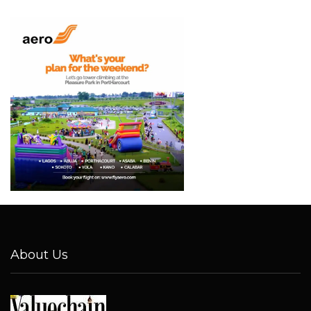
About Us