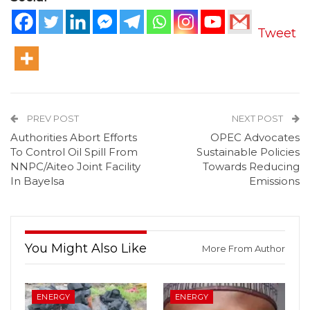
Tweet
PREV POST
NEXT POST
Authorities Abort Efforts
OPEC Advocates
To Control Oil Spill From
Sustainable Policies
NNPC/Aiteo Joint Facility
Towards Reducing
In Bayelsa
Emissions
You Might Also Like
More From Author
ENERGY
ENERGY