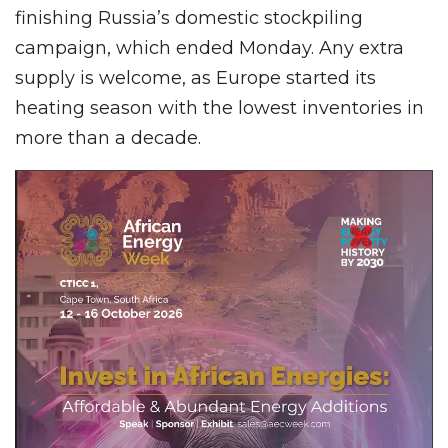
finishing Russia’s domestic stockpiling
campaign, which ended Monday. Any extra
supply is welcome, as Europe started its
heating season with the lowest inventories in
more than a decade.