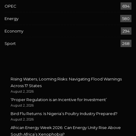
OPEC
694
Energy
580
Economy
294
Sport
268
Rising Waters, Looming Risks: Navigating Flood Warnings
Across 17 States
August 2, 2026
‘Proper Regulation is an Incentive for Investment’
August 2, 2026
Bird Flu Returns: Is Nigeria’s Poultry Industry Prepared?
August 2, 2026
African Energy Week 2026: Can Energy Unity Rise Above
South Africa’s Xenophobia?