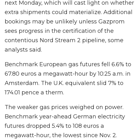
next Monday, which will cast light on whether
extra shipments could materialize. Additional
bookings may be unlikely unless Gazprom
sees progress in the certification of the
contentious Nord Stream 2 pipeline, some
analysts said.
Benchmark European gas futures fell 6.6% to
67.80 euros a megawatt-hour by 10:25 a.m. in
Amsterdam. The U.K. equivalent slid 7% to
174.01 pence a therm.
The weaker gas prices weighed on power.
Benchmark year-ahead German electricity
futures dropped 5.4% to 108 euros a
megawatt-hour, the lowest since Nov. 2.