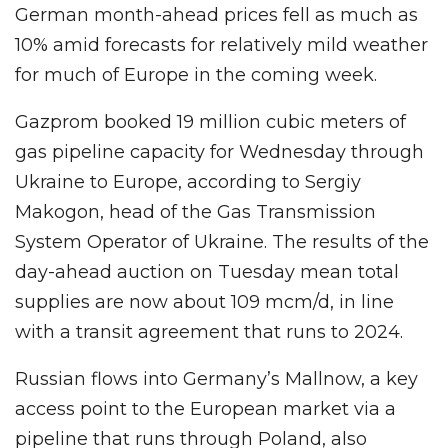
German month-ahead prices fell as much as
10% amid forecasts for relatively mild weather
for much of Europe in the coming week.
Gazprom booked 19 million cubic meters of
gas pipeline capacity for Wednesday through
Ukraine to Europe, according to Sergiy
Makogon, head of the Gas Transmission
System Operator of Ukraine. The results of the
day-ahead auction on Tuesday mean total
supplies are now about 109 mcm/d, in line
with a transit agreement that runs to 2024.
Russian flows into Germany’s Mallnow, a key
access point to the European market via a
pipeline that runs through Poland, also