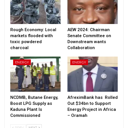
Rough Economy: Local
AEW 2024: Chairman
markets flooded with
Senate Committee on
toxic powdered
Downstream wants
charcoal
Collaboration
ENERGY
ENERGY
NCDMB, Butane Energy,
AfreximBank has Rolled
Boost LPG Supply as
Out $34bn to Support
Kaduna Plant Is
Energy Project in Africa
Commissioned
– Oramah
PREV
NEXT