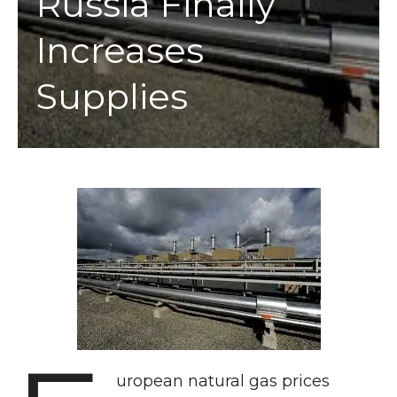
Russia Finally
Increases
Supplies
uropean natural gas prices