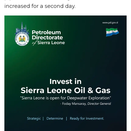
increased for a second day.