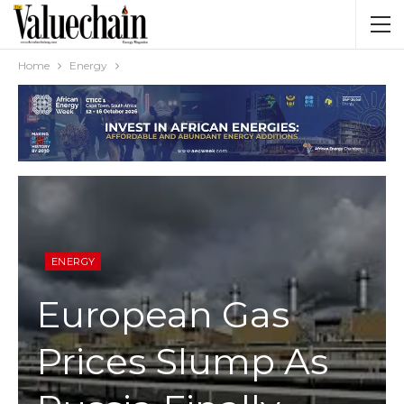
Home
Energy
ENERGY
European Gas
Prices Slump As