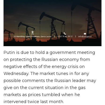
Putin is due to hold a government meeting
on protecting the Russian economy from
negative effects of the energy crisis on
Wednesday. The market tunes in for any
possible comments the Russian leader may
give on the current situation in the gas
markets as prices tumbled when he
intervened twice last month.