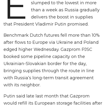
E
slumped to the lowest in more
than a week as Russia gradually
delivers the boost in supplies
that President Vladimir Putin promised.
Benchmark Dutch futures fell more than 10%
after flows to Europe via Ukraine and Poland
edged higher Wednesday. Gazprom PJSC
booked some pipeline capacity on the
Ukrainian-Slovakian border for the day,
bringing supplies through the route in line
with Russia’s long-term transit agreement
with its neighbor.
Putin said late last month that Gazprom
would refill its European storage facilities after