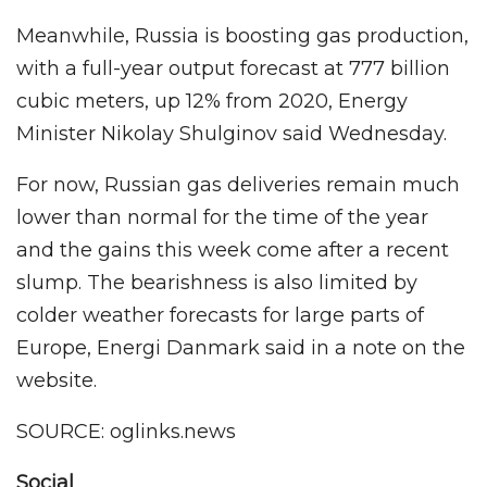
Meanwhile, Russia is boosting gas production,
with a full-year output forecast at 777 billion
cubic meters, up 12% from 2020, Energy
Minister Nikolay Shulginov said Wednesday.
For now, Russian gas deliveries remain much
lower than normal for the time of the year
and the gains this week come after a recent
slump. The bearishness is also limited by
colder weather forecasts for large parts of
Europe, Energi Danmark said in a note on the
website.
SOURCE: oglinks.news
Social