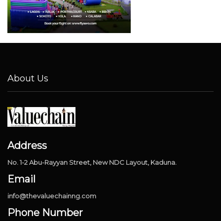
About Us
Address
No. 1-2 Abu-Rayyan Street, New NDC Layout, Kaduna.
Email
info@thevaluechainng.com
Phone Number