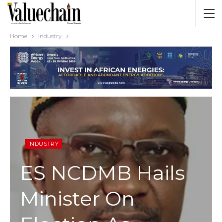
Home
Industry
INDUSTRY
ES NCDMB Hails
Minister On