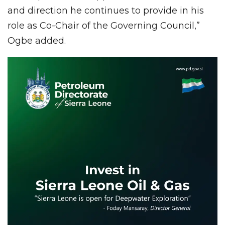
and direction he continues to provide in his
role as Co-Chair of the Governing Council,”
Ogbe added.