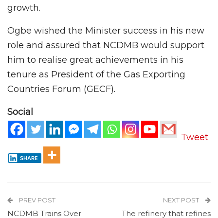
growth.
Ogbe wished the Minister success in his new
role and assured that NCDMB would support
him to realise great achievements in his
tenure as President of the Gas Exporting
Countries Forum (GECF).
Social
Tweet
SHARE
PREV POST
NEXT POST
NCDMB Trains Over
The refinery that refines