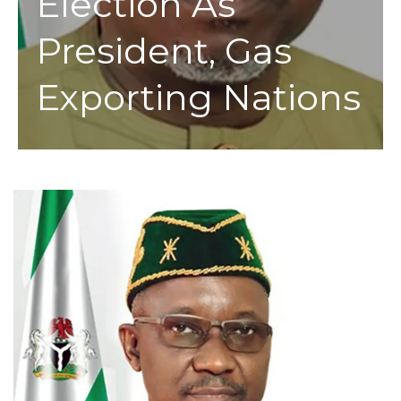
Election As
President, Gas
Exporting Nations