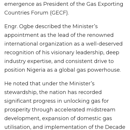
emergence as President of the Gas Exporting
Countries Forum (GECF).
Engr. Ogbe described the Minister’s
appointment as the lead of the renowned
international organization as a well-deserved
recognition of his visionary leadership, deep
industry expertise, and consistent drive to
position Nigeria as a global gas powerhouse.
He noted that under the Minister’s
stewardship, the nation has recorded
significant progress in unlocking gas for
prosperity through accelerated midstream
development, expansion of domestic gas
utilisation, and implementation of the Decade