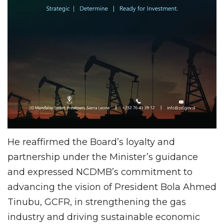
He reaffirmed the Board’s loyalty and
partnership under the Minister’s guidance
and expressed NCDMB’s commitment to
advancing the vision of President Bola Ahmed
Tinubu, GCFR, in strengthening the gas
industry and driving sustainable economic