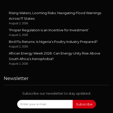
Rising Waters, Looming Risks: Navigating Flood Warnings
Across 17 States
August 2, 2026
‘Proper Regulation is an Incentive for Investment’
August 2, 2026
Bird Flu Returns: Is Nigeria’s Poultry Industry Prepared?
August 2, 2026
African Energy Week 2026: Can Energy Unity Rise Above
South Africa’s Xenophobia?
August 2, 2026
Newsletter
Subscribe our newsletter to stay updated.
Subscribe