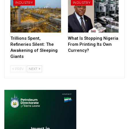
INDUSTRY
INDUSTRY
Trillions Spent,
What Is Stopping Nigeria
Refineries Silent: The
From Printing Its Own
Awakening of Sleeping
Currency?
Giants
PREV
NEXT