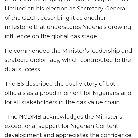
Limited on his election as Secretary-General
of the GECF, describing it as another
milestone that underscores Nigeria’s growing
influence on the global gas stage.
He commended the Minister’s leadership and
strategic diplomacy, which contributed to the
dual success.
The ES described the dual victory of both
officials as a proud moment for Nigerians and
for all stakeholders in the gas value chain.
“The NCDMB acknowledges the Minister’s
exceptional support for Nigerian Content
development and appreciates the confidence