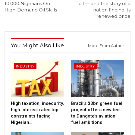
10,000 Nigerians On
oil — and the story of a
High-Demand Oil Skills
nation finding its
renewed pride
You Might Also Like
More From Author
INDUSTRY
INDUSTRY
High taxation, insecurity,
Brazil’s $3bn green fuel
high interest rates top
project offers new test
constraints facing
to Dangote’s aviation
Nigerian…
fuel ambitions