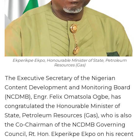
Ekperikpe Ekpo, Honourable Minister of State, Petroleum
Resources (Gas)
The Executive Secretary of the Nigerian
Content Development and Monitoring Board
(NCDMB), Engr. Felix Omatsola Ogbe, has
congratulated the Honourable Minister of
State, Petroleum Resources (Gas), who is also
the Co-Chairman of the NCDMB Governing
Council, Rt. Hon. Ekperikpe Ekpo on his recent