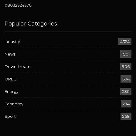
08032324370
Popular Categories
Industry
4324
News
1901
Downstream
906
OPEC
694
Energy
580
Economy
294
Sport
268