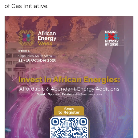
of Gas Initiative.