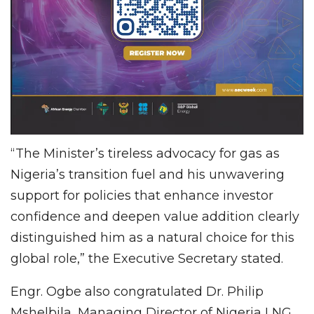
“The Minister’s tireless advocacy for gas as
Nigeria’s transition fuel and his unwavering
support for policies that enhance investor
confidence and deepen value addition clearly
distinguished him as a natural choice for this
global role,” the Executive Secretary stated.
Engr. Ogbe also congratulated Dr. Philip
Mshelbila, Managing Director of Nigeria LNG