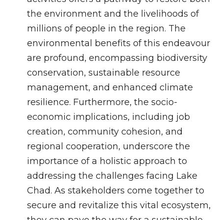
the environment and the livelihoods of
millions of people in the region. The
environmental benefits of this endeavour
are profound, encompassing biodiversity
conservation, sustainable resource
management, and enhanced climate
resilience. Furthermore, the socio-
economic implications, including job
creation, community cohesion, and
regional cooperation, underscore the
importance of a holistic approach to
addressing the challenges facing Lake
Chad. As stakeholders come together to
secure and revitalize this vital ecosystem,