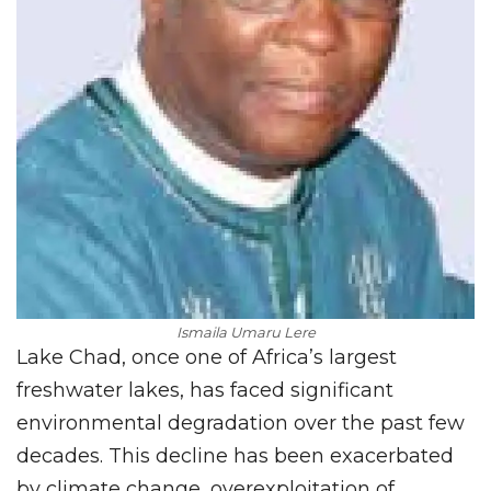
Ismaila Umaru Lere
Lake Chad, once one of Africa’s largest
freshwater lakes, has faced significant
environmental degradation over the past few
decades. This decline has been exacerbated
by climate change, overexploitation of