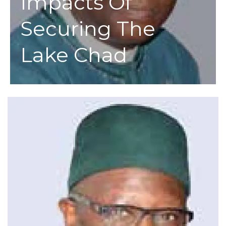
Impacts Of
Securing The
Lake Chad