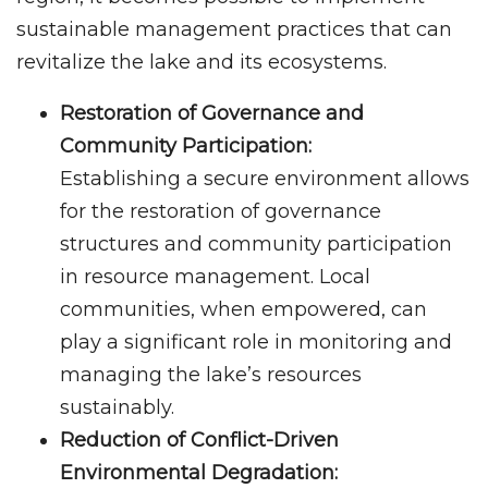
sustainable management practices that can
revitalize the lake and its ecosystems.
Restoration of Governance and
Community Participation:
Establishing a secure environment allows
for the restoration of governance
structures and community participation
in resource management. Local
communities, when empowered, can
play a significant role in monitoring and
managing the lake’s resources
sustainably.
Reduction of Conflict-Driven
Environmental Degradation: