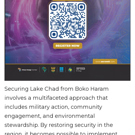
Securing Lake Chad from Boko Haram
involves a multifaceted approach that
includes military action, community
engagement, and environmental
stewardship. By restoring security in the
region, it becomes possible to implement