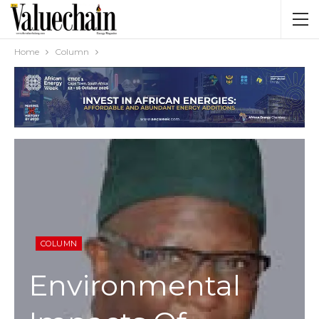
Home
Column
COLUMN
Environmental