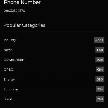
Phone Number
08032324370
Popular Categories
Industry
4329
News
1901
Downstream
906
OPEC
694
Energy
580
Economy
294
Sport
268