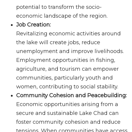
potential to transform the socio-
economic landscape of the region.
Job Creation:
Revitalizing economic activities around
the lake will create jobs, reduce
unemployment and improve livelihoods.
Employment opportunities in fishing,
agriculture, and tourism can empower
communities, particularly youth and
women, contributing to social stability.
Community Cohesion and Peacebuilding:
Economic opportunities arising from a
secure and sustainable Lake Chad can
foster community cohesion and reduce
tensions. When communities have access