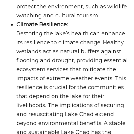
protect the environment, such as wildlife
watching and cultural tourism.
Climate Resilience:
Restoring the lake’s health can enhance
its resilience to climate change. Healthy
wetlands act as natural buffers against
flooding and drought, providing essential
ecosystem services that mitigate the
impacts of extreme weather events. This
resilience is crucial for the communities
that depend on the lake for their
livelihoods. The implications of securing
and resuscitating Lake Chad extend
beyond environmental benefits. A stable
and sustainable Lake Chad has the