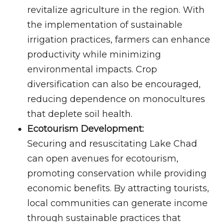
revitalize agriculture in the region. With
the implementation of sustainable
irrigation practices, farmers can enhance
productivity while minimizing
environmental impacts. Crop
diversification can also be encouraged,
reducing dependence on monocultures
that deplete soil health.
Ecotourism Development:
Securing and resuscitating Lake Chad
can open avenues for ecotourism,
promoting conservation while providing
economic benefits. By attracting tourists,
local communities can generate income
through sustainable practices that