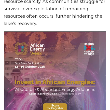
resource scarcity. As communities struggle for
survival, overexploitation of remaining
resources often occurs, further hindering the
lake’s recovery.