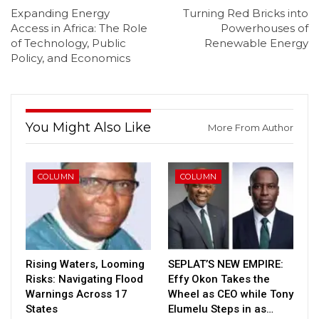
Expanding Energy
Turning Red Bricks into
Access in Africa: The Role
Powerhouses of
of Technology, Public
Renewable Energy
Policy, and Economics
You Might Also Like
More From Author
COLUMN
COLUMN
Rising Waters, Looming
SEPLAT’S NEW EMPIRE:
Risks: Navigating Flood
Effy Okon Takes the
Warnings Across 17
Wheel as CEO while Tony
States
Elumelu Steps in as…