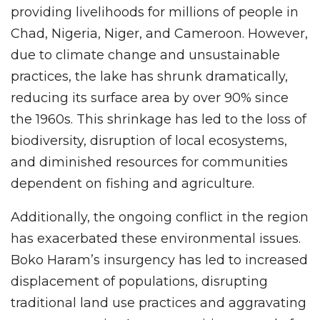
providing livelihoods for millions of people in
Chad, Nigeria, Niger, and Cameroon. However,
due to climate change and unsustainable
practices, the lake has shrunk dramatically,
reducing its surface area by over 90% since
the 1960s. This shrinkage has led to the loss of
biodiversity, disruption of local ecosystems,
and diminished resources for communities
dependent on fishing and agriculture.
Additionally, the ongoing conflict in the region
has exacerbated these environmental issues.
Boko Haram’s insurgency has led to increased
displacement of populations, disrupting
traditional land use practices and aggravating