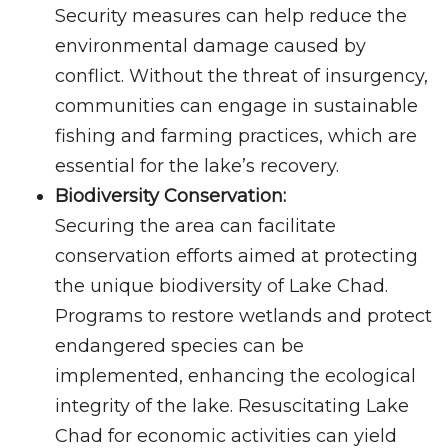
Security measures can help reduce the
environmental damage caused by
conflict. Without the threat of insurgency,
communities can engage in sustainable
fishing and farming practices, which are
essential for the lake’s recovery.
Biodiversity Conservation:
Securing the area can facilitate
conservation efforts aimed at protecting
the unique biodiversity of Lake Chad.
Programs to restore wetlands and protect
endangered species can be
implemented, enhancing the ecological
integrity of the lake. Resuscitating Lake
Chad for economic activities can yield