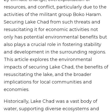
resources, and conflict, particularly due to the
activities of the militant group Boko Haram.
Securing Lake Chad from such threats and
resuscitating it for economic activities not
only has potential environmental benefits but
also plays a crucial role in fostering stability
and development in the surrounding regions.
This article explores the environmental
impacts of securing Lake Chad, the benefits of
resuscitating the lake, and the broader
implications for local communities and
economies.
Historically, Lake Chad was a vast body of
water, supporting diverse ecosystems and