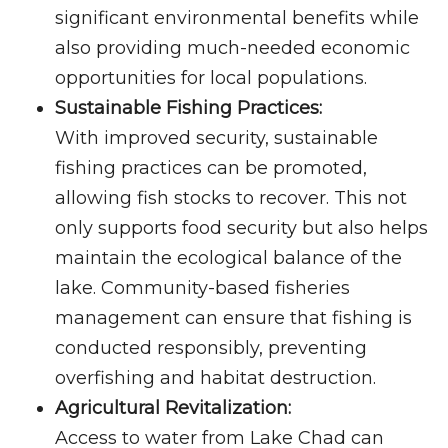
significant environmental benefits while
also providing much-needed economic
opportunities for local populations.
Sustainable Fishing Practices:
With improved security, sustainable
fishing practices can be promoted,
allowing fish stocks to recover. This not
only supports food security but also helps
maintain the ecological balance of the
lake. Community-based fisheries
management can ensure that fishing is
conducted responsibly, preventing
overfishing and habitat destruction.
Agricultural Revitalization:
Access to water from Lake Chad can