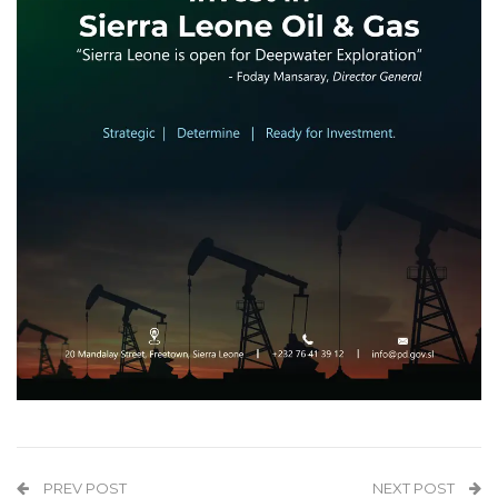
PREV POST
NEXT POST