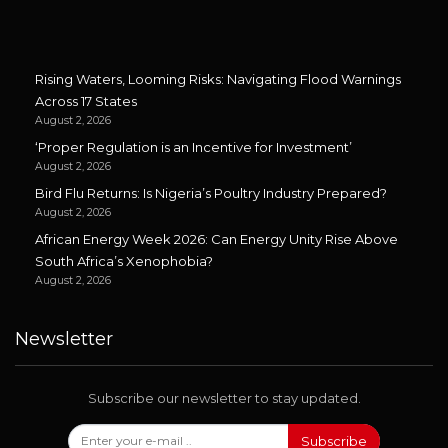
Rising Waters, Looming Risks: Navigating Flood Warnings
Across 17 States
August 2, 2026
‘Proper Regulation is an Incentive for Investment’
August 2, 2026
Bird Flu Returns: Is Nigeria’s Poultry Industry Prepared?
August 2, 2026
African Energy Week 2026: Can Energy Unity Rise Above
South Africa’s Xenophobia?
August 2, 2026
Newsletter
Subscribe our newsletter to stay updated.
Subscribe