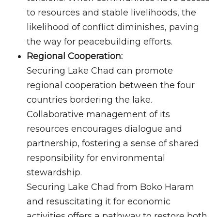
to resources and stable livelihoods, the
likelihood of conflict diminishes, paving
the way for peacebuilding efforts.
Regional Cooperation:
Securing Lake Chad can promote
regional cooperation between the four
countries bordering the lake.
Collaborative management of its
resources encourages dialogue and
partnership, fostering a sense of shared
responsibility for environmental
stewardship.
Securing Lake Chad from Boko Haram
and resuscitating it for economic
activities offers a pathway to restore both