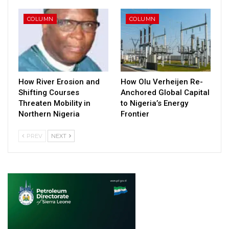
COLUMN
COLUMN
How River Erosion and
How Olu Verheijen Re-
Shifting Courses
Anchored Global Capital
Threaten Mobility in
to Nigeria’s Energy
Northern Nigeria
Frontier
PREV
NEXT