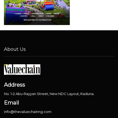
About Us
Address
No. 1-2 Abu-Rayyan Street, New NDC Layout, Kaduna.
Email
info@thevaluechainng.com