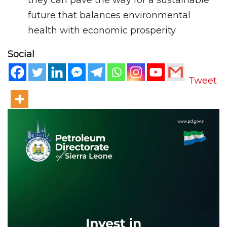
they can pave the way for a sustainable
future that balances environmental
health with economic prosperity
Social
Tweet