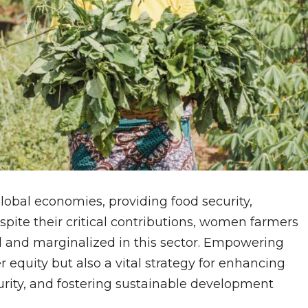
lobal economies, providing food security,
spite their critical contributions, women farmers
 and marginalized in this sector. Empowering
 equity but also a vital strategy for enhancing
curity, and fostering sustainable development