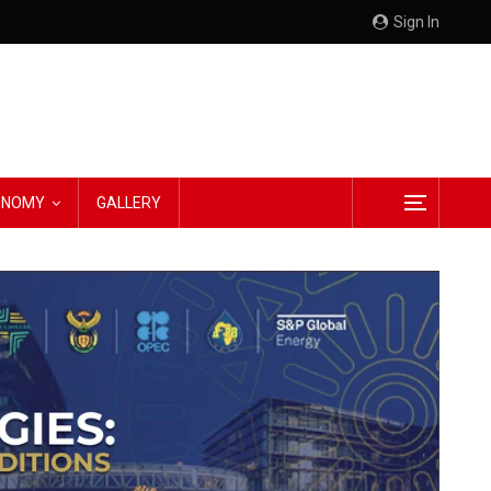
Sign In
CONOMY
GALLERY