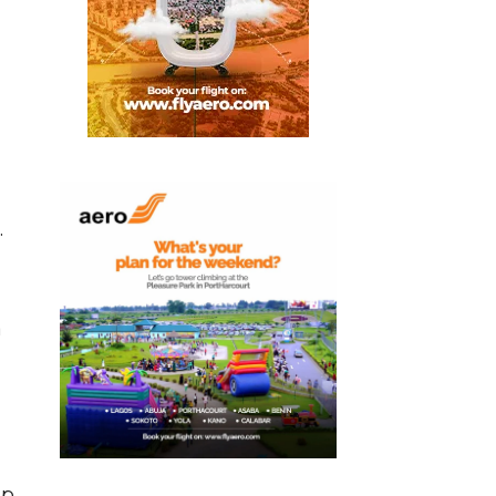
.
a
ip