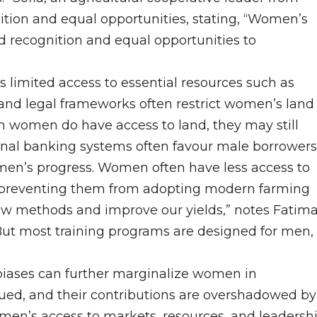
tion and equal opportunities, stating, “Women’s
ed recognition and equal opportunities to
 limited access to essential resources such as
 and legal frameworks often restrict women’s land
n women do have access to land, they may still
tional banking systems often favour male borrowers
men’s progress. Women often have less access to
s, preventing them from adopting modern farming
new methods and improve our yields,” notes Fatim
But most training programs are designed for men,
biases can further marginalize women in
ued, and their contributions are overshadowed by
omen’s access to markets, resources, and leadersh