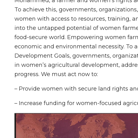
Mohammed, a farmer and women’s rights a
To achieve this, governments, organizations
women with access to resources, training, 
into the untapped potential of women farme
food-secure world. Empowering women farmer
economic and environmental necessity. To a
Development Goals, governments, organizati
in women’s agricultural development, addres
progress. We must act now to:
– Provide women with secure land rights and
– Increase funding for women-focused agricu