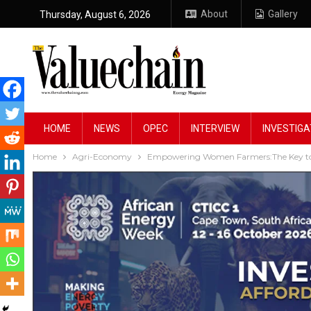
About
Gallery
Thursday, August 6, 2026
HOME
NEWS
OPEC
INTERVIEW
INVESTIGA
Home
Agri-Economy
Empowering Women Farmers:The Key to 