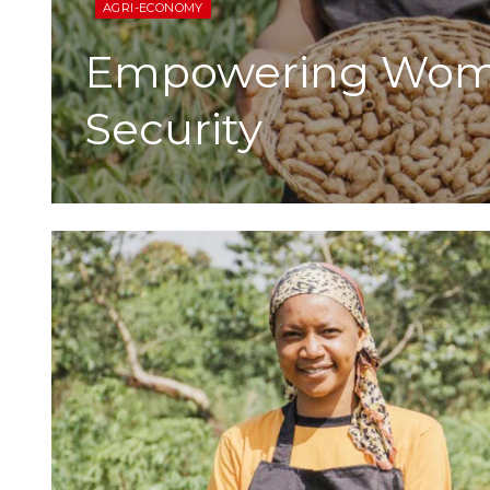
AGRI-ECONOMY
Empowering Wome
Security