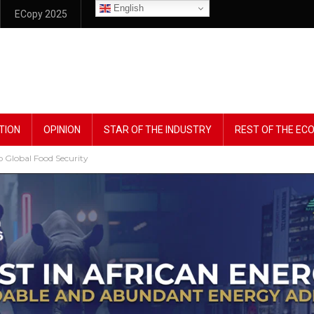
English
ECopy 2025
TION
OPINION
STAR OF THE INDUSTRY
REST OF THE E
Global Food Security