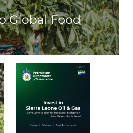
 Global Food