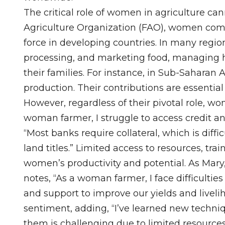
The critical role of women in agriculture ca
Agriculture Organization (FAO), women comp
force in developing countries. In many regi
processing, and marketing food, managing ho
their families. For instance, in Sub-Saharan 
production. Their contributions are essential
However, regardless of their pivotal role, wom
woman farmer, I struggle to access credit a
“Most banks require collateral, which is diff
land titles.” Limited access to resources, tr
women’s productivity and potential. As Mary
notes, “As a woman farmer, I face difficultie
and support to improve our yields and liveli
sentiment, adding, “I’ve learned new techn
them is challenging due to limited resources.