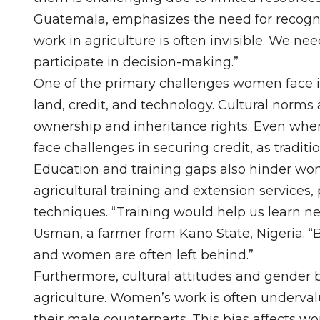
Guatemala, emphasizes the need for recogni
work in agriculture is often invisible. We ne
participate in decision-making.”
One of the primary challenges women face is
land, credit, and technology. Cultural norms
ownership and inheritance rights. Even whe
face challenges in securing credit, as tradi
Education and training gaps also hinder wo
agricultural training and extension service
techniques. “Training would help us learn 
Usman, a farmer from Kano State, Nigeria. “
and women are often left behind.”
Furthermore, cultural attitudes and gender 
agriculture. Women’s work is often underval
their male counterparts. This bias affects w