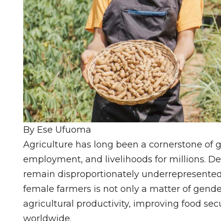
By Ese Ufuoma
Agriculture has long been a cornerstone of g
employment, and livelihoods for millions. De
remain disproportionately underrepresented
female farmers is not only a matter of gender
agricultural productivity, improving food se
worldwide.