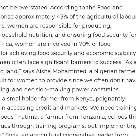
nnot be overstated. According to the Food and
rise approximately 43% of the agricultural labou
ons, women are responsible for producing,
usehold nutrition, and ensuring food security fo
Africa, women are involved in 70% of food
 for achieving food security and economic stability
en often face significant barriers to success. “As 
nd land,” says Aisha Mohammed, a Nigerian farmer
icult for women to provide since we often don’t ha
aining, and decision-making power constrains
, a smallholder farmer from Kenya, poignantly
s in accessing credit and markets. We need trainin
hoods.” Fatima, a farmer from Tanzania, echoes thi
iques through training programs, but implementin
” Sofia, an agricultural cooperative leader from