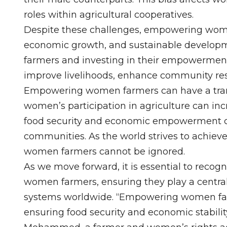
roles within agricultural cooperatives.
Despite these challenges, empowering women i
economic growth, and sustainable developm
farmers and investing in their empowerment, 
improve livelihoods, enhance community resi
Empowering women farmers can have a trans
women’s participation in agriculture can in
food security and economic empowerment ca
communities. As the world strives to achieve 
women farmers cannot be ignored.
As we move forward, it is essential to recog
women farmers, ensuring they play a central 
systems worldwide. “Empowering women farme
ensuring food security and economic stabil