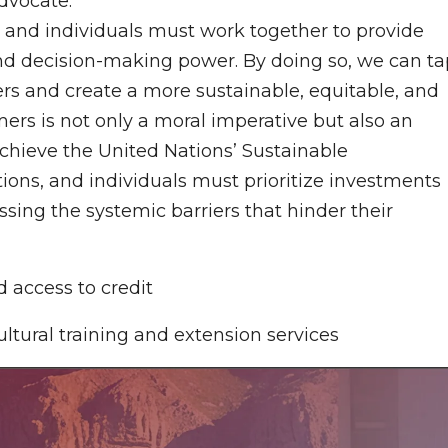
dvocate.
, and individuals must work together to provide
and decision-making power. By doing so, we can ta
rs and create a more sustainable, equitable, and
s is not only a moral imperative but also an
chieve the United Nations’ Sustainable
ons, and individuals must prioritize investments
sing the systemic barriers that hinder their
 access to credit
ltural training and extension services