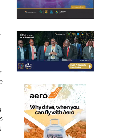
r
r
.
a
.
ve
g
s
g