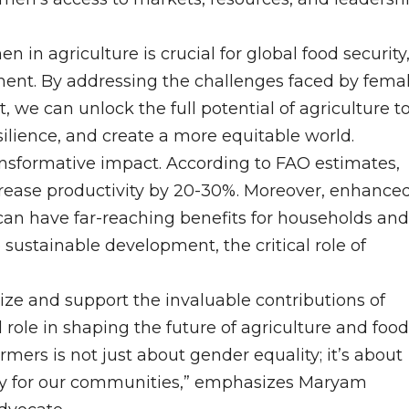
n agriculture is crucial for global food security
ent. By addressing the challenges faced by fema
we can unlock the full potential of agriculture t
lience, and create a more equitable world.
formative impact. According to FAO estimates,
crease productivity by 20-30%. Moreover, enhance
n have far-reaching benefits for households and
sustainable development, the critical role of
nize and support the invaluable contributions of
role in shaping the future of agriculture and food
rs is not just about gender equality; it’s about
ity for our communities,” emphasizes Maryam