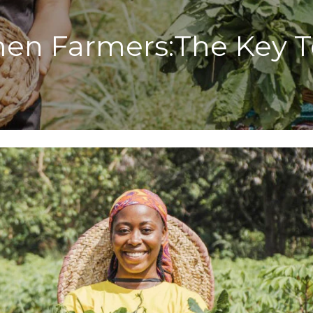
n Farmers:The Key To