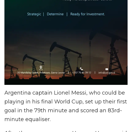
Argentina captain Lionel Messi, who could be
playing in his final World Cup, set up their first
goal in the 79th minute and scored an 83rd-
minute equaliser.