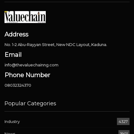
Address
No. 1-2 Abu-Rayyan Street, New NDC Layout, Kaduna.
Email
info@thevaluechainng.com
Phone Number
08032324370
Popular Categories
Industry
4327
News
1901