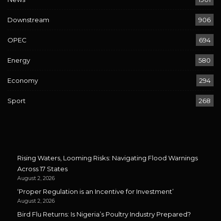
Downstream
906
OPEC
694
Energy
580
Economy
294
Sport
268
Rising Waters, Looming Risks: Navigating Flood Warnings
Across 17 States
August 2, 2026
‘Proper Regulation is an Incentive for Investment’
August 2, 2026
Bird Flu Returns: Is Nigeria’s Poultry Industry Prepared?