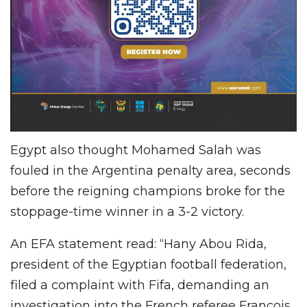
Egypt also thought Mohamed Salah was
fouled in the Argentina penalty area, seconds
before the reigning champions broke for the
stoppage-time winner in a 3-2 victory.
An EFA statement read: “Hany Abou Rida,
president of the Egyptian football federation,
filed a complaint with Fifa, demanding an
investigation into the French referee Francois