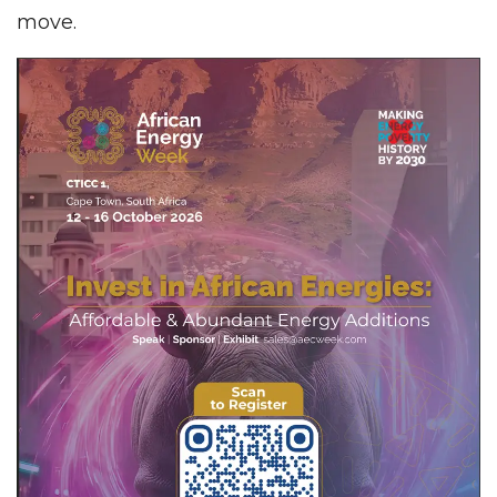
move.