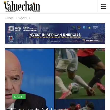
Home
Sport
SPORT