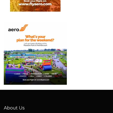
About Us