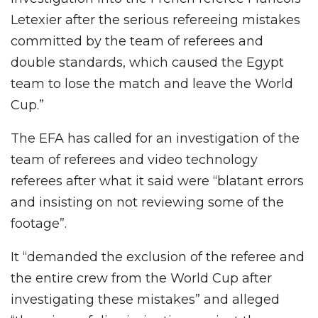
Letexier after the serious refereeing mistakes
committed by the team of referees and
double standards, which caused the Egypt
team to lose the match and leave the World
Cup.”
The EFA has called for an investigation of the
team of referees and video technology
referees after what it said were “blatant errors
and insisting on not reviewing some of the
footage”.
It “demanded the exclusion of the referee and
the entire crew from the World Cup after
investigating these mistakes” and alleged