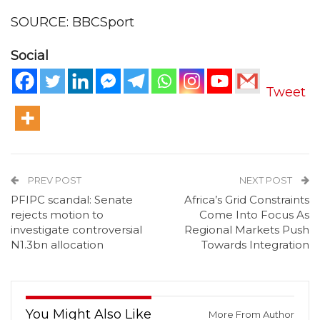
SOURCE: BBCSport
Social
Tweet
PREV POST
NEXT POST
PFIPC scandal: Senate
Africa’s Grid Constraints
rejects motion to
Come Into Focus As
investigate controversial
Regional Markets Push
N1.3bn allocation
Towards Integration
You Might Also Like
More From Author