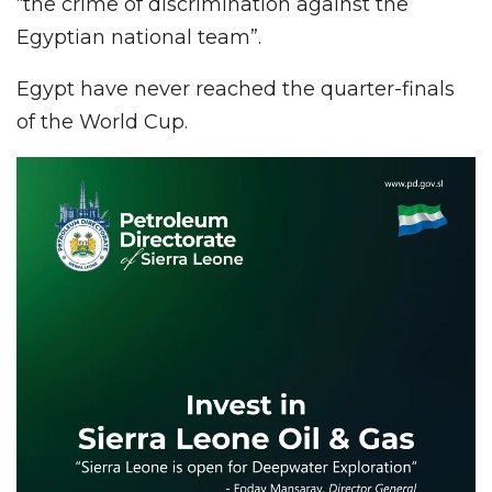
“the crime of discrimination against the
Egyptian national team”.
Egypt have never reached the quarter-finals
of the World Cup.