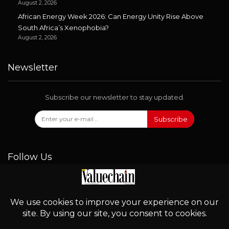
August 2, 2026
African Energy Week 2026: Can Energy Unity Rise Above
South Africa’s Xenophobia?
August 2, 2026
Newsletter
Subscribe our newsletter to stay updated.
Subscribe
Follow Us