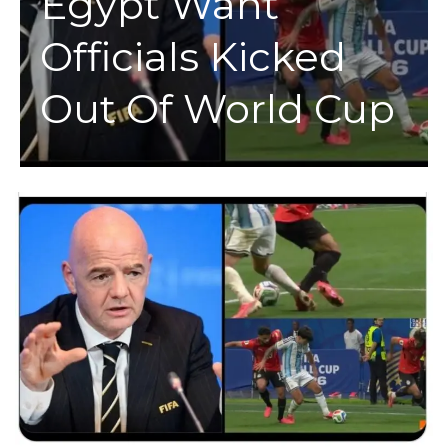
Egypt Want
Officials Kicked
Out Of World Cup