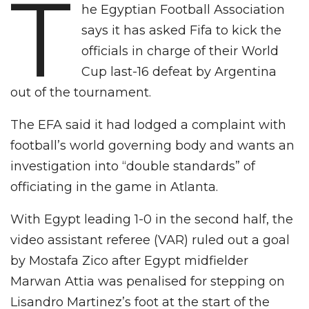
T
he Egyptian Football Association
says it has asked Fifa to kick the
officials in charge of their World
Cup last-16 defeat by Argentina
out of the tournament.
The EFA said it had lodged a complaint with
football’s world governing body and wants an
investigation into “double standards” of
officiating in the game in Atlanta.
With Egypt leading 1-0 in the second half, the
video assistant referee (VAR) ruled out a goal
by Mostafa Zico after Egypt midfielder
Marwan Attia was penalised for stepping on
Lisandro Martinez’s foot at the start of the