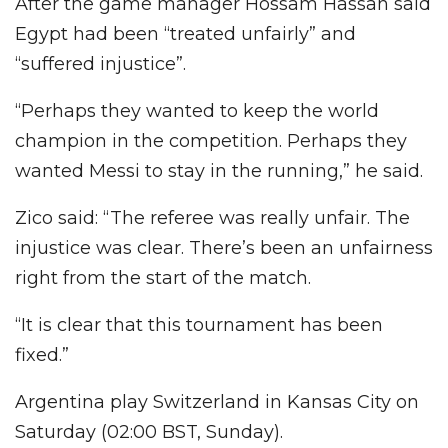
After the game manager Hossam Hassan said
Egypt had been “treated unfairly” and
“suffered injustice”.
“Perhaps they wanted to keep the world
champion in the competition. Perhaps they
wanted Messi to stay in the running,” he said.
Zico said: “The referee was really unfair. The
injustice was clear. There’s been an unfairness
right from the start of the match.
“It is clear that this tournament has been
fixed.”
Argentina play Switzerland in Kansas City on
Saturday (02:00 BST, Sunday).