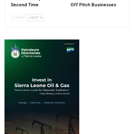
Second Time
Off Pitch Businesses
PREV
NEXT