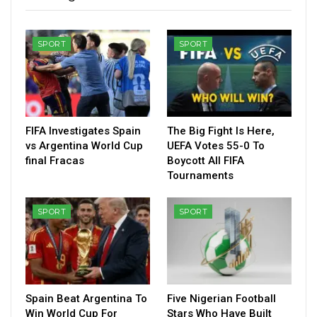
SPORT
SPORT
FIFA Investigates Spain
The Big Fight Is Here,
vs Argentina World Cup
UEFA Votes 55-0 To
final Fracas
Boycott All FIFA
Tournaments
SPORT
SPORT
Spain Beat Argentina To
Five Nigerian Football
Win World Cup For
Stars Who Have Built