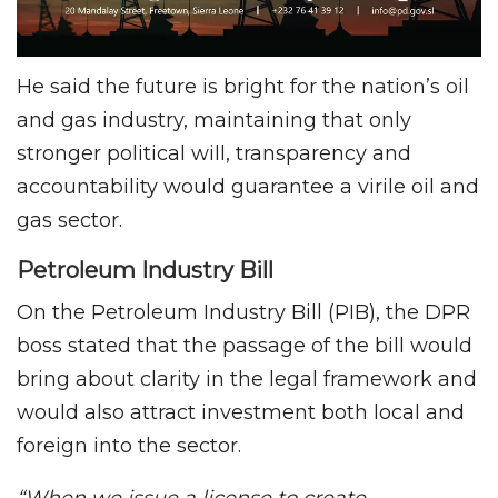
He said the future is bright for the nation’s oil
and gas industry, maintaining that only
stronger political will, transparency and
accountability would guarantee a virile oil and
gas sector.
Petroleum Industry Bill
On the Petroleum Industry Bill (PIB), the DPR
boss stated that the passage of the bill would
bring about clarity in the legal framework and
would also attract investment both local and
foreign into the sector.