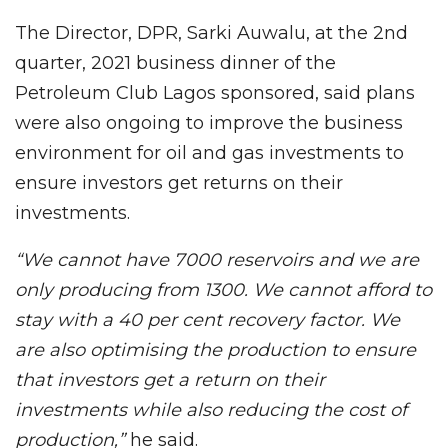
The Director, DPR, Sarki Auwalu, at the 2nd
quarter, 2021 business dinner of the
Petroleum Club Lagos sponsored, said plans
were also ongoing to improve the business
environment for oil and gas investments to
ensure investors get returns on their
investments.
“We cannot have 7000 reservoirs and we are
only producing from 1300. We cannot afford to
stay with a 40 per cent recovery factor. We
are also optimising the production to ensure
that investors get a return on their
investments while also reducing the cost of
production,”
he said.