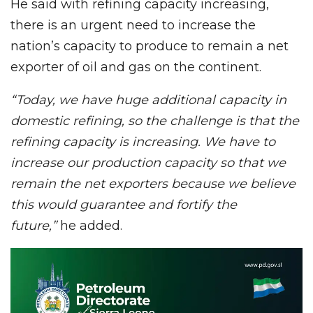
He said with refining capacity increasing,
there is an urgent need to increase the
nation’s capacity to produce to remain a net
exporter of oil and gas on the continent.
“Today, we have huge additional capacity in
domestic refining, so the challenge is that the
refining capacity is increasing. We have to
increase our production capacity so that we
remain the net exporters because we believe
this would guarantee and fortify the
future,”
he added.