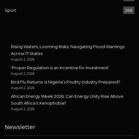
Sport
268
Rising Waters, Looming Risks: Navigating Flood Warnings
Across 17 States
August 2, 2026
‘Proper Regulation is an Incentive for Investment’
August 2, 2026
Bird Flu Returns: Is Nigeria’s Poultry Industry Prepared?
August 2, 2026
African Energy Week 2026: Can Energy Unity Rise Above
South Africa’s Xenophobia?
August 2, 2026
Newsletter