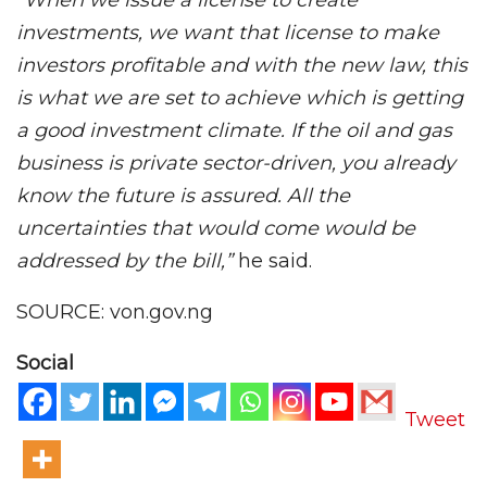
“When we issue a license to create
investments, we want that license to make
investors profitable and with the new law, this
is what we are set to achieve which is getting
a good investment climate. If the oil and gas
business is private sector-driven, you already
know the future is assured. All the
uncertainties that would come would be
addressed by the bill,”
he said.
SOURCE: von.gov.ng
Social
Tweet