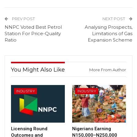
PREV POST
NEXT POST
NNPC Voted Best Petrol
Analysing Prospects,
Station For Price-Quality
Limitations of Gas
Ratio
Expansion Scheme
You Might Also Like
More From Author
INDUSTRY
INDUSTRY
Licensing Round
Nigerians Earning
Outcomes and
N150,000–N250,000