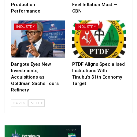
Production
Feel Inflation Most —
Performance
CBN
INDUSTRY
INDUSTRY
Dangote Eyes New
PTDF Aligns Specialised
Investments,
Institutions With
Acquisitions as
Tinubu’s $1tn Economy
Goldman Sachs Tours
Target
Refinery
PREV
NEXT