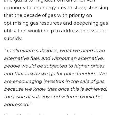
economy to an energy-driven state, stressing
that the decade of gas with priority on
optimising gas resources and deepening gas
utilisation would help to address the issue of
subsidy.
“To eliminate subsidies, what we need is an
alternative fuel, and without an alternative,
people would be subjected to higher prices
and that is why we go for price freedom. We
are encouraging investors in the sale of gas
because we know that once this is achieved,
the issue of subsidy and volume would be
addressed.”