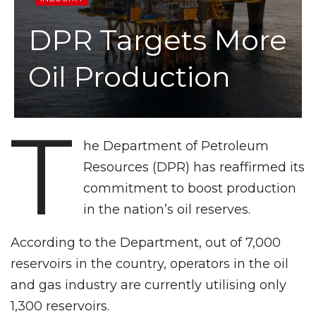
DPR Targets More
Oil Production
T
he Department of Petroleum
Resources (DPR) has reaffirmed its
commitment to boost production
in the nation’s oil reserves.
According to the Department, out of 7,000
reservoirs in the country, operators in the oil
and gas industry are currently utilising only
1,300 reservoirs.