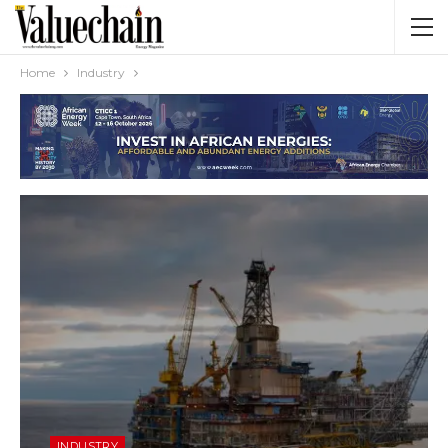
Home
Industry
INDUSTRY