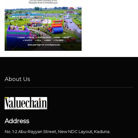
About Us
Address
No. 1-2 Abu-Rayyan Street, New NDC Layout, Kaduna.