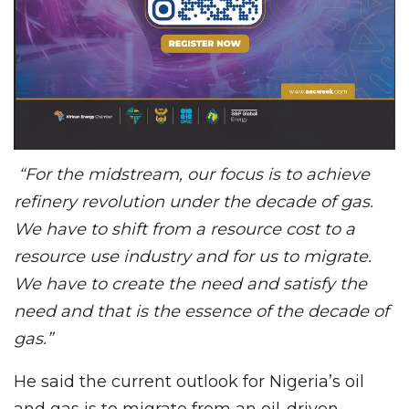
“For the midstream, our focus is to achieve
refinery revolution under the decade of gas.
We have to shift from a resource cost to a
resource use industry and for us to migrate.
We have to create the need and satisfy the
need and that is the essence of the decade of
gas.”
He said the current outlook for Nigeria’s oil
and gas is to migrate from an oil-driven