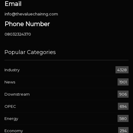
Email
info@thevaluechainng.com
Phone Number
08032324370
Popular Categories
Industry
4328
News
1901
Downstream
906
OPEC
694
Energy
580
Economy
294