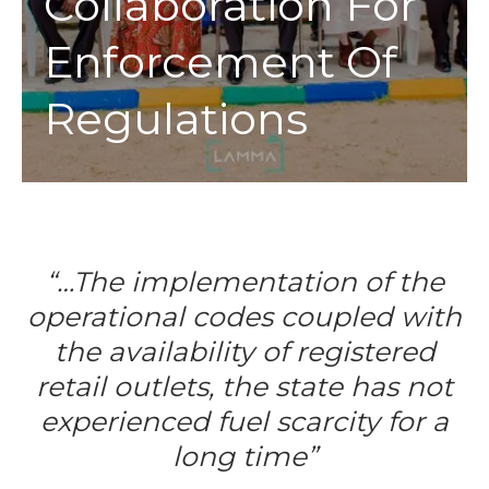
Collaboration For
Enforcement Of
Regulations
“…The implementation of the
operational codes coupled with
the availability of registered
retail outlets, the state has not
experienced fuel scarcity for a
long time”