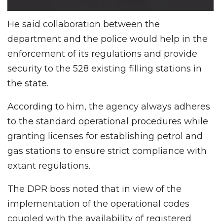
He said collaboration between the
department and the police would help in the
enforcement of its regulations and provide
security to the 528 existing filling stations in
the state.
According to him, the agency always adheres
to the standard operational procedures while
granting licenses for establishing petrol and
gas stations to ensure strict compliance with
extant regulations.
The DPR boss noted that in view of the
implementation of the operational codes
coupled with the availability of registered