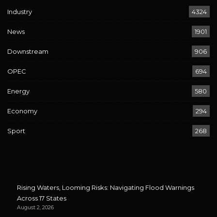
Industry
4324
News
1901
Downstream
906
OPEC
694
Energy
580
Economy
294
Sport
268
Rising Waters, Looming Risks: Navigating Flood Warnings
Across 17 States
August 2, 2026