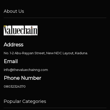
About Us
Address
No. 1-2 Abu-Rayyan Street, New NDC Layout, Kaduna.
Email
info@thevaluechainng.com
Phone Number
08032324370
Popular Categories