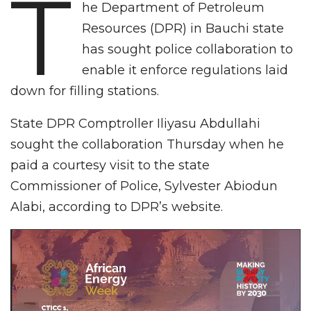
T
he Department of Petroleum
Resources (DPR) in Bauchi state
has sought police collaboration to
enable it enforce regulations laid
down for filling stations.
State DPR Comptroller Iliyasu Abdullahi
sought the collaboration Thursday when he
paid a courtesy visit to the state
Commissioner of Police, Sylvester Abiodun
Alabi, according to DPR’s website.