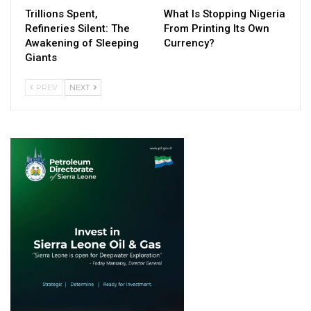
Trillions Spent,
What Is Stopping Nigeria
Refineries Silent: The
From Printing Its Own
Awakening of Sleeping
Currency?
Giants
PREV
NEXT