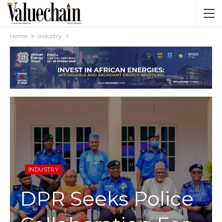
Home
Industry
INDUSTRY
DPR Seeks Police