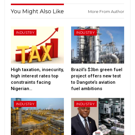
You Might Also Like
More From Author
INDUSTRY
INDUSTRY
High taxation, insecurity,
Brazil’s $3bn green fuel
high interest rates top
project offers new test
constraints facing
to Dangote’s aviation
Nigerian…
fuel ambitions
INDUSTRY
INDUSTRY