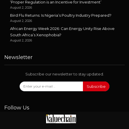
‘Proper Regulation is an Incentive for Investment’
August 2, 2026
Bird Flu Returns: Is Nigeria’s Poultry Industry Prepared?
August 2, 2026
African Energy Week 2026: Can Energy Unity Rise Above
South Africa’s Xenophobia?
August 2, 2026
Newsletter
Subscribe our newsletter to stay updated.
Subscribe
Follow Us