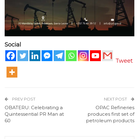
Social
Tweet
PREV POST
NEXT POST
OBATERU: Celebrating a
OPAC Refineries
Quintessential PR Man at
produces first set of
60
petroleum products