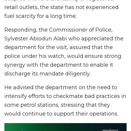
retail outlets, the state has not experienced
fuel scarcity for a long time.
Responding, the Commissioner of Police,
Sylvester Abiodun Alabi who appreciated the
department for the visit, assured that the
police under his watch, would ensure strong
synergy with the department to enable it
discharge its mandate diligently.
He advised the department on the need to
intensify efforts to checkmate bad practices in
some petrol stations, stressing that they
would continue to support their operations.