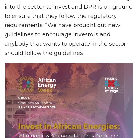
into the sector to invest and DPR is on ground
to ensure that they follow the regulatory
requirements. ”We have brought out new
guidelines to encourage investors and
anybody that wants to operate in the sector
should follow the guidelines.