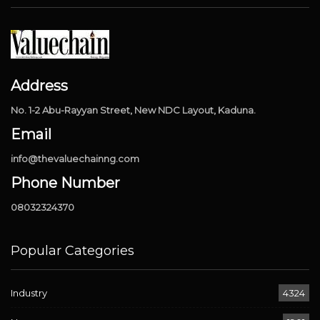
Address
No. 1-2 Abu-Rayyan Street, New NDC Layout, Kaduna.
Email
info@thevaluechainng.com
Phone Number
08032324370
Popular Categories
Industry
4324