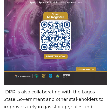
“DPR is also collaborating with the Lagos
State Government and other stakeholders to
improve safety in gas storage, sales and