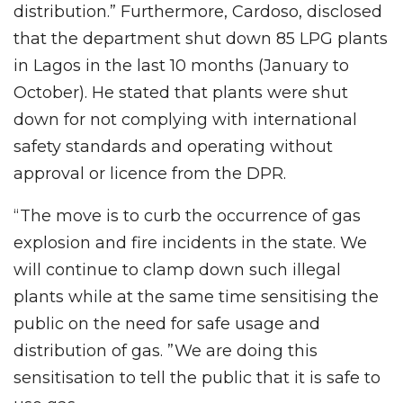
distribution.” Furthermore, Cardoso, disclosed
that the department shut down 85 LPG plants
in Lagos in the last 10 months (January to
October). He stated that plants were shut
down for not complying with international
safety standards and operating without
approval or licence from the DPR.
“The move is to curb the occurrence of gas
explosion and fire incidents in the state. We
will continue to clamp down such illegal
plants while at the same time sensitising the
public on the need for safe usage and
distribution of gas. ”We are doing this
sensitisation to tell the public that it is safe to