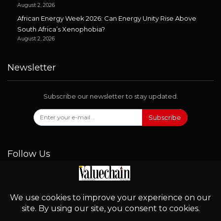
August 2, 2026
African Energy Week 2026: Can Energy Unity Rise Above
South Africa’s Xenophobia?
August 2, 2026
Newsletter
Subscribe our newsletter to stay updated.
Subscribe
Follow Us