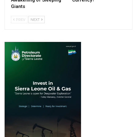
Giants
PREV
NEXT