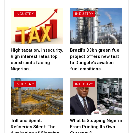
INDUSTRY
INDUSTRY
High taxation, insecurity,
Brazil’s $3bn green fuel
high interest rates top
project offers new test
constraints facing
to Dangote’s aviation
Nigerian…
fuel ambitions
INDUSTRY
INDUSTRY
Trillions Spent,
What Is Stopping Nigeria
Refineries Silent: The
From Printing Its Own
Awakening of Sleeping
Currency?