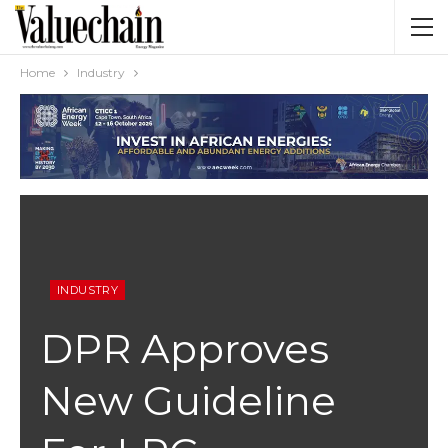
Home
Industry
INDUSTRY
DPR Approves
New Guideline