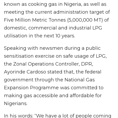
known as cooking gas in Nigeria, as well as
meeting the current administration target of
Five Million Metric Tonnes (5,000,000 MT) of
domestic, commercial and industrial LPG
utilisation in the next 10 years.
Speaking with newsmen during a public
sensitisation exercise on safe usage of LPG,
the Zonal Operations Controller, DPR,
Ayorinde Cardoso stated that, the federal
government through the National Gas
Expansion Programme was committed to
making gas accessible and affordable for
Nigerians.
In his words: “We have a lot of people coming