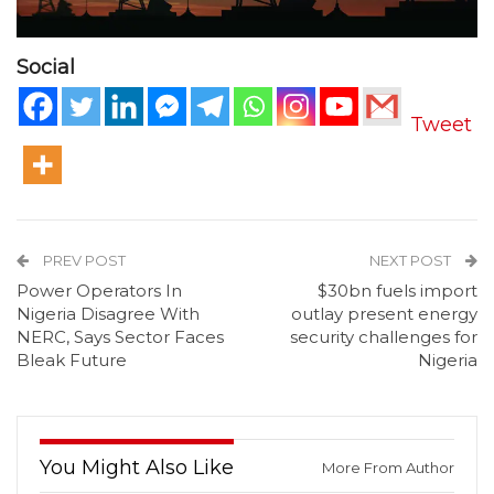
Social
Tweet
PREV POST
NEXT POST
Power Operators In
$30bn fuels import
Nigeria Disagree With
outlay present energy
NERC, Says Sector Faces
security challenges for
Bleak Future
Nigeria
You Might Also Like
More From Author