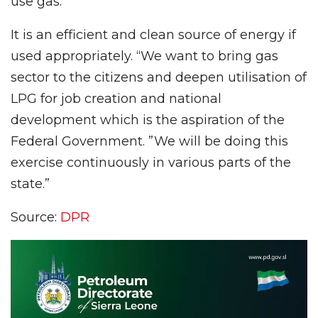
use gas.
It is an efficient and clean source of energy if
used appropriately. “We want to bring gas
sector to the citizens and deepen utilisation of
LPG for job creation and national
development which is the aspiration of the
Federal Government. ”We will be doing this
exercise continuously in various parts of the
state.”
Source:
DPR