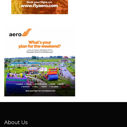
About Us