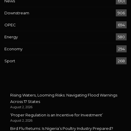
News
1901
Downstream
906
OPEC
694
Energy
580
Economy
294
Sport
268
Rising Waters, Looming Risks: Navigating Flood Warnings
Across 17 States
August 2, 2026
‘Proper Regulation is an Incentive for Investment’
August 2, 2026
Bird Flu Returns: Is Nigeria’s Poultry Industry Prepared?