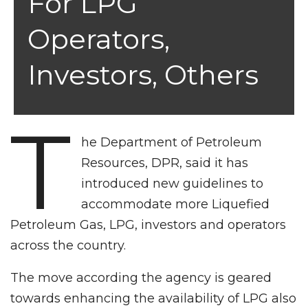
For LPG
Operators,
Investors, Others
T
he Department of Petroleum
Resources, DPR, said it has
introduced new guidelines to
accommodate more Liquefied
Petroleum Gas, LPG, investors and operators
across the country.
The move according the agency is geared
towards enhancing the availability of LPG also