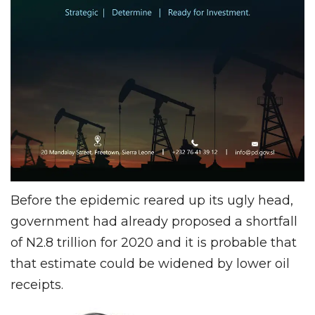
Before the epidemic reared up its ugly head,
government had already proposed a shortfall
of N2.8 trillion for 2020 and it is probable that
that estimate could be widened by lower oil
receipts.