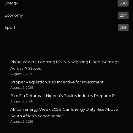
Energy
580
Economy
294
Sport
268
Rising Waters, Looming Risks: Navigating Flood Warnings
Across 17 States
August 2, 2026
‘Proper Regulation is an Incentive for Investment’
August 2, 2026
Bird Flu Returns: Is Nigeria’s Poultry Industry Prepared?
August 2, 2026
African Energy Week 2026: Can Energy Unity Rise Above
South Africa’s Xenophobia?
August 2, 2026