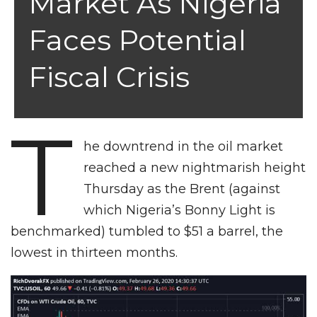
Market As Nigeria
Faces Potential
Fiscal Crisis
T
he downtrend in the oil market
reached a new nightmarish height
Thursday as the Brent (against
which Nigeria’s Bonny Light is
benchmarked) tumbled to $51 a barrel, the
lowest in thirteen months.