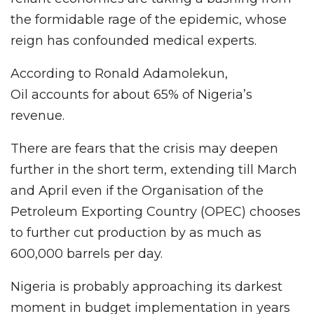
the formidable rage of the epidemic, whose
reign has confounded medical experts.
According to Ronald Adamolekun,
Oil accounts for about 65% of Nigeria’s
revenue.
There are fears that the crisis may deepen
further in the short term, extending till March
and April even if the Organisation of the
Petroleum Exporting Country (OPEC) chooses
to further cut production by as much as
600,000 barrels per day.
Nigeria is probably approaching its darkest
moment in budget implementation in years