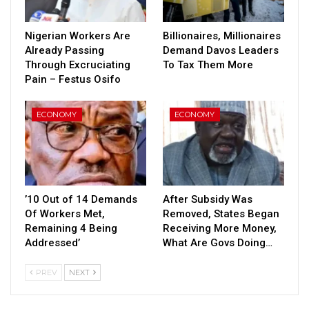
Nigerian Workers Are
Billionaires, Millionaires
Already Passing
Demand Davos Leaders
Through Excruciating
To Tax Them More
Pain – Festus Osifo
ECONOMY
ECONOMY
’10 Out of 14 Demands
After Subsidy Was
Of Workers Met,
Removed, States Began
Remaining 4 Being
Receiving More Money,
Addressed’
What Are Govs Doing…
PREV
NEXT