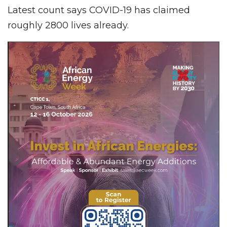
Latest count says COVID-19 has claimed
roughly 2800 lives already.