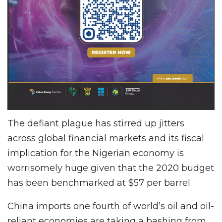
The defiant plague has stirred up jitters
across global financial markets and its fiscal
implication for the Nigerian economy is
worrisomely huge given that the 2020 budget
has been benchmarked at $57 per barrel.
China imports one fourth of world’s oil and oil-
reliant economies are taking a bashing from