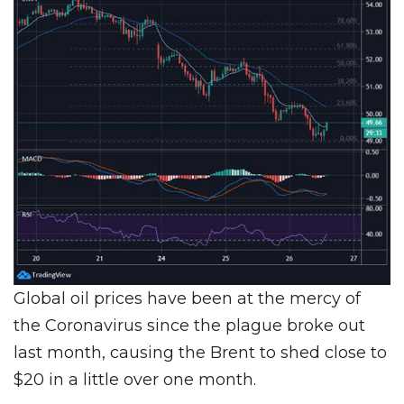
Global oil prices have been at the mercy of
the Coronavirus since the plague broke out
last month, causing the Brent to shed close to
$20 in a little over one month.