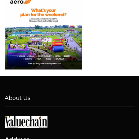
About Us