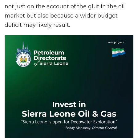
not just on the account of the glut in the oil
market but also because a wider budget
deficit may likely result.