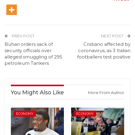
PREV POST
NEXT POST
Buhari orders sack of
Cristiano affected by
security officials over
coronavirus, as 3 Italian
alleged smuggling of 295
footballers test positive
petroleum Tankers
You Might Also Like
More From Author
ECONOMY
ECONOMY