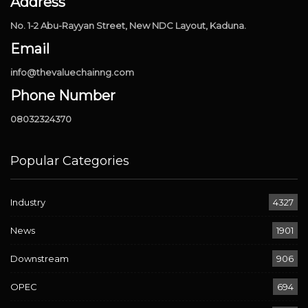
Address
No. 1-2 Abu-Rayyan Street, New NDC Layout, Kaduna.
Email
info@thevaluechainng.com
Phone Number
08032324370
Popular Categories
Industry
4327
News
1901
Downstream
906
OPEC
694