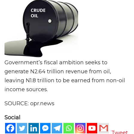
Government’s fiscal ambition seeks to
generate N2.64 trillion revenue from oil,
leaving N1.8 trillion to be earned from non-oil
income sources.
SOURCE: opr.news
Social
Tweet