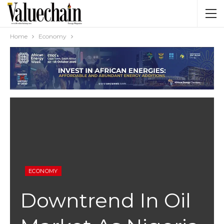
Home
Economy
ECONOMY
Downtrend In Oil