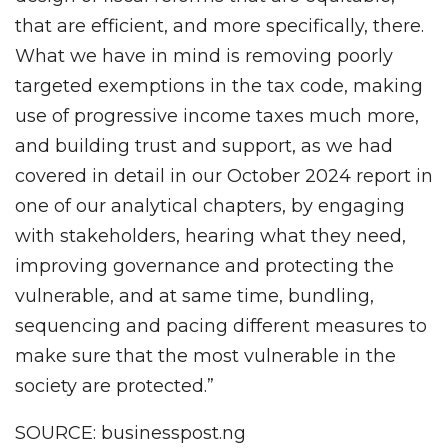
that are efficient, and more specifically, there.
What we have in mind is removing poorly
targeted exemptions in the tax code, making
use of progressive income taxes much more,
and building trust and support, as we had
covered in detail in our October 2024 report in
one of our analytical chapters, by engaging
with stakeholders, hearing what they need,
improving governance and protecting the
vulnerable, and at same time, bundling,
sequencing and pacing different measures to
make sure that the most vulnerable in the
society are protected.”
SOURCE: businesspost.ng