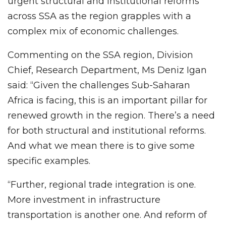
urgent structural and institutional reforms
across SSA as the region grapples with a
complex mix of economic challenges.
Commenting on the SSA region, Division
Chief, Research Department, Ms Deniz Igan
said: “Given the challenges Sub-Saharan
Africa is facing, this is an important pillar for
renewed growth in the region. There’s a need
for both structural and institutional reforms.
And what we mean there is to give some
specific examples.
“Further, regional trade integration is one.
More investment in infrastructure
transportation is another one. And reform of