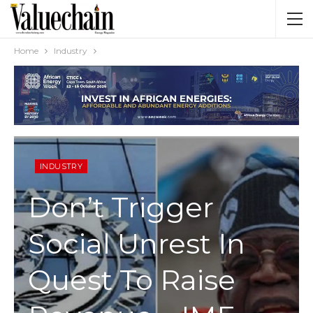
Home
Industry
INDUSTRY
Don’t Trigger
Social Unrest In
Quest To Raise