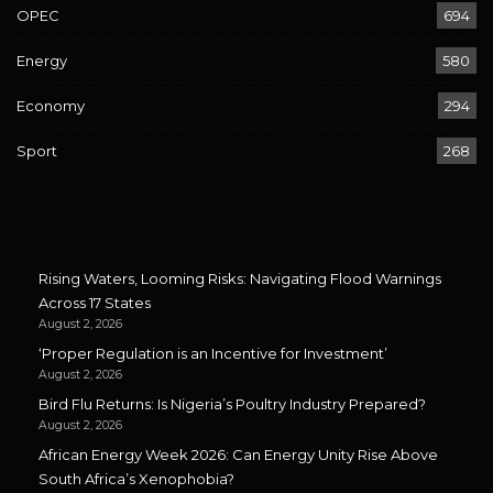
OPEC
694
Energy
580
Economy
294
Sport
268
Rising Waters, Looming Risks: Navigating Flood Warnings
Across 17 States
August 2, 2026
‘Proper Regulation is an Incentive for Investment’
August 2, 2026
Bird Flu Returns: Is Nigeria’s Poultry Industry Prepared?
August 2, 2026
African Energy Week 2026: Can Energy Unity Rise Above
South Africa’s Xenophobia?