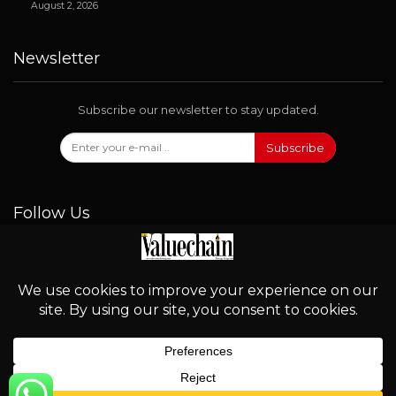
August 2, 2026
Newsletter
Subscribe our newsletter to stay updated.
Subscribe
Follow Us
© 2026 - Valuechain. All Rights Reserved.