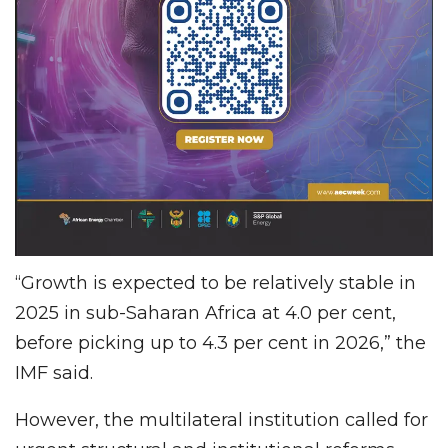
“Growth is expected to be relatively stable in
2025 in sub-Saharan Africa at 4.0 per cent,
before picking up to 4.3 per cent in 2026,” the
IMF said.
However, the multilateral institution called for