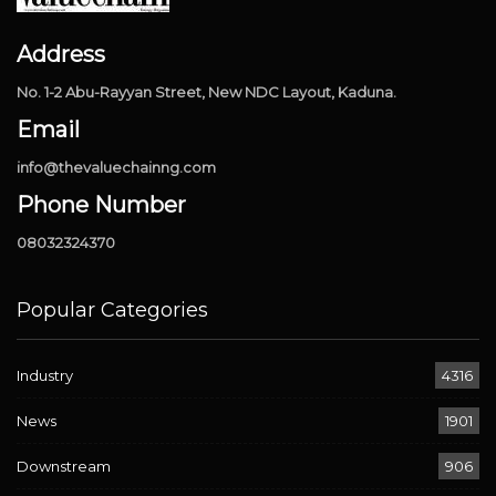
Address
No. 1-2 Abu-Rayyan Street, New NDC Layout, Kaduna.
Email
info@thevaluechainng.com
Phone Number
08032324370
Popular Categories
Industry
4316
News
1901
Downstream
906