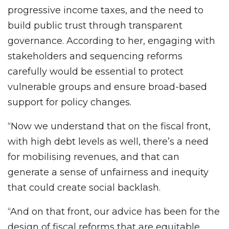
progressive income taxes, and the need to
build public trust through transparent
governance. According to her, engaging with
stakeholders and sequencing reforms
carefully would be essential to protect
vulnerable groups and ensure broad-based
support for policy changes.
“Now we understand that on the fiscal front,
with high debt levels as well, there’s a need
for mobilising revenues, and that can
generate a sense of unfairness and inequity
that could create social backlash.
“And on that front, our advice has been for the
design of fiscal reforms that are equitable,