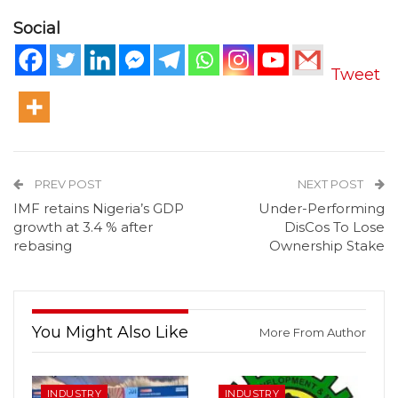
Social
Tweet
PREV POST
NEXT POST
IMF retains Nigeria’s GDP
Under-Performing
growth at 3.4 % after
DisCos To Lose
rebasing
Ownership Stake
You Might Also Like
More From Author
INDUSTRY
INDUSTRY