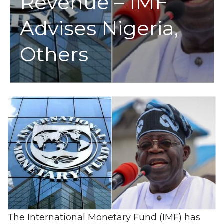
Revenue – IMF
Advises Nigeria,
Others
The International Monetary Fund (IMF) has