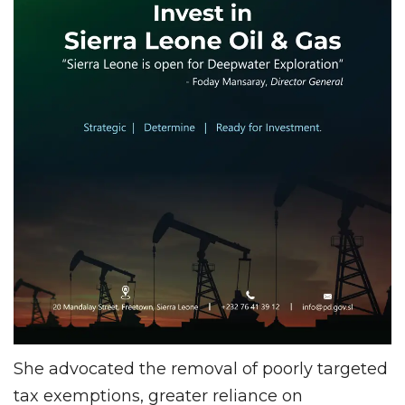
She advocated the removal of poorly targeted
tax exemptions, greater reliance on