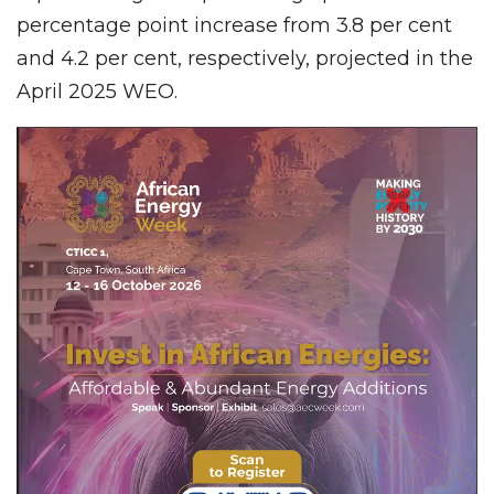
percentage point increase from 3.8 per cent
and 4.2 per cent, respectively, projected in the
April 2025 WEO.