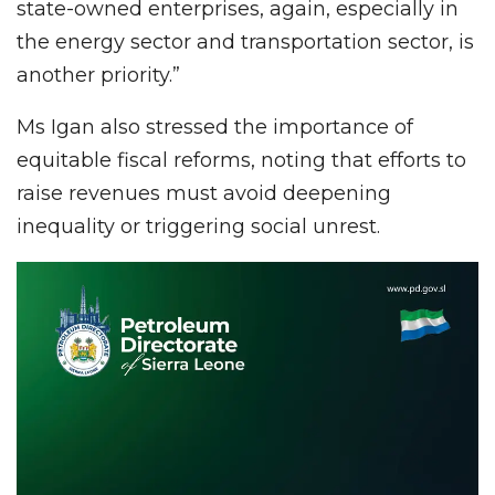
state-owned enterprises, again, especially in
the energy sector and transportation sector, is
another priority.”
Ms Igan also stressed the importance of
equitable fiscal reforms, noting that efforts to
raise revenues must avoid deepening
inequality or triggering social unrest.