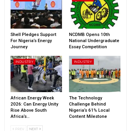
Shell Pledges Support
NCDMB Opens 10th
For Nigeria’s Energy
National Undergraduate
Journey
Essay Competition
INDUSTRY
INDUSTRY
African Energy Week
The Technology
2026: Can Energy Unity
Challenge Behind
Rise Above South
Nigeria’s 61% Local
Africa’s…
Content Milestone
PREV
NEXT