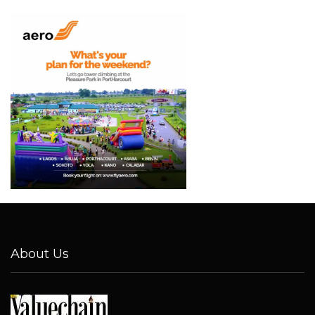
About Us