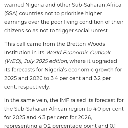
warned Nigeria and other Sub-Saharan Africa
(SSA) countries not to prioritise higher
earnings over the poor living condition of their
citizens so as not to trigger social unrest.
This call came from the Bretton Woods
institution in its
World Economic Outlook
(WEO), July 2025 edition
, where it upgraded
its forecasts for Nigeria’s economic growth for
2025 and 2026 to 3.4 per cent and 3.2 per
cent, respectively.
In the same vein, the IMF raised its forecast for
the Sub-Saharan African region to 4.0 per cent
for 2025 and 4.3 per cent for 2026,
representing a 0.2 percentage point and 0.1